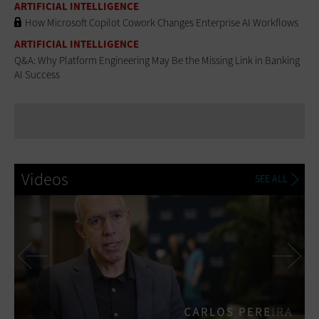
ARTIFICIAL INTELLIGENCE
How Microsoft Copilot Cowork Changes Enterprise AI Workflows
ARTIFICIAL INTELLIGENCE
Q&A: Why Platform Engineering May Be the Missing Link in Banking
AI Success
Videos
SEE ALL
Previous
Ne