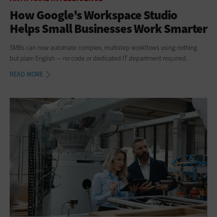
How Google's Workspace Studio
Helps Small Businesses Work Smarter
SMBs can now automate complex, multistep workflows using nothing
but plain English — no code or dedicated IT department required.
READ MORE