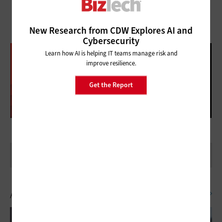
New Research from CDW Explores AI and
Cybersecurity
DATABRICKS DATA + AI SUMMIT
Learn how AI is helping IT teams manage risk and
improve resilience.
FOLLOW OUR COVERAGE
Get the Report
Artificial Intelligence
SEE ALL