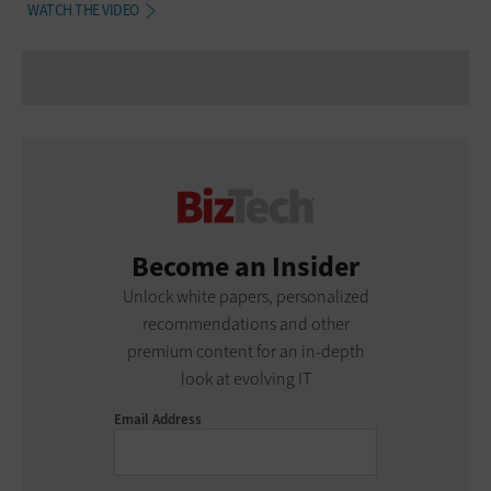
WATCH THE VIDEO
Become an Insider
Unlock white papers, personalized
recommendations and other
premium content for an in-depth
look at evolving IT
Email Address