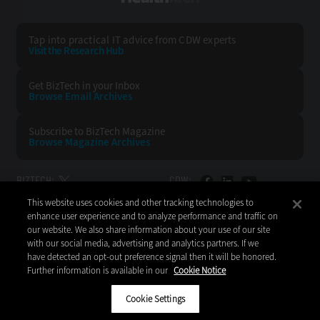
Tap into practical IT advice from CDW experts
Visit the Research Hub
Get BizTech
in your Inbox
Browse Email
Archives
Subscribe to
BizTech Magazine
Browse Magazine
Archives
BIZTECH:
CDW:
This website uses cookies and other tracking technologies to
BACK TO TOP
enhance user experience and to analyze performance and traffic on
our website. We also share information about your use of our site
with our social media, advertising and analytics partners. If we
have detected an opt-out preference signal then it will be honored.
Further information is available in our
Cookie Notice
Copyright © 2026
CDW LLC 200 N. Milwaukee Avenue
Vernon Hills, IL 60061
Cookie Settings
Do Not Sell My Personal Information