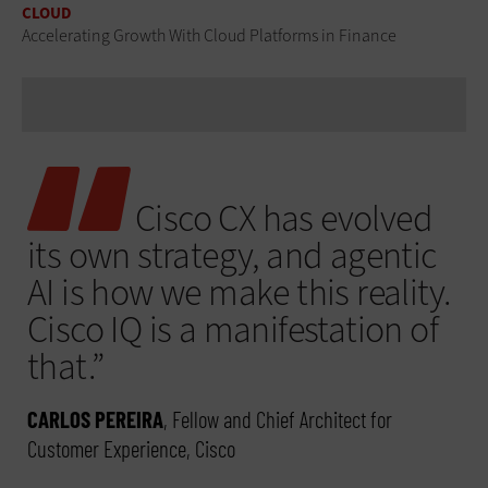
CLOUD
Accelerating Growth With Cloud Platforms in Finance
Cisco CX has evolved
its own strategy, and agentic
AI is how we make this reality.
Cisco IQ is a manifestation of
that.”
CARLOS PEREIRA
, Fellow and Chief Architect for
Customer Experience, Cisco