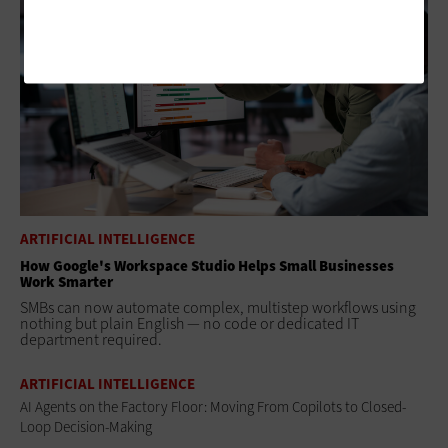
ARTIFICIAL INTELLIGENCE
How Google's Workspace Studio Helps Small Businesses
Work Smarter
SMBs can now automate complex, multistep workflows using
nothing but plain English — no code or dedicated IT
department required.
ARTIFICIAL INTELLIGENCE
AI Agents on the Factory Floor: Moving From Copilots to Closed-
Loop Decision-Making