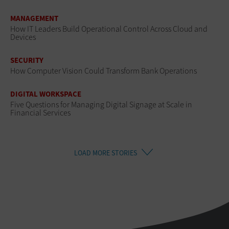
MANAGEMENT
How IT Leaders Build Operational Control Across Cloud and
Devices
SECURITY
How Computer Vision Could Transform Bank Operations
DIGITAL WORKSPACE
Five Questions for Managing Digital Signage at Scale in
Financial Services
LOAD MORE STORIES