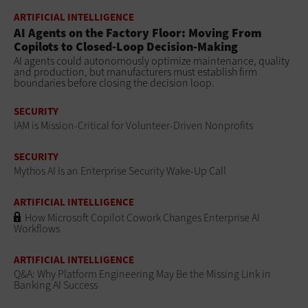
ARTIFICIAL INTELLIGENCE
AI Agents on the Factory Floor: Moving From
Copilots to Closed-Loop Decision-Making
AI agents could autonomously optimize maintenance, quality
and production, but manufacturers must establish firm
boundaries before closing the decision loop.
SECURITY
IAM is Mission-Critical for Volunteer-Driven Nonprofits
SECURITY
Mythos AI Is an Enterprise Security Wake-Up Call
ARTIFICIAL INTELLIGENCE
How Microsoft Copilot Cowork Changes Enterprise AI
Workflows
ARTIFICIAL INTELLIGENCE
Q&A: Why Platform Engineering May Be the Missing Link in
Banking AI Success