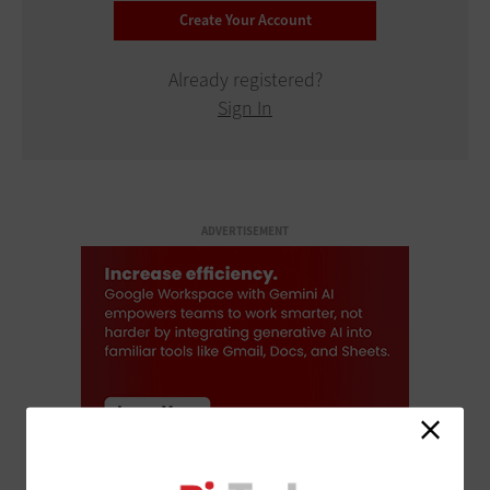
Already registered?
Sign In
ADVERTISEMENT