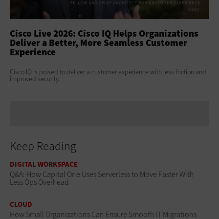
ss
Cisco Live 2026: Cisco IQ Helps Organizations
Ci
Deliver a Better, More Seamless Customer
To
Experience
At 
Clo
s
Cisco IQ is poised to deliver a customer experience with less friction and
age
improved security.
Keep Reading
DIGITAL WORKSPACE
Q&A: How Capital One Uses Serverless to Move Faster With
Less Ops Overhead
CLOUD
How Small Organizations Can Ensure Smooth IT Migrations