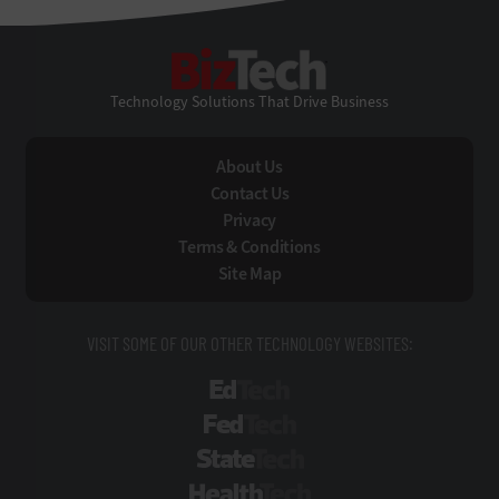
BizTech
Technology Solutions That Drive Business
About Us
Contact Us
Privacy
Terms & Conditions
Site Map
VISIT SOME OF OUR OTHER TECHNOLOGY WEBSITES:
EdTech
FedTech
StateTech
HealthTech