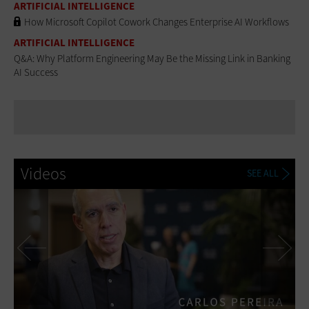
ARTIFICIAL INTELLIGENCE
How Microsoft Copilot Cowork Changes Enterprise AI Workflows
ARTIFICIAL INTELLIGENCE
Q&A: Why Platform Engineering May Be the Missing Link in Banking
AI Success
Videos
SEE ALL
Previous
Ne