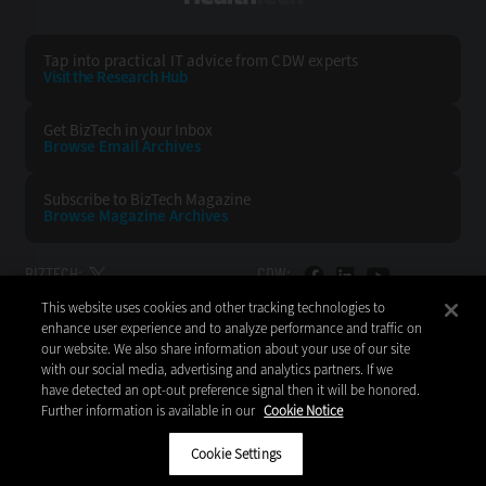
Tap into practical IT advice from CDW experts
Visit the Research Hub
Get BizTech
in your Inbox
Browse Email
Archives
Subscribe to
BizTech Magazine
Browse Magazine
Archives
BIZTECH:
CDW:
This website uses cookies and other tracking technologies to
BACK TO TOP
enhance user experience and to analyze performance and traffic on
our website. We also share information about your use of our site
with our social media, advertising and analytics partners. If we
have detected an opt-out preference signal then it will be honored.
Further information is available in our
Cookie Notice
Copyright © 2026
CDW LLC 200 N. Milwaukee Avenue
Vernon Hills, IL 60061
Cookie Settings
Do Not Sell My Personal Information