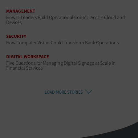
MANAGEMENT
How IT Leaders Build Operational Control Across Cloud and
Devices
SECURITY
How Computer Vision Could Transform Bank Operations
DIGITAL WORKSPACE
Five Questions for Managing Digital Signage at Scale in
Financial Services
LOAD MORE STORIES