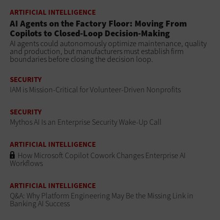
ARTIFICIAL INTELLIGENCE
AI Agents on the Factory Floor: Moving From
Copilots to Closed-Loop Decision-Making
AI agents could autonomously optimize maintenance, quality
and production, but manufacturers must establish firm
boundaries before closing the decision loop.
SECURITY
IAM is Mission-Critical for Volunteer-Driven Nonprofits
SECURITY
Mythos AI Is an Enterprise Security Wake-Up Call
ARTIFICIAL INTELLIGENCE
How Microsoft Copilot Cowork Changes Enterprise AI
Workflows
ARTIFICIAL INTELLIGENCE
Q&A: Why Platform Engineering May Be the Missing Link in
Banking AI Success