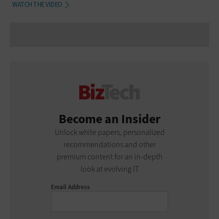
WATCH THE VIDEO
Become an Insider
Unlock white papers, personalized
recommendations and other
premium content for an in-depth
look at evolving IT
Email Address