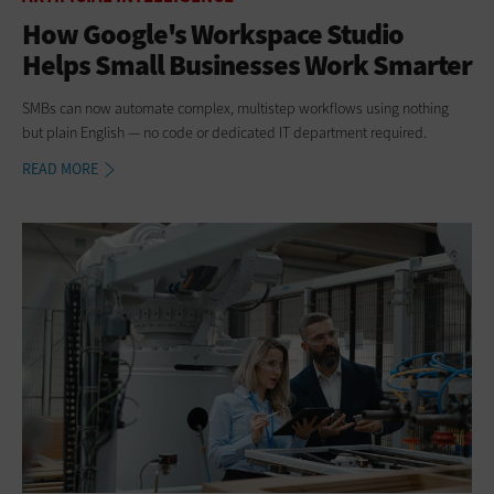
How Google's Workspace Studio
Helps Small Businesses Work Smarter
SMBs can now automate complex, multistep workflows using nothing
but plain English — no code or dedicated IT department required.
READ MORE