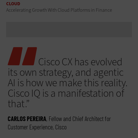
CLOUD
Accelerating Growth With Cloud Platforms in Finance
Cisco CX has evolved
its own strategy, and agentic
AI is how we make this reality.
Cisco IQ is a manifestation of
that.”
CARLOS PEREIRA
, Fellow and Chief Architect for
Customer Experience, Cisco