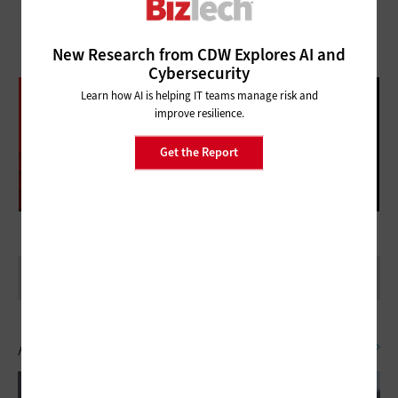
New Research from CDW Explores AI and
Cybersecurity
DATABRICKS DATA + AI SUMMIT
Learn how AI is helping IT teams manage risk and
improve resilience.
FOLLOW OUR COVERAGE
Get the Report
Artificial Intelligence
SEE ALL