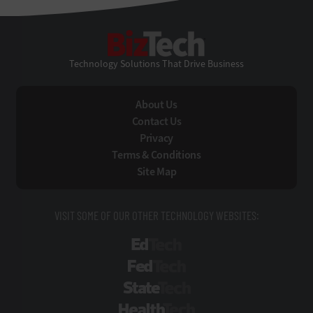
BizTech
Technology Solutions That Drive Business
About Us
Contact Us
Privacy
Terms & Conditions
Site Map
VISIT SOME OF OUR OTHER TECHNOLOGY WEBSITES:
EdTech
FedTech
StateTech
HealthTech