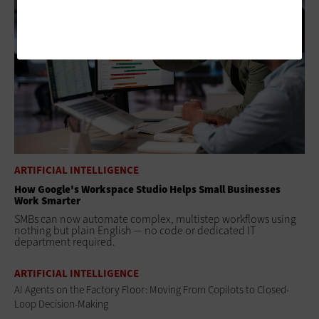
ARTIFICIAL INTELLIGENCE
How Google's Workspace Studio Helps Small Businesses
Work Smarter
SMBs can now automate complex, multistep workflows using
nothing but plain English — no code or dedicated IT
department required.
ARTIFICIAL INTELLIGENCE
AI Agents on the Factory Floor: Moving From Copilots to Closed-
Loop Decision-Making