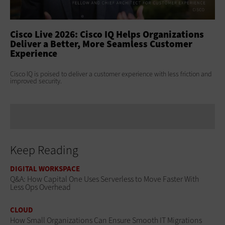
ss
Cisco Live 2026: Cisco IQ Helps Organizations
Ci
Deliver a Better, More Seamless Customer
To
Experience
At 
Clo
s
Cisco IQ is poised to deliver a customer experience with less friction and
age
improved security.
Keep Reading
DIGITAL WORKSPACE
Q&A: How Capital One Uses Serverless to Move Faster With
Less Ops Overhead
CLOUD
How Small Organizations Can Ensure Smooth IT Migrations