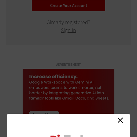
Already registered?
Sign In
ADVERTISEMENT