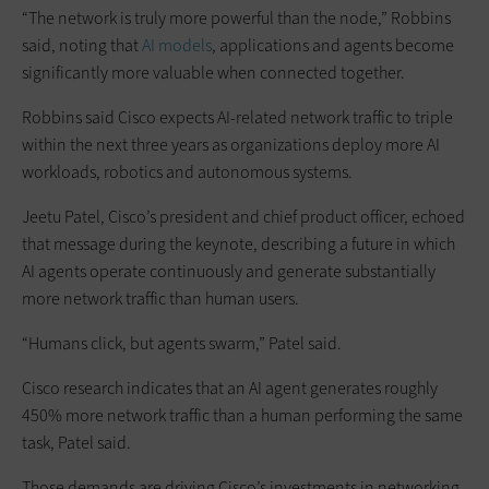
“The network is truly more powerful than the node,” Robbins
said, noting that
AI models
, applications and agents become
significantly more valuable when connected together.
Robbins said Cisco expects AI-related network traffic to triple
within the next three years as organizations deploy more AI
workloads, robotics and autonomous systems.
Jeetu Patel, Cisco’s president and chief product officer, echoed
that message during the keynote, describing a future in which
AI agents operate continuously and generate substantially
more network traffic than human users.
“Humans click, but agents swarm,” Patel said.
Cisco research indicates that an AI agent generates roughly
450% more network traffic than a human performing the same
task, Patel said.
Those demands are driving Cisco’s investments in networking