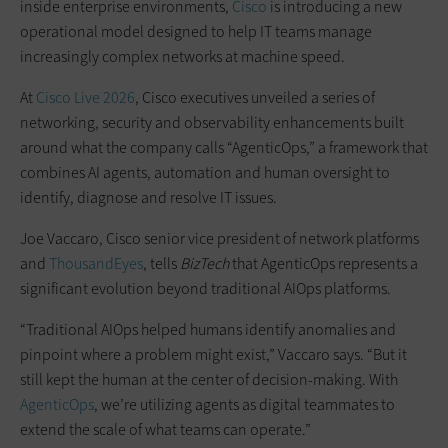
inside enterprise environments,
Cisco
is introducing a new
operational model designed to help IT teams manage
increasingly complex networks at machine speed.
At
Cisco Live 2026
, Cisco executives unveiled a series of
networking, security and observability enhancements built
around what the company calls “AgenticOps,” a framework that
combines AI agents, automation and human oversight to
identify, diagnose and resolve IT issues.
Joe Vaccaro, Cisco senior vice president of network platforms
and
ThousandEyes
, tells
BizTech
that AgenticOps represents a
significant evolution beyond traditional AIOps platforms.
“Traditional AIOps helped humans identify anomalies and
pinpoint where a problem might exist,” Vaccaro says. “But it
still kept the human at the center of decision-making. With
AgenticOps
, we’re utilizing agents as digital teammates to
extend the scale of what teams can operate.”