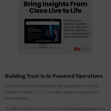
Building Trust in AI-Powered Operations
Cisco executives acknowledged that organizations may be
hesitant to allow
AI agents
to make changes to production
environments.
To address those concerns, Cisco is emphasizing transparency,