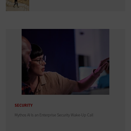
SECURITY
Mythos AI Is an Enterprise Security Wake-Up Call