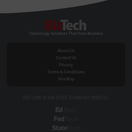
BizTech
Technology Solutions That Drive Business
About Us
Contact Us
Privacy
Terms & Conditions
Site Map
VISIT SOME OF OUR OTHER TECHNOLOGY WEBSITES:
EdTech
FedTech
StateTech