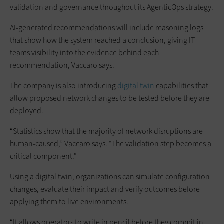
validation and governance throughout its AgenticOps strategy.
AI-generated recommendations will include reasoning logs
that show how the system reached a conclusion, giving IT
teams visibility into the evidence behind each
recommendation, Vaccaro says.
The company is also introducing
digital twin
capabilities that
allow proposed network changes to be tested before they are
deployed.
“Statistics show that the majority of network disruptions are
human-caused,” Vaccaro says. “The validation step becomes a
critical component.”
Using a digital twin, organizations can simulate configuration
changes, evaluate their impact and verify outcomes before
applying them to live environments.
“It allows operators to write in pencil before they commit in