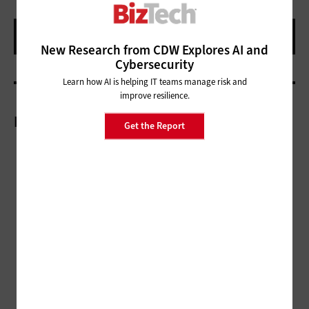
New Research from CDW Explores AI and
Cybersecurity
Learn how AI is helping IT teams manage risk and
improve resilience.
More On
Get the Report