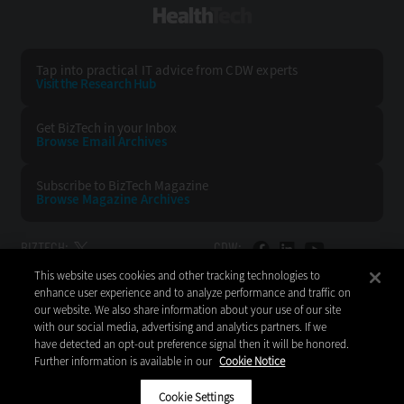
HealthTech
Tap into practical IT advice from CDW experts
Visit the Research Hub
Get BizTech
in your Inbox
Browse Email
Archives
Subscribe to
BizTech Magazine
Browse Magazine
Archives
BIZTECH:
CDW:
This website uses cookies and other tracking technologies to
BACK TO TOP
enhance user experience and to analyze performance and traffic on
our website. We also share information about your use of our site
with our social media, advertising and analytics partners. If we
have detected an opt-out preference signal then it will be honored.
Further information is available in our
Cookie Notice
Copyright © 2026
CDW LLC 200 N. Milwaukee Avenue
Vernon Hills, IL 60061
Cookie Settings