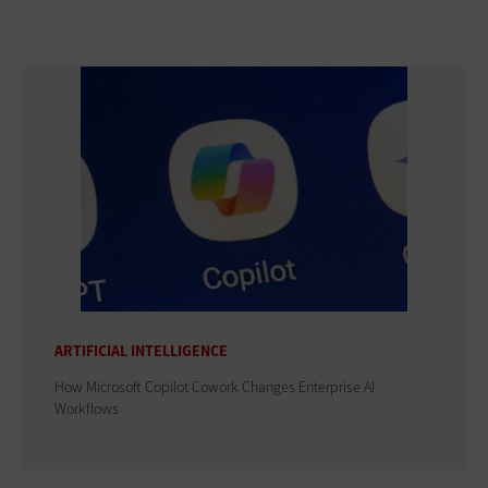
ARTIFICIAL INTELLIGENCE
How Microsoft Copilot Cowork Changes Enterprise AI
Workflows