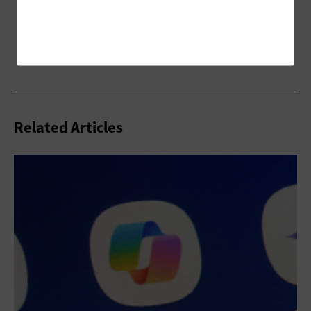
Related Articles