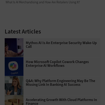
What Is AI Merchandising and How Are Retailers Using It?
Latest Articles
Mythos AI Is An Enterprise Security Wake-Up
Call
How Microsoft Copilot Cowork Changes
Enterprise AI Workflows
Q&A: Why Platform Engineering May Be The
Missing Link In Banking AI Success
Accelerating Growth With Cloud Platforms In
Finance