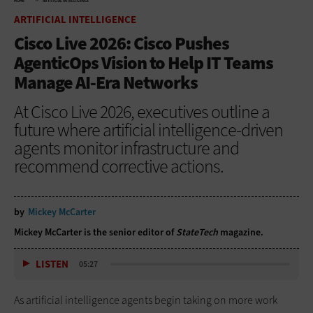
HOME
ARTIFICIAL INTELLIGENCE
ARTIFICIAL INTELLIGENCE
Cisco Live 2026: Cisco Pushes
AgenticOps Vision to Help IT Teams
Manage AI-Era Networks
At Cisco Live 2026, executives outline a
future where artificial intelligence-driven
agents monitor infrastructure and
recommend corrective actions.
by
Mickey McCarter
Mickey McCarter is the senior editor of
StateTech
magazine.
LISTEN
05:27
As artificial intelligence agents begin taking on more work