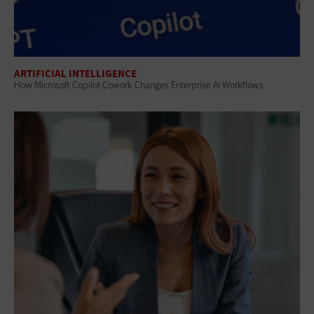
ARTIFICIAL INTELLIGENCE
How Microsoft Copilot Cowork Changes Enterprise AI Workflows