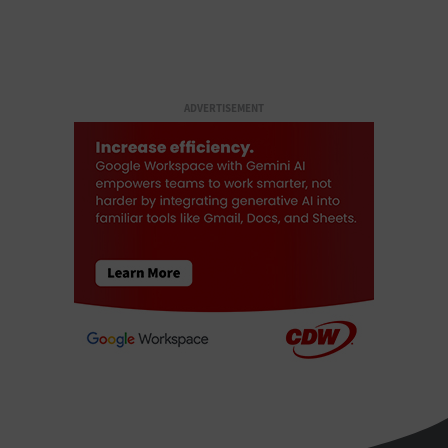
ADVERTISEMENT