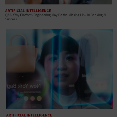
ARTIFICIAL INTELLIGENCE
Q&A: Why Platform Engineering May Be the Missing Link in Banking AI
Success
ARTIFICIAL INTELLIGENCE