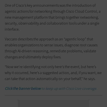
One of Cisco’s key announcements was the introduction of
agentic actions for networking through Cisco Cloud Control, a
new management platform that brings together networking,
security, observability and collaboration tools under a single
interface.
Vaccaro describes the approach as an “agentic loop” that
enables organizations to sense issues, diagnose root causes
through AI-driven reasoning, remediate problems, validate
changes and ultimately deploy fixes.
“Now we’re identifying not only here’s the event, but here’s
why it occurred, here’s a suggested action, and, if you want, we
can take that action automatically on your behalf,” he says.
Click the banner below
to keep up with Cisco Live coverage.