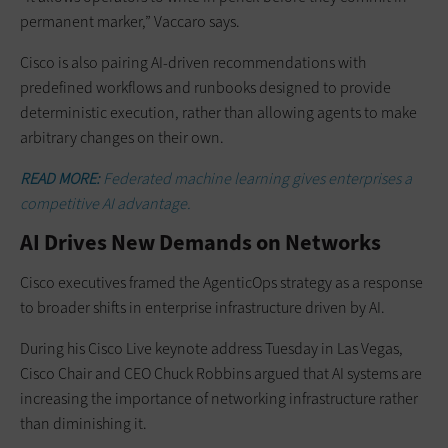
permanent marker,” Vaccaro says.
Cisco is also pairing AI-driven recommendations with
predefined workflows and runbooks designed to provide
deterministic execution, rather than allowing agents to make
arbitrary changes on their own.
READ MORE:
Federated machine learning gives enterprises a
competitive AI advantage.
AI Drives New Demands on Networks
Cisco executives framed the AgenticOps strategy as a response
to broader shifts in enterprise infrastructure driven by AI.
During his Cisco Live keynote address Tuesday in Las Vegas,
Cisco Chair and CEO Chuck Robbins argued that AI systems are
increasing the importance of networking infrastructure rather
than diminishing it.