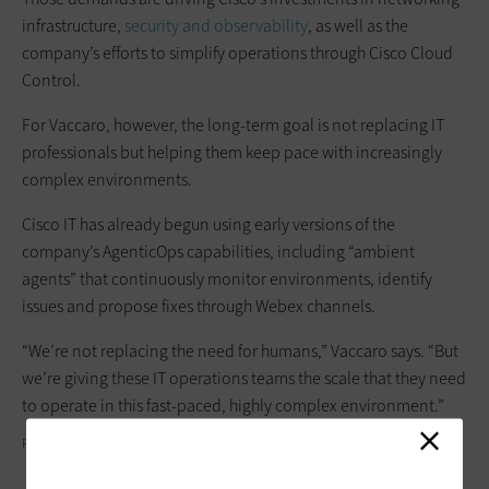
infrastructure,
security and observability
, as well as the
company’s efforts to simplify operations through Cisco Cloud
Control.
For Vaccaro, however, the long-term goal is not replacing IT
professionals but helping them keep pace with increasingly
complex environments.
Cisco IT has already begun using early versions of the
company’s AgenticOps capabilities, including “ambient
agents” that continuously monitor environments, identify
issues and propose fixes through Webex channels.
“We’re not replacing the need for humans,” Vaccaro says. “But
we’re giving these IT operations teams the scale that they need
to operate in this fast-paced, highly complex environment.”
PEKIC/GETTY IMAGES