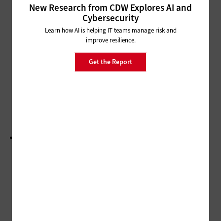
New Research from CDW Explores AI and
MANAGEMENT
Cybersecurity
What Is Value Stream
Learn how AI is helping IT teams manage risk and
Management and How Can It
improve resilience.
Benefit IT Leaders?
Get the Report
DIGITAL WORKSPACE
Modern Digital Collaboration Tech Is Paving the
Way to Hybrid Work
LOAD MORE STORIES
ADVERTISEMENT