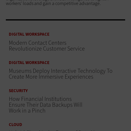
workers’ loads and gain a competitive advantage.
DIGITAL WORKSPACE
Modern Contact Centers
Revolutionize Customer Service
DIGITAL WORKSPACE
Museums Deploy Interactive Technology To
Create More Immersive Experiences
SECURITY
How Financial Institutions
Ensure Their Data Backups Will
Work in a Pinch
CLOUD