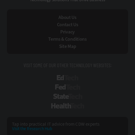
About Us
Contact Us
Privacy
Terms & Conditions
Site Map
VISIT SOME OF OUR OTHER TECHNOLOGY WEBSITES:
EdTech
FedTech
StateTech
HealthTech
Tap into practical IT advice from CDW experts
Visit the Research Hub