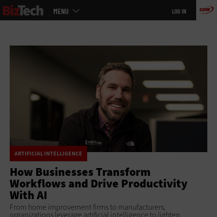
Main
Skip
MENU
LOG IN
menu
to
main
ARTIFICIAL INTELLIGENCE
How Businesses Transform
Workflows and Drive Productivity
With AI
From home improvement firms to manufacturers,
organizations leverage artificial intelligence to lighten