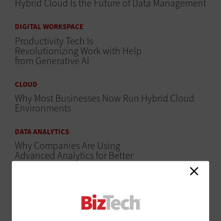
Hybrid Cloud Is the Future of Data Management
DIGITAL WORKSPACE
Productivity Tech Is
Revolutionizing Work with Help
from Generative AI
CLOUD
Why Most Businesses Now Run Hybrid Cloud
Environments
DATA ANALYTICS
Why Companies Are Using
Advanced Analytics for Better
Visibility
CLOUD
The Tools Businesses Use to Manage Workloads
on Multiple Clouds