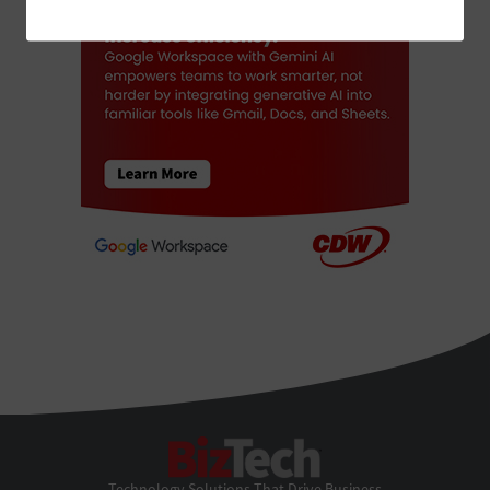
BizTech
Technology Solutions That Drive Business