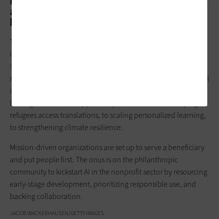
brilliant minds working in them, but they
are resource-constrained. How can they
keep up?
The social sector eats last at the table of technology and
innovation, and so they’re the last to reap
the benefits of all
these new tools
that come to market. That’s why AI-powered
nonprofits represent one of the most promising fronts in social
impact. We’ve seen firsthand how a single nonprofit can
leverage AI to unlock opportunity for millions: from helping
refugees access translations, to scaling personalized learning,
to strengthening climate resilience.
Mission-driven organizations are set up to serve a beneficiary
and put people first. The onus is on the philanthropic
community to kickstart AI in the nonprofit sector by resourcing
early-stage development, prioritizing responsible use, and
backing collaboration.
JACOB WACKERHAUSEN/GETTY IMAGES