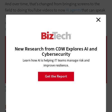
And over time, that’s changed from bringing screens to the
field to doing YouTube videos to now
AI agents
that can speak
the farmer’s language. But at the root of it is really
understanding the needs of the beneficiaries and the
community.
90%
New Research from CDW Explores AI and
Cybersecurity
Learn how AI is helping IT teams manage risk and
improve resilience.
The share of nonprofit organizations that are
leveraging AI for one or more use cases
Get the Report
Source: Twilio, “2024 State of Nonprofit Digital Engagement Report,” September
2024
BIZTECH:
Nonprofits have a lot of