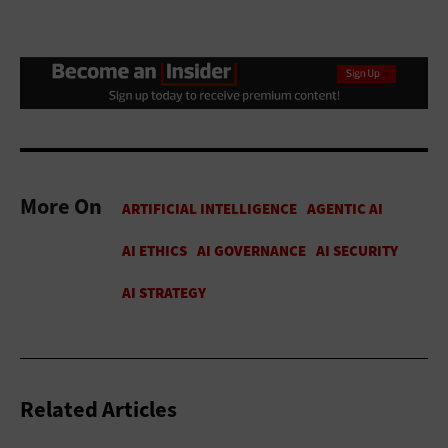
More On
Related Articles