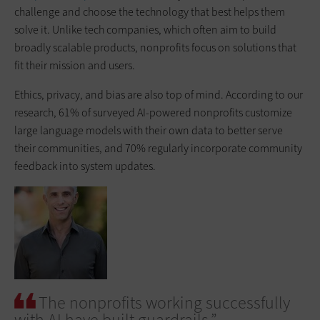
challenge and choose the technology that best helps them
solve it. Unlike tech companies, which often aim to build
broadly scalable products, nonprofits focus on solutions that
fit their mission and users.
Ethics, privacy, and bias are also top of mind. According to our
research, 61% of surveyed AI-powered nonprofits customize
large language models with their own data to better serve
their communities, and 70% regularly incorporate community
feedback into system updates.
The nonprofits working successfully
with AI have built guardrails.”