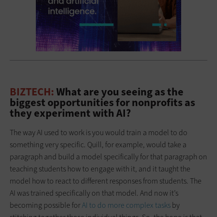
BIZTECH:
What are you seeing as the
biggest opportunities for nonprofits as
they experiment with AI?
The way AI used to work is you would train a model to do
something very specific. Quill, for example, would take a
paragraph and build a model specifically for that paragraph on
teaching students how to engage with it, and it taught the
model how to react to different responses from students. The
AI was trained specifically on that model. And now it’s
becoming possible for
AI to do more complex tasks
by