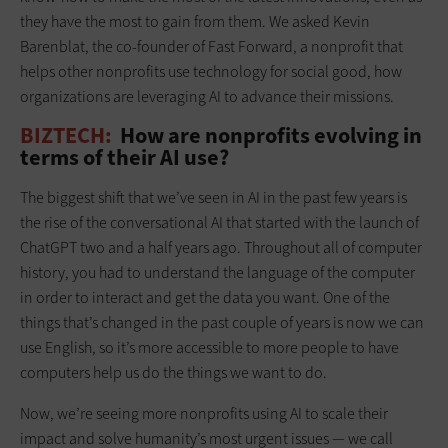
they have the most to gain from them. We asked Kevin
Barenblat, the co-founder of Fast Forward, a nonprofit that
helps other nonprofits use technology for social good, how
organizations are leveraging AI to advance their missions.
BIZTECH:
How are nonprofits evolving in
terms of their AI use?
The biggest shift that we’ve seen in AI in the past few years is
the rise of the conversational AI that started with the launch of
ChatGPT two and a half years ago. Throughout all of computer
history, you had to understand the language of the computer
in order to interact and get the data you want. One of the
things that’s changed in the past couple of years is now we can
use English, so it’s more accessible to more people to have
computers help us do the things we want to do.
Now, we’re seeing more nonprofits using AI to scale their
impact and solve humanity’s most urgent issues — we call