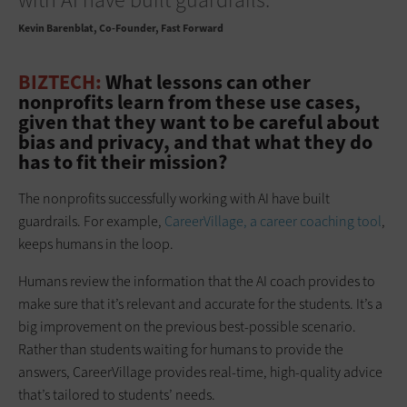
Kevin Barenblat
Co-Founder, Fast Forward
BIZTECH:
What lessons can other
nonprofits learn from these use cases,
given that they want to be careful about
bias and privacy, and that what they do
has to fit their mission?
The nonprofits successfully working with AI have built
guardrails. For example,
CareerVillage, a career coaching tool
,
keeps humans in the loop.
Humans review the information that the AI coach provides to
make sure that it’s relevant and accurate for the students. It’s a
big improvement on the previous best-possible scenario.
Rather than students waiting for humans to provide the
answers, CareerVillage provides real-time, high-quality advice
that’s tailored to students’ needs.