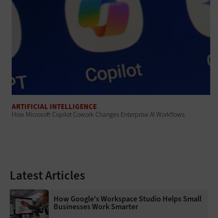
ARTIFICIAL INTELLIGENCE
How Microsoft Copilot Cowork Changes Enterprise AI Workflows
Latest Articles
How Google's Workspace Studio Helps Small
Businesses Work Smarter