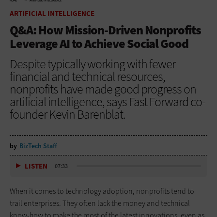
HOME
ARTIFICIAL INTELLIGENCE
ARTIFICIAL INTELLIGENCE
Q&A: How Mission-Driven Nonprofits
Leverage AI to Achieve Social Good
Despite typically working with fewer
financial and technical resources,
nonprofits have made good progress on
artificial intelligence, says Fast Forward co-
founder Kevin Barenblat.
by
BizTech Staff
LISTEN
07:33
When it comes to technology adoption, nonprofits tend to
trail enterprises. They often lack the money and technical
know-how to make the most of the latest innovations, even as