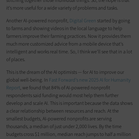
stitching together those individual things. So, the hope is that
it’s more useful for a wide variety of problems and tasks.
Another AI-powered nonprofit,
Digital Green
started by going
to farms and showing videos in the local language to help
farmers improve their farming practices. Now it provides them
much more customized advice from a mobile device that’s
intelligent and works real time. So, I think we’ll see that in a lot
of places.
This is the dream of the AI optimists — for AI to improve our
global well-being. In
Fast Forward’s new 2025 AI for Humanity
Report
, we found that 84% of AI-powered nonprofit
respondents said funding would most help them further
develop and scale AI. This is important because the data shows
a clear relationship between resources and reach. At the
smallest budgets, AI-powered nonprofits are serving
thousands, a median of just under 2,000 lives. By the time
budgets cross $1 million, median reach jumps to half a million