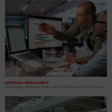
ARTIFICIAL INTELLIGENCE
How Google's Workspace Studio Helps Small Businesses Work Smarter