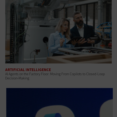
ARTIFICIAL INTELLIGENCE
AI Agents on the Factory Floor: Moving From Copilots to Closed-Loop
Decision-Making