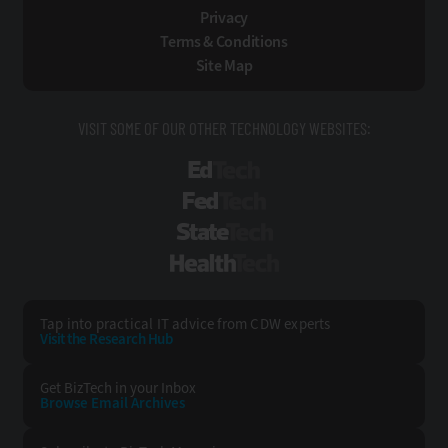
Privacy
Terms & Conditions
Site Map
VISIT SOME OF OUR OTHER TECHNOLOGY WEBSITES:
EdTech
FedTech
StateTech
HealthTech
Tap into practical IT advice from CDW experts
Visit the Research Hub
Get BizTech
in your Inbox
Browse Email
Archives