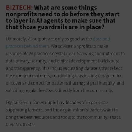
BIZTECH:
What are some things
nonprofits need to do before they start
to layer in AI agents to make sure that
that those guardrails are in place?
Ultimately, AI outputs are only as good as the
data and
practices behind them
. We advise nonprofits to make
responsible AI practices crystal clear. Showing commitment to
data privacy, security, and ethical development builds trust
and transparency. This includes curating datasets that reflect
the experience of users, conducting bias testing designed to
uncover and correct for patterns that may signal inequity, and
soliciting regular feedback directly from the community.
Digital Green, for example has decades of experience
supporting farmers, and the organization’s leaders want to
bring the best resources and tools to that community. That’s
their North Star.