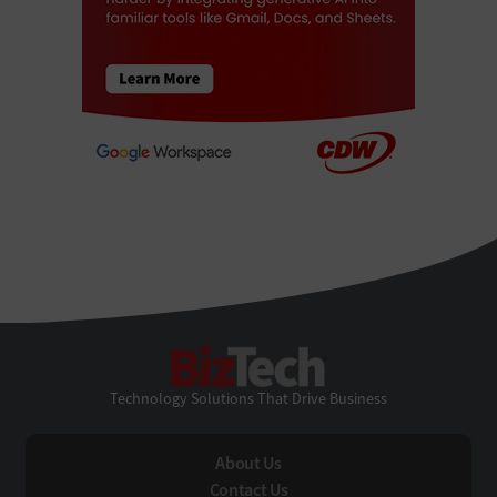
BizTech
Technology Solutions That Drive Business
About Us
Contact Us