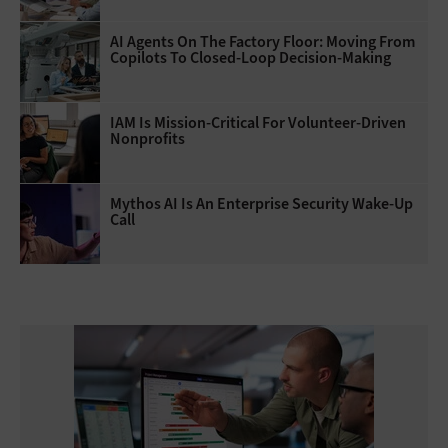
AI Agents On The Factory Floor: Moving From
Copilots To Closed-Loop Decision-Making
IAM Is Mission-Critical For Volunteer-Driven
Nonprofits
Mythos AI Is An Enterprise Security Wake-Up
Call