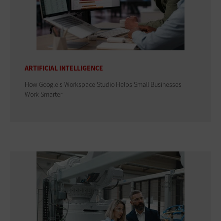
ARTIFICIAL INTELLIGENCE
How Google's Workspace Studio Helps Small Businesses
Work Smarter