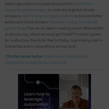
these organizations AI-powered nonprofits.
WattTime is
analyzing satellite imagery
to understand global climate
emissions.
Quill is using AI to guide students
to become better
writers and critical thinkers.
RebootRx is using AI to identify
generic drugs
that can be used in treating cancer. What started
as almost a toy, where we could get ChatGPT to write a poem
for us about our friends for their birthday, now is being used in
enterprises and in nonprofits to do real work.
Click the banner below
to build out an ideal artificial
intelligence strategy for your nonprofit.