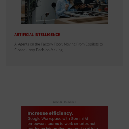
ARTIFICIAL INTELLIGENCE
AI Agents on the Factory Floor: Moving From Copilots to
Closed-Loop Decision-Making
ADVERTISEMENT