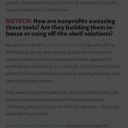
people. And at more than $5 million, AI-powered nonprofits
impact a median of 7 million lives.
BIZTECH:
How are nonprofits accessing
these tools? Are they building them in-
house or using off-the-shelf solutions?
We see a mix. Most
AI-powered nonprofits
start with off-the-
shelf tools to get up and running quickly, then move to in-
house solutions once they’ve proven that the approach is
worth deeper investment. For example, Digital Green initially
piloted its farmer chat feature using an existing platform, and
later built its own version.
Even when using pre-made tools, most nonprofits customize
them to meet the unique needs of their communities.
Ultimately, they don’t focus on AI for its own sake — they care
about the impact it has.
Nonprofits are problem-driven
: they start with a specific