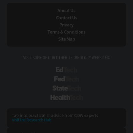
About Us
Contact Us
Privacy
Terms & Conditions
Site Map
VISIT SOME OF OUR OTHER TECHNOLOGY WEBSITES:
EdTech
FedTech
StateTech
HealthTech
Tap into practical IT advice from CDW experts
Visit the Research Hub