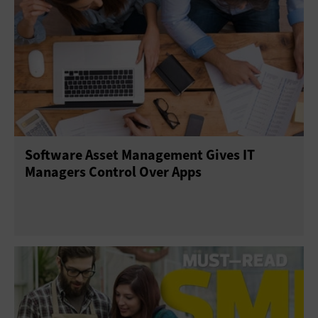
Software Asset Management Gives IT
Managers Control Over Apps