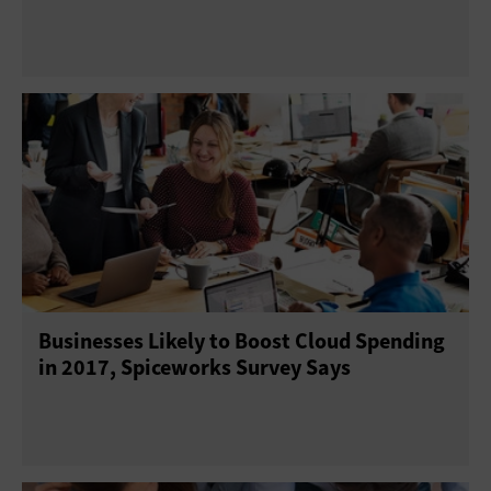
Businesses Likely to Boost Cloud Spending
in 2017, Spiceworks Survey Says