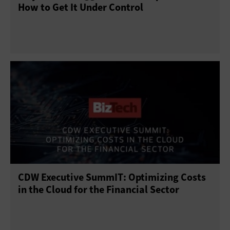
How to Get It Under Control
CDW Executive SummIT: Optimizing Costs
in the Cloud for the Financial Sector