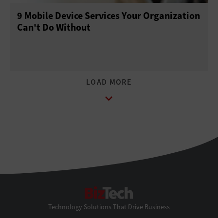
9 Mobile Device Services Your Organization
Can't Do Without
BizTech
Technology Solutions That Drive Business