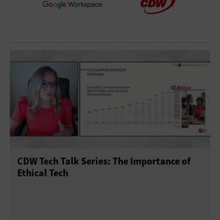
CDW Tech Talk Series: The Importance of
Ethical Tech