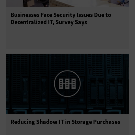
Businesses Face Security Issues Due to
Decentralized IT, Survey Says
Reducing Shadow IT in Storage Purchases