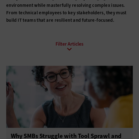
environment while masterfully resolving complex issues.
From technical employees to key stakeholders, they must
build IT teams that are resilient and future-focused.
All Sub-Topics
Budgeting
Compliance
DevOps
Digital Transformation
Funding
Hiring
Innovation
IT Governance
Leadership
Policies
Procurement
Professional Development
Project Management
Return on Investment
Why SMBs Struggle with Tool Sprawl and
Telework
Training