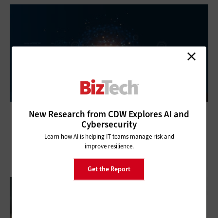
IT and Social Responsibility: CDW Tech Talk
New Research from CDW Explores AI and
Cybersecurity
Shines a Light on the Ethics of Technology
Learn how AI is helping IT teams manage risk and
improve resilience.
Get the Report