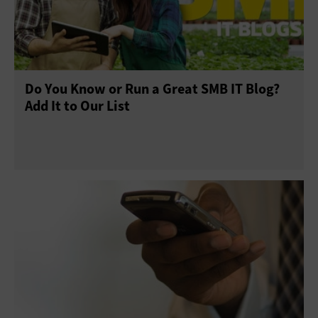
Do You Know or Run a Great SMB IT Blog?
Add It to Our List