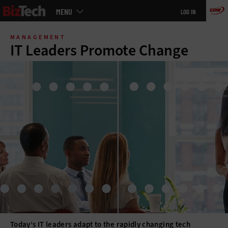
Main
MENU
LOG IN
menu
Skip
to
MANAGEMENT
main
IT Leaders Promote Change
Today’s IT leaders adapt to the rapidly changing tech