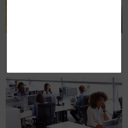
IT Purchasing Decisions Are Often Made by
Business Leaders, Survey Finds