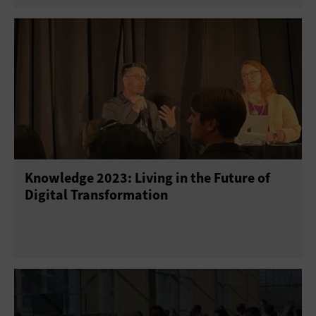
Knowledge 2023: Living in the Future of
Digital Transformation