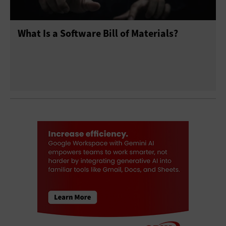
What Is a Software Bill of Materials?