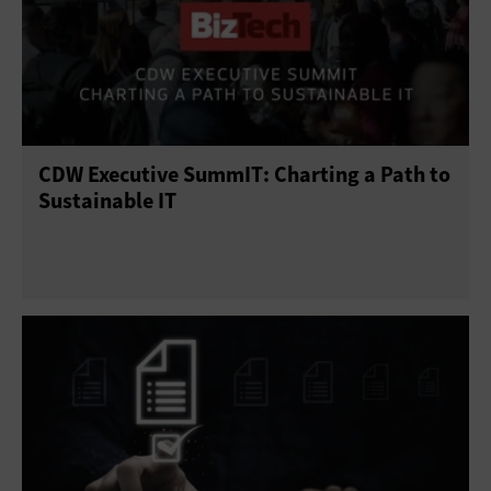
CDW Executive SummIT: Charting a Path to
Sustainable IT