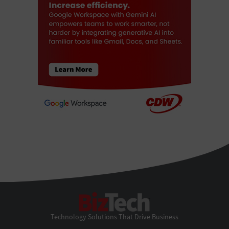
BizTech
Technology Solutions That Drive Business