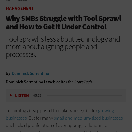
HOME
MANAGEMENT
MANAGEMENT
Why SMBs Struggle with Tool Sprawl
and How to Get It Under Control
Tool sprawl is less about technology and
more about aligning people and
processes.
by
Dominick Sorrentino
Dominick Sorrentino is web editor for
StateTech
.
LISTEN
05:23
Technology is supposed to make work easier for
growing
businesses
. But for many
small and medium-sized businesses
,
unchecked proliferation of overlapping, redundant or