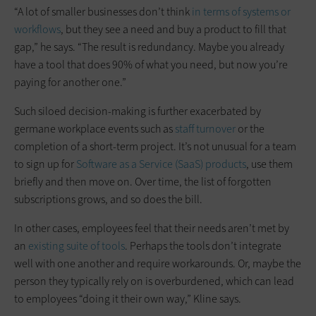
“A lot of smaller businesses don’t think
in terms of systems or
workflows
, but they see a need and buy a product to fill that
gap,” he says. “The result is redundancy. Maybe you already
have a tool that does 90% of what you need, but now you’re
paying for another one.”
Such siloed decision-making is further exacerbated by
germane workplace events such as
staff turnover
or the
completion of a short-term project. It’s not unusual for a team
to sign up for
Software as a Service (SaaS) products
, use them
briefly and then move on. Over time, the list of forgotten
subscriptions grows, and so does the bill.
In other cases, employees feel that their needs aren’t met by
an
existing suite of tools
. Perhaps the tools don’t integrate
well with one another and require workarounds. Or, maybe the
person they typically rely on is overburdened, which can lead
to employees “doing it their own way,” Kline says.