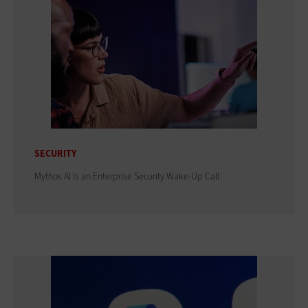
SECURITY
Mythos AI Is an Enterprise Security Wake-Up Call