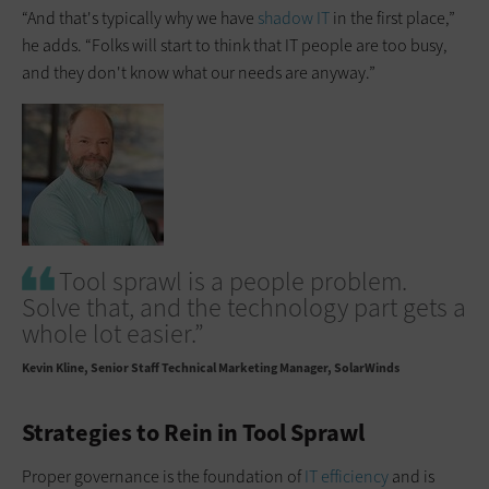
“And that's typically why we have
shadow IT
in the first place,”
he adds. “Folks will start to think that IT people are too busy,
and they don't know what our needs are anyway.”
Tool sprawl is a people problem.
Solve that, and the technology part gets a
whole lot easier.”
Kevin Kline
Senior Staff Technical Marketing Manager, SolarWinds
Strategies to Rein in Tool Sprawl
Proper governance is the foundation of
IT efficiency
and is