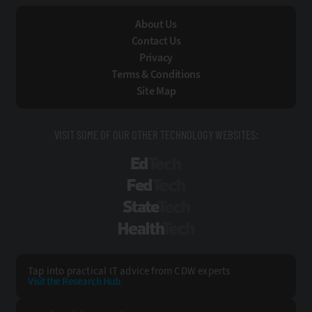
About Us
Contact Us
Privacy
Terms & Conditions
Site Map
VISIT SOME OF OUR OTHER TECHNOLOGY WEBSITES:
EdTech
FedTech
StateTech
HealthTech
Tap into practical IT advice from CDW experts
Visit the Research Hub