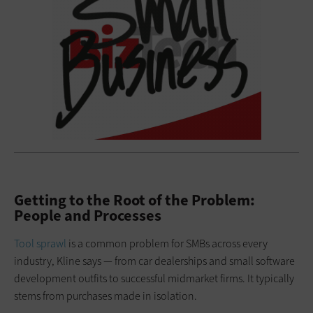
Getting to the Root of the Problem:
People and Processes
Tool sprawl
is a common problem for SMBs across every
industry, Kline says — from car dealerships and small software
development outfits to successful midmarket firms. It typically
stems from purchases made in isolation.