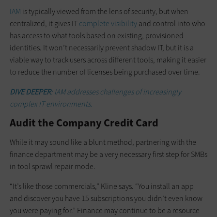
IAM
is typically viewed from the lens of security, but when
centralized, it gives IT
complete visibility
and control into who
has access to what tools based on existing, provisioned
identities. It won’t necessarily prevent shadow IT, but it is a
viable way to track users across different tools, making it easier
to reduce the number of licenses being purchased over time.
DIVE DEEPER
: IAM addresses challenges of increasingly
complex IT environments.
Audit the Company Credit Card
While it may sound like a blunt method, partnering with the
finance department may be a very necessary first step for SMBs
in tool sprawl repair mode.
“It’s like those commercials,” Kline says. “You install an app
and discover you have 15 subscriptions you didn’t even know
you were paying for.” Finance may continue to be a resource