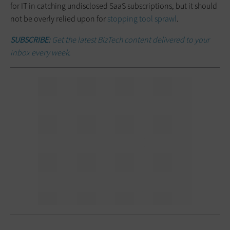
for IT in catching undisclosed SaaS subscriptions, but it should
not be overly relied upon for
stopping tool sprawl
.
SUBSCRIBE:
Get the latest BizTech content delivered to your
inbox every week.