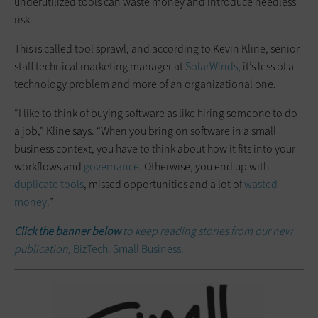
underutilized tools can waste money and introduce needless
risk.
This is called tool sprawl, and according to Kevin Kline, senior
staff technical marketing manager at
SolarWinds
, it’s less of a
technology problem and more of an organizational one.
“I like to think of buying software as like hiring someone to do
a job,” Kline says. “When you bring on software in a small
business context, you have to think about how it fits into your
workflows and
governance
. Otherwise, you end up with
duplicate tools
, missed opportunities and a lot of
wasted
money
.”
Click the banner below
to keep reading stories from our new
publication,
BizTech: Small Business
.