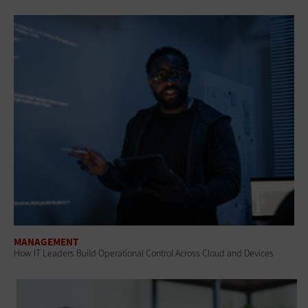
MANAGEMENT
How IT Leaders Build Operational Control Across Cloud and Devices