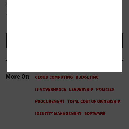
part gets a whole lot easier.”
VIOLETASTOIMENOVA / GETTY IMAGES
More On