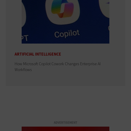
ARTIFICIAL INTELLIGENCE
How Microsoft Copilot Cowork Changes Enterprise AI
Workflows
ADVERTISEMENT