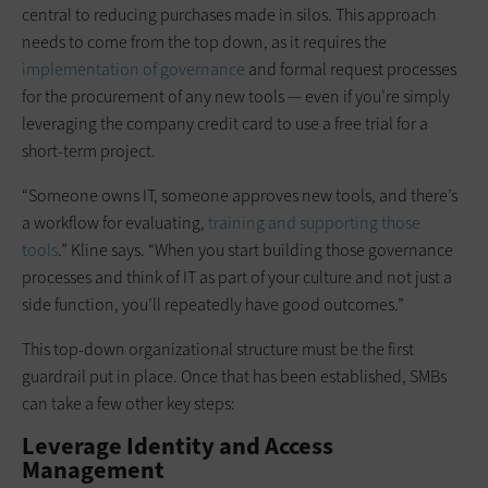
central to reducing purchases made in silos. This approach
needs to come from the top down, as it requires the
implementation of governance
and formal request processes
for the procurement of any new tools — even if you’re simply
leveraging the company credit card to use a free trial for a
short-term project.
“Someone owns IT, someone approves new tools, and there’s
a workflow for evaluating,
training and supporting those
tools
.” Kline says. “When you start building those governance
processes and think of IT as part of your culture and not just a
side function, you’ll repeatedly have good outcomes.”
This top-down organizational structure must be the first
guardrail put in place. Once that has been established, SMBs
can take a few other key steps:
Leverage Identity and Access
Management