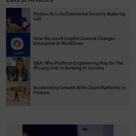
Mythos AI Is An Enterprise Security Wake-Up
Call
How Microsoft Copilot Cowork Changes
Enterprise AI Workflows
Q&A: Why Platform Engineering May Be The
Missing Link In Banking AI Success
Accelerating Growth With Cloud Platforms In
Finance