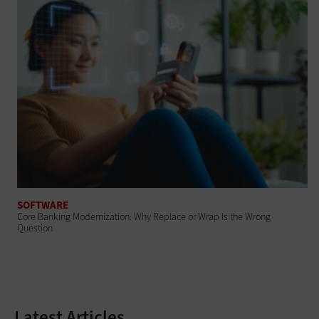
SOFTWARE
Core Banking Modernization: Why Replace or Wrap Is the Wrong
Question
Latest Articles