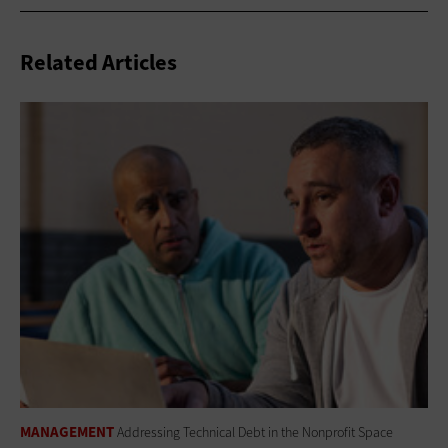
Related Articles
MANAGEMENT
Addressing Technical Debt in the Nonprofit Space