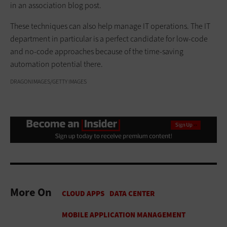
in an association blog post.
These techniques can also help manage IT operations. The IT
department in particular is a perfect candidate for low-code
and no-code approaches because of the time-saving
automation potential there.
DRAGONIMAGES/GETTY IMAGES
More On