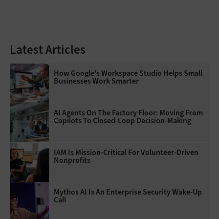
Latest Articles
How Google's Workspace Studio Helps Small
Businesses Work Smarter
AI Agents On The Factory Floor: Moving From
Copilots To Closed-Loop Decision-Making
IAM Is Mission-Critical For Volunteer-Driven
Nonprofits
Mythos AI Is An Enterprise Security Wake-Up
Call