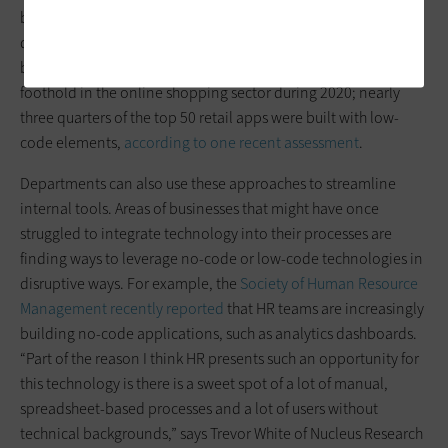
build infrastructure with mobile in mind. Traditional
development processes were simply too complex given the
business need. As a result, low-code tools found a major
foothold in the online shopping sector during 2020; nearly
three quarters of the top 50 retail apps were built with low-
code elements,
according to one recent assessment
.
Departments can also use these approaches to streamline
internal tools. Areas of businesses that might have once
struggled to integrate technology into their processes are
finding ways to leverage no-code or low-code technologies in
disruptive ways. For example, the
Society of Human Resource
Management recently reported
that HR teams are increasingly
building no-code applications, such as analytics dashboards.
“Part of the reason I think HR presents such an opportunity for
this technology is there is a sweet spot of a lot of manual,
spreadsheet-based processes and a lot of users without
technical backgrounds,” says Trevor White of Nucleus Research