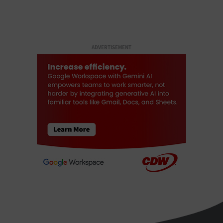
ADVERTISEMENT