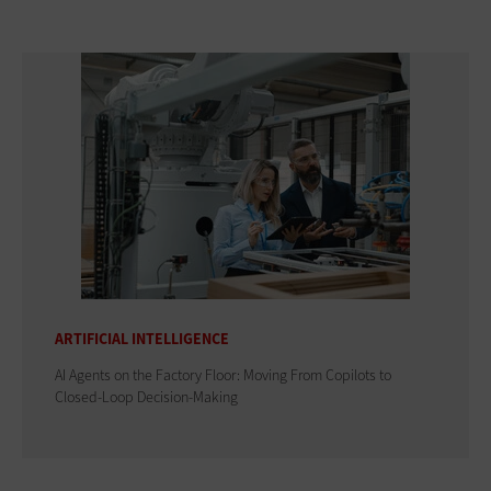
ARTIFICIAL INTELLIGENCE
AI Agents on the Factory Floor: Moving From Copilots to
Closed-Loop Decision-Making