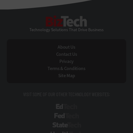
BizTech
Technology Solutions That Drive Business
About Us
Contact Us
Privacy
Terms & Conditions
Site Map
VISIT SOME OF OUR OTHER TECHNOLOGY WEBSITES:
EdTech
FedTech
StateTech