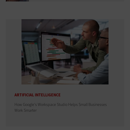
ARTIFICIAL INTELLIGENCE
How Google's Workspace Studio Helps Small Businesses
Work Smarter