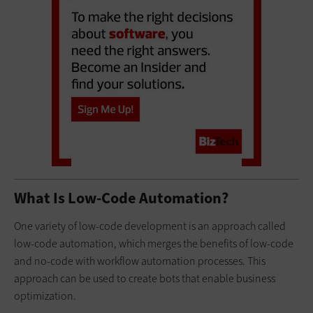
What Is Low-Code Automation?
One variety of low-code development is an approach called
low-code automation, which merges the benefits of low-code
and no-code with workflow automation processes. This
approach can be used to create bots that enable business
optimization.