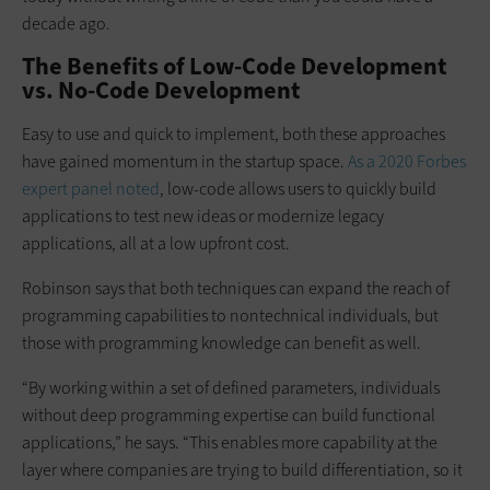
decade ago.
The Benefits of Low-Code Development
vs. No-Code Development
Easy to use and quick to implement, both these approaches
have gained momentum in the startup space.
As a 2020
Forbes
expert panel noted
, low-code allows users to quickly build
applications to test new ideas or modernize legacy
applications, all at a low upfront cost.
Robinson says that both techniques can expand the reach of
programming capabilities to nontechnical individuals, but
those with programming knowledge can benefit as well.
“By working within a set of defined parameters, individuals
without deep programming expertise can build functional
applications,” he says. “This enables more capability at the
layer where companies are trying to build differentiation, so it