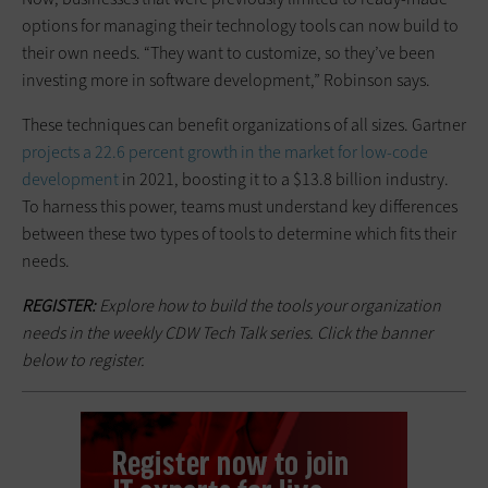
options for managing their technology tools can now build to
their own needs. “They want to customize, so they’ve been
investing more in software development,” Robinson says.
These techniques can benefit organizations of all sizes. Gartner
projects a 22.6 percent growth in the market for low-code
development
in 2021, boosting it to a $13.8 billion industry.
To harness this power, teams must understand key differences
between these two types of tools to determine which fits their
needs.
REGISTER:
Explore how to build the tools your organization
needs in the weekly CDW Tech Talk series. Click the banner
below to register.