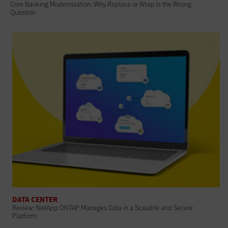
Core Banking Modernization: Why Replace or Wrap Is the Wrong
Question
DATA CENTER
Review: NetApp ONTAP Manages Data in a Scalable and Secure
Platform