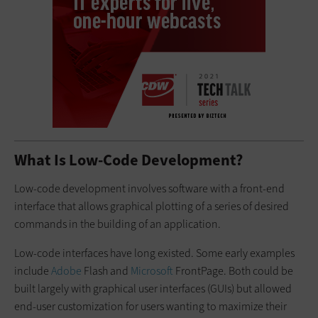
What Is Low-Code Development?
Low-code development involves software with a front-end
interface that allows graphical plotting of a series of desired
commands in the building of an application.
Low-code interfaces have long existed. Some early examples
include
Adobe
Flash and
Microsoft
FrontPage. Both could be
built largely with graphical user interfaces (GUIs) but allowed
end-user customization for users wanting to maximize their