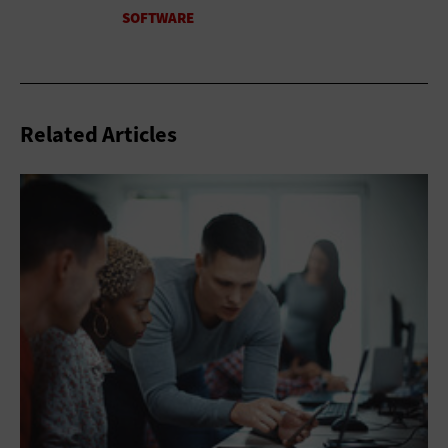
Related Articles