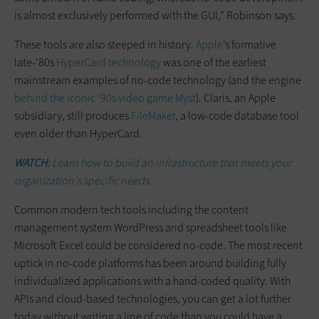
is almost exclusively performed with the GUI,” Robinson says.
These tools are also steeped in history.
Apple
’s formative
late-’80s
HyperCard technology
was one of the earliest
mainstream examples of no-code technology (and the engine
behind the iconic ’90s video game
Myst
)
. Claris, an Apple
subsidiary, still produces
FileMaker
, a low-code database tool
even older than HyperCard.
WATCH:
Learn how to build an infrastructure that meets your
organization's specific needs.
Common modern tech tools including the content
management system WordPress and spreadsheet tools like
Microsoft Excel could be considered no-code. The most recent
uptick in no-code platforms has been around building fully
individualized applications with a hand-coded quality. With
APIs and cloud-based technologies, you can get a lot further
today without writing a line of code than you could have a