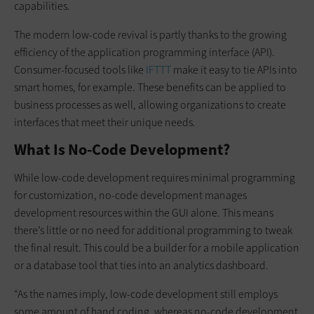
capabilities.
The modern low-code revival is partly thanks to the growing
efficiency of the application programming interface (API).
Consumer-focused tools like
IFTTT
make it easy to tie APIs into
smart homes, for example. These benefits can be applied to
business processes as well, allowing organizations to create
interfaces that meet their unique needs.
What Is No-Code Development?
While low-code development requires minimal programming
for customization, no-code development manages
development resources within the GUI alone. This means
there’s little or no need for additional programming to tweak
the final result. This could be a builder for a mobile application
or a database tool that ties into an analytics dashboard.
“As the names imply, low-code development still employs
some amount of hand coding, whereas no-code development