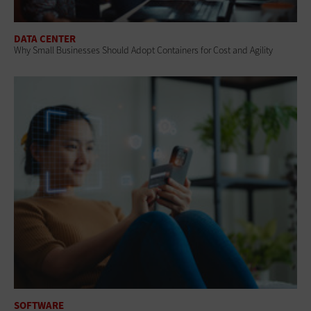
DATA CENTER
Why Small Businesses Should Adopt Containers for Cost and Agility
SOFTWARE