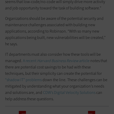
seems that low-code/no-code will simply drive more activity
and job opportunity toward the task of building software.”
Organizations should be aware of the potential security and
maintenance challenges associated with building new
applications, according to Robinson. “With so many new
applications being built, new vulnerabilities will be created,”
he says.
IT departments must also consider how these tools will be
managed.
A recent
Harvard Business Review
article
notes that
there are potential cost savings to be had with these
techniques, but their simplicity can create the potential for
“shadow IT” problems
down the line. These challenges can be
mitigated by understanding what your organization’s needs
and solutions are, and
CDW’s Digital Velocity Solutions
can
help address these questions.