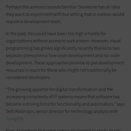
Perhaps this scenario sounds familiar: Someone has an idea
they want to experiment with but setting that in motion would
require a development team.
In the past, this could have been too high a hurdle for
organizations without access to such a team. However, visual
programming has grown significantly recently thanks to two
separate phenomena: low-code development and no-code
development. These approaches promise to put development
resources in reach for those who might not traditionally be
considered developers.
“The growing appetite for digital transformation and the
increasing complexity of IT systems means that software has
become a driving force for functionality and automation,” says
Seth Robinson, senior director for technology analysis with
CompTIA
.
Now, businesses that were previously limited to ready-made