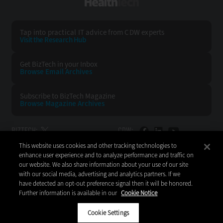
HealthTech
Tap into practical IT advice from CDW experts
Visit the Research Hub
Get BizTech
in your Inbox
Browse Email
Archives
Subscribe to
BizTech Magazine
Browse Magazine
Archives
BIZTECH:
CDW:
This website uses cookies and other tracking technologies to
BACK TO TOP
enhance user experience and to analyze performance and traffic on
our website. We also share information about your use of our site
with our social media, advertising and analytics partners. If we
have detected an opt-out preference signal then it will be honored.
Further information is available in our
Cookie Notice
Copyright © 2026
CDW LLC 200 N. Milwaukee Avenue
Vernon Hills, IL 60061
Cookie Settings