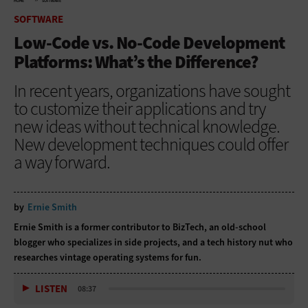
HOME
SOFTWARE
SOFTWARE
Low-Code vs. No-Code Development
Platforms: What’s the Difference?
In recent years, organizations have sought
to customize their applications and try
new ideas without technical knowledge.
New development techniques could offer
a way forward.
by
Ernie Smith
Ernie Smith is a former contributor to BizTech, an old-school
blogger who specializes in side projects, and a tech history nut who
researches vintage operating systems for fun.
LISTEN
08:37