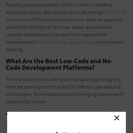
Robotic process automation (RPA) is a form of workflow
automation that is often used in low-code settings.
A 2018
CIO
assessment
of RPA notes that it isn’t as in-depth an approach
as artificial intelligence, but it can speed up some more
complex workflows and can even be integrated with
techniques such
as natural language processing
and machine
learning.
What Are the Best Low-Code and No-
Code Development Platforms?
The low-code and no-code spaces are quickly growing, and
there are several providers suited for different use cases and
technologies. Some established and emerging options worth
looking into include:
App Engine by
ServiceNow
.
The ServiceNow platform,
originally built for IT services, has earned widespread use and
is seen as “a low-code platform of the first rank” according to a