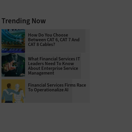
Trending Now
How Do You Choose
Between CAT 6, CAT 7 And
CAT 8 Cables?
What Financial Services IT
Leaders Need To Know
About Enterprise Service
Management
Financial Services Firms Race
To Operationalize AI