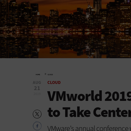
»
HOME
CLOUD
AUG
CLOUD
21
VMworld 2019:
2019
to Take Cente
VMware’s annual conference w