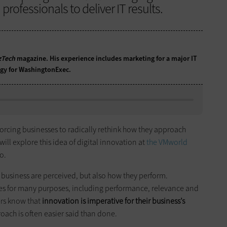
rofessionals to deliver IT results.
zTech
magazine. His experience includes marketing for a major IT
egy for WashingtonExec.
forcing businesses to radically rethink how they approach
will explore this idea of digital innovation at
the VMworld
o.
 business are perceived, but also how they perform.
es for many purposes, including performance, relevance and
ers know that
innovation is imperative for their business’s
oach is often easier said than done.