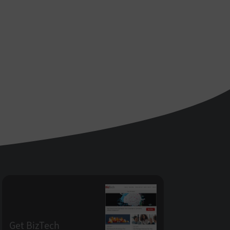
Get BizTech