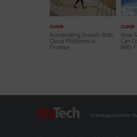
CLOUD
CLOUD
Accelerating Growth With
How S
Cloud Platforms in
Can Co
Finance
With 
BizTech
Technology Solutions Tha