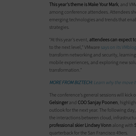
This year’s theme is Make Your Mark
, and VM
among conference attendees. Attendees shou
emerging technologies and trends that enabl
strategies.
“At this year’s event,
attendees can expect to
to the next level,” VMware
says on its VMblo
transform networking and security, learnin
mobile experiences, and exploring new soluti
transformation.”
MORE FROM BIZTECH:
Learn why the move to 
The conference’s general sessions will kick
Gelsinger
and
COO Sanjay Poonen
, highli
outlook for the next year. The following day
the interactions between cloud, infrastructu
professional skier Lindsey Vonn
along with
quarterback for the San Francisco 49ers.