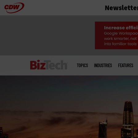
Newslette
Skip
to
main
Main
menu
TOPICS
INDUSTRIES
FEATURES