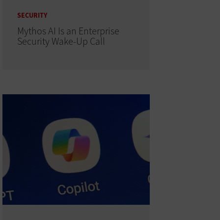
SECURITY
Mythos AI Is an Enterprise
Security Wake-Up Call