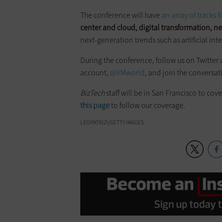
The conference will have
an array of tracks 
center and cloud, digital transformation, n
next-generation trends such as artificial int
During the conference, follow us on Twitter 
account,
@VMworld
, and join the conversa
BizTech
staff will be in San Francisco to cov
this page
to follow our coverage.
LEOPATRIZI/GETTY IMAGES