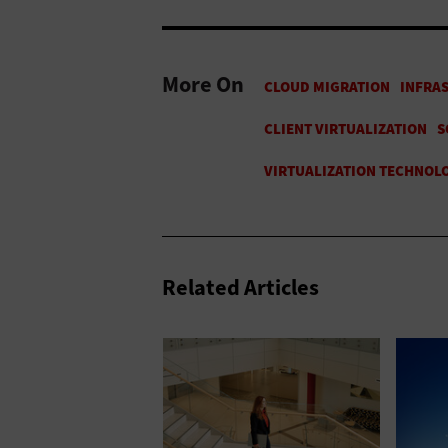
More On
Related Articles