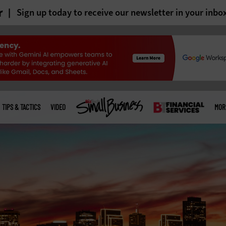
r
Sign up today to receive our newsletter in your inbo
TIPS & TACTICS
VIDEO
MOR