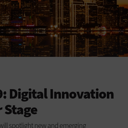
 Digital Innovation
r Stage
ill spotlight new and emerging