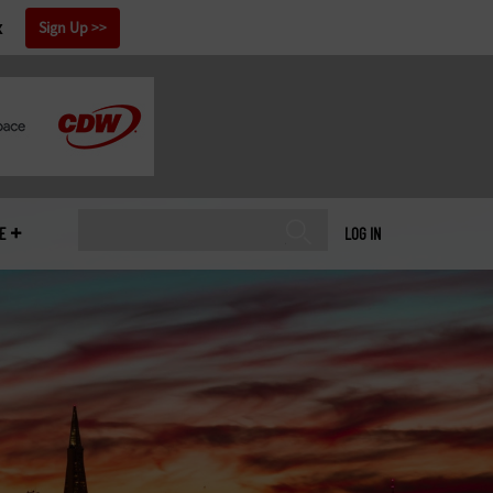
x
Sign Up
E
LOG IN