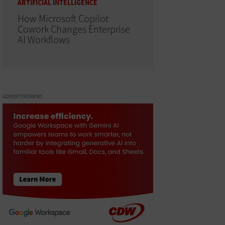
ARTIFICIAL INTELLIGENCE
How Microsoft Copilot
Cowork Changes Enterprise
AI Workflows
ADVERTISEMENT