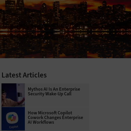
Latest Articles
Mythos AI Is An Enterprise
Security Wake-Up Call
How Microsoft Copilot
Cowork Changes Enterprise
AI Workflows