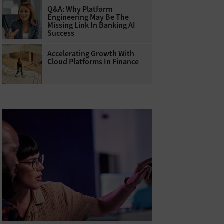
Q&A: Why Platform
Engineering May Be The
Missing Link In Banking AI
Success
Accelerating Growth With
Cloud Platforms In Finance