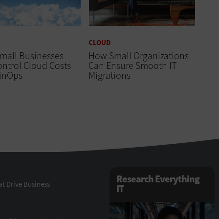
CLOUD
mall Businesses
How Small Organizations
ntrol Cloud Costs
Can Ensure Smooth IT
FinOps
Migrations
Research Everything
t Drive Business
IT