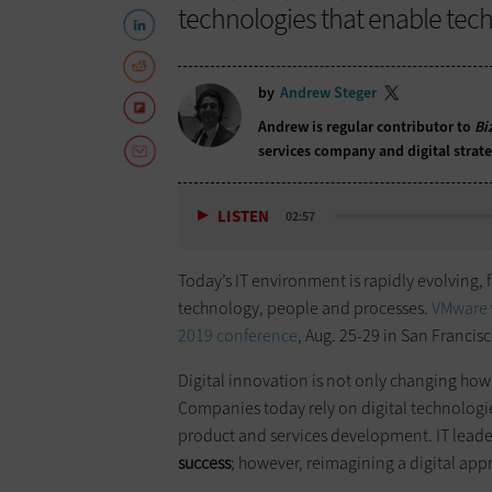
technologies that enable tech p
by
Andrew Steger
Andrew is regular contributor to
Bi
services company and digital strat
LISTEN
02:57
Today’s IT environment is rapidly evolving, 
technology, people and processes.
VMware
2019 conference
, Aug. 25-29 in San Francisc
Digital innovation is not only changing how
Companies today rely on digital technologi
product and services development. IT lead
success
; however, reimagining a digital appr