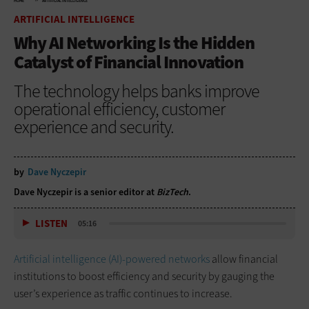
HOME
ARTIFICIAL INTELLIGENCE
ARTIFICIAL INTELLIGENCE
Why AI Networking Is the Hidden
Catalyst of Financial Innovation
The technology helps banks improve
operational efficiency, customer
experience and security.
by
Dave Nyczepir
Dave Nyczepir is a senior editor at
BizTech
.
LISTEN
05:16
Artificial intelligence (AI)-powered networks
allow financial
institutions to boost efficiency and security by gauging the
user’s experience as traffic continues to increase.