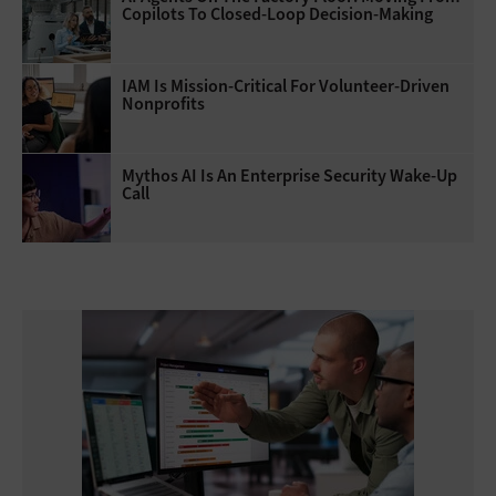
Copilots To Closed-Loop Decision-Making
IAM Is Mission-Critical For Volunteer-Driven
Nonprofits
Mythos AI Is An Enterprise Security Wake-Up
Call