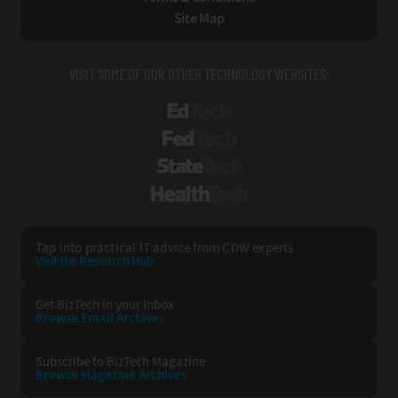
Site Map
VISIT SOME OF OUR OTHER TECHNOLOGY WEBSITES:
EdTech
FedTech
StateTech
HealthTech
Tap into practical IT advice from CDW experts
Visit the Research Hub
Get BizTech
in your Inbox
Browse Email
Archives
Subscribe to
BizTech Magazine
Browse Magazine
Archives