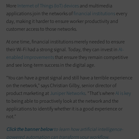
More
Internet of Things (IoT) devices
and multimedia
applications join the networks of
financial institutions
every
day, making it harder to ensure worker productivity and
customer access to those networks.
At one time, financial institutions merely needed to ensure
their Wi-Fi had a strong signal. Today, they can invest in
AI-
enabled improvements
that ensure they remain competitive
and see long-term success in the digital age.
“You can have a great signal and still have a terrible experience
on the network,” says Christian Gilby, senior director of
product marketing at
Juniper Networks
. “That’s where
AI is key
to being able to proactively look at the network and the
applications to identify whether it is a good experience or
not.”
Click the banner below
to learn how artificial intelligence-
powered automation can transform your workflow.