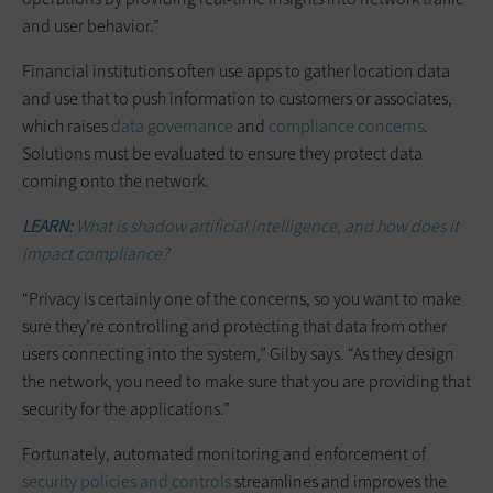
and user behavior.”
Financial institutions often use apps to gather location data
and use that to push information to customers or associates,
which raises
data governance
and
compliance concerns
.
Solutions must be evaluated to ensure they protect data
coming onto the network.
LEARN:
What is shadow artificial intelligence, and how does it
impact compliance?
“Privacy is certainly one of the concerns, so you want to make
sure they’re controlling and protecting that data from other
users connecting into the system,” Gilby says. “As they design
the network, you need to make sure that you are providing that
security for the applications.”
Fortunately, automated monitoring and enforcement of
security policies and controls
streamlines and improves the