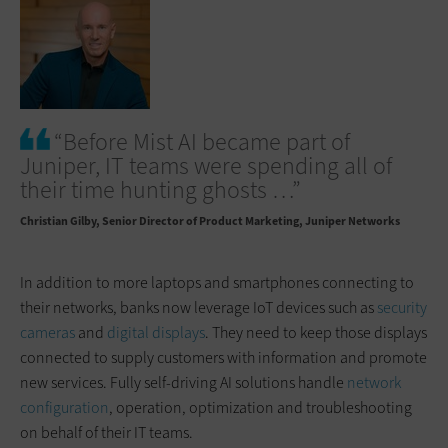
“Before Mist AI became part of
Juniper, IT teams were spending all of
their time hunting ghosts …”
Christian Gilby
Senior Director of Product Marketing, Juniper Networks
In addition to more laptops and smartphones connecting to
their networks, banks now leverage IoT devices such as
security
cameras
and
digital displays
. They need to keep those displays
connected to supply customers with information and promote
new services. Fully self-driving AI solutions handle
network
configuration
, operation, optimization and troubleshooting
on behalf of their IT teams.