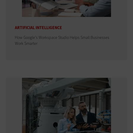
ARTIFICIAL INTELLIGENCE
How Google's Workspace Studio Helps Small Businesses
Work Smarter