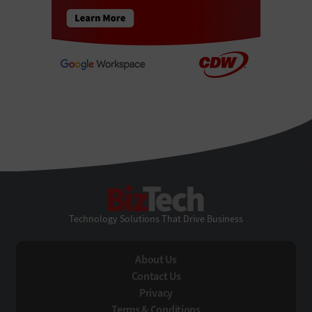
BizTech
Technology Solutions That Drive Business
About Us
Contact Us
Privacy
Terms & Conditions