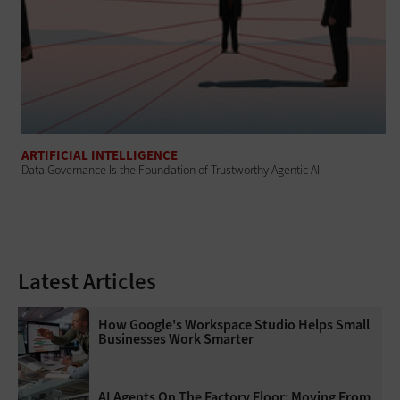
ARTIFICIAL INTELLIGENCE
Data Governance Is the Foundation of Trustworthy Agentic AI
Latest Articles
How Google's Workspace Studio Helps Small
Businesses Work Smarter
AI Agents On The Factory Floor: Moving From