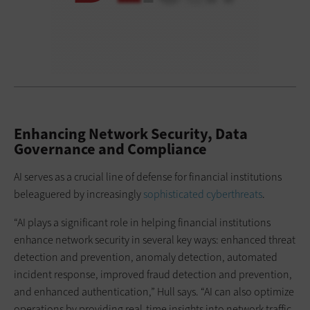
Enhancing Network Security, Data
Governance and Compliance
AI serves as a crucial line of defense for financial institutions
beleaguered by increasingly
sophisticated cyberthreats
.
“AI plays a significant role in helping financial institutions
enhance network security in several key ways: enhanced threat
detection and prevention, anomaly detection, automated
incident response, improved fraud detection and prevention,
and enhanced authentication,” Hull says. “AI can also optimize
operations by providing real-time insights into network traffic