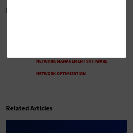
More On
Related Articles