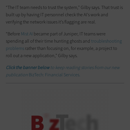
“The IT team needs to trust the system,” Gilby says. That trust is
built up by having IT personnel check the AI’s work and
verifying the network issues it’s flagging are real.
“Before
Mist AI
became part of Juniper, IT teams were
spending all of their time hunting ghosts and
troubleshooting
problems
rather than focusing on, for example, a project to
roll out a new application,” Gilby says.
Click the banner below
to keep reading stories from our new
publication
BizTech: Financial Services.