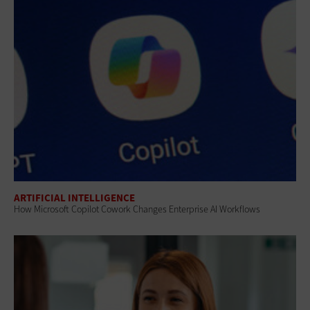
ARTIFICIAL INTELLIGENCE
How Microsoft Copilot Cowork Changes Enterprise AI Workflows