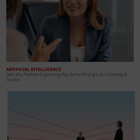
ARTIFICIAL INTELLIGENCE
Q&A: Why Platform Engineering May Be the Missing Link in Banking AI
Success