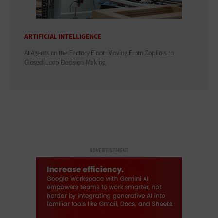
ARTIFICIAL INTELLIGENCE
AI Agents on the Factory Floor: Moving From Copilots to
Closed-Loop Decision-Making
ADVERTISEMENT