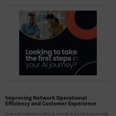
Improving Network Operational
Efficiency and Customer Experience
Financial institutions starting out with AI should focus on high-