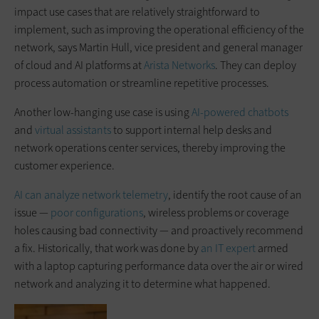
impact use cases that are relatively straightforward to
implement, such as improving the operational efficiency of the
network, says Martin Hull, vice president and general manager
of cloud and AI platforms at
Arista Networks
. They can deploy
process automation or streamline repetitive processes.
Another low-hanging use case is using
AI-powered chatbots
and
virtual assistants
to support internal help desks and
network operations center services, thereby improving the
customer experience.
AI can analyze network telemetry
, identify the root cause of an
issue —
poor configurations
, wireless problems or coverage
holes causing bad connectivity — and proactively recommend
a fix. Historically, that work was done by
an IT expert
armed
with a laptop capturing performance data over the air or wired
network and analyzing it to determine what happened.