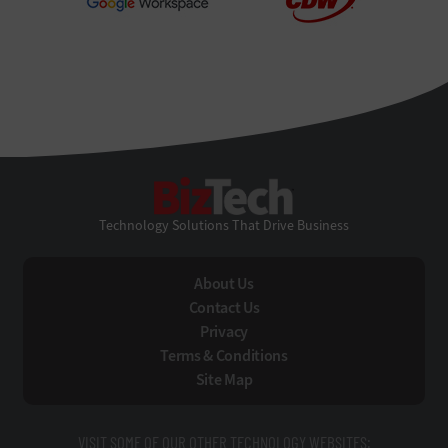
BizTech
Technology Solutions That Drive Business
About Us
Contact Us
Privacy
Terms & Conditions
Site Map
VISIT SOME OF OUR OTHER TECHNOLOGY WEBSITES: