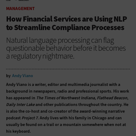
HOME
MANAGEMENT
MANAGEMENT
How Financial Services are Using NLP
to Streamline Compliance Processes
Natural language processing can flag
questionable behavior before it becomes
a regulatory nightmare.
by
Andy Viano
Andy Viano is a writer, editor and multimedia journalist with a
background in newspapers, radio and professional sports. His work
has appeared in
The Times of Northwest Indiana, Flathead Beacon
,
Daily Inter Lake
and other publications throughout the country. He
is also the co-host and co-creator of the award-winning narrative
podcast
Project 7
. Andy lives with his family in Chicago and can
usually be found on a trail or a mountain somewhere when not at
his keyboard.