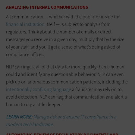
ANALYZING INTERNAL COMMUNICATIONS
All communication — whether with the public or inside the
financial institution
itself — is subject to analysis from
regulators. Think about the number of emails or direct
messages you receive in a given day, multiply that by the size
of your staff, and you’ll get a sense of what’s being asked of
compliance offices.
NLP can ingest all of that data far more quickly than a human
could and identify any questionable behavior. NLP can even
pick up on anomalous communication patterns, including the
i
ntentionally confusing language
a fraudster may rely on to
avoid detection. NLP can flag that communication and alert a
human to dig a little deeper.
LEARN MORE:
Manage risk and ensure IT compliance in a
modern tech landscape.