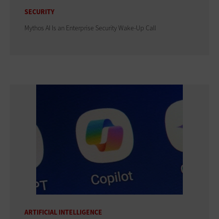
SECURITY
Mythos AI Is an Enterprise Security Wake-Up Call
ARTIFICIAL INTELLIGENCE