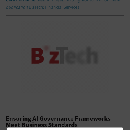
publication
BizTech: Financial Services.
Ensuring AI Governance Frameworks
Meet Business Standards