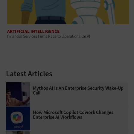
ARTIFICIAL INTELLIGENCE
Financial Services Firms Race to Operationalize AI
Latest Articles
Mythos AI Is An Enterprise Security Wake-Up
Call
How Microsoft Copilot Cowork Changes
Enterprise AI Workflows