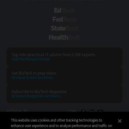
EdTech
FedTech
StateTech
HealthTech
Tap into practical IT advice from CDW experts
Visit the Research Hub
Get BizTech
in your Inbox
Browse Email
Archives
Subscribe to
BizTech Magazine
Browse Magazine
Archives
BIZTECH:
CDW:
This website uses cookies and other tracking technologies to
BACK TO TOP
enhance user experience and to analyze performance and traffic on