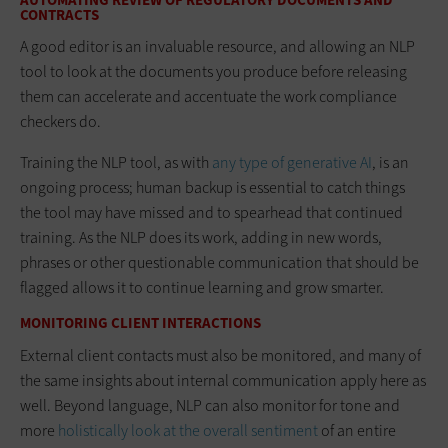
AUTOMATING REVIEW OF REGULATORY DOCUMENTS AND
CONTRACTS
A good editor is an invaluable resource, and allowing an NLP
tool to look at the documents you produce before releasing
them can accelerate and accentuate the work compliance
checkers do.
Training the NLP tool, as with
any type of generative AI
, is an
ongoing process; human backup is essential to catch things
the tool may have missed and to spearhead that continued
training. As the NLP does its work, adding in new words,
phrases or other questionable communication that should be
flagged allows it to continue learning and grow smarter.
MONITORING CLIENT INTERACTIONS
External client contacts must also be monitored, and many of
the same insights about internal communication apply here as
well. Beyond language, NLP can also monitor for tone and
more
holistically look at the overall sentimen
t
of an entire