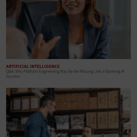
ARTIFICIAL INTELLIGENCE
Q&A: Why Platform Engineering May Be the Missing Link in Banking AI
Success