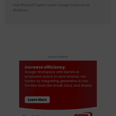
How Microsoft Copilot Cowork Changes Enterprise AI
Workflows
ADVERTISEMENT