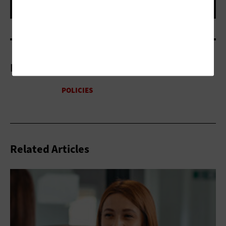
More On
Related Articles