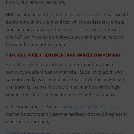
history of client conversations.
NLP can also help
distinguish between information
that should
be shared with the client and that which needs to stay private.
Transparency is an
important aspect of compliance
as well,
and NLP can make sure employees are sharing what needs to
be shared — and nothing more.
TRACKING PUBLIC SENTIMENT AND MARKET COMMENTARY
Compliance for financial institutions
extends beyond a
company’s walls, virtual or otherwise. Social media behavior
can raise red flags for compliance teams to further investigate,
and tracking it can curb behavior that may be unknowingly
creating regulatory or reputational risk for the company.
At the same time, NLP can also
offer real-time feedback
on
market behaviors and customer feedback that could represent
a business opportunity.
Click the banner below
to keep reading stories from our new