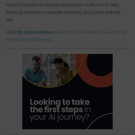
made it possible to include automation in the mix to help
financial institutions operate smoothly and in line with the
law.
Click the banner below
to learn how IT leaders can overcome
compliance challenges.