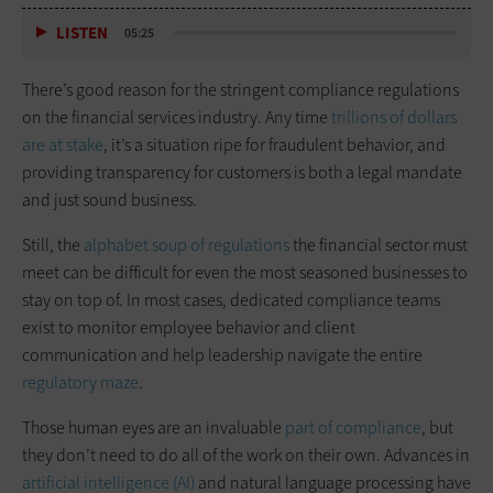
LISTEN
05:25
There’s good reason for the stringent compliance regulations
on the financial services industry. Any time
trillions of dollars
are at stake
, it’s a situation ripe for fraudulent behavior, and
providing transparency for customers is both a legal mandate
and just sound business.
Still, the
alphabet soup of regulations
the financial sector must
meet can be difficult for even the most seasoned businesses to
stay on top of. In most cases, dedicated compliance teams
exist to monitor employee behavior and client
communication and help leadership navigate the entire
regulatory maze
.
Those human eyes are an invaluable
part of compliance
, but
they don’t need to do all of the work on their own. Advances in
artificial intelligence (AI)
and natural language processing have