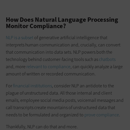
How Does Natural Language Processing
Monitor Compliance?
NLP is a subset
of generative artificial intelligence that
interprets human communication and, crucially, can convert
that communication into data sets. NLP powers both the
technology behind customer-facing tools such as
chatbots
and, more
relevant to compliance
, can quickly analyze a large
amount of written or recorded communication.
For
financial institutions
, consider NLP an antidote to the
plague of unstructured data. All those internal and client
emails, employee social media posts, voicemail messages and
call transcripts create mountains of unstructured data that
needs to be formulated and organized to
prove compliance
.
Thankfully, NLP can do that and more.