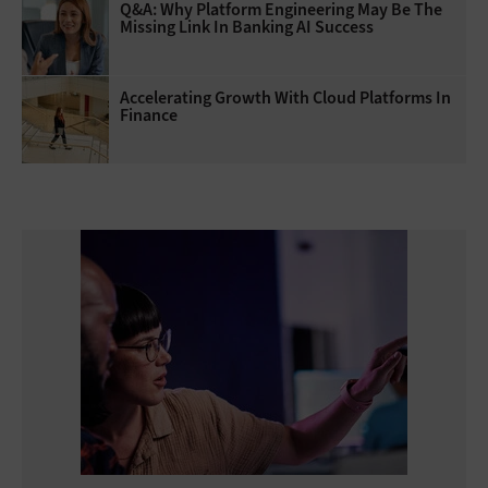
Q&A: Why Platform Engineering May Be The
Missing Link In Banking AI Success
Accelerating Growth With Cloud Platforms In
Finance