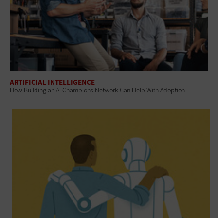
ARTIFICIAL INTELLIGENCE
How Building an AI Champions Network Can Help With Adoption