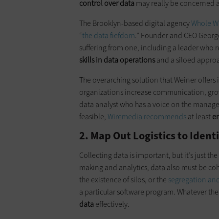
control over data
may really be concerned a
The Brooklyn-based digital agency
Whole W
“
the data fiefdom
.” Founder and CEO George 
suffering from one, including a leader who re
skills in data operations
and a siloed approa
The overarching solution that Weiner offers
organizations increase communication, grow 
data analyst who has a voice on the managem
feasible,
Wiremedia recommends
at least
en
2. Map Out Logistics to Iden
Collecting data is important, but it’s just the
making and analytics, data also must be cohe
the existence of silos, or the
segregation and
a particular software program. Whatever the
data
effectively.