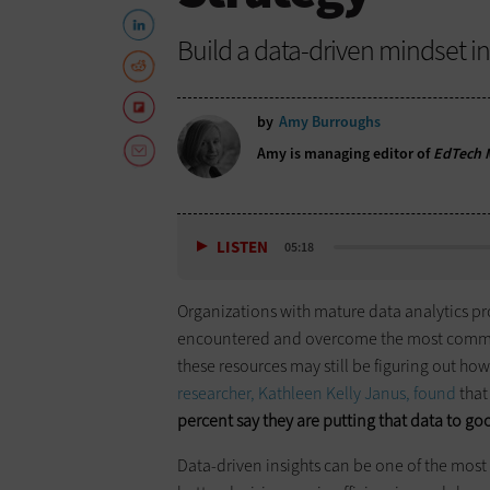
Build a data-driven mindset int
by
Amy Burroughs
Amy is managing editor of
EdTech M
LISTEN
05:18
Organizations with mature data analytics pr
encountered and overcome the most common s
these resources may still be figuring out how
researcher, Kathleen Kelly Janus, found
that
percent say they are putting that data to go
Data-driven insights can be one of the most 