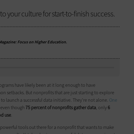
o your culture for start-to-finish success.
agazine: Focus on Higher Education
.
ograms have likely been at it long enough to have
etbacks. But nonprofits that are just starting to explore
 to launch a successful data initiative. They’re not alone.
One
 even though
75 percent of nonprofits gather data
, only
6
od use
.
powerful tools out there for a nonprofit that wants to make