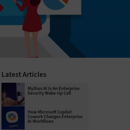
Latest Articles
Mythos AI Is An Enterprise
Security Wake-Up Call
How Microsoft Copilot
Cowork Changes Enterprise
AI Workflows