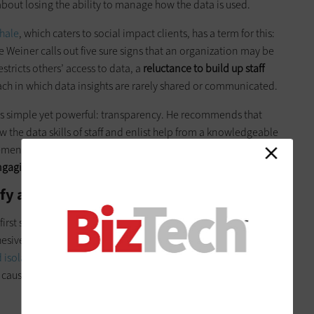
bout losing the ability to manage how the data is used.
hale
, which caters to social impact clients, has a term for this:
Weiner calls out five sure signs that an organization may be
stricts others’ access to data, a
reluctance to build up staff
ch in which data insights are rarely shared or communicated.
 is simple yet powerful: transparency. He recommends that
the data skills of staff and enlist help from a knowledgeable
ent team. In cases where hiring a data pro full-time is not
gaging an outside consultant who can provide training
.
tify and Overcome Data Silos
 first step. To be incorporated effectively into decision-
sive and consistent. One of the biggest potential pitfalls is
 isolation of data
within a department, an individual or even
 causes, data
silos limit the ability to see, share and leverage