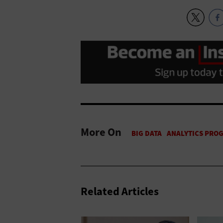
More On
Related Articles