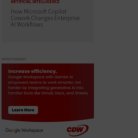
ARTIFICIAL INTELLIGENCE
How Microsoft Copilot
Cowork Changes Enterprise
AI Workflows
ADVERTISEMENT