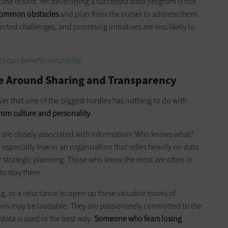
case results. Yet developing a successful data program is not
common obstacles
and plan from the outset to address them.
cted challenges, and promising initiatives are less likely to
s can benefit nonprofits.
re Around Sharing and Transparency
er that one of the biggest hurdles has nothing to do with
rom culture and personality
.
 are closely associated with information: Who knows what?
specially true in an organization that relies heavily on data
 or strategic planning. Those who know the most are often in
to stay there.
g, or a reluctance to open up these valuable troves of
ions may be laudable: They are passionately committed to the
data is used in the best way.
Someone who fears losing