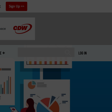
x
Sign Up
E
LOG IN