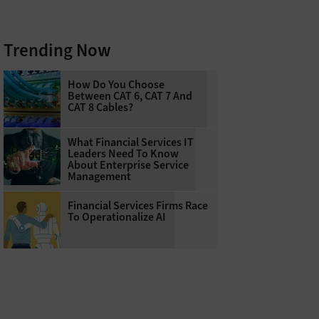
Trending Now
How Do You Choose
Between CAT 6, CAT 7 And
CAT 8 Cables?
What Financial Services IT
Leaders Need To Know
About Enterprise Service
Management
Financial Services Firms Race
To Operationalize AI