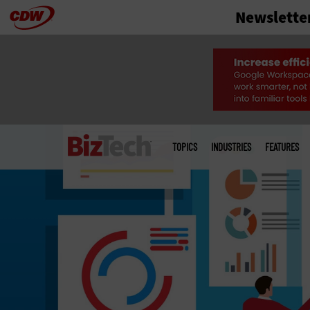
Newslette
Skip
to
main
Main
menu
TOPICS
INDUSTRIES
FEATURES