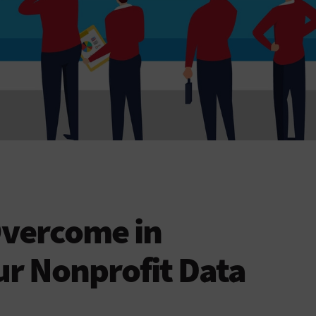
Overcome in
r Nonprofit Data