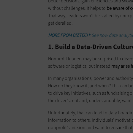
better decisions, gain efficiencies and show
without challenges. It helps to
be aware of 
That way, leaders won’t be stalled by unexpe
get derailed.
MORE FROM BIZTECH:
See how data analytic
1. Build a Data-Driven Cultu
Nonprofit leaders may be surprised to discov
software or logistics, but instead
may arise f
In many organizations, power and authority
How do they know it, and when? This can be e
to drive key initiatives, such as fundraising
the driver’s seat and, understandably, want 
Unfortunately, that can lead to data hoardin
information to others. Individuals’ motivat
nonprofit’s mission and want to ensure that 