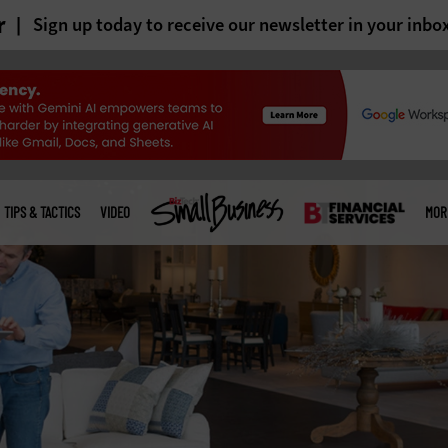
r
Sign up today to receive our newsletter in your inbo
TIPS & TACTICS
VIDEO
MOR