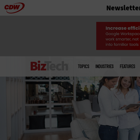
Newslette
Skip
to
main
Main
menu
TOPICS
INDUSTRIES
FEATURES