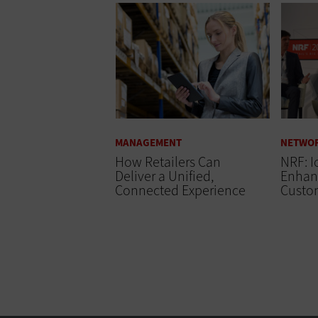
MANAGEMENT
NETWO
How Retailers Can
NRF: I
Deliver a Unified,
Enhanc
Connected Experience
Custo