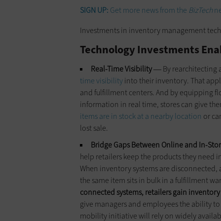
SIGN UP:
Get more news from the
BizTech
ne
Investments in inventory management technol
Technology Investments Enab
Real-Time Visibility
By rearchitecting 
—
time visibility
into their inventory. That app
and fulfillment centers. And by equipping f
information in real time, stores can give th
items are in stock at a nearby location
or ca
lost sale.
Bridge Gaps Between Online and In-St
help retailers keep the products they need
When inventory systems are disconnected, a re
the same item sits in bulk in a fulfillment w
connected systems, retailers gain inventory 
give managers and employees the ability to 
mobility initiative will rely on widely availa