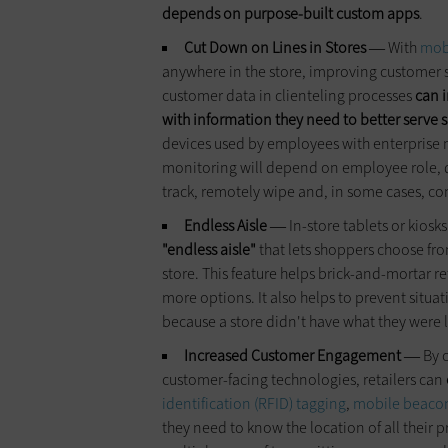
depends on purpose-built custom apps
.
Cut Down on Lines in Stores
With
mobi
—
anywhere in the store, improving customer s
customer data in clienteling processes
can i
with
information
they need to better serve 
devices used by employees with enterprise
monitoring will depend on employee role, de
track, remotely wipe and, in some cases, con
Endless Aisle
In-store tablets or kiosk
—
"endless aisle"
that lets shoppers choose fro
store. This feature helps brick-and-mortar r
more options. It also helps to prevent situ
because a store didn't have what they were l
Increased Customer Engagement
By 
—
customer-facing technologies, retailers can
identification (RFID) tagging
,
mobile beaco
they need to know the location of all their 