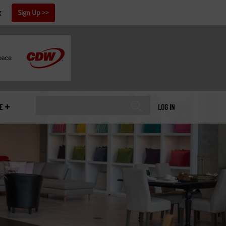
x
Sign Up
E
LOG IN