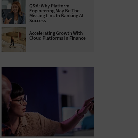
Q&A: Why Platform
Engineering May Be The
Missing Link In Banking AI
Success
Accelerating Growth With
Cloud Platforms In Finance