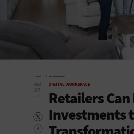
»
HOME
DIGITAL WORKSPACE
FEB
DIGITAL WORKSPACE
27
Retailers Can
2018
Investments t
Transformati