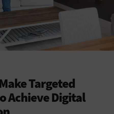
 Make Targeted
o Achieve Digital
on