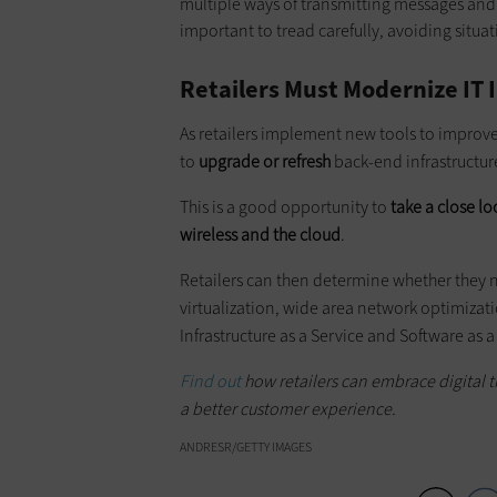
multiple ways of transmitting messages and 
important to tread carefully, avoiding situat
Retailers Must Modernize IT 
As retailers implement new tools to improv
to
upgrade or refresh
back-end infrastructur
This is a good opportunity to
take a close lo
wireless and the cloud
.
Retailers can then determine whether they n
virtualization, wide area network optimizat
Infrastructure as a Service and Software as a
Find out
how retailers can embrace digital tr
a better customer experience.
ANDRESR/GETTY IMAGES