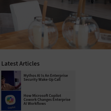
Latest Articles
Mythos AI Is An Enterprise
Security Wake-Up Call
How Microsoft Copilot
Cowork Changes Enterprise
AI Workflows