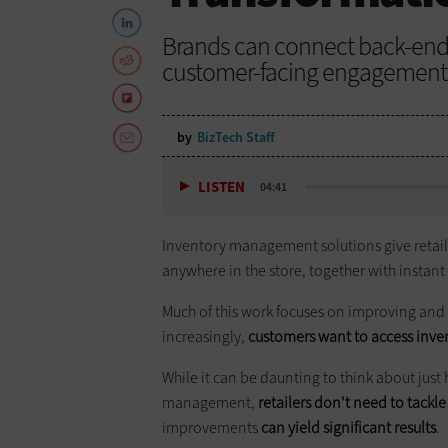
Brands can connect back-en
customer-facing engagement 
by
BizTech Staff
LISTEN
04:41
Inventory management solutions give retail 
anywhere in the store, together with instant
Much of this work focuses on improving and
increasingly,
customers want to access inve
While it can be daunting to think about just
management,
retailers don't need to tackl
improvements
can yield significant results
.