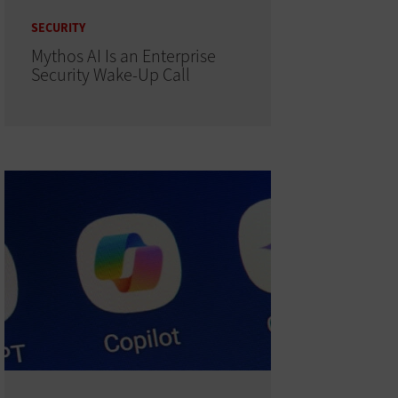
SECURITY
Mythos AI Is an Enterprise
Security Wake-Up Call