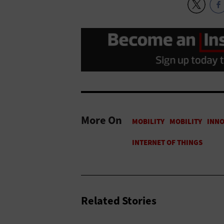
More On
Related Stories