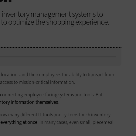
d inventory management systems to
to optimize the shopping experience.
locations and their employees the ability to transact from
 access to mission-critical information.
 connecting employee-facing systems and tools. But
ntory information themselves
.
 how many different IT tools and systems touch inventory
e everything at once
. In many cases, even small, piecemeal