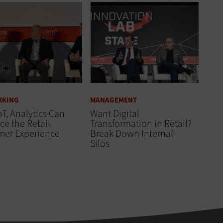
RKING
MANAGEMENT
oT, Analytics Can
Want Digital
e the Retail
Transformation in Retail?
mer Experience
Break Down Internal
Silos