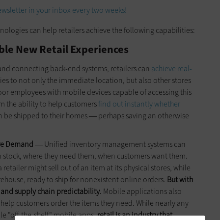
wsletter in your inbox every two weeks!
ogies can help retailers achieve the following capabilities:
le New Retail Experiences
and connecting back-end systems, retailers can
achieve real-
lies to not only the immediate location, but also other stores
loor employees with mobile devices capable of accessing this
em the ability to help customers
find out instantly whether
n be shipped to their homes
perhaps saving an otherwise
—
ore Demand
Unified inventory management systems can
—
 in stock, where they need them, when customers want them.
tailer might sell out of an item at its physical stores, while
arehouse, ready to ship for nonexistent online orders.
But with
and supply chain predictability.
Mobile applications also
help customers order the items they need. While nearly any
ble "off-the-shelf" mobile apps,
retail is an industry that