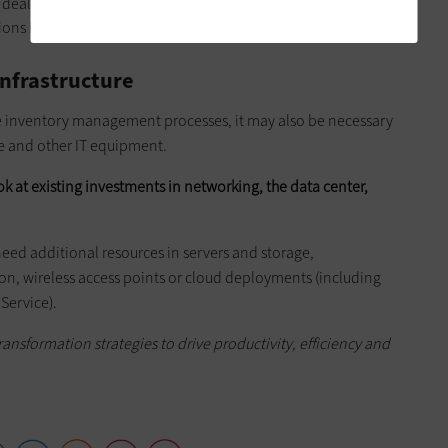
deals to shoppers. This is an emerging space, and it's
ions in which customers feel put off.
Infrastructure
e inventory management processes, it may also be necessary
e and other IT equipment.
ok at existing investments in networking, the data center,
eed additional resources in servers and storage,
ion, wireless access points or cloud deployments (including
 Service).
ansformation strategies to drive productivity, efficiency and