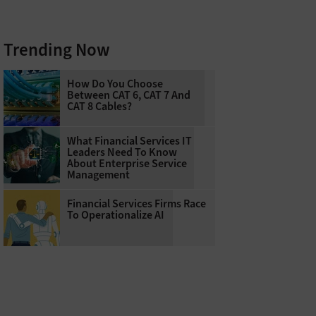
Trending Now
How Do You Choose
Between CAT 6, CAT 7 And
CAT 8 Cables?
What Financial Services IT
Leaders Need To Know
About Enterprise Service
Management
Financial Services Firms Race
To Operationalize AI