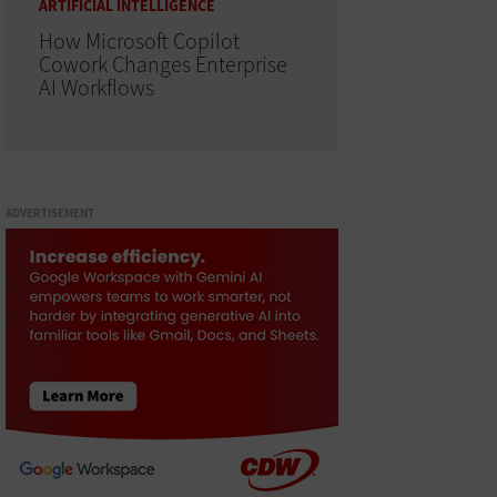
ARTIFICIAL INTELLIGENCE
How Microsoft Copilot
Cowork Changes Enterprise
AI Workflows
ADVERTISEMENT