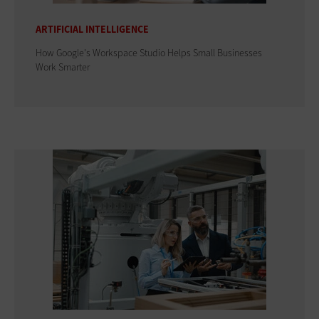
ARTIFICIAL INTELLIGENCE
How Google's Workspace Studio Helps Small Businesses
Work Smarter