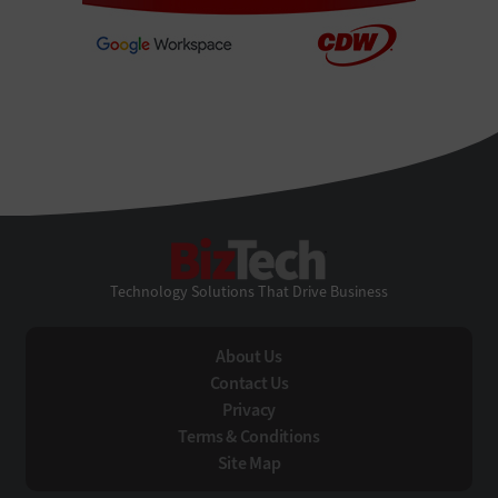
BizTech
Technology Solutions That Drive Business
About Us
Contact Us
Privacy
Terms & Conditions
Site Map