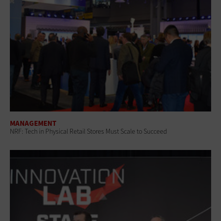
MANAGEMENT
NRF: Tech in Physical Retail Stores Must Scale to Succeed