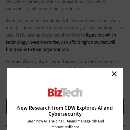
services — games, content or educational services, for
example — built around their products.
If retailers want to lay out plans that extend two to four years
into the future, it’s fine to plan to deploy such technologies, he
said. Yet he also said retailers should try to
figure out which
technology investments they can afford right now that will
bring value to their organizations
.
For our full array of articles and videos from the conference,
check out
BizTech
’s coverage of NRF 2018 conference
here
.
PHIL GOLDSTEIN
New Research from CDW Explores AI and
Cybersecurity
Learn how AI is helping IT teams manage risk and
improve resilience.