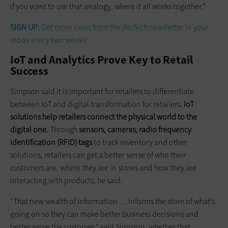
if you want to use that analogy, where it all works together.”
SIGN UP:
Get more news from the
BizTech
newsletter in your
inbox every two weeks!
IoT and Analytics Prove Key to Retail
Success
Simpson said it is important for retailers to differentiate
between IoT and digital transformation for retailers
. IoT
solutions help retailers connect the physical world to the
digital one.
Through
sensors, cameras, radio frequency
identification (RFID) tags
to track inventory and other
solutions, retailers can get a better sense of who their
customers are, where they are in stores and how they are
interacting with products, he said.
“That new wealth of information … informs the store of what’s
going on so they can make better business decisions and
better serve the customer,” said Simpson, whether that