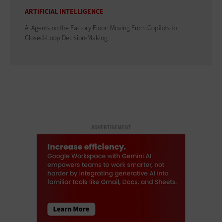
ARTIFICIAL INTELLIGENCE
AI Agents on the Factory Floor: Moving From Copilots to
Closed-Loop Decision-Making
ADVERTISEMENT