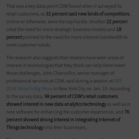
That was a key data point CDW found when it surveyed its
retail customers, as
32 percent said new kinds of competitors
,
online or otherwise, were the top hurdle. Another
22 percen
t
cited the need for more strategic business models and
18
percent
pointed to the need for more internet bandwidth to
meet customer needs.
The research also suggests that retailers have keen areas of
interest in technologies that they think can help them meet
those challenges, John Chancellor, senior manager of
professional services at CDW, said during a session at
NRF
2018: Retail’s Big Show
in New York City on Jan. 15. According
to the survey data,
98 percent of CDW’s retail customers
showed interest in new data analytics technology
as well as in
new software for enhancing the customer experience, and
76
percent showed strong interest in integrating Internet of
Things technology
into their businesses.