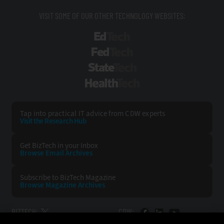
VISIT SOME OF OUR OTHER TECHNOLOGY WEBSITES:
EdTech
FedTech
StateTech
HealthTech
Tap into practical IT advice from CDW experts
Visit the Research Hub
Get BizTech
in your Inbox
Browse Email
Archives
Subscribe to
BizTech Magazine
Browse Magazine
Archives
BIZTECH:
CDW: