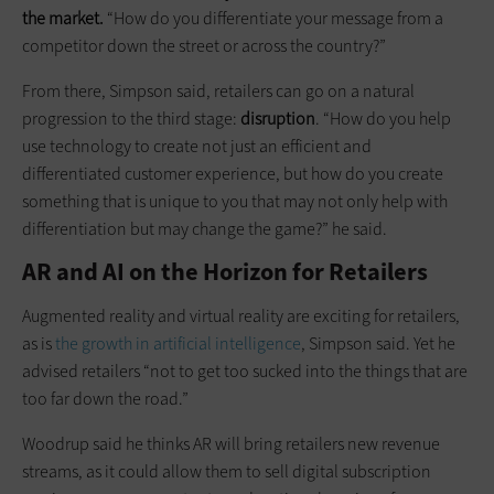
the market.
“How do you differentiate your message from a
competitor down the street or across the country?”
From there, Simpson said, retailers can go on a natural
progression to the third stage:
disruption
. “How do you help
use technology to create not just an efficient and
differentiated customer experience, but how do you create
something that is unique to you that may not only help with
differentiation but may change the game?” he said.
AR and AI on the Horizon for Retailers
Augmented reality and virtual reality are exciting for retailers,
as is
the growth in artificial intelligence
, Simpson said. Yet he
advised retailers “not to get too sucked into the things that are
too far down the road.”
Woodrup said he thinks AR will bring retailers new revenue
streams, as it could allow them to sell digital subscription