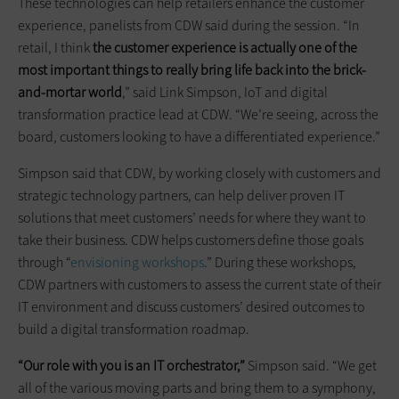
These technologies can help retailers enhance the customer
experience, panelists from CDW said during the session. “In
retail, I think
the customer experience is actually one of the
most important things to really bring life back into the brick-
and-mortar world
,” said Link Simpson, IoT and digital
transformation practice lead at CDW. “We’re seeing, across the
board, customers looking to have a differentiated experience.”
Simpson said that CDW, by working closely with customers and
strategic technology partners, can help deliver proven IT
solutions that meet customers’ needs for where they want to
take their business. CDW helps customers define those goals
through “
envisioning workshops
.” During these workshops,
CDW partners with customers to assess the current state of their
IT environment and discuss customers’ desired outcomes to
build a digital transformation roadmap.
“Our role with you is an IT orchestrator,”
Simpson said. “We get
all of the various moving parts and bring them to a symphony,