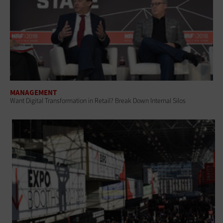
MANAGEMENT
Want Digital Transformation in Retail? Break Down Internal Silos