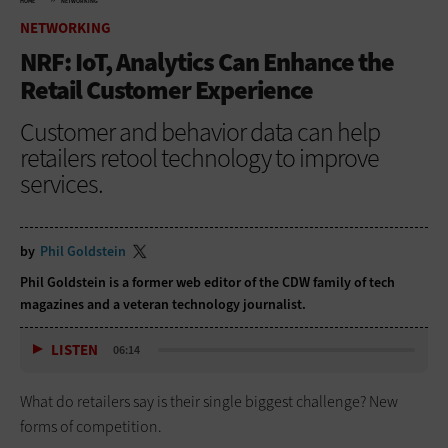
HOME
NETWORKING
NETWORKING
NRF: IoT, Analytics Can Enhance the
Retail Customer Experience
Customer and behavior data can help
retailers retool technology to improve
services.
by
Phil Goldstein
Phil Goldstein is a former web editor of the CDW family of tech
magazines and a veteran technology journalist.
LISTEN
06:14
What do retailers say is their single biggest challenge? New
forms of competition.