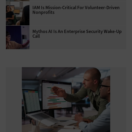
IAM Is Mission-Critical For Volunteer-Driven
Nonprofits
Mythos AI Is An Enterprise Security Wake-Up
Call