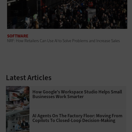
SOFTWARE
NRF: How Retailers Can Use AI to Solve Problems and Increase Sales
Latest Articles
How Google's Workspace Studio Helps Small
Businesses Work Smarter
AI Agents On The Factory Floor: Moving From
Copilots To Closed-Loop Decision-Making