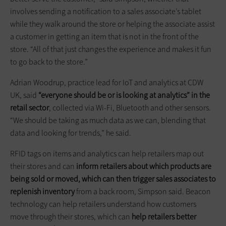
involves sending a notification to a sales associate’s tablet
while they walk around the store or helping the associate assist
a customer in getting an item that is not in the front of the
store. “All of that just changes the experience and makes it fun
to go back to the store.”
Adrian Woodrup, practice lead for IoT and analytics at CDW
UK, said
“everyone should be or is looking at analytics” in the
retail sector
, collected via Wi-Fi, Bluetooth and other sensors.
“We should be taking as much data as we can, blending that
data and looking for trends,” he said.
RFID tags on items and analytics can help retailers map out
their stores and can
inform retailers about which products are
being sold or moved, which can then trigger sales associates to
replenish inventory
from a back room, Simpson said. Beacon
technology can help retailers understand how customers
move through their stores, which can
help retailers better