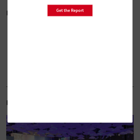
Get the Report
More On
Related Stories