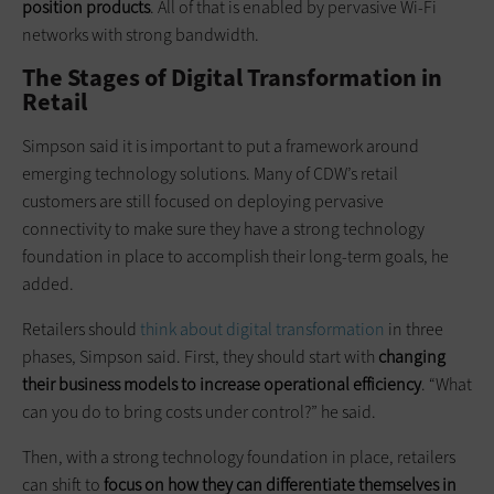
position products
. All of that is enabled by pervasive Wi-Fi
networks with strong bandwidth.
The Stages of Digital Transformation in
Retail
Simpson said it is important to put a framework around
emerging technology solutions. Many of CDW’s retail
customers are still focused on deploying pervasive
connectivity to make sure they have a strong technology
foundation in place to accomplish their long-term goals, he
added.
Retailers should
think about digital transformation
in three
phases, Simpson said. First, they should start with
changing
their business models to increase operational efficiency
. “What
can you do to bring costs under control?” he said.
Then, with a strong technology foundation in place, retailers
can shift to
focus on how they can differentiate themselves in