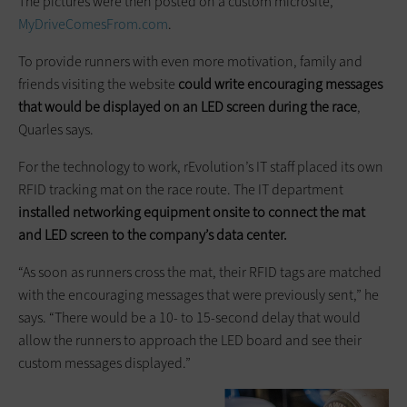
The pictures were then posted on a custom microsite,
MyDriveComesFrom.com
.
To provide runners with even more motivation, family and
friends visiting the website
could write encouraging messages
that would be displayed on an LED screen during the race
,
Quarles says.
For the technology to work, rEvolution’s IT staff placed its own
RFID tracking mat on the race route. The IT department
installed networking equipment onsite to connect the mat
and LED screen to the company’s data center.
“As soon as runners cross the mat, their RFID tags are matched
with the encouraging messages that were previously sent,” he
says. “There would be a 10- to 15-second delay that would
allow the runners to approach the LED board and see their
custom messages displayed.”