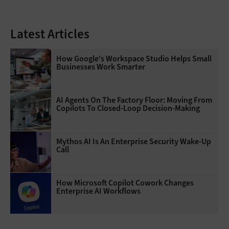
Latest Articles
How Google's Workspace Studio Helps Small
Businesses Work Smarter
AI Agents On The Factory Floor: Moving From
Copilots To Closed-Loop Decision-Making
Mythos AI Is An Enterprise Security Wake-Up
Call
How Microsoft Copilot Cowork Changes
Enterprise AI Workflows