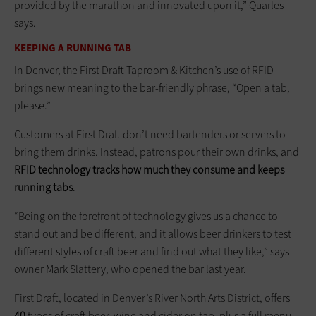
provided by the marathon and innovated upon it,” Quarles
says.
KEEPING A RUNNING TAB
In Denver, the First Draft Taproom & Kitchen’s use of RFID
brings new meaning to the bar-friendly phrase, “Open a tab,
please.”
Customers at First Draft don’t need bartenders or servers to
bring them drinks. Instead, patrons pour their own drinks, and
RFID technology tracks how much they consume and keeps
running tabs
.
“Being on the forefront of technology gives us a chance to
stand out and be different, and it allows beer drinkers to test
different styles of craft beer and find out what they like,” says
owner Mark Slattery, who opened the bar last year.
First Draft, located in Denver’s River North Arts District, offers
40
types of craft beer, wine and cider on tap, plus a full menu