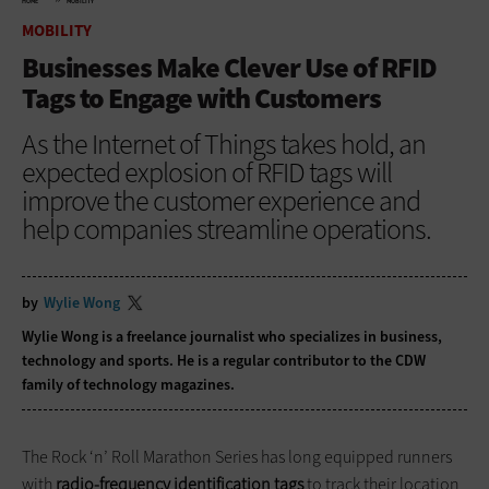
HOME
MOBILITY
MOBILITY
Businesses Make Clever Use of RFID
Tags to Engage with Customers
As the Internet of Things takes hold, an
expected explosion of RFID tags will
improve the customer experience and
help companies streamline operations.
by
Wylie Wong
Wylie Wong is a freelance journalist who specializes in business,
technology and sports. He is a regular contributor to the CDW
family of technology magazines.
The Rock ‘n’ Roll Marathon Series has long equipped runners
with
radio-frequency identification tags
to track their location