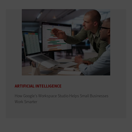
ARTIFICIAL INTELLIGENCE
How Google's Workspace Studio Helps Small Businesses
Work Smarter