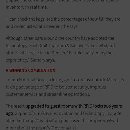
inventory in real time.
“I can check the kegs, see the percentages of how full they are
and order just what’s needed,” he says.
Although other bars around the country have adopted the
technology, First Draft Taproom & Kitchen is the first stand-
alone self-service bar in Denver. “People really enjoy the
experience,” Slattery says.
A WINNING COMBINATION
Trump National Doral, a luxury golf resort just outside Miami, is
taking advantage of RFID to bolster security, improve
customer service and streamline operations.
The resort
upgraded its guest rooms with RFID locks two years
ago
, as part of a massive renovation and technology upgrade
after the Trump Organization purchased the property. (Read
more about the resort’s IT overhaul at