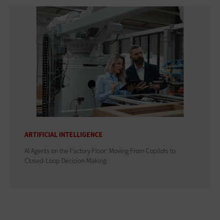
ARTIFICIAL INTELLIGENCE
AI Agents on the Factory Floor: Moving From Copilots to
Closed-Loop Decision-Making