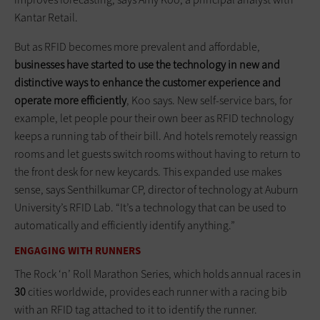
Kantar Retail.
But as RFID becomes more prevalent and affordable,
businesses have started to use the technology in new and
distinctive ways to enhance the customer experience and
operate more efficiently
, Koo says. New self-service bars, for
example, let people pour their own beer as RFID technology
keeps a running tab of their bill. And hotels remotely reassign
rooms and let guests switch rooms without having to return to
the front desk for new keycards. This expanded use makes
sense, says Senthilkumar CP, director of technology at Auburn
University’s RFID Lab. “It’s a technology that can be used to
automatically and efficiently identify anything.”
ENGAGING WITH RUNNERS
The Rock ‘n’ Roll Marathon Series, which holds annual races in
30
cities worldwide, provides each runner with a racing bib
with an RFID tag attached to it to identify the runner.