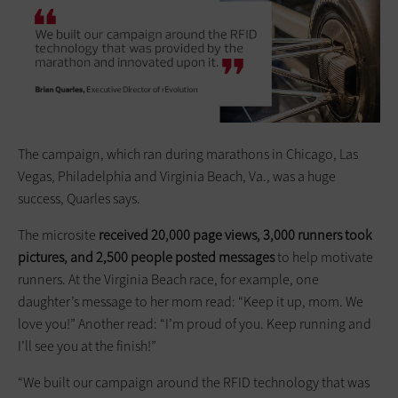
The campaign, which ran during marathons in Chicago, Las
Vegas, Philadelphia and Virginia Beach, Va., was a huge
success, Quarles says.
The microsite
received 20,000 page views, 3,000 runners took
pictures, and 2,500 people posted messages
to help motivate
runners. At the Virginia Beach race, for example, one
daughter’s message to her mom read: “Keep it up, mom. We
love you!” Another read: “I’m proud of you. Keep running and
I’ll see you at the finish!”
“We built our campaign around the RFID technology that was