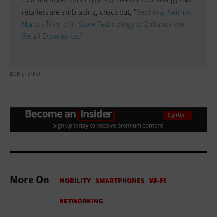
retailers are embracing, check out, "
Sephora, Neiman
Marcus Turn to In-Store Technology to Enhance the
Retail Experience
."
BOB STEFKO
More On