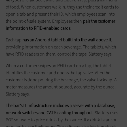
of food. When customers walk in, they use their credit cards to
open a tab and present their ID, which employees scan into
the point-of-sale system. Employees then
pair the customer
information to RFID-enabled cards
.
Each tap
has an Android tablet built into the wall above it
,
providing information on each beverage. The tablets, which
have RFID readers on them, control the taps, Slattery says.
When a customer swipes an RFID card on a tap, the tablet
identifies the customer and opens the tap valve. After the
customer is done pouring the beverage, the valve locks up. A
meter measures the amount poured, accurate by the ounce,
Slattery says.
The bar’s IT infrastructure includes a server with a database,
network switches and CAT 5 cabling throughout
. Slattery uses
POS software to price drinks by the ounce. If a drink is rare or
popular, he can limit pours. The software also lets him check