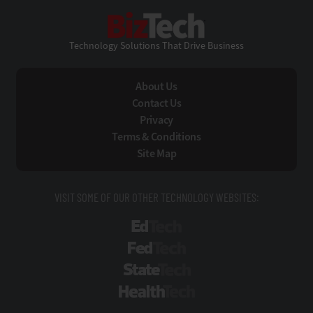
BizTech
Technology Solutions That Drive Business
About Us
Contact Us
Privacy
Terms & Conditions
Site Map
VISIT SOME OF OUR OTHER TECHNOLOGY WEBSITES:
EdTech
FedTech
StateTech
HealthTech