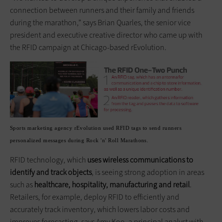
connection between runners and their family and friends
during the marathon,” says Brian Quarles, the senior vice
president and executive creative director who came up with
the RFID campaign at Chicago-based rEvolution.
Sports marketing agency rEvolution used RFID tags to send runners
personalized messages during Rock 'n' Roll Marathons.
RFID technology, which
uses wireless communications to
identify and track objects
, is seeing strong adoption in areas
such as
healthcare, hospitality, manufacturing and retail
.
Retailers, for example, deploy RFID to efficiently and
accurately track inventory, which lowers labor costs and
improves forecasting, says Amy Koo, a principal analyst with