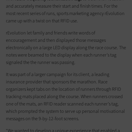
and accurately measure their start and finish times. For the
most recent series of runs, sports marketing agency rEvolution
came up with a twist on that RFID use.
rEvolution let family and friends write words of
encouragement and then displayed those messages
electronically on a large LED display along the race course. The
notes were beamed to the display when each runner’s tag
signaled the the runner was passing.
It was part of a larger campaign for its client, a leading
insurance provider that sponsors the marathon. Race
organizers kept tabs on the location of runners through RFID
tracking mats placed along the course. When runners crossed
one of the mats, an RFID reader scanned each runner’s tag,
which prompted the system to serve up personal motivational
messages on the 9-by-12-foot screens.
“We wanted to develop a unique experience that enabled a