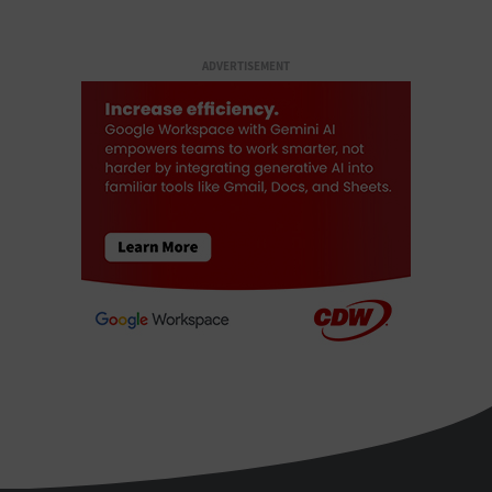
ADVERTISEMENT