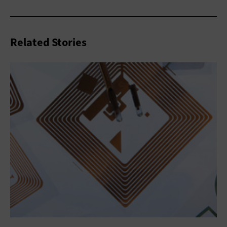
Related Stories