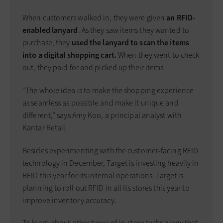
When customers walked in, they were given
an RFID-
enabled lanyard
. As they saw items they wanted to
purchase, they
used the lanyard to scan the items
into a digital shopping cart.
When they went to check
out, they paid for and picked up their items.
“The whole idea is to make the shopping experience
as seamless as possible and make it unique and
different,” says Amy Koo, a principal analyst with
Kantar Retail.
Besides experimenting with the customer-facing RFID
technology in December, Target is investing heavily in
RFID this year for its internal operations. Target is
planning to roll out RFID in all its stores this year to
improve inventory accuracy.
To learn about other types of in-store technology that