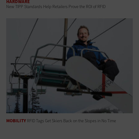
HARDWARE
New TIPP Standards Help Retailers Prove the ROI of RFID
MOBILITY
RFID Tags Get Skiers Back on the Slopes in No Time