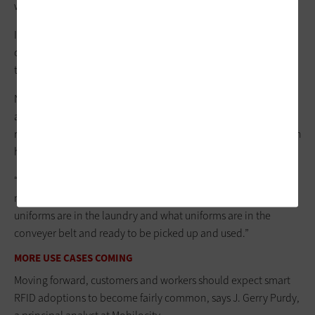
waterproof RFID tags in about 10,000 garments.
In the past, employees had to individually find the barcodes
on each piece of clothing and individually scan them in when
they picked up their uniforms and returned them.
Now, employees can wave an RFID reader, and it
automatically inventories all their clothes at once. RFID
readers continually update information into a database, which
helps with uniform inventory and accountability, Mahler says.
“It saves a ton of time from having to track everything and
manually entering everything in,” he says. “We know what
uniforms are in the laundry and what uniforms are in the
conveyer belt and ready to be picked up and used.”
MORE USE CASES COMING
Moving forward, customers and workers should expect smart
RFID adoptions to become fairly common, says J. Gerry Purdy,