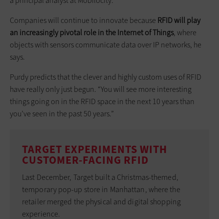
a principal analyst at Mobilocity.
Companies will continue to innovate because
RFID will play
an increasingly pivotal role in the Internet of Things
, where
objects with sensors communicate data over IP networks, he
says.
Purdy predicts that the clever and highly custom uses of RFID
have really only just begun. “You will see more interesting
things going on in the RFID space in the next 10 years than
you’ve seen in the past 50 years.”
TARGET EXPERIMENTS WITH
CUSTOMER-FACING RFID
Last December, Target built a Christmas-themed,
temporary pop-up store in Manhattan, where the
retailer merged the physical and digital shopping
experience.