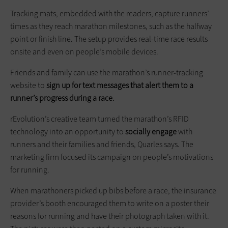
Tracking mats, embedded with the readers, capture runners’
times as they reach marathon milestones, such as the halfway
point or finish line. The setup provides real-time race results
onsite and even on people’s mobile devices.
Friends and family can use the marathon’s runner-tracking
website to
sign up for text messages that alert them to a
runner’s progress during a race.
rEvolution’s creative team turned the marathon’s RFID
technology into an opportunity to
socially engage
with
runners and their families and friends, Quarles says. The
marketing firm focused its campaign on people’s motivations
for running.
When marathoners picked up bibs before a race, the insurance
provider’s booth encouraged them to write on a poster their
reasons for running and have their photograph taken with it.