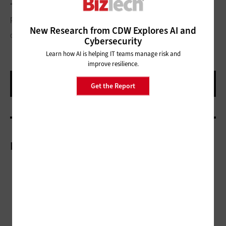
“integrated, flexible platform reduces redundant systems,
processes, errors and, ultimately, operating costs.”
New Research from CDW Explores AI and
CONEJOTA/THINKSTOCK
Cybersecurity
Learn how AI is helping IT teams manage risk and
improve resilience.
Get the Report
More On