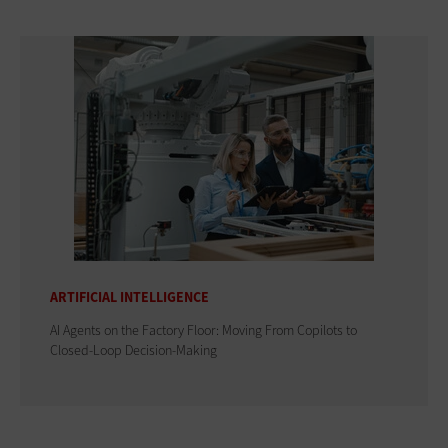
ARTIFICIAL INTELLIGENCE
AI Agents on the Factory Floor: Moving From Copilots to
Closed-Loop Decision-Making