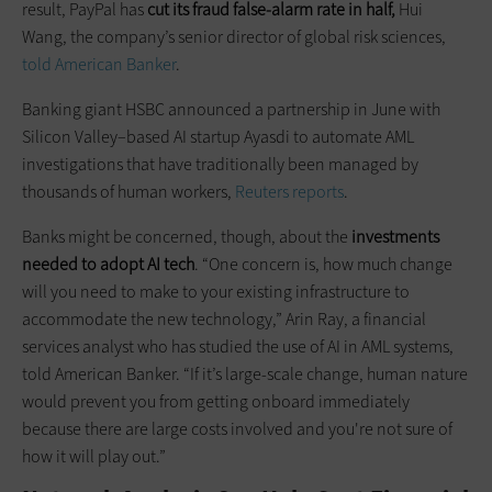
result, PayPal has
cut its fraud false-alarm rate in half,
Hui
Wang, the company’s senior director of global risk sciences,
told American Banker
.
Banking giant HSBC announced a partnership in June with
Silicon Valley–based AI startup Ayasdi to automate AML
investigations that have traditionally been managed by
thousands of human workers,
Reuters reports
.
Banks might be concerned, though, about the
investments
needed to
adopt
AI tech
. “One concern is, how much change
will you need to make to your existing infrastructure to
accommodate the new technology,” Arin Ray, a financial
services analyst who has studied the use of AI in AML systems,
told American Banker. “If it’s large-scale change, human nature
would prevent you from getting onboard immediately
because there are large costs involved and you're not sure of
how it will play out.”