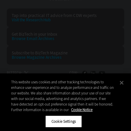
Tap into practical IT advice from CDW experts
Visit the Research Hub
Get BizTech
in your Inbox
Browse Email
Archives
Subscribe to
BizTech Magazine
Browse Magazine
Archives
BIZTECH:
CDW:
This website uses cookies and other tracking technologies to
BACK TO TOP
enhance user experience and to analyze performance and traffic on
our website. We also share information about your use of our site
with our social media, advertising and analytics partners. If we
have detected an opt-out preference signal then it will be honored.
Further information is available in our
Cookie Notice
Copyright © 2026
CDW LLC 200 N. Milwaukee Avenue
Vernon Hills, IL 60061
Cookie Settings
Do Not Sell My Personal Information