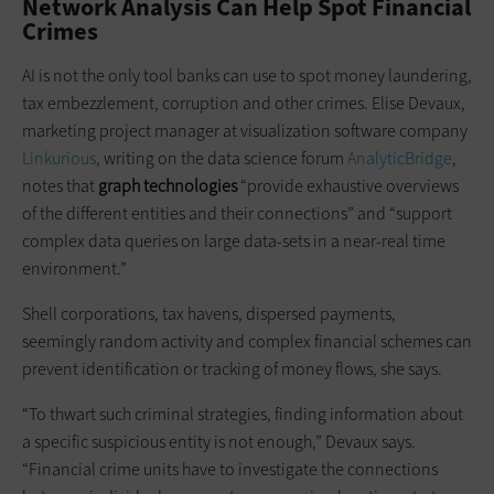
Network Analysis Can Help Spot Financial
Crimes
AI is not the only tool banks can use to spot money laundering,
tax embezzlement, corruption and other crimes. Elise Devaux,
marketing project manager at visualization software company
Linkurious
, writing on the data science forum
AnalyticBridge
,
notes that
graph technologies
“provide exhaustive overviews
of the different entities and their connections” and “support
complex data queries on large data-sets in a near-real time
environment.”
Shell corporations, tax havens, dispersed payments,
seemingly random activity and complex financial schemes can
prevent identification or tracking of money flows, she says.
“To thwart such criminal strategies, finding information about
a specific suspicious entity is not enough,” Devaux says.
“Financial crime units have to investigate the connections