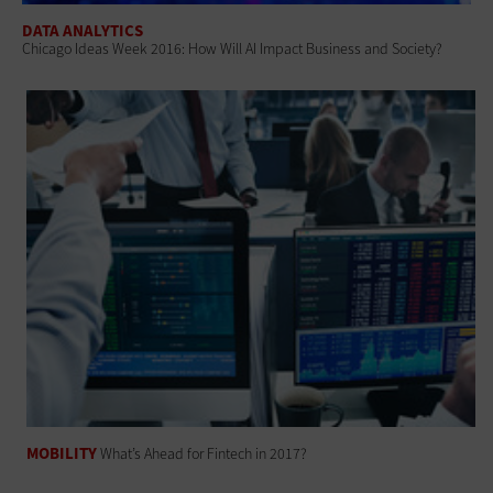
DATA ANALYTICS
Chicago Ideas Week 2016: How Will AI Impact Business and Society?
MOBILITY
What’s Ahead for Fintech in 2017?