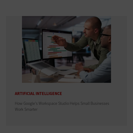
ARTIFICIAL INTELLIGENCE
How Google's Workspace Studio Helps Small Businesses
Work Smarter