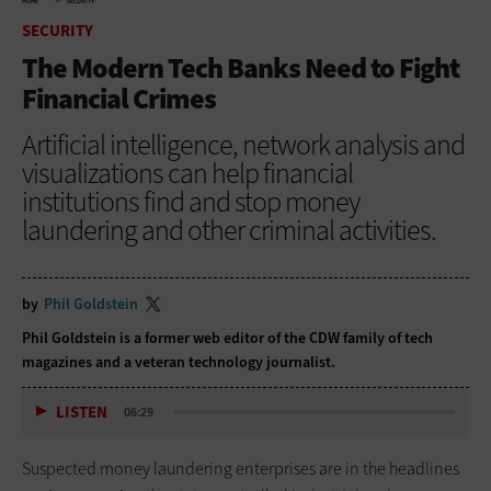
HOME
SECURITY
SECURITY
The Modern Tech Banks Need to Fight
Financial Crimes
Artificial intelligence, network analysis and
visualizations can help financial
institutions find and stop money
laundering and other criminal activities.
by
Phil Goldstein
Phil Goldstein is a former web editor of the CDW family of tech
magazines and a veteran technology journalist.
LISTEN
06:29
Suspected money laundering enterprises are in the headlines