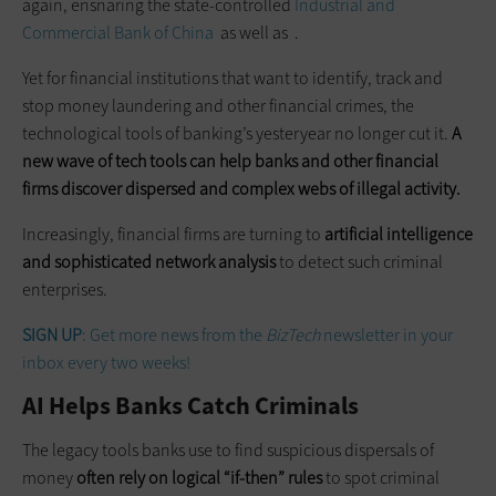
again, ensnaring the state-controlled
Industrial and
Commercial Bank of China
as well as .
Yet for financial institutions that want to identify, track and
stop money laundering and other financial crimes, the
technological tools of banking’s yesteryear no longer cut it.
A
new wave of tech tools can help banks and other financial
firms discover dispersed and complex webs of illegal activity.
Increasingly, financial firms are turning to
artificial intelligence
and sophisticated network analysis
to detect such criminal
enterprises.
SIGN UP
: Get more news from the
BizTech
newsletter in your
inbox every two weeks!
AI Helps Banks Catch Criminals
The legacy tools banks use to find suspicious dispersals of
money
often rely on logical “if-then” rules
to spot criminal