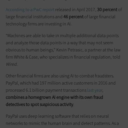
According to a PwC report
released in April 2017,
30 percent
of
large financial institutions and
46 percent
of large financial
technology firms are investing in AI.
“Machines are able to take in multiple additional data points
and analyze those data points in a way that may not seem
obvious to human beings,” Kevin Petrasic, a partner at the law
firm White & Case, who specializes in financial regulation, told
Wired
.
Other financial firms are also using AI to combat fraudsters.
PayPal, which had 197 million active customers in 2016 and
processed 6.1 billion payment transactions
last year
,
combines a homegrown AI engine with its own fraud
detectives to spot suspicious activity
.
PayPal uses deep learning software that relies on neural
networks to mimic the human brain and detect patterns. As a