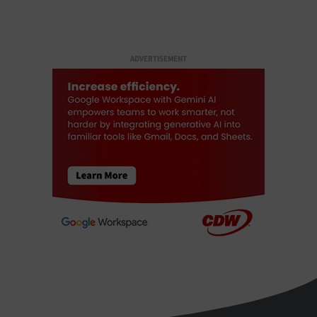
ADVERTISEMENT