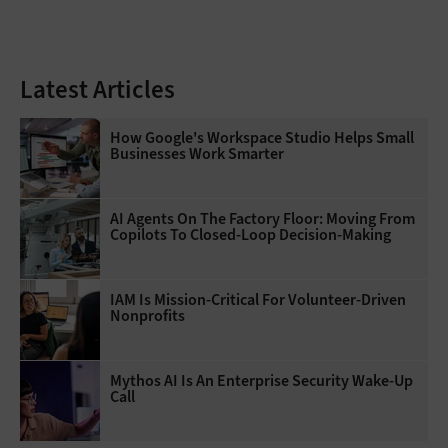
Latest Articles
How Google's Workspace Studio Helps Small
Businesses Work Smarter
AI Agents On The Factory Floor: Moving From
Copilots To Closed-Loop Decision-Making
IAM Is Mission-Critical For Volunteer-Driven
Nonprofits
Mythos AI Is An Enterprise Security Wake-Up
Call