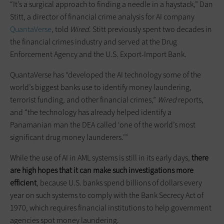
“It’s a surgical approach to finding a needle in a haystack,” Dan
Stitt, a director of financial crime analysis for AI company
QuantaVerse
, told
Wired
. Stitt previously spent two decades in
the financial crimes industry and served at the Drug
Enforcement Agency and the U.S. Export-Import Bank.
QuantaVerse has “developed the AI technology some of the
world’s biggest banks use to identify money laundering,
terrorist funding, and other financial crimes,”
Wired
reports,
and “the technology has already helped identify a
Panamanian man the DEA called ‘one of the world’s most
significant drug money launderers.’”
While the use of AI in AML systems is still in its early days,
there
are high hopes that it can make such investigations more
efficient
, because U.S. banks spend billions of dollars every
year on such systems to comply with the Bank Secrecy Act of
1970, which requires financial institutions to help government
agencies spot money laundering.