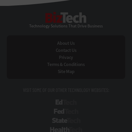
BizTech
Technology Solutions That Drive Business
About Us
Contact Us
Privacy
Terms & Conditions
Site Map
VISIT SOME OF OUR OTHER TECHNOLOGY WEBSITES:
EdTech
FedTech
StateTech
HealthTech