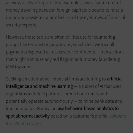
activity,
as
Wired
reports
. For example, seven-figure sums of
money traveling between foreign capitals is bound to raise a
monitoring system’s alarm bells and the eyebrows of financial
security experts.
However, those tools are often of little use for countering
groups like terrorist organizations, which deal with small
payments dispersed across several continents — transactions
that might not raise any red flags in anti-money-laundering
(AML) systems.
Seeking an alternative, financial firms are turning to
artificial
intelligence and machine learning
— a subset of AI that uses
algorithms to detect patterns, predict outcomes and
potentially operate autonomously — to mine bank data and
find anomalies. Banks can
use behavior-based analytics to
spot abnormal activity
based on a customer’s profile,
software
firm Verafin notes
.