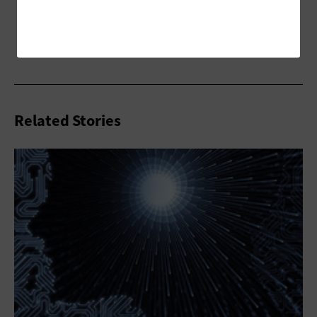
Related Stories