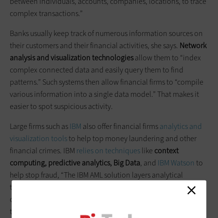
between individuals, accounts, companies, locations, to trace
complex transactions.”
Banks usually keep track of numerous information sources on
their customers and their financial activities, she says.
Network
analysis and visualization technologies
allow them to “index
complex connected data and easily query them to find
patterns.” Such systems then allow financial firms to “compile
various information into a single data model.” That makes it
easier to spot suspicious activity.
Large firms such as
IBM
also offer financial firms
analytics and
visualization tools
to help top money laundering and other
financial crimes. IBM
relies on techniques
like
context
computing, predictive analytics, Big Data
, and
IBM Watson
to
help stop fraud, “The IBM AML solution layers analytical
techniques to provide customers with the tools they need to
combat threats and the control to evolve their defenses as
their needs change,” the company says, arguing that an