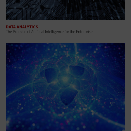
DATA ANALYTICS
The Promise of Artificial Intelligence for the Enterprise