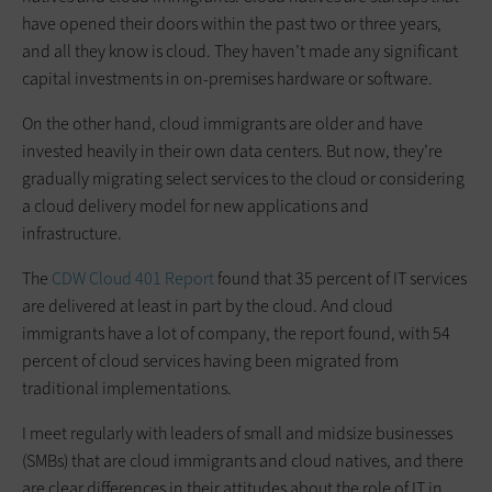
have opened their doors within the past two or three years,
and all they know is cloud. They haven’t made any significant
capital investments in on-premises hardware or software.
On the other hand, cloud immigrants are older and have
invested heavily in their own data centers. But now, they’re
gradually migrating select services to the cloud or considering
a cloud delivery model for new applications and
infrastructure.
The
CDW Cloud 401 Report
found that 35 percent of IT services
are delivered at least in part by the cloud. And cloud
immigrants have a lot of company, the report found, with 54
percent of cloud services having been migrated from
traditional implementations.
I meet regularly with leaders of small and midsize businesses
(SMBs) that are cloud immigrants and cloud natives, and there
are clear differences in their attitudes about the role of IT in