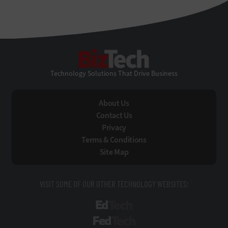
BizTech
Technology Solutions That Drive Business
About Us
Contact Us
Privacy
Terms & Conditions
Site Map
VISIT SOME OF OUR OTHER TECHNOLOGY WEBSITES:
EdTech
FedTech