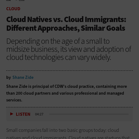
HOME
CLOUD
CLOUD
Cloud Natives vs. Cloud Immigrants:
Different Approaches, Similar Goals
Depending on the age of a small to
midsize business, its view and adoption of
cloud technologies can vary widely.
by
Shane Zide
Shane Zide is principal of CDW’s cloud practice, containing more
than
200 cloud partners and various professional and managed
services.
LISTEN
04:27
Small companies fall into two basic groups today: cloud
natives and cloud immigrants. Cloud natives are startups that