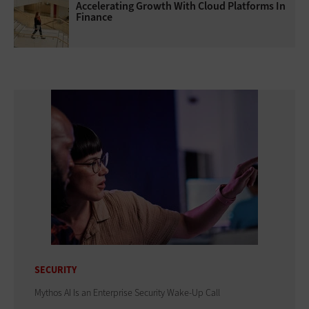
Accelerating Growth With Cloud Platforms In
Finance
SECURITY
Mythos AI Is an Enterprise Security Wake-Up Call