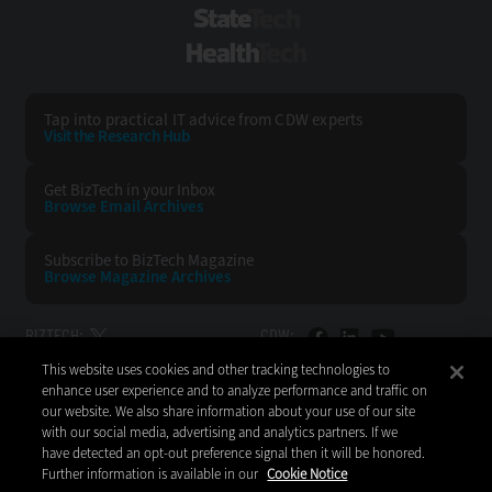
StateTech
HealthTech
Tap into practical IT advice from CDW experts
Visit the Research Hub
Get BizTech
in your Inbox
Browse Email
Archives
Subscribe to
BizTech Magazine
Browse Magazine
Archives
BIZTECH:
CDW:
This website uses cookies and other tracking technologies to
BACK TO TOP
enhance user experience and to analyze performance and traffic on
our website. We also share information about your use of our site
with our social media, advertising and analytics partners. If we
have detected an opt-out preference signal then it will be honored.
Further information is available in our
Cookie Notice
Copyright © 2026