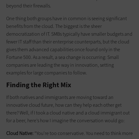
beyond their firewalls.
One thing both groups have in common is seeing significant
benefits from the cloud. The biggest is the sheer
democratization of IT. SMBs typically have smaller budgets and
fewer IT staff than their enterprise counterparts, but the cloud
gives them advanced capabilities once found only in the
Fortune 500. As a result, a sea change is occurring: Small
companies are leading the way in innovation, setting
examples for large companies to follow.
Finding the Right Mix
If both natives and immigrants are moving toward an
innovative cloud future, how can they help each other get
there? Well, if I took a cloud native and a cloud immigrant out
for a beer, here’s how I imagine the conversation would go:
Cloud Native:
“You’re too conservative. You need to think more