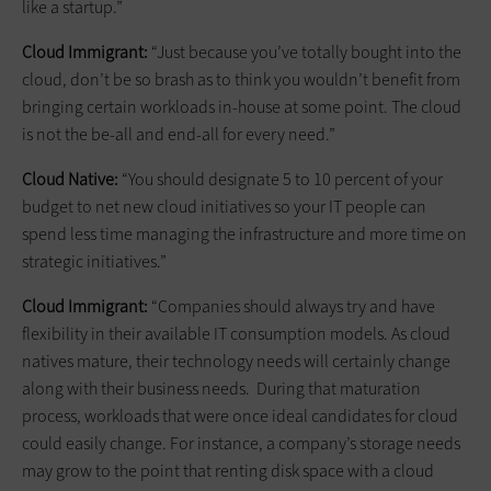
like a startup.”
Cloud Immigrant:
“Just because you’ve totally bought into the
cloud, don’t be so brash as to think you wouldn’t benefit from
bringing certain workloads in-house at some point. The cloud
is not the be-all and end-all for every need.”
Cloud Native:
“You should designate 5 to 10 percent of your
budget to net new cloud initiatives so your IT people can
spend less time managing the infrastructure and more time on
strategic initiatives.”
Cloud Immigrant:
“Companies should always try and have
flexibility in their available IT consumption models. As cloud
natives mature, their technology needs will certainly change
along with their business needs. During that maturation
process, workloads that were once ideal candidates for cloud
could easily change. For instance, a company’s storage needs
may grow to the point that renting disk space with a cloud