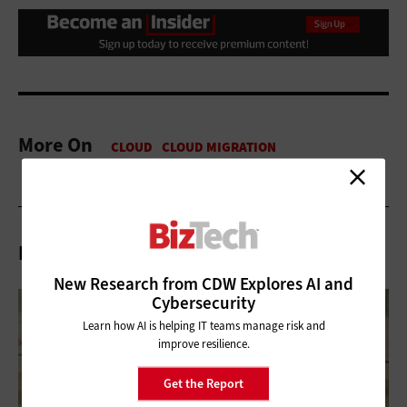
More On
Related Articles
New Research from CDW Explores AI and
Cybersecurity
Learn how AI is helping IT teams manage risk and
improve resilience.
Get the Report