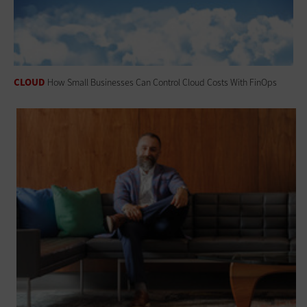
CLOUD
How Small Businesses Can Control Cloud Costs With FinOps