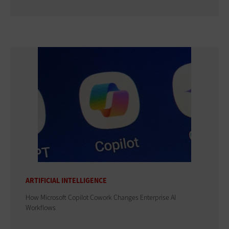
ARTIFICIAL INTELLIGENCE
How Microsoft Copilot Cowork Changes Enterprise AI
Workflows