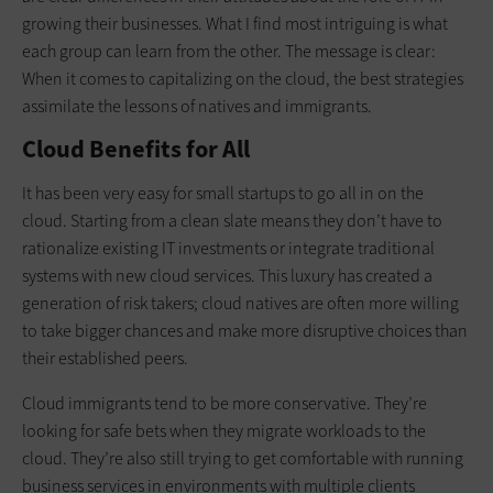
growing their businesses. What I find most intriguing is what
each group can learn from the other. The message is clear:
When it comes to capitalizing on the cloud, the best strategies
assimilate the lessons of natives and immigrants.
Cloud Benefits for All
It has been very easy for small startups to go all in on the
cloud. Starting from a clean slate means they don’t have to
rationalize existing IT investments or integrate traditional
systems with new cloud services. This luxury has created a
generation of risk takers; cloud natives are often more willing
to take bigger chances and make more disruptive choices than
their established peers.
Cloud immigrants tend to be more conservative. They’re
looking for safe bets when they migrate workloads to the
cloud. They’re also still trying to get comfortable with running
business services in environments with multiple clients