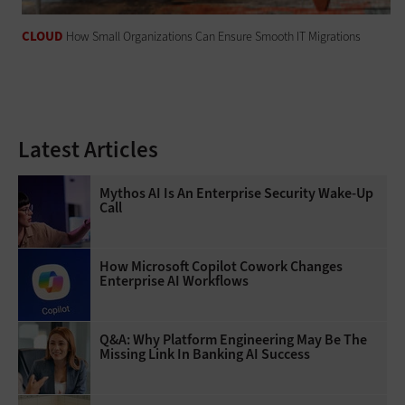
CLOUD
How Small Organizations Can Ensure Smooth IT Migrations
Latest Articles
Mythos AI Is An Enterprise Security Wake-Up
Call
How Microsoft Copilot Cowork Changes
Enterprise AI Workflows
Q&A: Why Platform Engineering May Be The
Missing Link In Banking AI Success