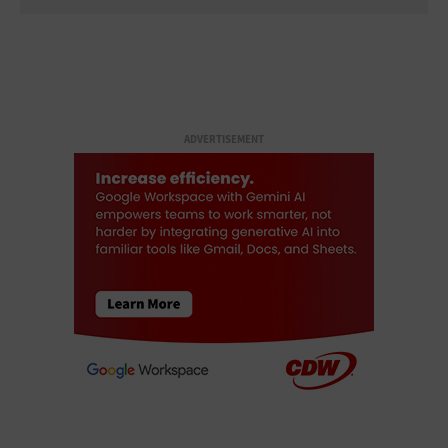
ADVERTISEMENT