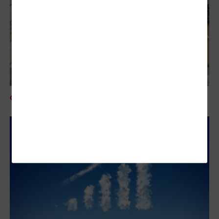
CLOUD
Accelerating Growth With Cloud Platforms in Finance