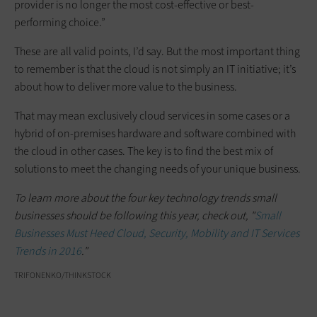
provider is no longer the most cost-effective or best-
performing choice.”
These are all valid points, I’d say. But the most important thing
to remember is that the cloud is not simply an IT initiative; it’s
about how to deliver more value to the business.
That may mean exclusively cloud services in some cases or a
hybrid of on-premises hardware and software combined with
the cloud in other cases. The key is to find the best mix of
solutions to meet the changing needs of your unique business.
To learn more about the four key technology trends small
businesses should be following this year, check out, "
Small
Businesses Must Heed Cloud, Security, Mobility and IT Services
Trends in 2016
."
TRIFONENKO/THINKSTOCK