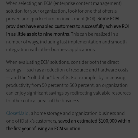
When selecting an ECM (enterprise content management)
solution for your organization, look for one that offers a
proven and quick return on investment (ROI).
Some ECM
providers have enabled customers to successfully achieve ROI
in as little as six to nine months
. This can be realized in a
number of ways, including fast implementation and smooth
integration with other business applications.
When evaluating ECM solutions, consider both the direct
savings — such as a reduction of resource and hardware costs
— and the “soft dollar” benefits. For example, by increasing
productivity from 50 percent to 500 percent, an organization
can enjoy significant savings by redirecting valuable resources
to other critical areas of the business.
ClosetMaid
, a home storage and organization business and
one of iDatix’s customers,
saved an estimated $100,000 within
the first year of using an ECM solution
.