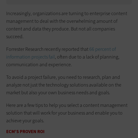
Increasingly, organizations are turning to enterprise content
management to deal with the overwhelming amount of
content and data they produce. But not all companies
succeed.
Forrester Research recently reported that
66 percent of
information projects fail
, often due to a lack of planning,
communication and experience.
To avoid a project failure, you need to research, plan and
analyze not just the technology solutions available on the
market but also your own business needs and goals.
Here are a few tips to help you select a content management
solution that will work for your business and enable you to
achieve your goals.
ECM’S PROVEN ROI