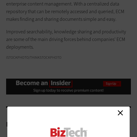
enterprise content management. With a centralized data
repository that can be remotely accessed and queried, ECM
makes finding and sharing documents simple and easy.
Improved searchability, knowledge sharing and productivity
are some of the main driving forces behind companies’ ECM
deployments.
ISTOCKPHOTO/THINKSTOCKPHOTO
More On