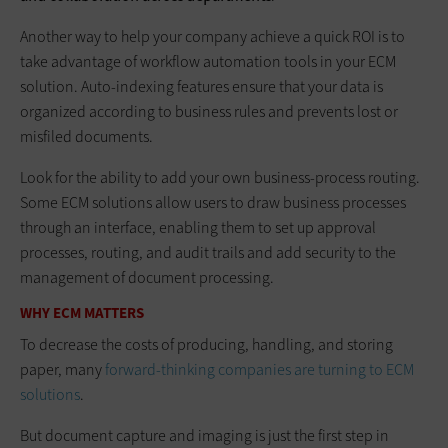
Another way to help your company achieve a quick ROI is to
take advantage of workflow automation tools in your ECM
solution. Auto-indexing features ensure that your data is
organized according to business rules and prevents lost or
misfiled documents.
Look for the ability to add your own business-process routing.
Some ECM solutions allow users to draw business processes
through an interface, enabling them to set up approval
processes, routing, and audit trails and add security to the
management of document processing.
WHY ECM MATTERS
To decrease the costs of producing, handling, and storing
paper, many
forward-thinking companies are turning to ECM
solutions
.
But document capture and imaging is just the first step in