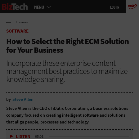
Main
Skip
MENU
LOG IN
menu
to
main
»
HOME
SOFTWARE
SOFTWARE
How to Select the Right ECM Solution
for Your Business
Incorporate these enterprise content
management best practices to maximize
knowledge sharing.
by
Steve Allen
Steve Allen is the CEO of
iDatix Corporation
, a business solutions
company focused on creating intelligent software and solutions
that align people, processes and technology.
LISTEN
05:01