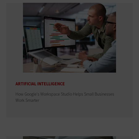
ARTIFICIAL INTELLIGENCE
How Google's Workspace Studio Helps Small Businesses
Work Smarter