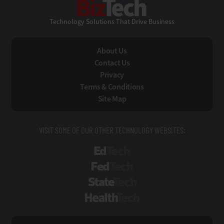
Technology Solutions That Drive Business
About Us
Contact Us
Privacy
Terms & Conditions
Site Map
VISIT SOME OF OUR OTHER TECHNOLOGY WEBSITES:
EdTech
FedTech
StateTech
HealthTech