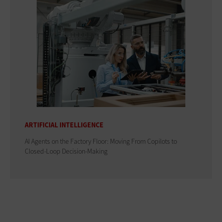
ARTIFICIAL INTELLIGENCE
AI Agents on the Factory Floor: Moving From Copilots to
Closed-Loop Decision-Making