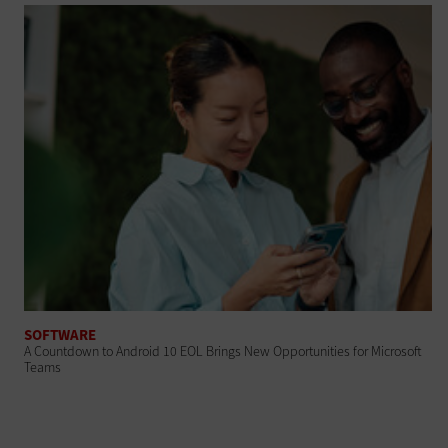
SOFTWARE
A Countdown to Android 10 EOL Brings New Opportunities for Microsoft
Teams