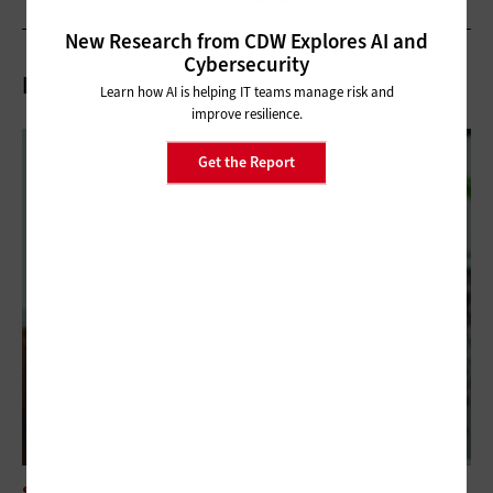
New Research from CDW Explores AI and
Cybersecurity
Related Articles
Learn how AI is helping IT teams manage risk and
improve resilience.
Get the Report
SOFTWARE