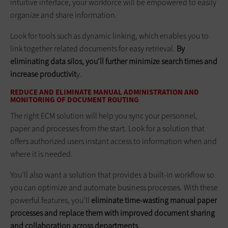
intuitive interface, your workforce will be empowered to easily
organize and share information.
Look for tools such as dynamic linking, which enables you to
link together related documents for easy retrieval.
By
eliminating data silos, you’ll further minimize search times and
increase productivit
y.
REDUCE AND ELIMINATE MANUAL ADMINISTRATION AND
MONITORING OF DOCUMENT ROUTING
The right ECM solution will help you sync your personnel,
paper and processes from the start. Look for a solution that
offers authorized users instant access to information when and
where it is needed.
You’ll also want a solution that provides a built-in workflow so
you can optimize and automate business processes. With these
powerful features, you’ll
eliminate time-wasting manual paper
processes and replace them with improved document sharing
and collaboration across departments
.