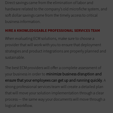
Direct savings came from the elimination of labor and
hardware related to the company’s old microfiche system, and
soft dollar savings came from the timely access to critical
business information.
HIRE A KNOWLEDGEABLE PROFESSIONAL SERVICES TEAM
When evaluating ECM solutions, make sure to choose a
provider that will work with you to ensure that deployment
strategies and product integrations are properly planned and
sustainable.
The best ECM providers will offer a complete assessment of
your business in order to
minimize business disruption and
ensure that your employees can get up and running quickly
. A
strong professional services team will create a detailed plan
that will move your solution implementation through a clear
process — the same way your documents will move through a
logical workflow.