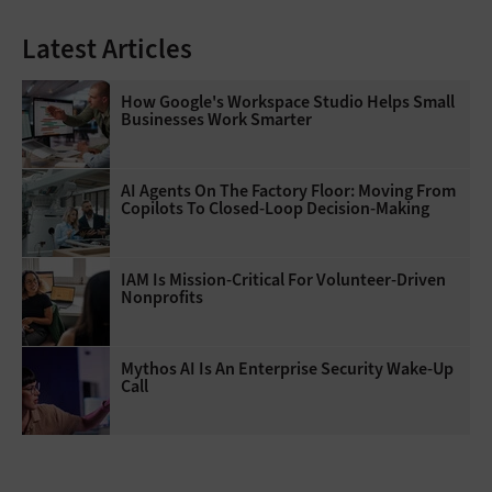
Latest Articles
How Google's Workspace Studio Helps Small
Businesses Work Smarter
AI Agents On The Factory Floor: Moving From
Copilots To Closed-Loop Decision-Making
IAM Is Mission-Critical For Volunteer-Driven
Nonprofits
Mythos AI Is An Enterprise Security Wake-Up
Call