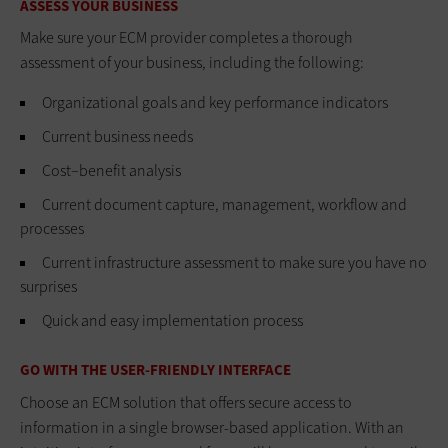
ASSESS YOUR BUSINESS
Make sure your ECM provider completes a thorough
assessment of your business, including the following:
Organizational goals and key performance indicators
Current business needs
Cost–benefit analysis
Current document capture, management, workflow and
processes
Current infrastructure assessment to make sure you have no
surprises
Quick and easy implementation process
GO WITH THE USER-FRIENDLY INTERFACE
Choose an ECM solution that offers secure access to
information in a single browser-based application. With an