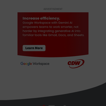
ADVERTISEMENT
BizTech