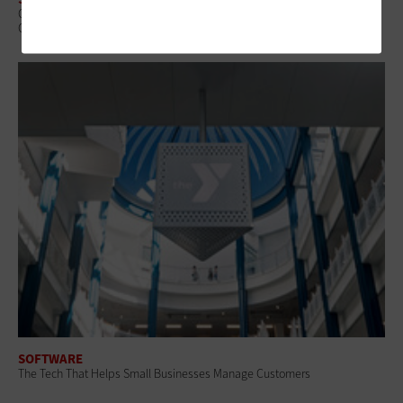
Core Banking Modernization: Why Replace or Wrap Is the Wrong
Question
SOFTWARE
The Tech That Helps Small Businesses Manage Customers