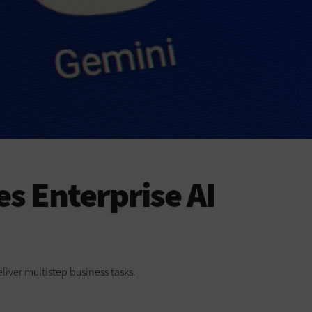
s Enterprise AI
liver multistep business tasks.