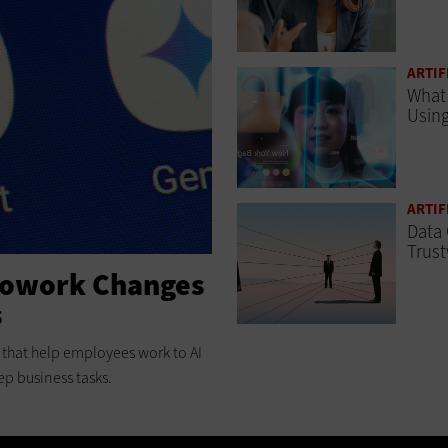
ARTIF
What 
Using
ARTIF
Data 
Trust
Cowork Changes
s
ts that help employees work to AI
ep business tasks.