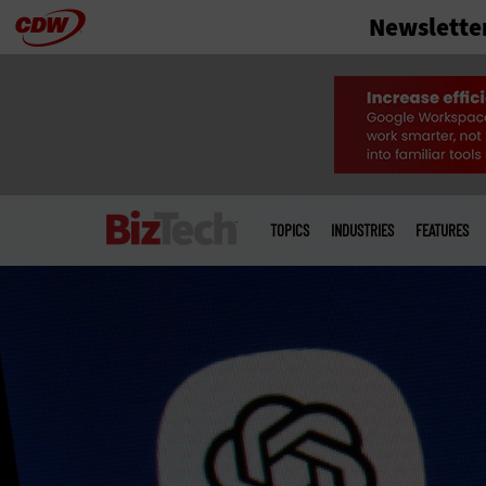
Newslette
Skip
to
main
Main
menu
TOPICS
INDUSTRIES
FEATURES