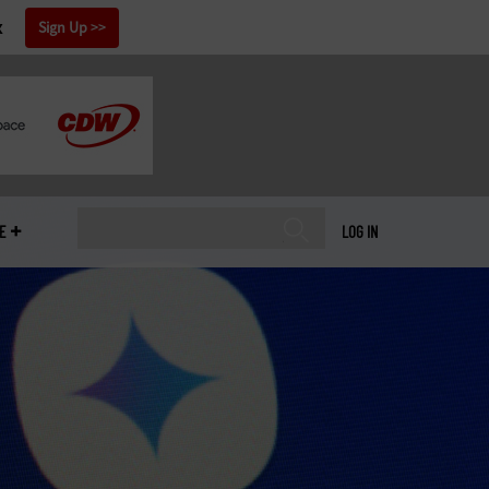
x
Sign Up
E
LOG IN