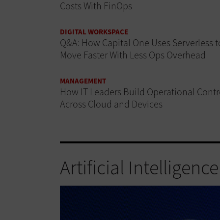
Costs With FinOps
DIGITAL WORKSPACE
Q&A: How Capital One Uses Serverless t
Move Faster With Less Ops Overhead
MANAGEMENT
How IT Leaders Build Operational Contr
Across Cloud and Devices
Artificial Intelligence