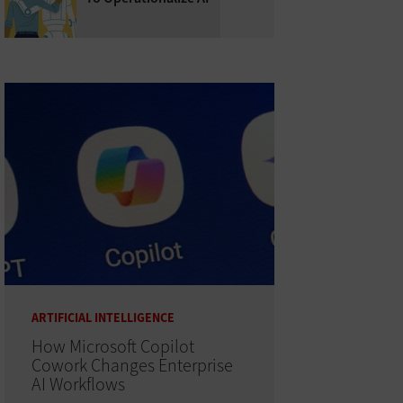
ARTIFICIAL INTELLIGENCE
How Microsoft Copilot
Cowork Changes Enterprise
AI Workflows