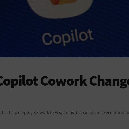
opilot Cowork Change
ts that help employees work to AI systems that can plan, execute and de