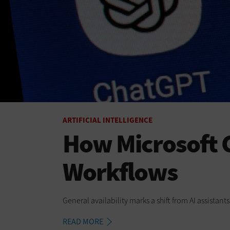
ARTIFICIAL INTELLIGENCE
How Microsoft C
Workflows
General availability marks a shift from AI assistan
READ MORE