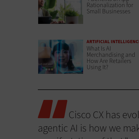
Rationalization for
Small Businesses
ARTIFICIAL INTELLIGENC
What Is AI
Merchandising and
How Are Retailers
Using It?
Cisco CX has evol
agentic AI is how we make 