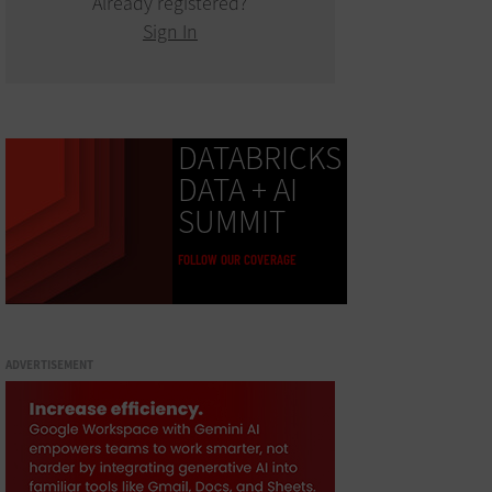
Already registered?
Sign In
DATABRICKS
DATA + AI
SUMMIT
FOLLOW OUR COVERAGE
ADVERTISEMENT