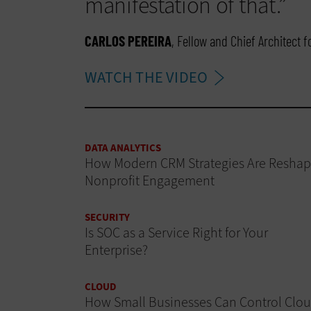
manifestation of that.”
CARLOS PEREIRA
, Fellow and Chief Architect 
WATCH THE VIDEO
DATA ANALYTICS
How Modern CRM Strategies Are Reshap
Nonprofit Engagement
SECURITY
Is SOC as a Service Right for Your
Enterprise?
CLOUD
How Small Businesses Can Control Clo