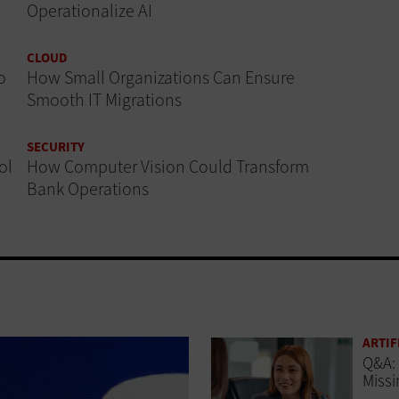
Operationalize AI
CLOUD
o
How Small Organizations Can Ensure
Smooth IT Migrations
SECURITY
ol
How Computer Vision Could Transform
Bank Operations
ARTIF
Q&A: 
Missi