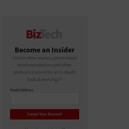
Become an Insider
Unlock white papers, personalized
recommendations and other
premium content for an in-depth
look at evolving IT
Email Address