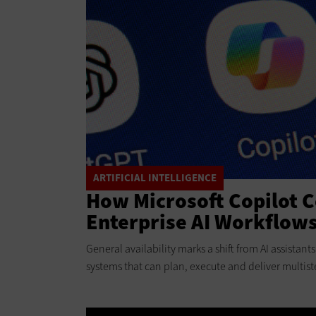
ARTIFICIAL INTELLIGENCE
How Microsoft Copilot 
Enterprise AI Workflow
General availability marks a shift from AI assistan
systems that can plan, execute and deliver multist