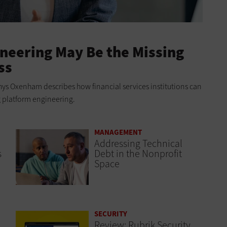
neering May Be the Missing
ss
ys Oxenham describes how financial services institutions can
g platform engineering.
MANAGEMENT
Addressing Technical
s
Debt in the Nonprofit
Space
SECURITY
Review: Rubrik Security