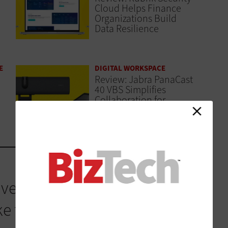
Cloud Helps Finance
Organizations Build
Data Resilience
E
DIGITAL WORKSPACE
Review: Jabra PanaCast
40 VBS Simplifies
Collaboration for
Finance Teams
ved its own strategy, and
this reality. Cisco IQ is a