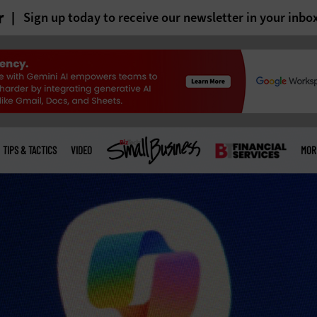
r
Sign up today to receive our newsletter in your inbo
TIPS & TACTICS
VIDEO
MOR