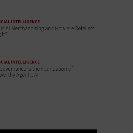
ICIAL INTELLIGENCE
Is AI Merchandising and How Are Retailers
 It?
ICIAL INTELLIGENCE
Governance Is the Foundation of
worthy Agentic AI