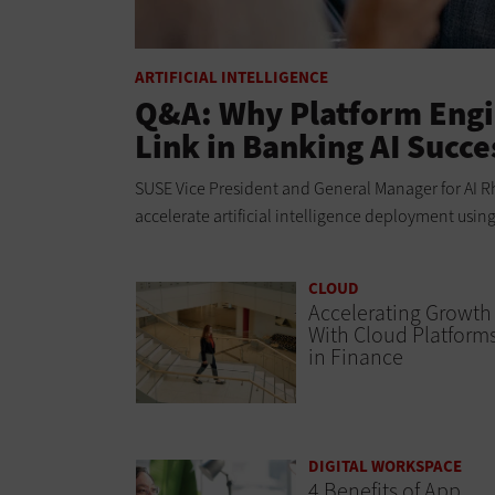
ARTIFICIAL INTELLIGENCE
Q&A: Why Platform Engi
Link in Banking AI Succe
SUSE Vice President and General Manager for AI Rh
accelerate artificial intelligence deployment usin
CLOUD
Accelerating Growth
With Cloud Platform
in Finance
DIGITAL WORKSPACE
4 Benefits of App