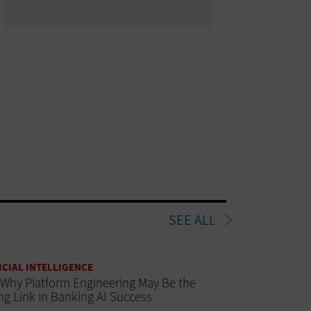
SEE ALL
ICIAL INTELLIGENCE
Why Platform Engineering May Be the
ng Link in Banking AI Success