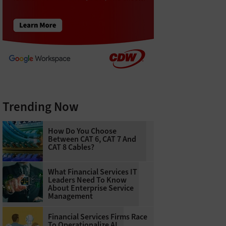
Trending Now
How Do You Choose
Between CAT 6, CAT 7 And
CAT 8 Cables?
What Financial Services IT
Leaders Need To Know
About Enterprise Service
Management
Financial Services Firms Race
To Operationalize AI