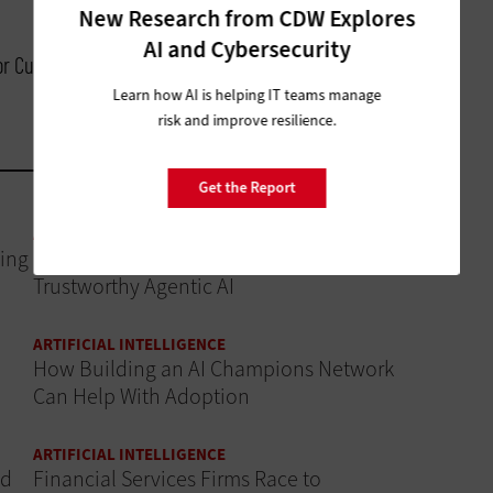
New Research from CDW Explores
AI and Cybersecurity
for Customer Experience, Cisco
Learn how AI is helping IT teams manage
risk and improve resilience.
Get the Report
ARTIFICIAL INTELLIGENCE
ing
Data Governance Is the Foundation of
Trustworthy Agentic AI
ARTIFICIAL INTELLIGENCE
How Building an AI Champions Network
Can Help With Adoption
ARTIFICIAL INTELLIGENCE
ud
Financial Services Firms Race to