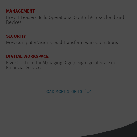
MANAGEMENT
How IT Leaders Build Operational Control Across Cloud and
Devices
SECURITY
How Computer Vision Could Transform Bank Operations
DIGITAL WORKSPACE
Five Questions for Managing Digital Signage at Scale in
Financial Services
LOAD MORE STORIES