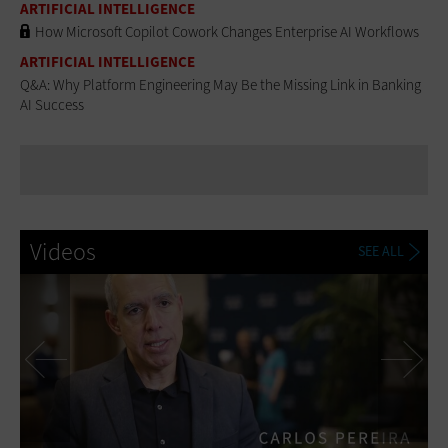
ARTIFICIAL INTELLIGENCE
How Microsoft Copilot Cowork Changes Enterprise AI Workflows
ARTIFICIAL INTELLIGENCE
Q&A: Why Platform Engineering May Be the Missing Link in Banking
AI Success
Videos
SEE ALL
Previous
Ne