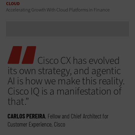
CLOUD
Accelerating Growth With Cloud Platforms in Finance
Cisco CX has evolved
its own strategy, and agentic
AI is how we make this reality.
Cisco IQ is a manifestation of
that.”
CARLOS PEREIRA
, Fellow and Chief Architect for
Customer Experience, Cisco