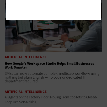
ARTIFICIAL INTELLIGENCE
How Google's Workspace Studio Helps Small Businesses
Work Smarter
SMBs can now automate complex, multistep workflows using
nothing but plain English — no code or dedicated IT
department required.
ARTIFICIAL INTELLIGENCE
AI Agents on the Factory Floor: Moving From Copilots to Closed-
Loop Decision-Making