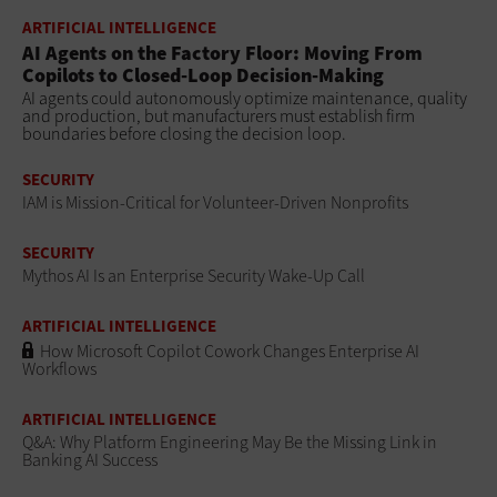
ARTIFICIAL INTELLIGENCE
AI Agents on the Factory Floor: Moving From
Copilots to Closed-Loop Decision-Making
AI agents could autonomously optimize maintenance, quality
and production, but manufacturers must establish firm
boundaries before closing the decision loop.
SECURITY
IAM is Mission-Critical for Volunteer-Driven Nonprofits
SECURITY
Mythos AI Is an Enterprise Security Wake-Up Call
ARTIFICIAL INTELLIGENCE
How Microsoft Copilot Cowork Changes Enterprise AI
Workflows
ARTIFICIAL INTELLIGENCE
Q&A: Why Platform Engineering May Be the Missing Link in
Banking AI Success