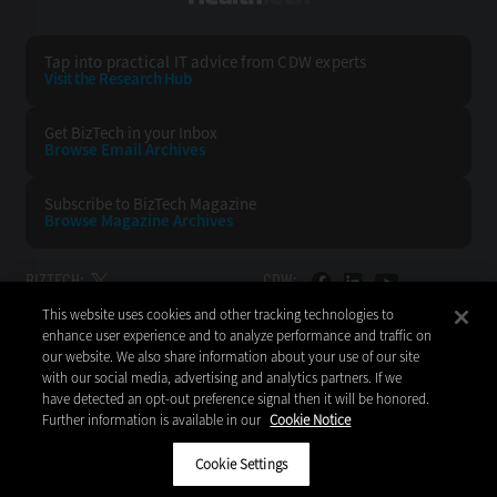
Tap into practical IT advice from CDW experts
Visit the Research Hub
Get BizTech
in your Inbox
Browse Email
Archives
Subscribe to
BizTech Magazine
Browse Magazine
Archives
BIZTECH:
CDW:
This website uses cookies and other tracking technologies to
BACK TO TOP
enhance user experience and to analyze performance and traffic on
our website. We also share information about your use of our site
with our social media, advertising and analytics partners. If we
have detected an opt-out preference signal then it will be honored.
Further information is available in our
Cookie Notice
Copyright © 2026
CDW LLC 200 N. Milwaukee Avenue
Vernon Hills, IL 60061
Cookie Settings
Do Not Sell My Personal Information