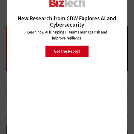
New Research from CDW Explores AI and
Cybersecurity
DATABRICKS DATA + AI SUMMIT
Learn how AI is helping IT teams manage risk and
improve resilience.
FOLLOW OUR COVERAGE
Get the Report
Artificial Intelligence
SEE ALL