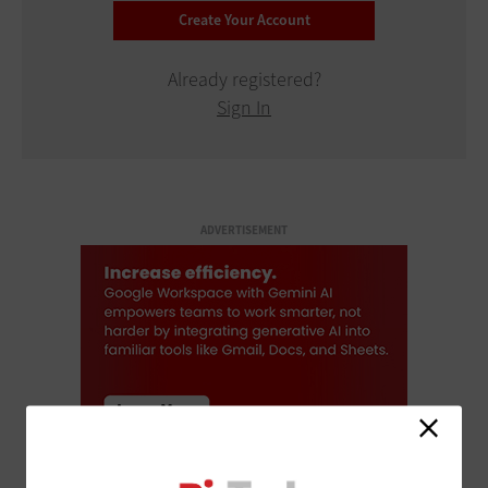
Already registered?
Sign In
ADVERTISEMENT