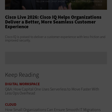
ss
Cisco Live 2026: Cisco IQ Helps Organizations
Ci
Deliver a Better, More Seamless Customer
To
Experience
At 
Clo
s
Cisco IQ is poised to deliver a customer experience with less friction and
age
improved security.
Keep Reading
DIGITAL WORKSPACE
Q&A: How Capital One Uses Serverless to Move Faster With
Less Ops Overhead
CLOUD
How Small Organizations Can Ensure Smooth IT Migrations