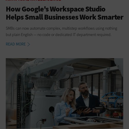
How Google's Workspace Studio
Helps Small Businesses Work Smarter
SMBs can now automate complex, multistep workflows using nothing
but plain English — no code or dedicated IT department required.
READ MORE