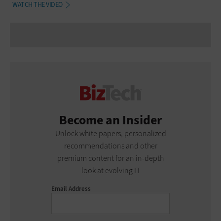
WATCH THE VIDEO
Become an Insider
Unlock white papers, personalized
recommendations and other
premium content for an in-depth
look at evolving IT
Email Address