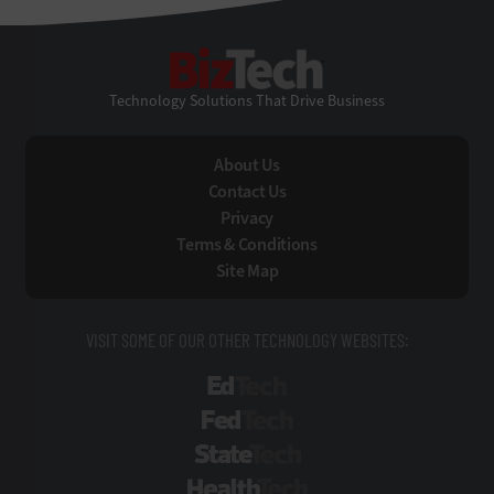
BizTech
Technology Solutions That Drive Business
About Us
Contact Us
Privacy
Terms & Conditions
Site Map
VISIT SOME OF OUR OTHER TECHNOLOGY WEBSITES:
EdTech
FedTech
StateTech
HealthTech