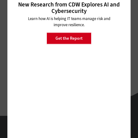
New Research from CDW Explores AI and
Cybersecurity
Learn how AI is helping IT teams manage risk and
improve resilience.
Get the Report
BizTech
Technology Solutions That Drive Business