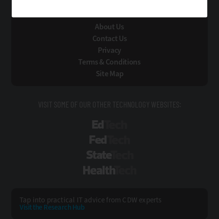
About Us
Contact Us
Privacy
Terms & Conditions
Site Map
VISIT SOME OF OUR OTHER TECHNOLOGY WEBSITES:
EdTech
FedTech
StateTech
HealthTech
Tap into practical IT advice from CDW experts
Visit the Research Hub