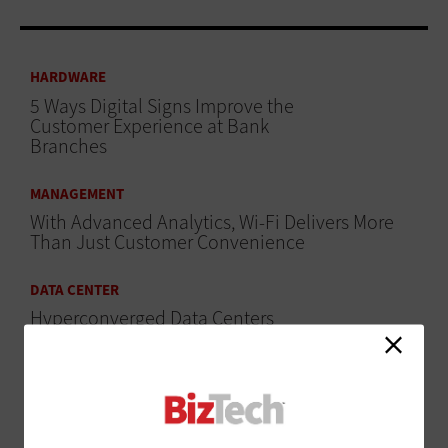
HARDWARE
5 Ways Digital Signs Improve the
Customer Experience at Bank
Branches
MANAGEMENT
With Advanced Analytics, Wi-Fi Delivers More
Than Just Customer Convenience
DATA CENTER
Hyperconverged Data Centers
Give IT Scalability and Efficiency
ADVERTISEMENT