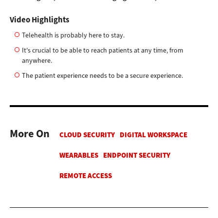
Video Highlights
Telehealth is probably here to stay.
It's crucial to be able to reach patients at any time, from
anywhere.
The patient experience needs to be a secure experience.
More On