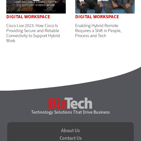
DIGITAL WORKSPACE
DIGITAL WORKSPACE
Cisco Live 2023: How Cisco Is
Enabling Hybrid Remote
Providing Secure and Reliable
Requires a Shift in People,
Connectivity to Support Hybrid
Process and Tech
Work
BizTech
Technology Solutions That Drive Business
About Us
Contact Us