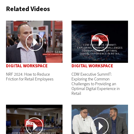
Related Videos
DIGITAL WORKSPACE
DIGITAL WORKSPACE
NRF 2024: How to Reduce
CDW Executive SummIT:
Friction for Retail Employees
Exploring the Common
Challenges to Providing an
Optimal Digital Experience in
Retail