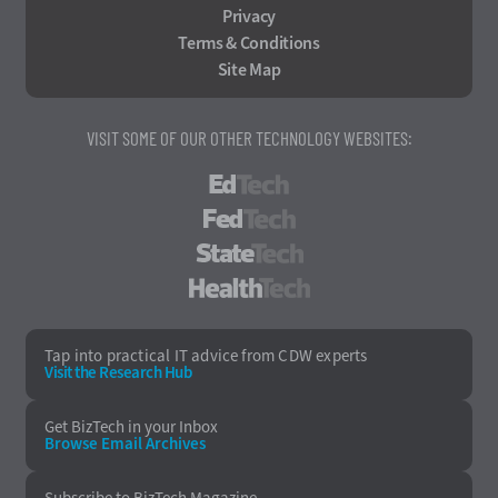
Privacy
Terms & Conditions
Site Map
VISIT SOME OF OUR OTHER TECHNOLOGY WEBSITES:
EdTech
FedTech
StateTech
HealthTech
Tap into practical IT advice from CDW experts
Visit the Research Hub
Get BizTech
in your Inbox
Browse Email
Archives