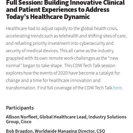
Full Session: Building Innovative Clinical
and Patient Experiences to Address
Today’s Healthcare Dynamic
Healthcare had to adjust rapidly to the global health crisis,
accelerating trends such as telehealth and shifting sites of care,
and refueling priority investment into cybersecurity and
security of medical devices. This all came as the industry
grappled with its own remote work challenges as the “new
normal” began to take shape. This CDW Tech Talk session
explores how the events of 2020 have become a catalyst for
change and a time for healthcare innovation and
transformation. Find full coverage of the CDW Tech Talk
here
.
Participants
Allison Norfleet, Global Healthcare Lead, Industry Solutions
Group, Cisco
Bob Bragdon, Worldwide Managing Director, CSO