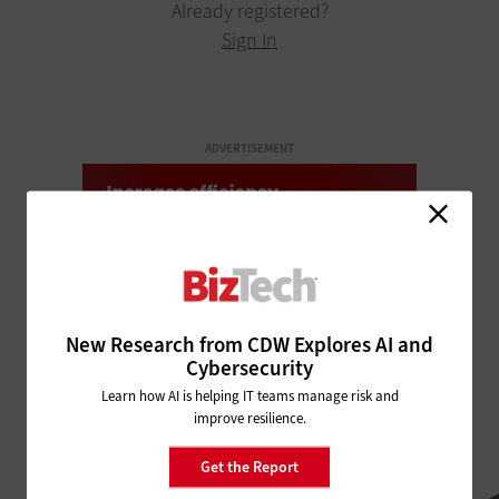
Already registered?
Sign In
ADVERTISEMENT
New Research from CDW Explores AI and
Cybersecurity
Learn how AI is helping IT teams manage risk and
improve resilience.
Get the Report