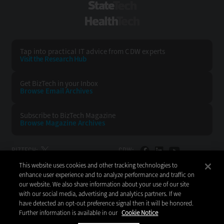
StateTech
HealthTech
Tap into practical IT advice from CDW experts
Visit the Research Hub
Get BizTech
in your Inbox
Browse Email
Archives
Subscribe to
BizTech Magazine
Browse Magazine
Archives
BIZTECH:
CDW:
This website uses cookies and other tracking technologies to
BACK TO TOP
enhance user experience and to analyze performance and traffic on
our website. We also share information about your use of our site
with our social media, advertising and analytics partners. If we
have detected an opt-out preference signal then it will be honored.
Further information is available in our
Cookie Notice
Copyright © 2026