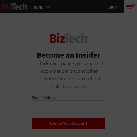
Main
Skip
MENU
LOG IN
menu
to
main
Become an Insider
Unlock white papers, personalized
recommendations and other
premium content for an in-depth
look at evolving IT
Email Address