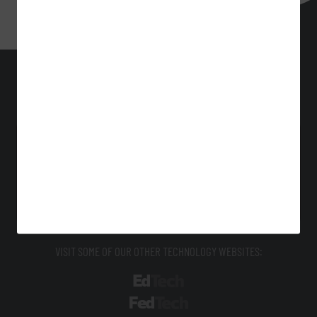
BizTech
Technology Solutions That Drive Business
About Us
Contact Us
Privacy
Terms & Conditions
Site Map
VISIT SOME OF OUR OTHER TECHNOLOGY WEBSITES:
EdTech
FedTech