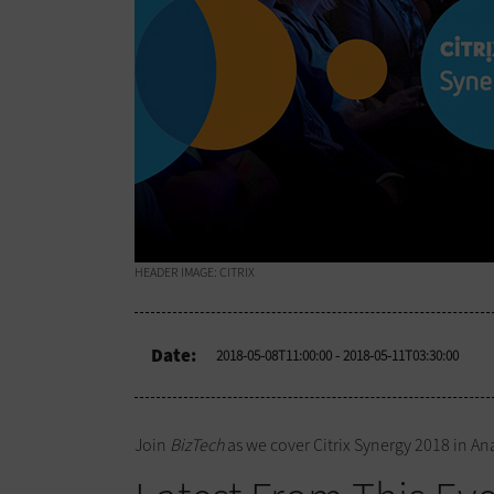
HEADER IMAGE: CITRIX
Date:
2018-05-08T11:00:00
- 2018-05-11T03:30:00
Join
BizTech
as we cover Citrix Synergy 2018 in Ana