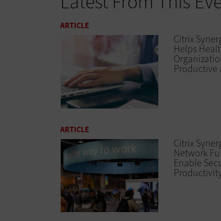
Latest From This Ev
ARTICLE
Citrix Syner
Helps Heal
Organizatio
Productive 
ARTICLE
Citrix Syne
Network Fu
Enable Secu
Productivit