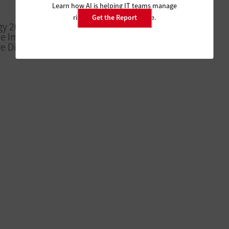
Learn how AI is helping IT teams manage
risk and improve resilience.
Get the Report
gy 2018 to
he Importance
e Digital