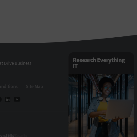
Research Everything
t Drive Business
IT
onditions
Site Map