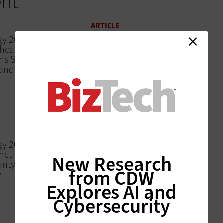
ent
ARTICLE
gy 2018: Citrix
Citrix Synergy 2018:
thcare
Citrix Touts New
ns Stay
Analytics Service That
and Efficient
Offers Security Insights
ARTICLE
Citrix Synergy 2018:
Citrix’s Workspace App
Enables Seamless
Access to Content
rgy 2018: Why
nctions
New Research
rity,
from CDW
y
Explores AI and
Cybersecurity