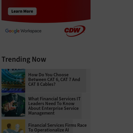
Trending Now
How Do You Choose
Between CAT 6, CAT 7 And
CAT 8 Cables?
What Financial Services IT
Leaders Need To Know
About Enterprise Service
Management
Financial Services Firms Race
To Operationalize AI