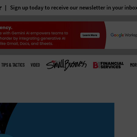
r
Sign up today to receive our newsletter in your inbo
TIPS & TACTICS
VIDEO
MOR