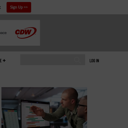
x
Sign Up
E
LOG IN