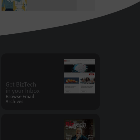
Get BizTech
in your Inbox
Browse Email
Archives