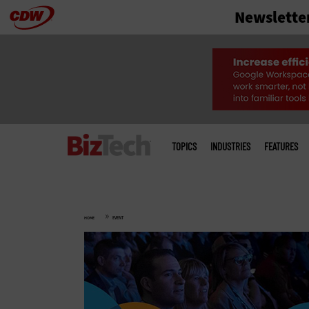
Newslette
Skip
to
main
Main
menu
TOPICS
INDUSTRIES
FEATURES
»
HOME
EVENT