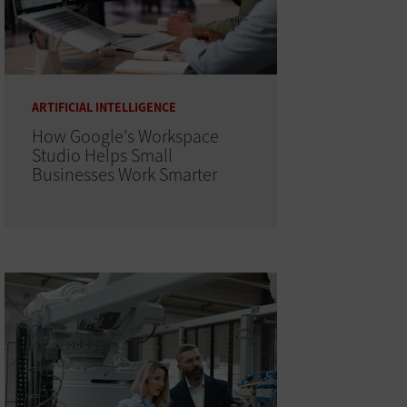
ARTIFICIAL INTELLIGENCE
How Google's Workspace
Studio Helps Small
Businesses Work Smarter