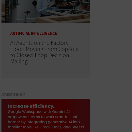
ARTIFICIAL INTELLIGENCE
AI Agents on the Factory
Floor: Moving From Copilots
to Closed-Loop Decision-
Making
ADVERTISEMENT