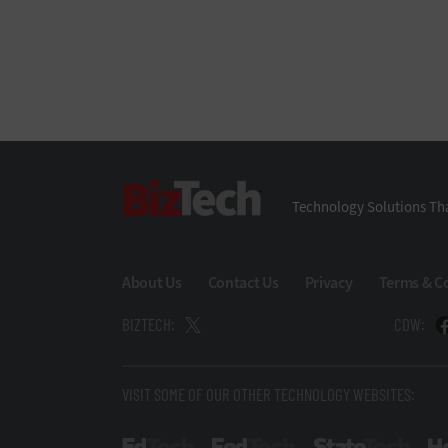
BizTech
Technology Solutions Tha
About Us
Contact Us
Privacy
Terms & C
BIZTECH:
CDW:
VISIT SOME OF OUR OTHER TECHNOLOGY WEBSITES: