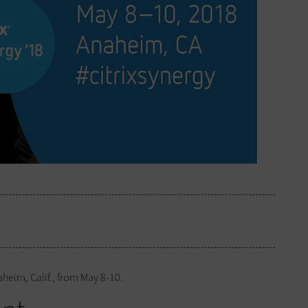
heim, Calif., from May 8-10.