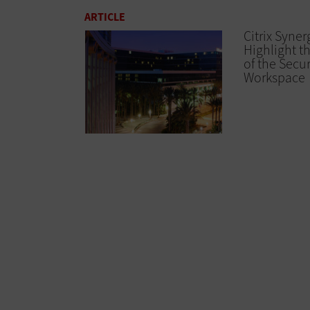
ARTICLE
Citrix Syner
Highlight t
of the Secur
Workspace