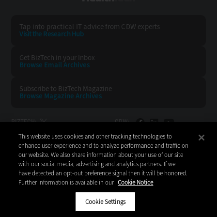
Tap into practical IT advice from CDW experts
Visit the Research Hub
Get BizTech
in your Inbox
Browse Email
Archives
Subscribe to
BizTech Magazine
Browse Magazine
Archives
BIZTECH:
CDW:
This website uses cookies and other tracking technologies to
BACK TO TOP
enhance user experience and to analyze performance and traffic on
our website. We also share information about your use of our site
with our social media, advertising and analytics partners. If we
have detected an opt-out preference signal then it will be honored.
Further information is available in our
Cookie Notice
Copyright © 2026
CDW LLC 200 N. Milwaukee Avenue
Vernon Hills, IL 60061
Cookie Settings
Do Not Sell My Personal Information