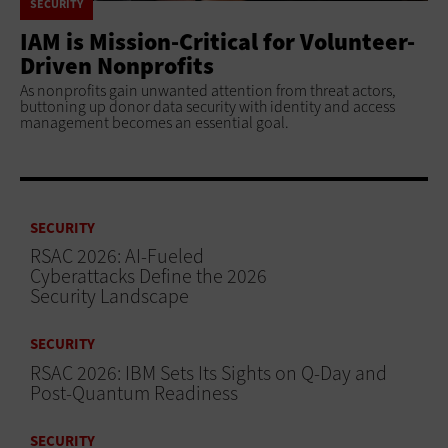
SECURITY
IAM is Mission-Critical for Volunteer-
Driven Nonprofits
As nonprofits gain unwanted attention from threat actors,
buttoning up donor data security with identity and access
management becomes an essential goal.
SECURITY
RSAC 2026: AI-Fueled
Cyberattacks Define the 2026
Security Landscape
SECURITY
RSAC 2026: IBM Sets Its Sights on Q-Day and
Post-Quantum Readiness
SECURITY