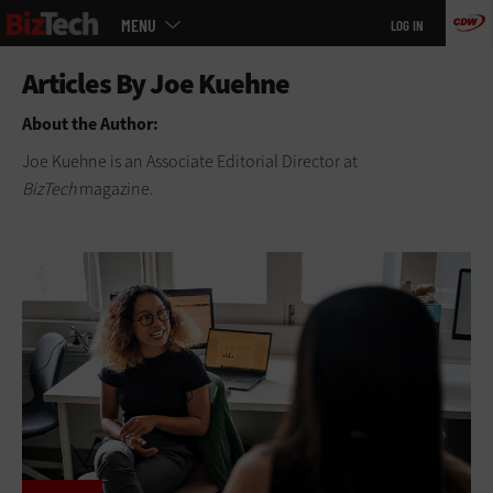
Main
Skip
MENU
LOG IN
menu
to
main
About the Author:
Joe Kuehne is an Associate Editorial Director at
BizTech
magazine.