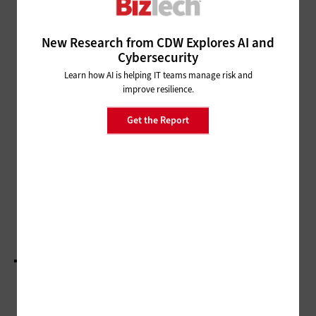
ARTIFICIAL INTELLIGENCE
New Research from CDW Explores AI and
Microsoft Ignite 2025: Keynote Advances the
Cybersecurity
Move Toward Agentic AI
Learn how AI is helping IT teams manage risk and
improve resilience.
ARTIFICIAL INTELLIGENCE
Money20/20 2025: How AI Is
Get the Report
Changing the Way We Shop
ARTIFICIAL INTELLIGENCE
Money20/20 2025: AI and Data Figure
Prominently in the Future of Finance
LOAD MORE STORIES