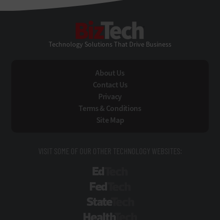
BizTech
Technology Solutions That Drive Business
About Us
Contact Us
Privacy
Terms & Conditions
Site Map
VISIT SOME OF OUR OTHER TECHNOLOGY WEBSITES:
EdTech
FedTech
StateTech
HealthTech