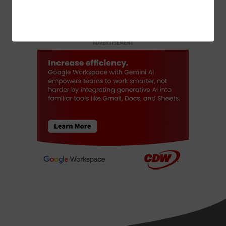
ADVERTISEMENT