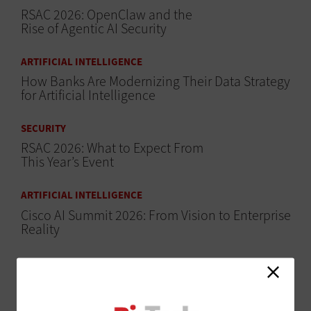
RSAC 2026: OpenClaw and the
Rise of Agentic AI Security
ARTIFICIAL INTELLIGENCE
How Banks Are Modernizing Their Data Strategy
for Artificial Intelligence
SECURITY
RSAC 2026: What to Expect From
This Year’s Event
ARTIFICIAL INTELLIGENCE
Cisco AI Summit 2026: From Vision to Enterprise
Reality
ARTIFICIAL INTELLIGENCE
Microsoft Ignite 2025: How
Microsoft Purview Drives Data
Security in the AI Era