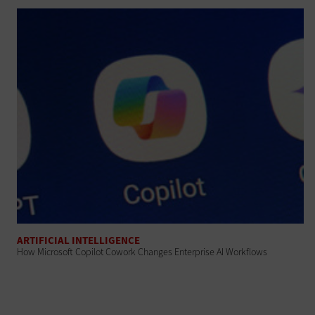
ARTIFICIAL INTELLIGENCE
How Microsoft Copilot Cowork Changes Enterprise AI Workflows