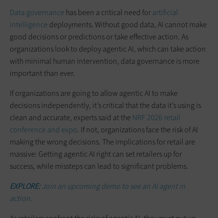
Data governance
has been a critical need for
artificial
intelligence
deployments. Without good data, AI cannot make
good decisions or predictions or take effective action. As
organizations look to deploy agentic AI, which can take action
with minimal human intervention, data governance is more
important than ever.
If organizations are going to allow agentic AI to make
decisions independently, it’s critical that the data it’s using is
clean and accurate, experts said at the
NRF 2026 retail
conference and expo
. If not, organizations face the risk of AI
making the wrong decisions. The implications for retail are
massive: Getting agentic AI right can set retailers up for
success, while missteps can lead to significant problems.
EXPLORE:
Join an upcoming demo to see an AI agent in
action.