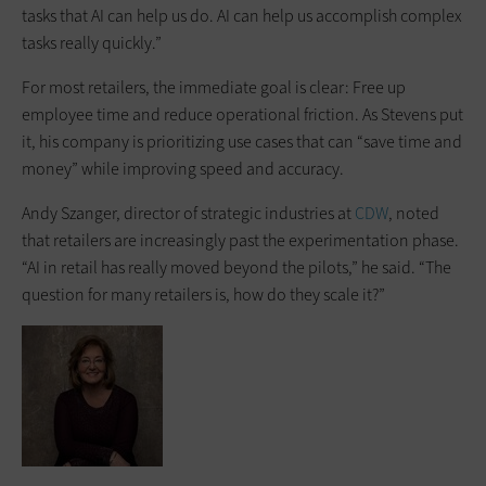
tasks that AI can help us do. AI can help us accomplish complex
tasks really quickly.”
For most retailers, the immediate goal is clear: Free up
employee time and reduce operational friction. As Stevens put
it, his company is prioritizing use cases that can “save time and
money” while improving speed and accuracy.
Andy Szanger, director of strategic industries at
CDW
, noted
that retailers are increasingly past the experimentation phase.
“AI in retail has really moved beyond the pilots,” he said. “The
question for many retailers is, how do they scale it?”