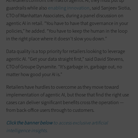
As retailers confront the risks of agentic AI, they must put up
guardrails while also
enabling innovation
, said Sanjeev Siotia,
CTO of Manhattan Associates, during a panel discussion on
agentic AI in retail. “You have to have that governance in your
policies,” he added. “You have to keep the human in the loop
in the right place where it doesn’t slow you down.”
Data quality is a top priority for retailers looking to leverage
agentic AI. “Get your data straight first,” said David Stevens,
CTO of Groupe Dynamite. “It’s garbage in, garbage out, no
matter how good your AI is.”
Retailers have hurdles to overcome as they move toward
implementation of agentic AI, but those that find the right use
cases can deliver significant benefits cross the operation —
from back-office users through to customers.
Click the banner below
to access exclusive artificial
intelligence insights.