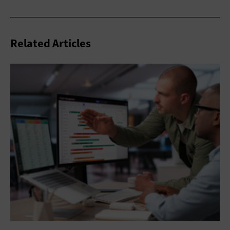
Related Articles