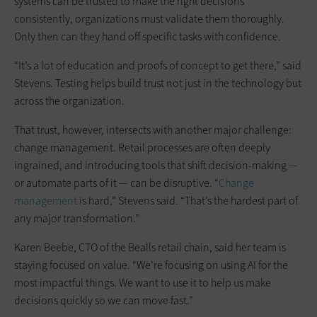
systems can be trusted to make the right decisions
consistently, organizations must validate them thoroughly.
Only then can they hand off specific tasks with confidence.
“It’s a lot of education and proofs of concept to get there,” said
Stevens. Testing helps build trust not just in the technology but
across the organization.
That trust, however, intersects with another major challenge:
change management. Retail processes are often deeply
ingrained, and introducing tools that shift decision-making —
or automate parts of it — can be disruptive. “
Change
management
is hard,” Stevens said. “That’s the hardest part of
any major transformation.”
Karen Beebe, CTO of the Bealls retail chain, said her team is
staying focused on value. “We’re focusing on using AI for the
most impactful things. We want to use it to help us make
decisions quickly so we can move fast.”