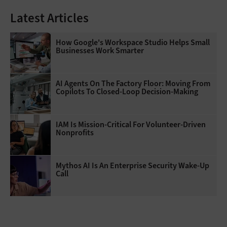
Latest Articles
How Google's Workspace Studio Helps Small
Businesses Work Smarter
AI Agents On The Factory Floor: Moving From
Copilots To Closed-Loop Decision-Making
IAM Is Mission-Critical For Volunteer-Driven
Nonprofits
Mythos AI Is An Enterprise Security Wake-Up
Call