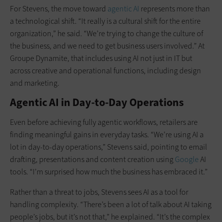
For Stevens, the move toward
agentic AI
represents more than
a technological shift. “It really is a cultural shift for the entire
organization,” he said. “We’re trying to change the culture of
the business, and we need to get business users involved.” At
Groupe Dynamite, that includes using AI not just in IT but
across creative and operational functions, including design
and marketing.
Agentic AI in Day-to-Day Operations
Even before achieving fully agentic workflows, retailers are
finding meaningful gains in everyday tasks. “We’re using AI a
lot in day-to-day operations,” Stevens said, pointing to email
drafting, presentations and content creation using
Google
AI
tools. “I’m surprised how much the business has embraced it.”
Rather than a threat to jobs, Stevens sees AI as a tool for
handling complexity. “There’s been a lot of talk about AI taking
people’s jobs, but it’s not that,” he explained. “It’s the complex