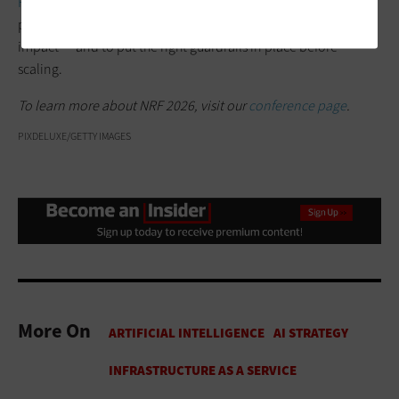
Retailers that start experimenting
now will be better
positioned to identify where agentic AI can drive the biggest
impact — and to put the right guardrails in place before
scaling.
To learn more about NRF 2026,
visit our
conference page
.
PIXDELUXE/GETTY IMAGES
More On