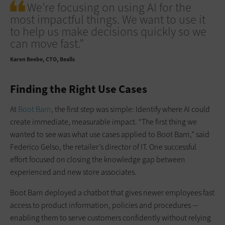
We’re focusing on using AI for the
most impactful things. We want to use it
to help us make decisions quickly so we
can move fast.”
Karen Beebe
CTO, Bealls
Finding the Right Use Cases
At
Boot Barn
, the first step was simple: Identify where AI could
create immediate, measurable impact. “The first thing we
wanted to see was what use cases applied to Boot Barn,” said
Federico Gelso, the retailer’s director of IT. One successful
effort focused on closing the knowledge gap between
experienced and new store associates.
Boot Barn deployed a chatbot that gives newer employees fast
access to product information, policies and procedures —
enabling them to serve customers confidently without relying