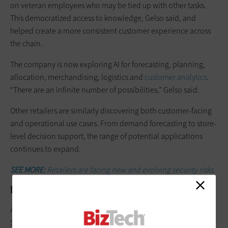
on veteran employees who may be tied up with other tasks.
This democratized access to knowledge, Gelso said, and
helped create a more consistent customer experience across
the chain.
The company is now exploring AI for forecasting, planning,
allocation, merchandising, logistics and
customer analytics
.
“There are an infinite number of possibilities,” Gelso said.
Other retailers are similarly discovering both customer-facing
and operational use cases. From demand forecasting to store-
level decision support, the range of potential applications
continues to expand.
SEE MORE:
Retailers are facing new and evolving security risks.
Rewriting the Customer Journey
Agentic AI also stands to reshape
how consumers shop
online.
Stevens expects AI-enabled search to significantly change