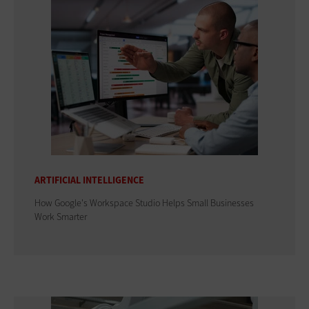
ARTIFICIAL INTELLIGENCE
How Google's Workspace Studio Helps Small Businesses
Work Smarter