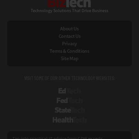
Technology Solutions That Drive Business
About Us
Contact Us
Privacy
Terms & Conditions
Site Map
VISIT SOME OF OUR OTHER TECHNOLOGY WEBSITES:
EdTech
FedTech
StateTech
HealthTech
Tap into practical IT advice from CDW experts