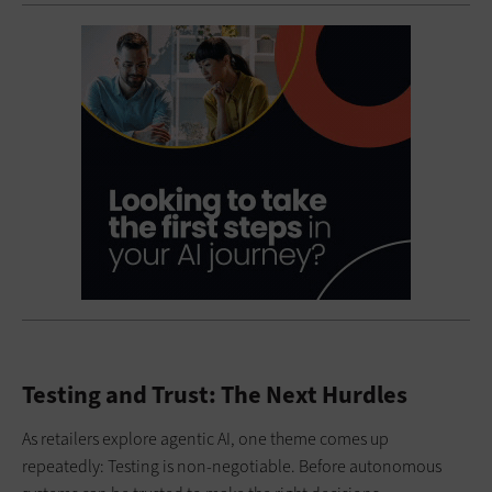
Testing and Trust: The Next Hurdles
As retailers explore agentic AI, one theme comes up
repeatedly: Testing is non-negotiable. Before autonomous