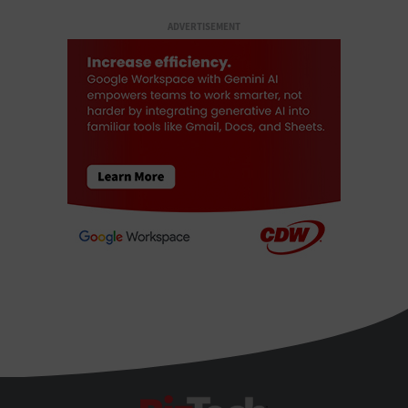
ADVERTISEMENT
BizTech