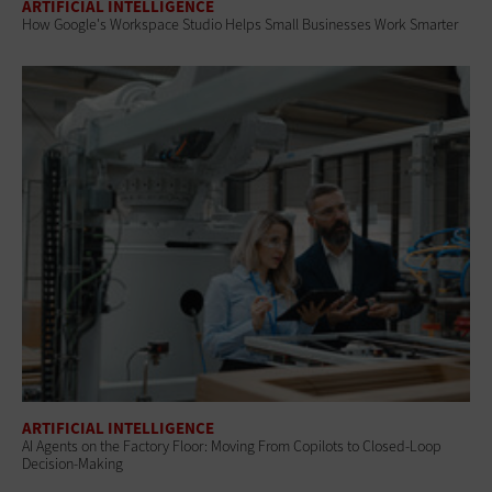
ARTIFICIAL INTELLIGENCE
How Google's Workspace Studio Helps Small Businesses Work Smarter
ARTIFICIAL INTELLIGENCE
AI Agents on the Factory Floor: Moving From Copilots to Closed-Loop
Decision-Making