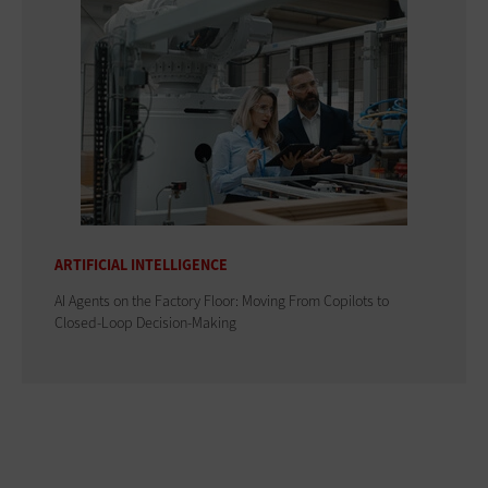
ARTIFICIAL INTELLIGENCE
AI Agents on the Factory Floor: Moving From Copilots to
Closed-Loop Decision-Making