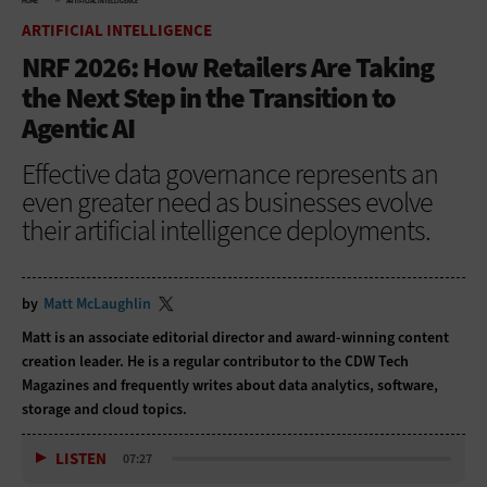
HOME
ARTIFICIAL INTELLIGENCE
ARTIFICIAL INTELLIGENCE
NRF 2026: How Retailers Are Taking
the Next Step in the Transition to
Agentic AI
Effective data governance represents an
even greater need as businesses evolve
their artificial intelligence deployments.
by
Matt McLaughlin
Matt is an associate editorial director and award-winning content
creation leader. He is a regular contributor to
the CDW Tech
Magazines and frequently writes about data analytics, software,
storage and cloud topics.
LISTEN
07:27