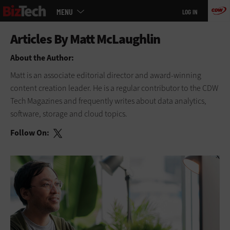
Main
Skip
MENU
LOG IN
menu
to
main
About the Author:
Matt is an associate editorial director and award-winning
content creation leader. He is a regular contributor to
the CDW
Tech Magazines and frequently writes about data analytics,
software, storage and cloud topics.
Follow On: