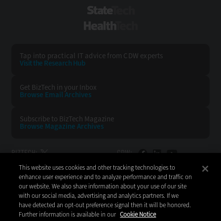
StateTech
HealthTech
Tap into practical IT advice from CDW experts
Visit the Research Hub
Get BizTech
in your Inbox
Browse Email
Archives
Subscribe to
BizTech Magazine
Browse Magazine
Archives
BIZTECH:
CDW:
This website uses cookies and other tracking technologies to
BACK TO TOP
enhance user experience and to analyze performance and traffic on
our website. We also share information about your use of our site
with our social media, advertising and analytics partners. If we
have detected an opt-out preference signal then it will be honored.
Further information is available in our
Cookie Notice