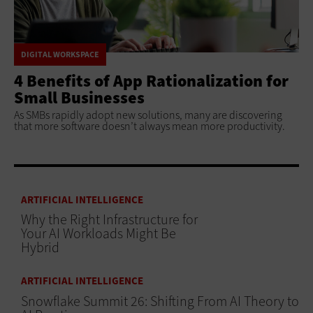
DIGITAL WORKSPACE
4 Benefits of App Rationalization for
Small Businesses
As SMBs rapidly adopt new solutions, many are discovering
that more software doesn’t always mean more productivity.
ARTIFICIAL INTELLIGENCE
Why the Right Infrastructure for
Your AI Workloads Might Be
Hybrid
ARTIFICIAL INTELLIGENCE
Snowflake Summit 26: Shifting From AI Theory to