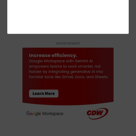
LOAD MORE STORIES
ADVERTISEMENT