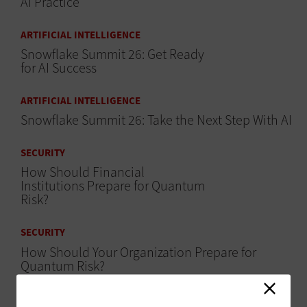
AI Practice
ARTIFICIAL INTELLIGENCE
Snowflake Summit 26: Get Ready
for AI Success
ARTIFICIAL INTELLIGENCE
Snowflake Summit 26: Take the Next Step With AI
SECURITY
How Should Financial
Institutions Prepare for Quantum
Risk?
SECURITY
How Should Your Organization Prepare for
Quantum Risk?
ARTIFICIAL INTELLIGENCE