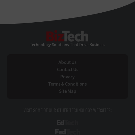
BizTech
Technology Solutions That Drive Business
About Us
Contact Us
Privacy
Terms & Conditions
Site Map
VISIT SOME OF OUR OTHER TECHNOLOGY WEBSITES:
EdTech
FedTech