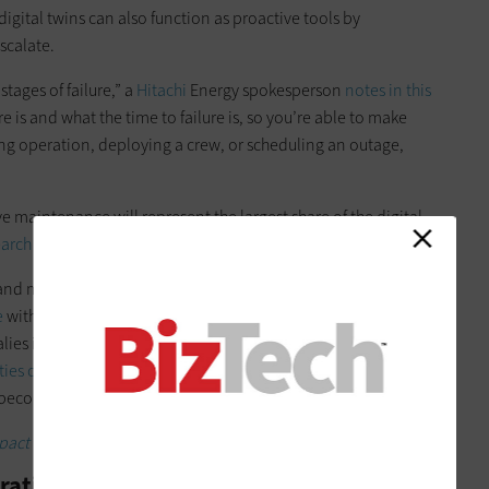
digital twins can also function as proactive tools by
scalate.
tages of failure,” a
Hitachi
Energy spokesperson
notes in this
re is and what the time to failure is, so you’re able to make
ing operation, deploying a crew, or scheduling an outage,
e maintenance will represent the largest share of the digital
earch firm MarketsandMarkets
.
nd machine learning (ML) algorithms enhance the accuracy
e
with digital twins,” the firm notes. “These technologies
ies in data, identifying early warning signs of equipment
ities continue to improve
, the predictive maintenance
o become even more precise and reliable.”
act the energy and utilities sector.
erations and Cut Costs