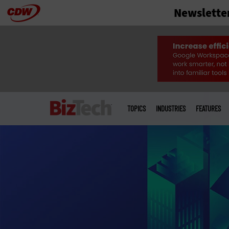
Newslette
Skip
to
main
Main
menu
TOPICS
INDUSTRIES
FEATURES