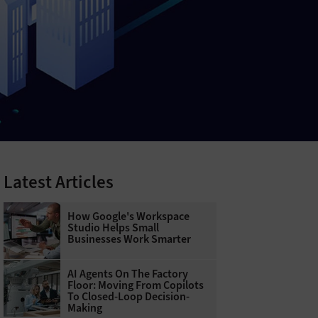
Latest Articles
How Google's Workspace
Studio Helps Small
Businesses Work Smarter
AI Agents On The Factory
Floor: Moving From Copilots
To Closed-Loop Decision-
Making