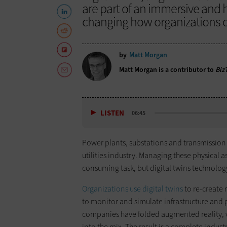
are part of an immersive and h
changing how organizations o
by
Matt Morgan
Matt Morgan is a contributor to
Biz
LISTEN
06:45
Power plants, substations and transmission 
utilities industry. Managing these physical a
consuming task, but digital twins technology 
Organizations use digital twins
to re-create 
to monitor and simulate infrastructure and p
companies have folded augmented reality, virt
into the mix. The result is a complete indus