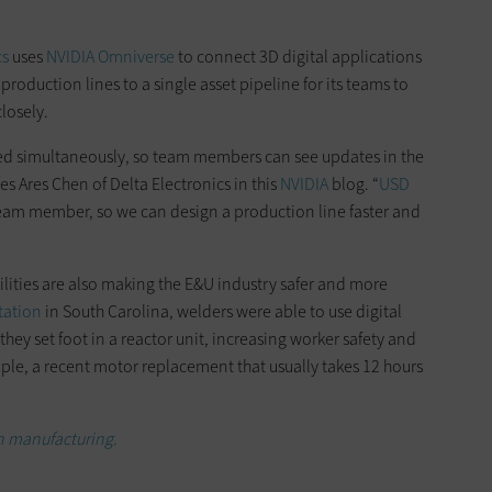
cs
uses
NVIDIA Omniverse
to connect 3D digital applications
 production lines to a single asset pipeline for its teams to
losely.
ynced simultaneously, so team members can see updates in the
es Ares Chen of Delta Electronics in this
NVIDIA
blog. “
USD
eam member, so we can design a production line faster and
ilities are also making the E&U industry safer and more
tation
in South Carolina, welders were able to use digital
ey set foot in a reactor unit, increasing worker safety and
e, a recent motor replacement that usually takes 12 hours
in manufacturing.