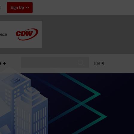
x
Sign Up
E
LOG IN