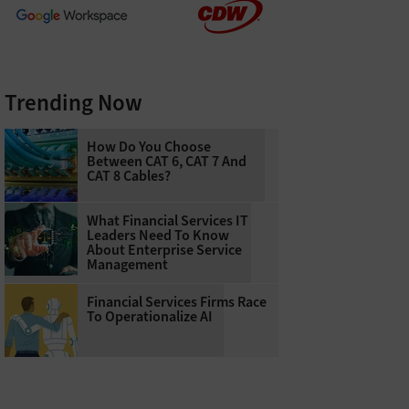
Trending Now
How Do You Choose
Between CAT 6, CAT 7 And
CAT 8 Cables?
What Financial Services IT
Leaders Need To Know
About Enterprise Service
Management
Financial Services Firms Race
To Operationalize AI