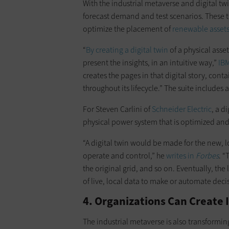
With the industrial metaverse and digital tw
forecast demand and test scenarios. These t
optimize the placement of
renewable asset
“
By creating a digital twin
of a physical asset
present the insights, in an intuitive way,”
IB
creates the pages in that digital story, con
throughout its lifecycle.” The suite includes a
For Steven Carlini of
Schneider Electric
, a d
physical power system that is optimized an
“A digital twin would be made for the new, l
operate and control,” he
writes in
Forbes
. “
the original grid, and so on. Eventually, th
of live, local data to make or automate dec
4. Organizations Can Create
The industrial metaverse is also transformi