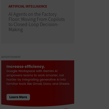
ARTIFICIAL INTELLIGENCE
AI Agents on the Factory
Floor: Moving From Copilots
to Closed-Loop Decision-
Making
ADVERTISEMENT