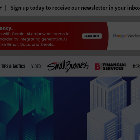
r
Sign up today to receive our newsletter in your inbo
TIPS & TACTICS
VIDEO
MOR