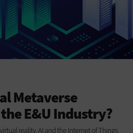
ial Metaverse
 the E&U Industry?
rtual reality, AI and the Internet of Things