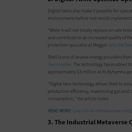
Digital twins also make it possible for opera
environments before real-world implementat
“While it will not totally replace on-site test
and contribute to an increased quality of t
protection specialist at Megger,
tells the S
Shell is one of several energy providers tha
Twin Insider
. The technology has enabled th
approximately $3 million at its Nyhamna ga
“Digital twin technology allows Shell to si
production efficiency, maximizing gas and
consumption,” the article notes.
READ MORE:
Can critical infrastructure com
3. The Industrial Metaverse 