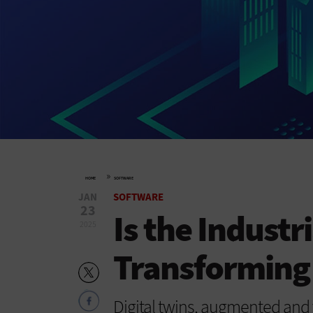
»
HOME
SOFTWARE
JAN
SOFTWARE
23
Is the Industr
2025
Transforming
Digital twins, augmented and vi