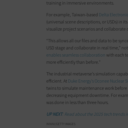
training in immersive environments.
For example, Taiwan-based
Delta Electroni
(universal scene descriptions, or USDs) in its
visualize project scenarios and collaborate c
“This allows all our files and data to be s
USD stage and collaborate in real time,” not
enables seamless collaboration
with each t
more efficiently than before.”
The industrial metaverse’s simulation capab
efficient. At
Duke Energy’s Oconee Nuclear S
twins to simulate maintenance work before th
decreasing equipment downtime. For exampl
was done in less than three hours.
UP NEXT
: Read about the 2025 tech trends 
INNNI/GETTY IMAGES