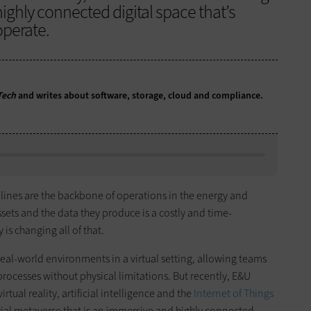
ighly connected digital space that’s
perate.
Tech
and writes about software, storage, cloud and compliance.
lines are the backbone of operations in the energy and
ssets and the data they produce is a costly and time-
is changing all of that.
real-world environments in a virtual setting, allowing teams
rocesses without physical limitations. But recently, E&U
ual reality, artificial intelligence and the
Internet of Things
trial metaverse that is an immersive and highly connected