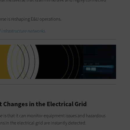
erse is reshaping E&U operations.
al infrastructure networks.
 Changes in the Electrical Grid
se is that it can monitor equipment issues and hazardous
ns in the electrical grid are instantly detected.