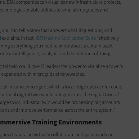
ins, E&U companies can visualize new infrastructure projects,
echnologies enable utilities to simulate upgrades and
s
.
, you can tell a story that answers what-if questions, and
M
explains. In fact,
IBM Maximo Application Suite
“effectively
taining everything you need to know about a certain asset
rtificial intelligence, analytics and the Internet of Things.
igital twin could give IT leaders the power to visualize a town’s
d expanded with microgrids of renewables.
ocal instance microgrid, which a local edge data center could
The local digital twin would integrate into the digital twin of
e large town industrial twin would be processing big amounts
isions and improve performance across the entire system.”
 Immersive Training Environments
ng how teams can virtually collaborate and gain hands-on