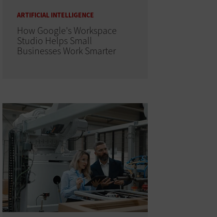
ARTIFICIAL INTELLIGENCE
How Google's Workspace
Studio Helps Small
Businesses Work Smarter