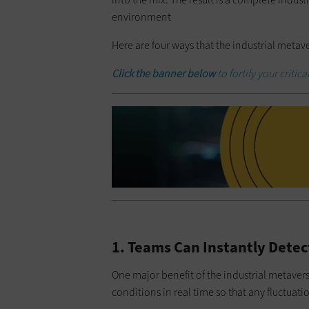
environment
Here are four ways that the industrial metav
Click the banner below
to fortify your critic
1. Teams Can Instantly Detect
One major benefit of the industrial metaver
conditions in real time so that any fluctuatio