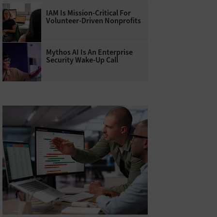
IAM Is Mission-Critical For
Volunteer-Driven Nonprofits
Mythos AI Is An Enterprise
Security Wake-Up Call