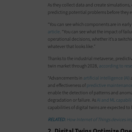
As they collect data and create simulations, 
predicting potential problems before they e
“You can see which components are in early s
article
. “You can see what the impact of failu
operational decisions, whether it’s a switch
whatever that looks like.”
Thanks to the industrial metaverse, predictiv
twin market through 2028,
according to res
“Advancements in
artificial intelligence (AI)
a
and effectiveness of
predictive maintenanc
enable the detection of patterns and anomal
degradation or failure. As
AI and ML capabil
capabilities of digital twins are expected t
RELATED:
How Internet of Things devices imp
2. Digital Twins Optimize Op