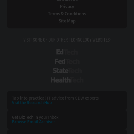
Privacy
Terms & Conditions
Site Map
VISIT SOME OF OUR OTHER TECHNOLOGY WEBSITES:
EdTech
FedTech
StateTech
HealthTech
Tap into practical IT advice from CDW experts
Visit the Research Hub
Get BizTech
in your Inbox
Browse Email
Archives