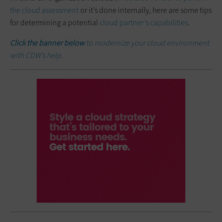
the cloud assessment
or it’s done internally, here are some tips
for determining a potential
cloud partner’s capabilities
.
Click the banner below
to modernize your cloud environment
with CDW’s help.