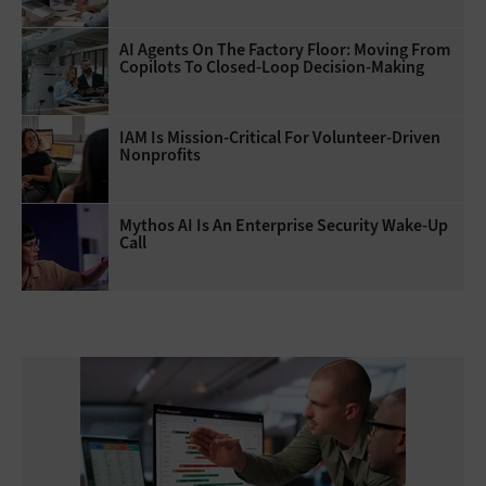
AI Agents On The Factory Floor: Moving From
Copilots To Closed-Loop Decision-Making
IAM Is Mission-Critical For Volunteer-Driven
Nonprofits
Mythos AI Is An Enterprise Security Wake-Up
Call