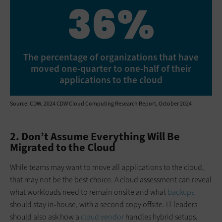
36%
The percentage of organizations that have
moved one-quarter to one-half of their
applications to the cloud
Source: CDW, 2024 CDW Cloud Computing Research Report, October 2024
2. Don’t Assume Everything Will Be
Migrated to the Cloud
While teams may want to move all applications to the cloud,
that may not be the best choice. A cloud assessment can reveal
what workloads need to remain onsite and what
backups
should stay in-house, with a second copy offsite. IT leaders
should also ask how a
cloud vendor
handles hybrid setups.