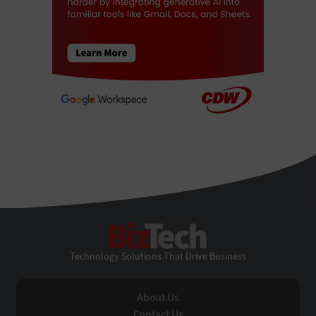
BizTech
Technology Solutions That Drive Business
About Us
Contact Us