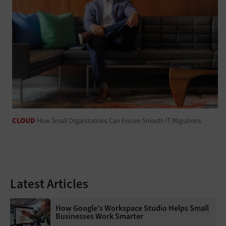
CLOUD
How Small Organizations Can Ensure Smooth IT Migrations
Latest Articles
How Google's Workspace Studio Helps Small
Businesses Work Smarter