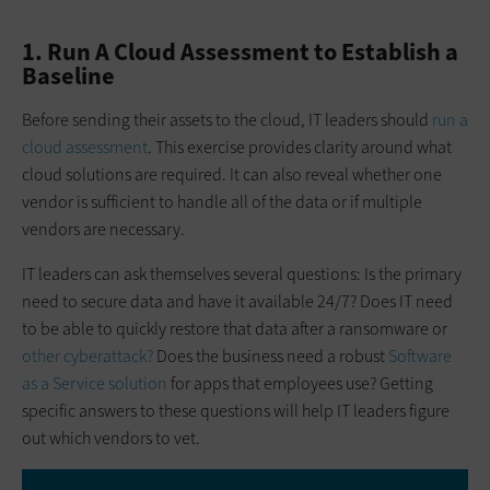
1. Run A Cloud Assessment to Establish a
Baseline
Before sending their assets to the cloud, IT leaders should
run a
cloud assessment
. This exercise provides clarity around what
cloud solutions are required. It can also reveal whether one
vendor is sufficient to handle all of the data or if multiple
vendors are necessary.
IT leaders can ask themselves several questions: Is the primary
need to secure data and have it available 24/7? Does IT need
to be able to quickly restore that data after a ransomware or
other cyberattack?
Does the business need a robust
Software
as a Service solution
for apps that employees use? Getting
specific answers to these questions will help IT leaders figure
out which vendors to vet.