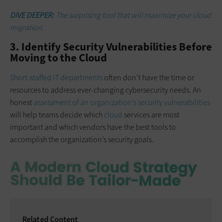
DIVE DEEPER:
The surprising tool that will maximize your cloud
migration.
3. Identify Security Vulnerabilities Before
Moving to the Cloud
Short-staffed IT departments
often don’t have the time or
resources to address ever-changing cybersecurity needs. An
honest
assessment of an organization’s security vulnerabilities
will help teams decide which
cloud
services are most
important and which vendors have the best tools to
accomplish the organization’s security goals.
Related Content