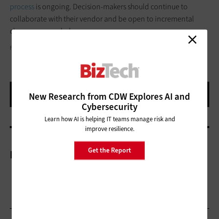
process
is ongoing. Decision-makers should continue to
collaborate with their vendor and be open to incremental
changes as needed.
FG TRADE/GETTY IMAGES
New Research from CDW Explores AI and
Cybersecurity
Learn how AI is helping IT teams manage risk and
improve resilience.
Get the Report
More On