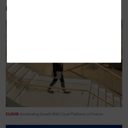
Related Articles
CLOUD
Accelerating Growth With Cloud Platforms in Finance