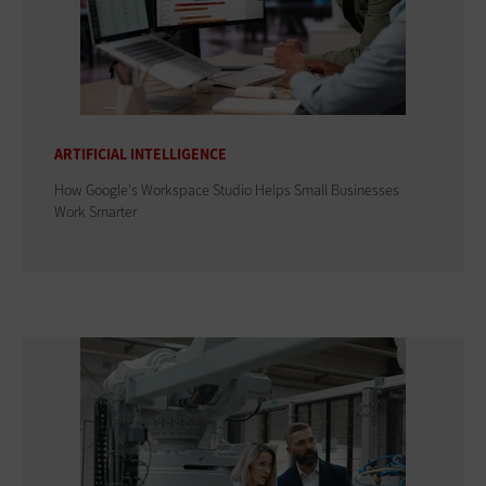
ARTIFICIAL INTELLIGENCE
How Google's Workspace Studio Helps Small Businesses
Work Smarter