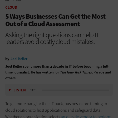
HOME
CLOUD
CLOUD
5 Ways Businesses Can Get the Most
Out of a Cloud Assessment
Asking the right questions can help IT
leaders avoid costly cloud mistakes.
by
Joel Keller
Joel Keller spent more than a decade in IT before becoming a full-
time journalist. He has written for
The New York Times
, Parade and
others.
LISTEN
03:31
To get more bang for their IT buck, businesses are turning to
cloud solutions to host applications and safeguard data.
Whether an organization selects
an outside vendor to perform