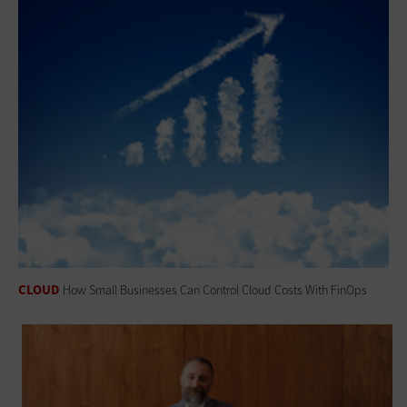
CLOUD
How Small Businesses Can Control Cloud Costs With FinOps