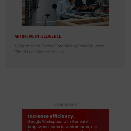
ARTIFICIAL INTELLIGENCE
AI Agents on the Factory Floor: Moving From Copilots to
Closed-Loop Decision-Making
ADVERTISEMENT