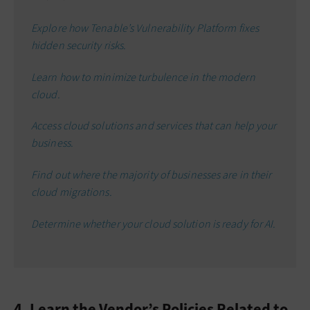
Explore how Tenable’s Vulnerability Platform fixes
hidden security risks.
Learn how to minimize turbulence in the modern
cloud.
Access cloud solutions and services that can help your
business.
Find out where the majority of businesses are in their
cloud migrations.
Determine whether your cloud solution is ready for AI.
4. Learn the Vendor’s Policies Related to