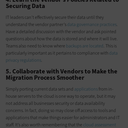
Securing Data
IT leaders can’t effectively secure their data until they
understand the vendor partner’s
data governance practices
.
Have a detailed discussion with the vendor and ask pointed
questions about how the data is stored and where it will live.
Teams also need to know where
backups are located
. This is
particularly important as it pertains to compliance with
data
privacy regulations
.
5. Collaborate with Vendors to Make the
Migration Process Smoother
Simply porting current data sets and
applications
from in-
house servers to the cloud is one way to operate, but it may
not address all businesses security or data availability
concerns. In fact, doing so may close off access to tools and
applications that make things easier for administrators and IT
staff. It’s also worth remembering that the
cloud assessment