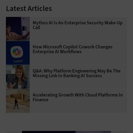
Latest Articles
Mythos AI Is An Enterprise Security Wake-Up
Call
How Microsoft Copilot Cowork Changes
Enterprise AI Workflows
Q&A: Why Platform Engineering May Be The
Missing Link In Banking AI Success
Accelerating Growth With Cloud Platforms In
Finance