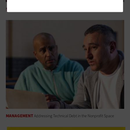
SECURITY
Mythos AI Is an Enterprise Security Wake-Up Call
MANAGEMENT
Addressing Technical Debt in the Nonprofit Space