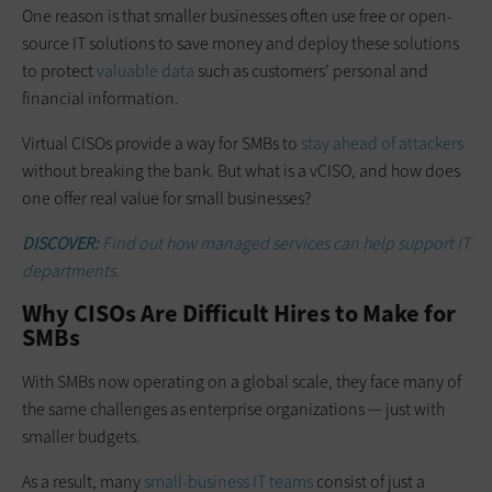
One reason is that smaller businesses often use free or open-
source IT solutions to save money and deploy these solutions
to protect
valuable data
such as customers’ personal and
financial information.
Virtual CISOs provide a way for SMBs to
stay ahead of attackers
without breaking the bank. But what is a vCISO, and how does
one offer real value for small businesses?
DISCOVER:
Find out how managed services can help support IT
departments.
Why CISOs Are Difficult Hires to Make for
SMBs
With SMBs now operating on a global scale, they face many of
the same challenges as enterprise organizations — just with
smaller budgets.
As a result, many
small-business IT teams
consist of just a