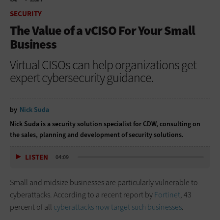
HOME
SECURITY
SECURITY
The Value of a vCISO For Your Small
Business
Virtual CISOs can help organizations get
expert cybersecurity guidance.
by
Nick Suda
Nick Suda is a security solution specialist for CDW, consulting on
the sales, planning and development of security solutions.
LISTEN
04:09
Small and midsize businesses are particularly vulnerable to
cyberattacks. According to a recent report by
Fortinet
, 43
percent of all
cyberattacks now target such businesses
.