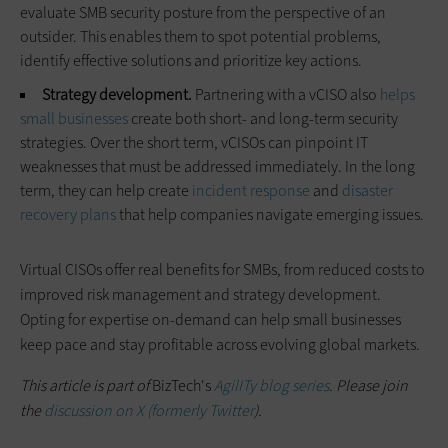
evaluate SMB security posture from the perspective of an
outsider. This enables them to spot potential problems,
identify effective solutions and prioritize key actions.
Strategy development.
Partnering with a vCISO also
helps
small businesses
create both short- and long-term security
strategies. Over the short term, vCISOs can pinpoint IT
weaknesses that must be addressed immediately. In the long
term, they can help create
incident response
and
disaster
recovery plans
that help companies navigate emerging issues.
Virtual CISOs offer real benefits for SMBs, from reduced costs to
improved risk management and strategy development.
Opting for expertise on-demand can help small businesses
keep pace and stay profitable across evolving global markets.
This article is part of
BizTech's
AgilITy blog series
. Please join
the
discussion on X (formerly Twitter
).