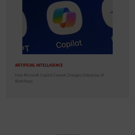
ARTIFICIAL INTELLIGENCE
How Microsoft Copilot Cowork Changes Enterprise AI
Workflows