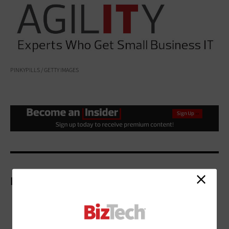
PINKYPILLS / GETTY IMAGES
More On