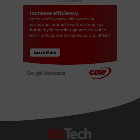
ADVERTISEMENT
BizTech