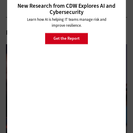
New Research from CDW Explores AI and
Cybersecurity
Learn how AI is helping IT teams manage risk and
improve resilience.
Related Articles
Get the Report