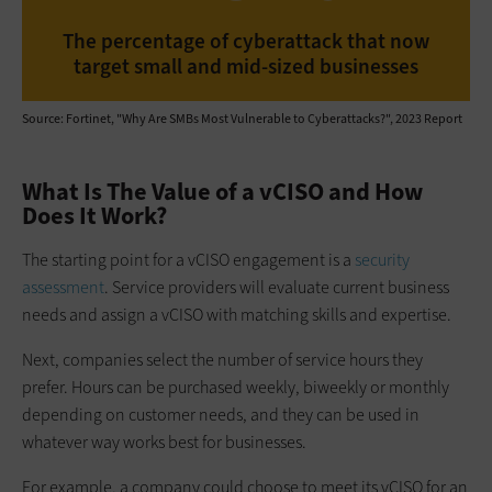
The percentage of cyberattack that now
target small and mid-sized businesses
Source: Fortinet, "Why Are SMBs Most Vulnerable to Cyberattacks?", 2023 Report
What Is The Value of a vCISO and How
Does It Work?
The starting point for a vCISO engagement is a
security
assessment
. Service providers will evaluate current business
needs and assign a vCISO with matching skills and expertise.
Next, companies select the number of service hours they
prefer. Hours can be purchased weekly, biweekly or monthly
depending on customer needs, and they can be used in
whatever way works best for businesses.
For example, a company could choose to meet its vCISO for an