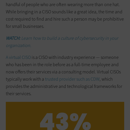
handful of people who are often wearing more than one hat.
While bringing in a CISO sounds like a great idea, the time and
cost required to find and hire such a person may be prohibitive
for small businesses.
WATCH:
Learn how to build a culture of cybersecurity in your
organization.
A virtual CISO
is a CISO with industry experience — someone
who has been in the role before as a full-time employee and
now offers their services via a consulting model. Virtual CISOs
typically work with a
trusted provider such as CDW
, which
provides the administrative and technological frameworks for
their services.
43%