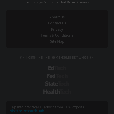
Technology Solutions That Drive Business
About Us
Contact Us
Privacy
Terms & Conditions
Site Map
VISIT SOME OF OUR OTHER TECHNOLOGY WEBSITES:
EdTech
FedTech
StateTech
HealthTech
Tap into practical IT advice from CDW experts
Visit the Research Hub