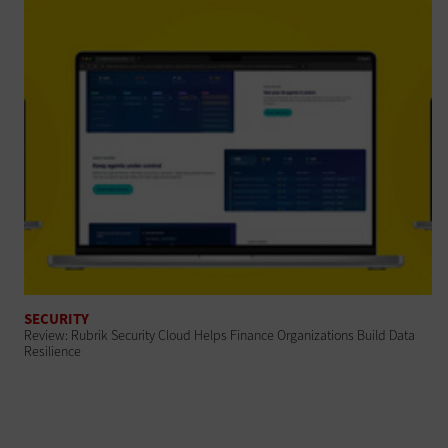
SECURITY
Review: Rubrik Security Cloud Helps Finance Organizations Build Data
Resilience