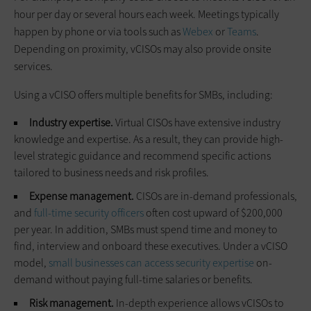
hour per day or several hours each week. Meetings typically
happen by phone or via tools such as
Webex
or
Teams
.
Depending on proximity, vCISOs may also provide onsite
services.
Using a vCISO offers multiple benefits for SMBs, including:
Industry expertise.
Virtual CISOs have extensive industry
knowledge and expertise. As a result, they can provide high-
level strategic guidance and recommend specific actions
tailored to business needs and risk profiles.
Expense management.
CISOs are in-demand professionals,
and
full-time security officers
often cost upward of $200,000
per year. In addition, SMBs must spend time and money to
find, interview and onboard these executives. Under a vCISO
model,
small businesses can access security expertise
on-
demand without paying full-time salaries or benefits.
Risk management.
In-depth experience allows vCISOs to