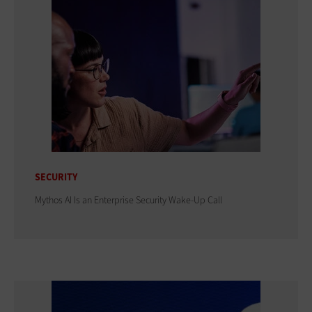
SECURITY
Mythos AI Is an Enterprise Security Wake-Up Call