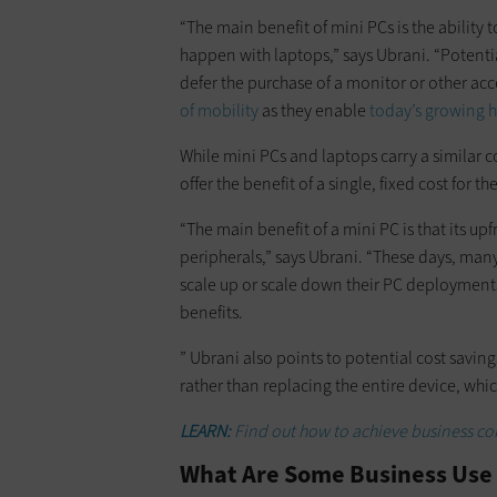
“The main benefit of mini PCs is the ability 
happen with laptops,” says Ubrani. “Potentia
defer the purchase of a monitor or other acce
of mobility
as they enable
today’s growing 
While mini PCs and laptops carry a similar c
offer the benefit of a single, fixed cost for t
“The main benefit of a mini PC is that its up
peripherals,” says Ubrani. “These days, many
scale up or scale down their PC deployments
benefits.
” Ubrani also points to potential cost savi
rather than replacing the entire device, whic
LEARN:
Find out how to achieve business con
What Are Some Business Use 