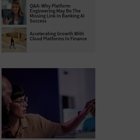
Q&A: Why Platform
Engineering May Be The
Missing Link In Banking AI
Success
Accelerating Growth With
Cloud Platforms In Finance