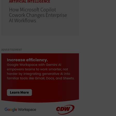
ARTIFICIAL INTELLIGENCE
How Microsoft Copilot
Cowork Changes Enterprise
AI Workflows
ADVERTISEMENT