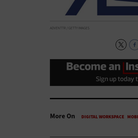
ADVENTTR / GETTY IMAGES
More On