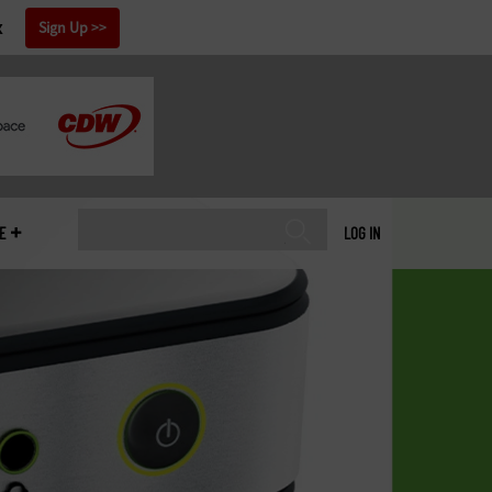
x
Sign Up
E
LOG IN