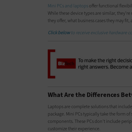
Mini PCs and laptops
offer functional flexib
While these device types are similar, they’re 
they offer, what business cases they may fit,
Click below
to receive exclusive hardware co
What Are the Differences Be
Laptops are complete solutions that include
package. Mini PCs typically take the form o
components. These PCs don’t include periphe
customize their experience.