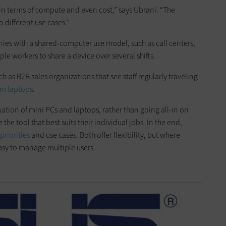
 in terms of compute and even cost,” says Ubrani. “The
 different use cases.”
nies with a shared-computer use model, such as call centers,
le workers to share a device over several shifts.
uch as B2B sales organizations that see staff regularly traveling
om laptops
.
tion of mini PCs and laptops, rather than going all-in on
the tool that best suits their individual jobs. In the end,
riorities
and use cases. Both offer flexibility, but where
easy to manage multiple users.