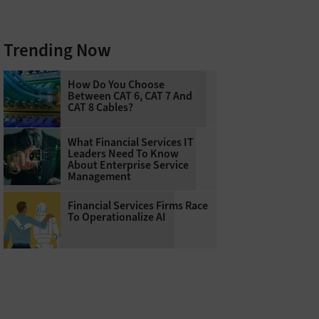
Trending Now
How Do You Choose
Between CAT 6, CAT 7 And
CAT 8 Cables?
What Financial Services IT
Leaders Need To Know
About Enterprise Service
Management
Financial Services Firms Race
To Operationalize AI