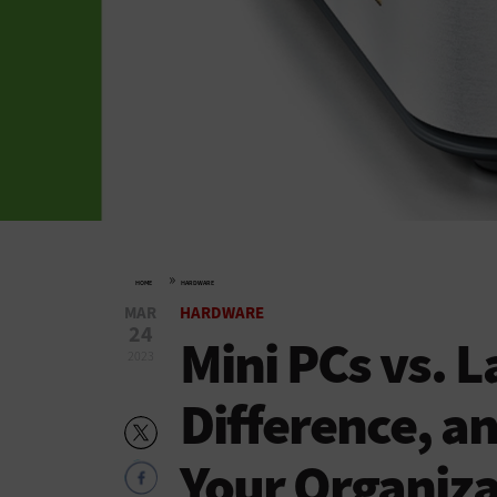
»
HOME
HARDWARE
MAR
HARDWARE
24
Mini PCs vs. 
2023
Difference, an
Your Organiza