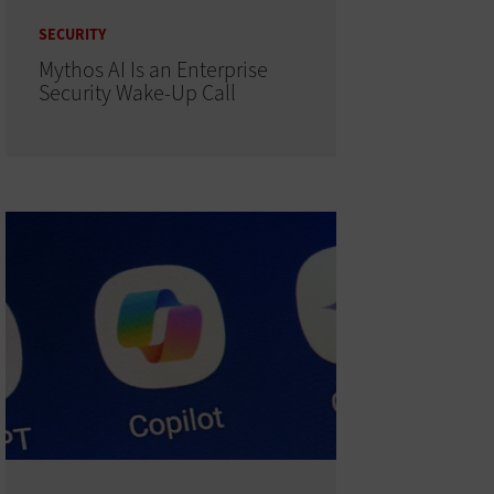
SECURITY
Mythos AI Is an Enterprise
Security Wake-Up Call