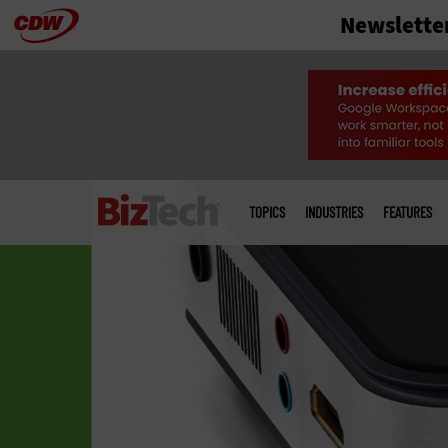
Newslette
Skip
to
main
Main
menu
TOPICS
INDUSTRIES
FEATURES