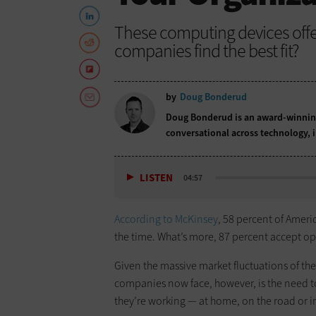
These computing devices offer 
companies find the best fit?
by
Doug Bonderud
Doug Bonderud is an award-winning
conversational across technology,
LISTEN
04:57
According to McKinsey
, 58 percent of Amer
the time. What’s more, 87 percent accept op
Given the massive market fluctuations of the 
companies now face, however, is the need to
they’re working — at home, on the road or in