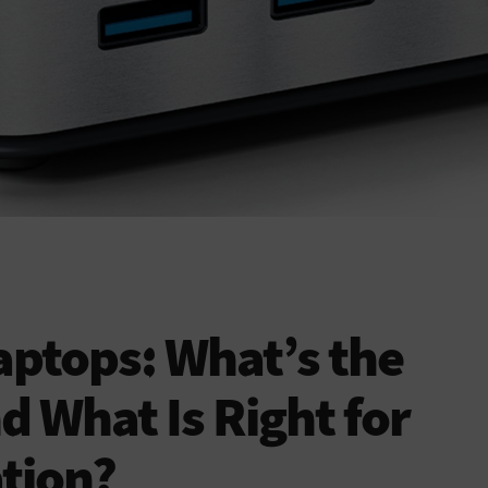
Laptops: What’s the
d What Is Right for
tion?