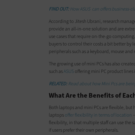
FIND OUT:
How ASUS can offers business-clas
According to Jitesh Ubrani, research manage
provide an all-in-one solution and are extre
use cases that require on-the-go computing
buyers to control their costs a bit better by 
peripherals such as a keyboard, mouse and 
The growing use of mini PCs has also create
such as
ASUS
offering mini PC product lines 
RELATED:
Read about how Mini Pcs are being
What Are the Benefits of Eac
Both laptops and mini PCs are flexible, but ho
laptops
offer flexibility in terms of location
—
flexibility, in that multiple staff can use t
if users prefer their own peripherals.