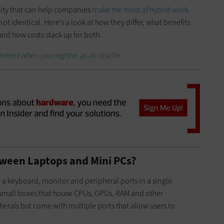
ility that can help companies
make the most of hybrid work
.
not identical. Here’s a look at how they differ, what benefits
 and how costs stack up for both.
ntent when you register as an Insider.
tween Laptops and Mini PCs?
 a keyboard, monitor and peripheral ports in a single
f small boxes that house CPUs, GPUs, RAM and other
rals but come with multiple ports that allow users to