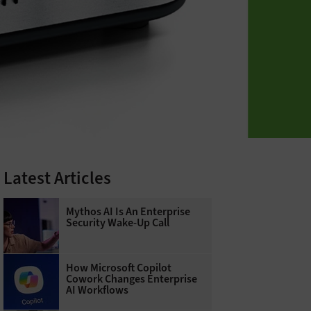
Latest Articles
Mythos AI Is An Enterprise
Security Wake-Up Call
How Microsoft Copilot
Cowork Changes Enterprise
AI Workflows