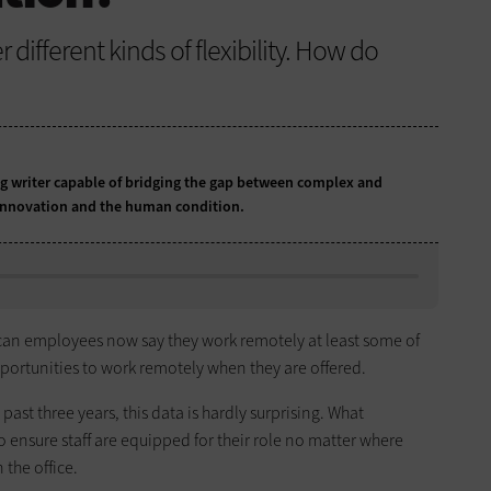
different kinds of flexibility. How do
 writer capable of bridging the gap between complex and
 innovation and the human condition.
ican employees now say they work remotely at least some of
portunities to work remotely when they are offered.
past three years, this data is hardly surprising. What
 ensure staff are equipped for their role no matter where
 the office.