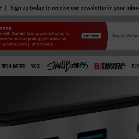
r
Sign up today to receive our newsletter in your inbo
TIPS & TACTICS
VIDEO
MOR