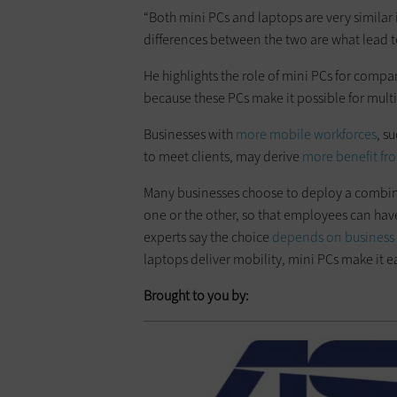
“Both mini PCs and laptops are very similar
differences between the two are what lead to
He highlights the role of mini PCs for compa
because these PCs make it possible for multip
Businesses with
more mobile workforces
, s
to meet clients, may derive
more benefit fr
Many businesses choose to deploy a combina
one or the other, so that employees can have 
experts say the choice
depends on business p
laptops deliver mobility, mini PCs make it 
Brought to you by: