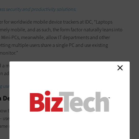
s security and productivity solutions.
r for worldwide mobile device trackers at IDC, “Laptops
mely mobile, and as such, the form factor naturally leans into
. Mini-PCs, meanwhile, allow IT departments and other
letting multiple users share a single PC and use existing
monitor.”
d a market with multiple options for businesses, with brands
in addition to laptops.
 used in the workplace at large.
h Device Type?
w this flexibility functions is different for each. Whereas
 users can easily take laptops anywhere — mini PCs offer user
he same mini PC and minis can be easily moved around the office