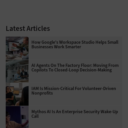
Latest Articles
How Google's Workspace Studio Helps Small
Businesses Work Smarter
AI Agents On The Factory Floor: Moving From
Copilots To Closed-Loop Decision-Making
IAM Is Mission-Critical For Volunteer-Driven
Nonprofits
Mythos AI Is An Enterprise Security Wake-Up
Call