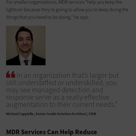
For smaller organizations, MDR services “help you keep the
lights on because they’re going to allow you to keep doing the
things that you need to be doing,” he says.
In an organization that’s larger but
still understaffed or underskilled, you
may see managed detection and
response serve as a really effective
augmentation to their current needs.”
Michael Cappiello
Senior Inside Solution Architect, CDW
MDR Services Can Help Reduce