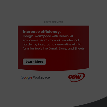
ADVERTISEMENT