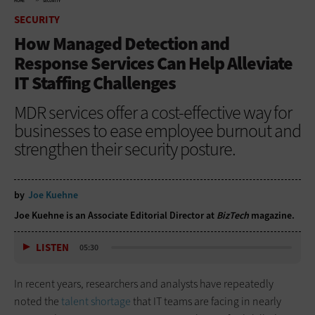
HOME
SECURITY
SECURITY
How Managed Detection and
Response Services Can Help Alleviate
IT Staffing Challenges
MDR services offer a cost-effective way for
businesses to ease employee burnout and
strengthen their security posture.
by
Joe Kuehne
Joe Kuehne is an Associate Editorial Director at
BizTech
magazine.
LISTEN
05:30
In recent years, researchers and analysts have repeatedly
noted the
talent shortage
that IT teams are facing in nearly