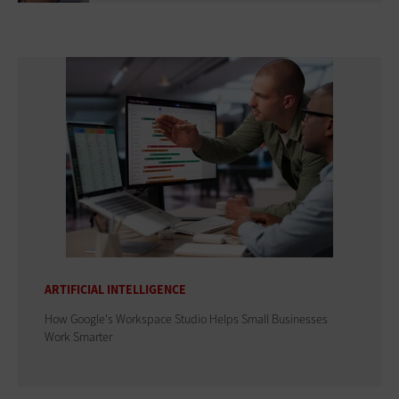
ARTIFICIAL INTELLIGENCE
How Google's Workspace Studio Helps Small Businesses
Work Smarter