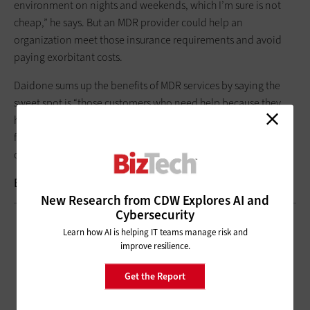
environment on nights and weekends, which I’m sure is not
cheap,” he says. But an MDR provider could help an
organization meet those insurance requirements and avoid
paying exorbitant costs.
Daidone sums up the benefits of MDR services by saying the
sweet spot is “those customers who need help because they
have small IT teams, or they don’t have a staff of six that can
follow the sun or do 24/7 monitoring. Those services certainly
could be really beneficial for those organizations.”
Brought to you by:
New Research from CDW Explores AI and
Cybersecurity
Learn how AI is helping IT teams manage risk and
improve resilience.
Get the Report