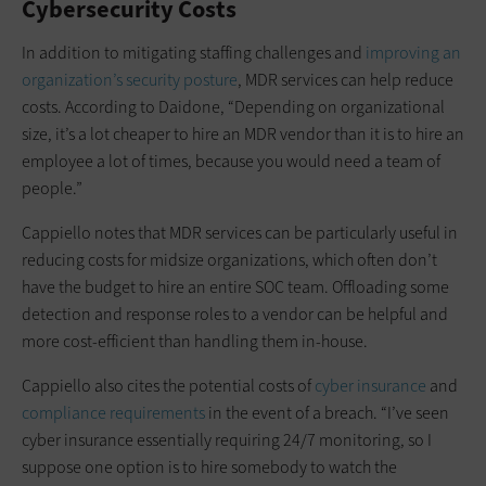
Cybersecurity Costs
In addition to mitigating staffing challenges and
improving an
organization’s security posture
, MDR services can help reduce
costs. According to Daidone, “Depending on organizational
size, it’s a lot cheaper to hire an MDR vendor than it is to hire an
employee a lot of times, because you would need a team of
people.”
Cappiello notes that MDR services can be particularly useful in
reducing costs for midsize organizations, which often don’t
have the budget to hire an entire SOC team. Offloading some
detection and response roles to a vendor can be helpful and
more cost-efficient than handling them in-house.
Cappiello also cites the potential costs of
cyber insurance
and
compliance requirements
in the event of a breach. “I’ve seen
cyber insurance essentially requiring 24/7 monitoring, so I
suppose one option is to hire somebody to watch the