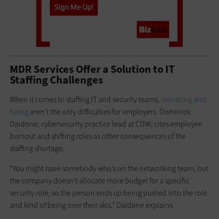
MDR Services Offer a Solution to IT
Staffing Challenges
When it comes to staffing IT and security teams,
recruiting and
hiring
aren’t the only difficulties for employers. Dominick
Daidone, cybersecurity practice lead at CDW, cites employee
burnout and shifting roles as other consequences of the
staffing shortage.
“You might have somebody who’s on the networking team, but
the company doesn’t allocate more budget for a specific
security role, so the person ends up being pushed into the role
and kind of being over their skis,” Daidone explains.