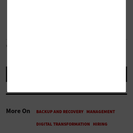
METAMORWORKS/GETTY IMAGES
More On