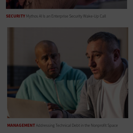
SECURITY
Mythos AI Is an Enterprise Security Wake-Up Call
MANAGEMENT
Addressing Technical Debt in the Nonprofit Space