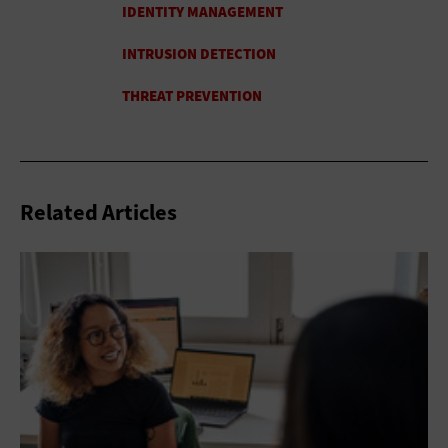
Related Articles