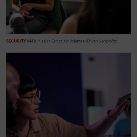
SECURITY
IAM is Mission-Critical for Volunteer-Driven Nonprofits