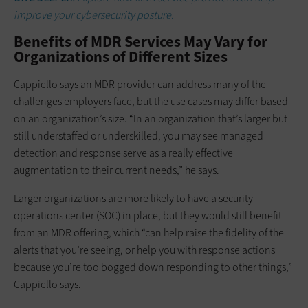
improve your cybersecurity posture.
Benefits of MDR Services May Vary for
Organizations of Different Sizes
Cappiello says an MDR provider can address many of the
challenges employers face, but the use cases may differ based
on an organization’s size. “In an organization that’s larger but
still understaffed or underskilled, you may see managed
detection and response serve as a really effective
augmentation to their current needs,” he says.
Larger organizations are more likely to have a security
operations center (SOC) in place, but they would still benefit
from an MDR offering, which “can help raise the fidelity of the
alerts that you’re seeing, or help you with response actions
because you’re too bogged down responding to other things,”
Cappiello says.