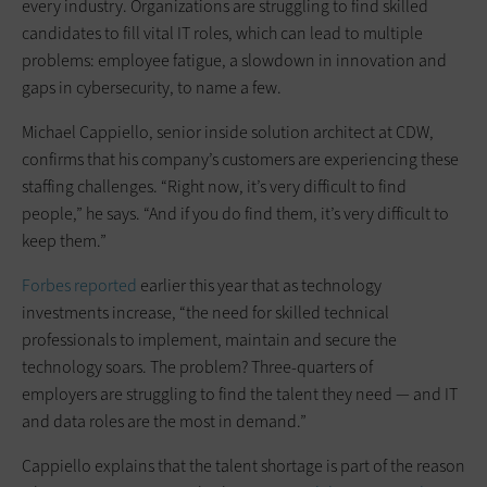
every industry. Organizations are struggling to find skilled
candidates to fill vital IT roles, which can lead to multiple
problems: employee fatigue, a slowdown in innovation and
gaps in cybersecurity, to name a few.
Michael Cappiello, senior inside solution architect at CDW,
confirms that his company’s customers are experiencing these
staffing challenges. “Right now, it’s very difficult to find
people,” he says. “And if you do find them, it’s very difficult to
keep them.”
Forbes reported
earlier this year that as technology
investments increase, “the need for skilled technical
professionals to implement, maintain and secure the
technology soars. The problem? Three-quarters of
employers are struggling to find the talent they need — and IT
and data roles are the most in demand.”
Cappiello explains that the talent shortage is part of the reason