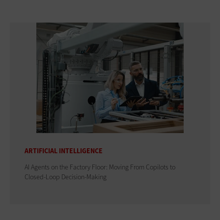
ARTIFICIAL INTELLIGENCE
AI Agents on the Factory Floor: Moving From Copilots to
Closed-Loop Decision-Making