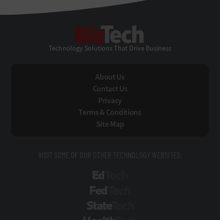
BizTech
Technology Solutions That Drive Business
About Us
Contact Us
Privacy
Terms & Conditions
Site Map
VISIT SOME OF OUR OTHER TECHNOLOGY WEBSITES:
EdTech
FedTech
StateTech