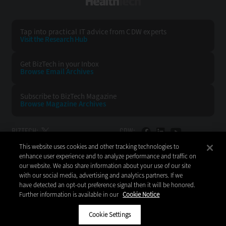
HealthTech
Tap into practical IT advice from CDW experts
Visit the Research Hub
Get BizTech
in your Inbox
Browse Email
Archives
Subscribe to
BizTech Magazine
Browse Magazine
Archives
BIZTECH:
CDW:
This website uses cookies and other tracking technologies to
BACK TO TOP
enhance user experience and to analyze performance and traffic on
our website. We also share information about your use of our site
with our social media, advertising and analytics partners. If we
have detected an opt-out preference signal then it will be honored.
Further information is available in our
Cookie Notice
Copyright © 2026
CDW LLC 200 N. Milwaukee Avenue
Vernon Hills, IL 60061
Cookie Settings
Do Not Sell My Personal Information