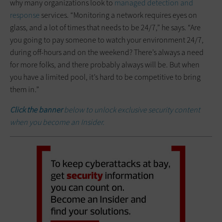
why many organizations look to
managed detection and
response
services. “Monitoring a network requires eyes on
glass, and a lot of times that needs to be 24/7,” he says. “Are
you going to pay someone to watch your environment 24/7,
during off-hours and on the weekend? There’s always a need
for more folks, and there probably always will be. But when
you have a limited pool, it’s hard to be competitive to bring
them in.”
Click the banner
below to unlock exclusive security content
when you become an Insider.