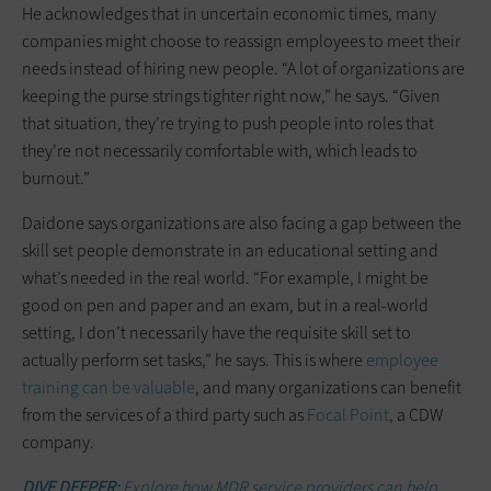
He acknowledges that in uncertain economic times, many
companies might choose to reassign employees to meet their
needs instead of hiring new people. “A lot of organizations are
keeping the purse strings tighter right now,” he says. “Given
that situation, they’re trying to push people into roles that
they’re not necessarily comfortable with, which leads to
burnout.”
Daidone says organizations are also facing a gap between the
skill set people demonstrate in an educational setting and
what’s needed in the real world. “For example, I might be
good on pen and paper and an exam, but in a real-world
setting, I don’t necessarily have the requisite skill set to
actually perform set tasks,” he says. This is where
employee
training can be valuable
, and many organizations can benefit
from the services of a third party such as
Focal Point
, a CDW
company.
DIVE DEEPER:
Explore how MDR service providers can help