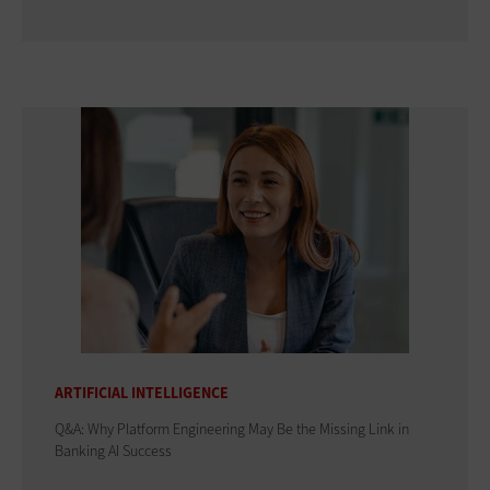
ARTIFICIAL INTELLIGENCE
Q&A: Why Platform Engineering May Be the Missing Link in
Banking AI Success