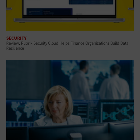
SECURITY
Review: Rubrik Security Cloud Helps Finance Organizations Build Data
Resilience