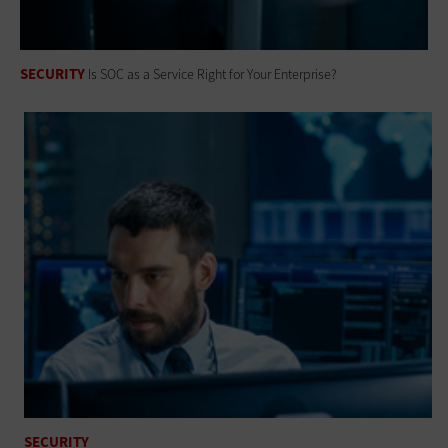
SECURITY
Is SOC as a Service Right for Your Enterprise?
SECURITY