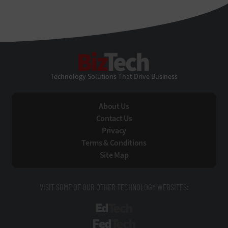
BizTech
Technology Solutions That Drive Business
About Us
Contact Us
Privacy
Terms & Conditions
Site Map
VISIT SOME OF OUR OTHER TECHNOLOGY WEBSITES:
EdTech
FedTech