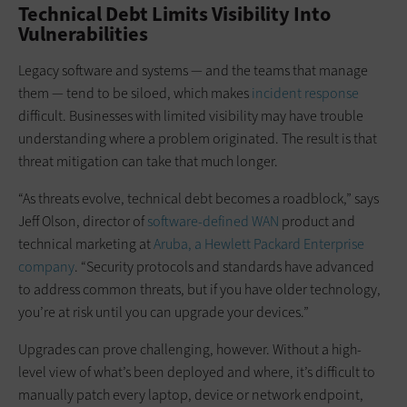
Technical Debt Limits Visibility Into
Vulnerabilities
Legacy software and systems — and the teams that manage
them — tend to be siloed, which makes
incident response
difficult. Businesses with limited visibility may have trouble
understanding where a problem originated. The result is that
threat mitigation can take that much longer.
“As threats evolve, technical debt becomes a roadblock,” says
Jeff Olson, director of
software-defined WAN
product and
technical marketing at
Aruba, a Hewlett Packard Enterprise
company
. “Security protocols and standards have advanced
to address common threats, but if you have older technology,
you’re at risk until you can upgrade your devices.”
Upgrades can prove challenging, however. Without a high-
level view of what’s been deployed and where, it’s difficult to
manually patch every laptop, device or network endpoint,