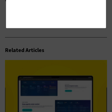
Related Articles