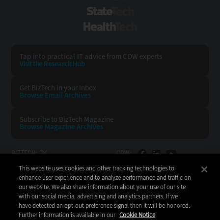
StateTech
HealthTech
Tap into practical IT advice from CDW experts
Visit the Research Hub
Get BizTech
in your Inbox
Browse Email
Archives
Subscribe to
BizTech Magazine
Browse Magazine
Archives
BIZTECH:
CDW:
This website uses cookies and other tracking technologies to
BACK TO TOP
enhance user experience and to analyze performance and traffic on
our website. We also share information about your use of our site
with our social media, advertising and analytics partners. If we
have detected an opt-out preference signal then it will be honored.
Further information is available in our
Cookie Notice