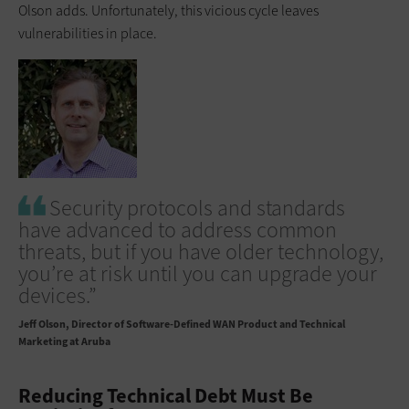
Olson adds. Unfortunately, this vicious cycle leaves
vulnerabilities in place.
Security protocols and standards
have advanced to address common
threats, but if you have older technology,
you’re at risk until you can upgrade your
devices.”
Jeff Olson
Director of Software-Defined WAN Product and Technical
Marketing at Aruba
Reducing Technical Debt Must Be