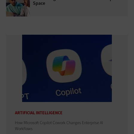
Space
ARTIFICIAL INTELLIGENCE
How Microsoft Copilot Cowork Changes Enterprise AI
Workflows