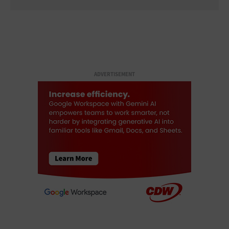
ADVERTISEMENT