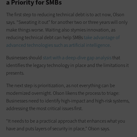
a Priority for SMBs
The first step to reducing technical debt is to act now, Olson
says. “Sweating it out” for another two or three years will only
make things worse. Waiting also stymies innovation, as
reducing technical debt can help SMBs
take advantage of
advanced technologies such as artificial intelligence
.
Businesses should
start with a deep-dive gap analysis
that
identifies the legacy technology in place and the limitations it
presents.
The next step is prioritization, as not everything can be
modernized overnight. Olson likens the process to triage:
Businesses need to identify high-impact and high-risk systems,
addressing the most critical issues first.
“It needs to be a practical approach that enhances what you
have and puts layers of security in place,” Olson says.