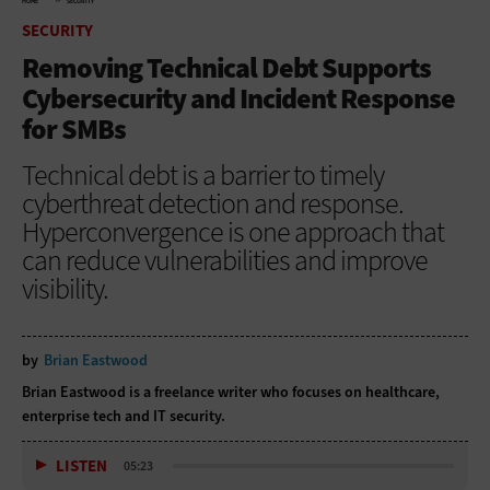
HOME
SECURITY
SECURITY
Removing Technical Debt Supports
Cybersecurity and Incident Response
for SMBs
Technical debt is a barrier to timely
cyberthreat detection and response.
Hyperconvergence is one approach that
can reduce vulnerabilities and improve
visibility.
by
Brian Eastwood
Brian Eastwood is a freelance writer who focuses on healthcare,
enterprise tech and IT security.
LISTEN
05:23