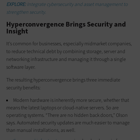
EXPLORE:
Integrate cybersecurity and asset management to
strengthen security.
Hyperconvergence Brings Security and
Insight
It’s common for businesses, especially midmarket companies,
to reduce technical debt by combining storage, server and
networking infrastructure and managing it through a single
software layer.
The resulting hyperconvergence brings three immediate
security benefits:
Modern hardware is inherently more secure, whether that
means the latest laptops or cloud-native servers. So are
operating systems. “There are no hidden back doors,” Olson
says. Automated security updates are much easier to manage
than manual installations, as well.