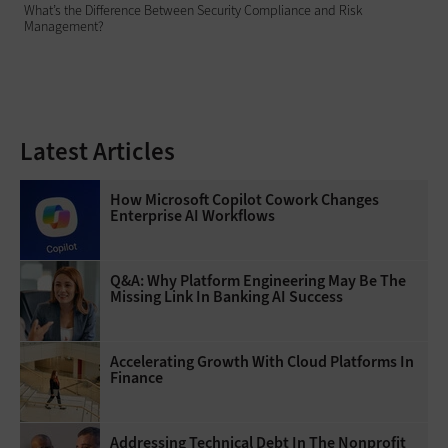
What’s the Difference Between Security Compliance and Risk
Management?
Latest Articles
How Microsoft Copilot Cowork Changes
Enterprise AI Workflows
Q&A: Why Platform Engineering May Be The
Missing Link In Banking AI Success
Accelerating Growth With Cloud Platforms In
Finance
Addressing Technical Debt In The Nonprofit