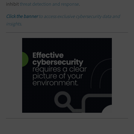
inhibit
threat detection and response
.
Click the banner
to access exclusive cybersecurity data and
insights.