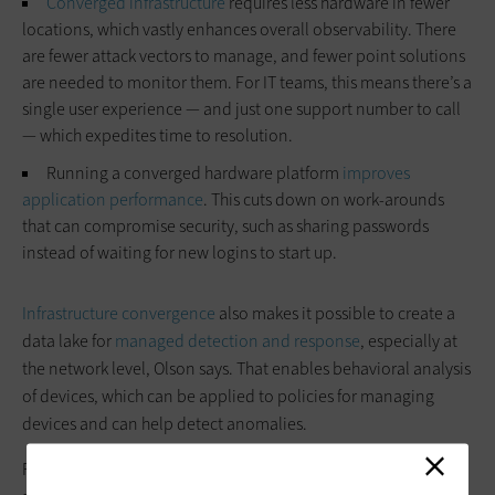
Converged infrastructure
requires less hardware in fewer
locations, which vastly enhances overall observability. There
are fewer attack vectors to manage, and fewer point solutions
are needed to monitor them. For IT teams, this means there’s a
single user experience — and just one support number to call
— which expedites time to resolution.
Running a converged hardware platform
improves
application performance
. This cuts down on work-arounds
that can compromise security, such as sharing passwords
instead of waiting for new logins to start up.
Infrastructure convergence
also makes it possible to create a
data lake for
managed detection and response
, especially at
the network level, Olson says. That enables behavioral analysis
of devices, which can be applied to policies for managing
devices and can help detect anomalies.
For instance, there’s a baseline for where a connected device