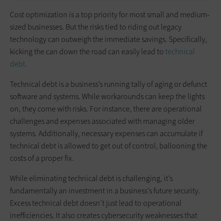
Cost optimization is a top priority for most small and medium-
sized businesses. But the risks tied to riding out legacy
technology can outweigh the immediate savings. Specifically,
kicking the can down the road can easily lead to
technical
debt
.
Technical debt is a business’s running tally of aging or defunct
software and systems. While workarounds can keep the lights
on, they come with risks. For instance, there are operational
challenges and expenses associated with managing older
systems. Additionally, necessary expenses can accumulate if
technical debt is allowed to get out of control, ballooning the
costs of a proper fix.
While eliminating technical debt is challenging, it’s
fundamentally an investment in a business’s future security.
Excess technical debt doesn’t just lead to operational
inefficiencies. It also creates cybersecurity weaknesses that