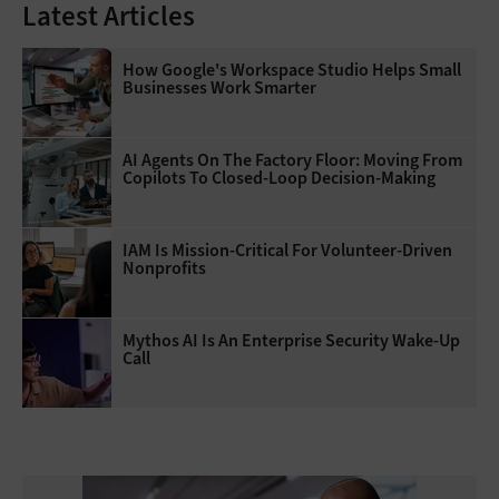
Latest Articles
How Google's Workspace Studio Helps Small
Businesses Work Smarter
AI Agents On The Factory Floor: Moving From
Copilots To Closed-Loop Decision-Making
IAM Is Mission-Critical For Volunteer-Driven
Nonprofits
Mythos AI Is An Enterprise Security Wake-Up
Call