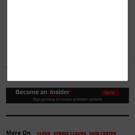
VILRAP/GETTY IMAGES
More On