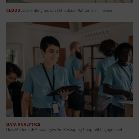
CLOUD
Accelerating Growth With Cloud Platforms in Finance
DATA ANALYTICS
How Modern CRM Strategies Are Reshaping Nonprofit Engagement