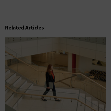
Related Articles