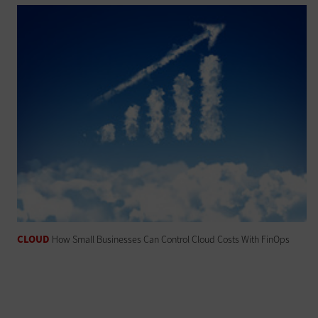
CLOUD
How Small Businesses Can Control Cloud Costs With FinOps