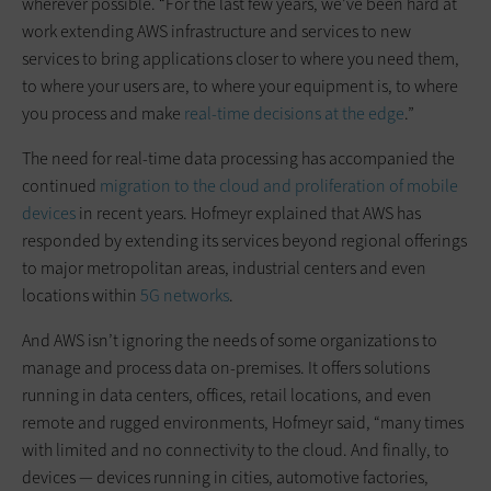
wherever possible. “For the last few years, we’ve been hard at
work extending AWS infrastructure and services to new
services to bring applications closer to where you need them,
to where your users are, to where your equipment is, to where
you process and make
real-time decisions at the edge
.”
The need for real-time data processing has accompanied the
continued
migration to the cloud and proliferation of mobile
devices
in recent years. Hofmeyr explained that AWS has
responded by extending its services beyond regional offerings
to major metropolitan areas, industrial centers and even
locations within
5G networks
.
And AWS isn’t ignoring the needs of some organizations to
manage and process data on-premises. It offers solutions
running in data centers, offices, retail locations, and even
remote and rugged environments, Hofmeyr said, “many times
with limited and no connectivity to the cloud. And finally, to
devices — devices running in cities, automotive factories,