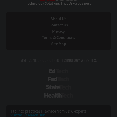
Technology Solutions That Drive Business
About Us
Contact Us
Privacy
Terms & Conditions
Site Map
VISIT SOME OF OUR OTHER TECHNOLOGY WEBSITES:
EdTech
FedTech
StateTech
HealthTech
Tap into practical IT advice from CDW experts
Visit the Research Hub