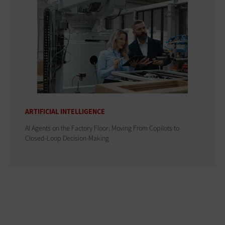
ARTIFICIAL INTELLIGENCE
AI Agents on the Factory Floor: Moving From Copilots to
Closed-Loop Decision-Making