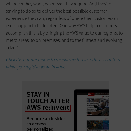
wherever they want, whenever they require. And they’re
striving to do so to deliver the best possible customer
experience they can, regardless of where their customers or
users happen to be located. One way AWS helps customers
accomplish this is by bringing the AWS value to our regions, to
metro areas, to on-premises, and to the furthest and evolving
edge.”
Click the banner below to receive exclusive industry content
when you register as an Insider.