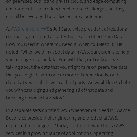
on-premises, public and private cloud, and edge computing
environments. Each offers benefits and challenges, but they
can all be leveraged to realize business outcomes.
At
AWS re:Invent
,
AWS
’s Jeff Carter, vice president of relational
databases, presented a leadership session titled “Your Data:
How You Need It, Where You Need It, When You Need It.” He
noted, “When we think about data in AWS, our vision is to help
you manage all your data. And with that, not only are we
talking about the data that you might have on-prem, the data
that you might have in one or more different clouds, or the
data that you might have in a third party. We would like to help
you with cataloging and gathering all of that data and
breaking down historic silos.”
In a separate session titled “AWS Wherever You Need It,” Wayne
Duso, vice president of engineering and product at AWS,
expressed similar goals. “Today, customers want to use AWS
services in a growing range of applications, operating