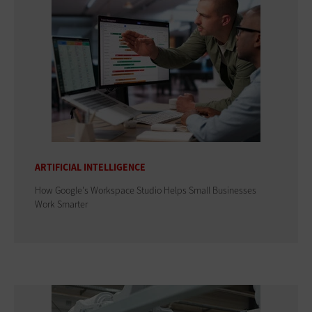
ARTIFICIAL INTELLIGENCE
How Google's Workspace Studio Helps Small Businesses
Work Smarter