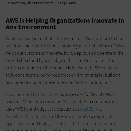
Jan Hofmeyr
Vice President of EC2 Edge, AWS
AWS Is Helping Organizations Innovate in
Any Environment
When working in multiple environments, it’s important to find
solutions that can function seamlessly across all of them. “AWS
helps our customers innovate, bolt, deploy and operate in the
hybrid cloud and hybrid edge in the same tools across the
entire continuum of the cloud,” Hofmeyr said. “We create a
truly consistent experience across environments for builders
and operators along the entire cloud edge continuum.”
Duso pointed to
Couchbase
as a use case for flexible AWS
services: “Couchbase is a non-SQL database company that
uses AWS hybrid edge services such as
Local Zones
,
Wavelength
,
Outposts
and the
Snow Family
to deploy its
applications and highly scalable, reliable and performant
environments to reduce latency by over 18 percent for its