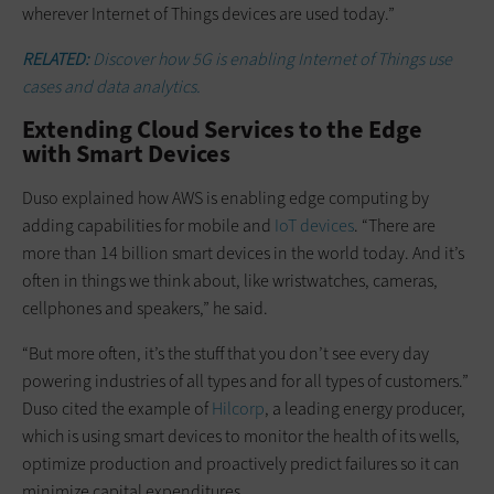
wherever Internet of Things devices are used today.”
RELATED:
Discover how 5G is enabling Internet of Things use
cases and data analytics.
Extending Cloud Services to the Edge
with Smart Devices
Duso explained how AWS is enabling edge computing by
adding capabilities for mobile and
IoT devices
. “There are
more than 14 billion smart devices in the world today. And it’s
often in things we think about, like wristwatches, cameras,
cellphones and speakers,” he said.
“But more often, it’s the stuff that you don’t see every day
powering industries of all types and for all types of customers.”
Duso cited the example of
Hilcorp
, a leading energy producer,
which is using smart devices to monitor the health of its wells,
optimize production and proactively predict failures so it can
minimize capital expenditures.