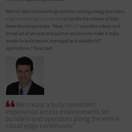
With IoT devices becoming common among energy providers,
edge computing is on the rise
to handle the volume of data
these devices generate. “Now,
AWS IoT
provides a deep and
broad set of services and partner solutions to make it really
simple to build secure, managed and scalable IoT
applications,” Duso said.
We create a truly consistent
experience across environments for
builders and operators along the entire
cloud edge continuum.”