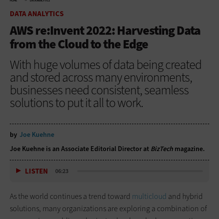
HOME
DATA ANALYTICS
DATA ANALYTICS
AWS re:Invent 2022: Harvesting Data
from the Cloud to the Edge
With huge volumes of data being created
and stored across many environments,
businesses need consistent, seamless
solutions to put it all to work.
by
Joe Kuehne
Joe Kuehne is an Associate Editorial Director at
BizTech
magazine.
LISTEN
06:23
As the world continues a trend toward
multicloud
and hybrid
solutions, many organizations are exploring a combination of