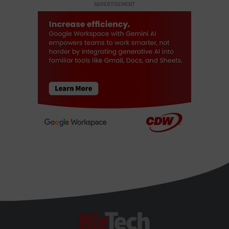
ADVERTISEMENT
BizTech