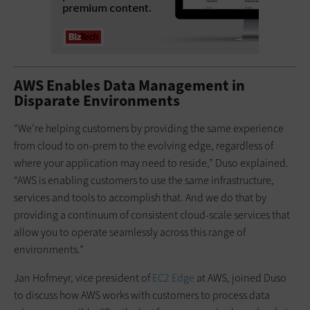
AWS Enables Data Management in
Disparate Environments
“We’re helping customers by providing the same experience
from cloud to on-prem to the evolving edge, regardless of
where your application may need to reside,” Duso explained.
“AWS is enabling customers to use the same infrastructure,
services and tools to accomplish that. And we do that by
providing a continuum of consistent cloud-scale services that
allow you to operate seamlessly across this range of
environments.”
Jan Hofmeyr, vice president of
EC2 Edge
at AWS, joined Duso
to discuss how AWS works with customers to process data