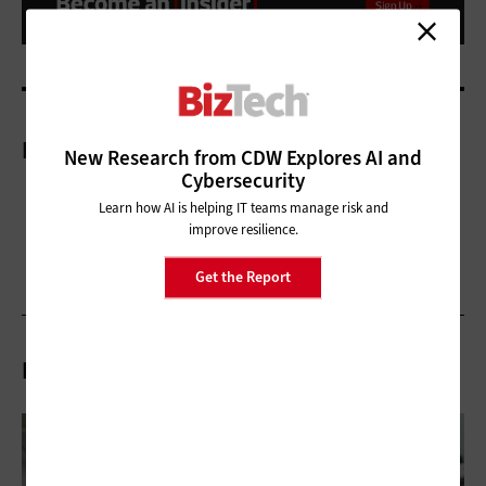
More On
New Research from CDW Explores AI and
Cybersecurity
Learn how AI is helping IT teams manage risk and
improve resilience.
Get the Report
Related Articles