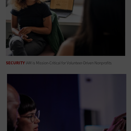
SECURITY
IAM is Mission-Critical for Volunteer-Driven Nonprofits