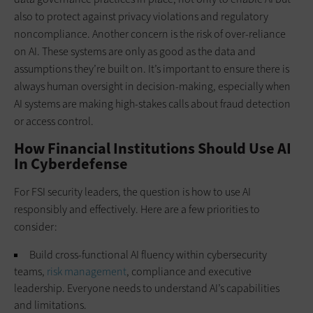
also to protect against privacy violations and regulatory
noncompliance. Another concern is the risk of over-reliance
on AI. These systems are only as good as the data and
assumptions they’re built on. It’s important to ensure there is
always human oversight in decision-making, especially when
AI systems are making high-stakes calls about fraud detection
or access control.
How Financial Institutions Should Use AI
In Cyberdefense
For FSI security leaders, the question is how to use AI
responsibly and effectively. Here are a few priorities to
consider:
Build cross-functional AI fluency within cybersecurity
teams,
risk management
, compliance and executive
leadership. Everyone needs to understand AI’s capabilities
and limitations.