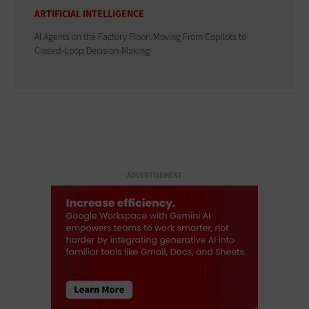
ARTIFICIAL INTELLIGENCE
AI Agents on the Factory Floor: Moving From Copilots to
Closed-Loop Decision-Making
ADVERTISEMENT