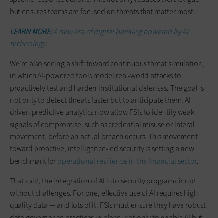
but ensures teams are focused on threats that matter most.
LEARN MORE:
A new era of digital banking powered by AI
technology.
We’re also seeing a shift toward continuous threat simulation,
in which AI-powered tools model real-world attacks to
proactively test and harden institutional defenses. The goal is
not only to detect threats faster but to anticipate them. AI-
driven predictive analytics now allow FSIs to identify weak
signals of compromise, such as credential misuse or lateral
movement, before an actual breach occurs. This movement
toward proactive, intelligence-led security is setting a new
benchmark for
operational resilience in the financial sector
.
That said, the integration of AI into security programs is not
without challenges. For one, effective use of AI requires high-
quality data — and lots of it. FSIs must ensure they have robust
data governance practices in place, not only to enable AI but