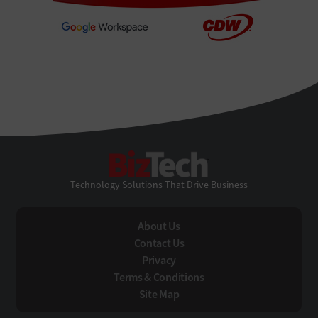
BizTech
Technology Solutions That Drive Business
About Us
Contact Us
Privacy
Terms & Conditions
Site Map