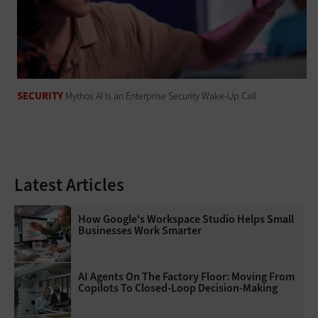
SECURITY
Mythos AI Is an Enterprise Security Wake-Up Call
Latest Articles
How Google's Workspace Studio Helps Small
Businesses Work Smarter
AI Agents On The Factory Floor: Moving From
Copilots To Closed-Loop Decision-Making