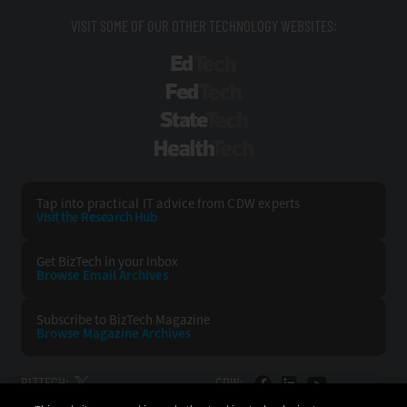
VISIT SOME OF OUR OTHER TECHNOLOGY WEBSITES:
EdTech
FedTech
StateTech
HealthTech
Tap into practical IT advice from CDW experts
Visit the Research Hub
Get BizTech
in your Inbox
Browse Email
Archives
Subscribe to
BizTech Magazine
Browse Magazine
Archives
BIZTECH:
CDW: