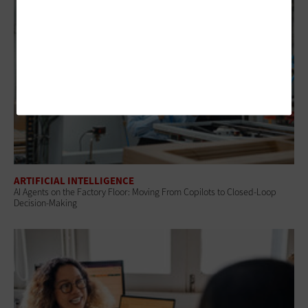
ARTIFICIAL INTELLIGENCE
AI Agents on the Factory Floor: Moving From Copilots to Closed-Loop
Decision-Making