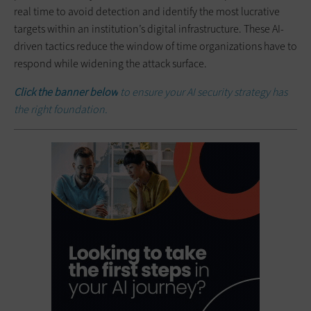
real time to avoid detection and identify the most lucrative
targets within an institution’s digital infrastructure. These AI-
driven tactics reduce the window of time organizations have to
respond while widening the attack surface.
Click the banner below
to ensure your AI security strategy has
the right foundation.