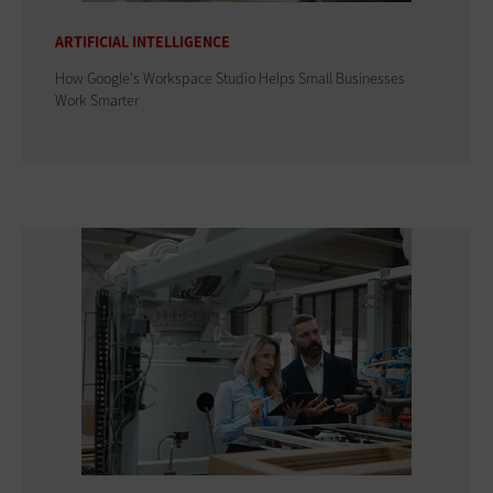
ARTIFICIAL INTELLIGENCE
How Google's Workspace Studio Helps Small Businesses
Work Smarter