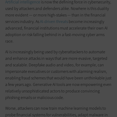
Artificial intelligence
is now the defining force in cybersecurity,
used by attackers and defenders alike. Nowhere is this duality
more evident — or more high-stakes — than in the financial
services industry. As
AI-driven threats
become increasingly
advanced, financial institutions must accelerate their own AI
adoption or risk falling behind in a fast-moving cyber arms
race.
AI is increasingly being used by cyberattackers to automate
and enhance attacks in ways that are more evasive, targeted
and scalable. Deepfake audio and video, for example, can
impersonate executives or customers with alarming realism,
enabling fraud schemes that would have been unthinkable just
a few years ago. Generative AI tools are now empowering even
relatively unsophisticated actors to produce convincing
phishing emails or malicious code.
Worse, attackers can now train machine learning models to
probe financial systems for vulnerabilities, adapt malware in