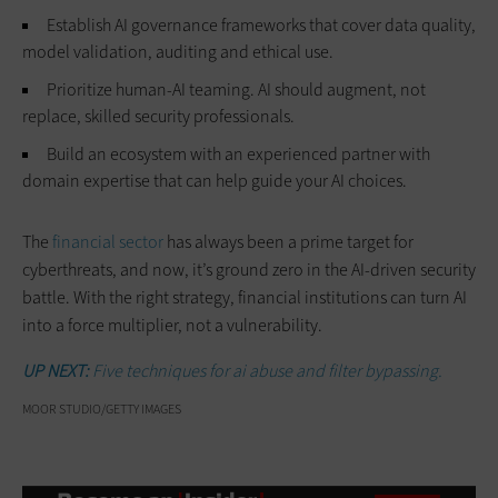
Establish AI governance frameworks that cover data quality,
model validation, auditing and ethical use.
Prioritize human-AI teaming. AI should augment, not
replace, skilled security professionals.
Build an ecosystem with an experienced partner with
domain expertise that can help guide your AI choices.
The
financial sector
has always been a prime target for
cyberthreats, and now, it’s ground zero in the AI-driven security
battle. With the right strategy, financial institutions can turn AI
into a force multiplier, not a vulnerability.
UP NEXT:
Five techniques for ai abuse and filter bypassing.
MOOR STUDIO/GETTY IMAGES