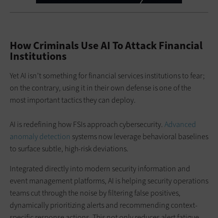
How Criminals Use AI To Attack Financial
Institutions
Yet AI isn’t something for financial services institutions to fear;
on the contrary, using it in their own defense is one of the
most important tactics they can deploy.
AI is redefining how FSIs approach cybersecurity.
Advanced
anomaly detection
systems now leverage behavioral baselines
to surface subtle, high-risk deviations.
Integrated directly into modern security information and
event management platforms, AI is helping security operations
teams cut through the noise by filtering false positives,
dynamically prioritizing alerts and recommending context-
specific response actions. This not only reduces alert fatigue