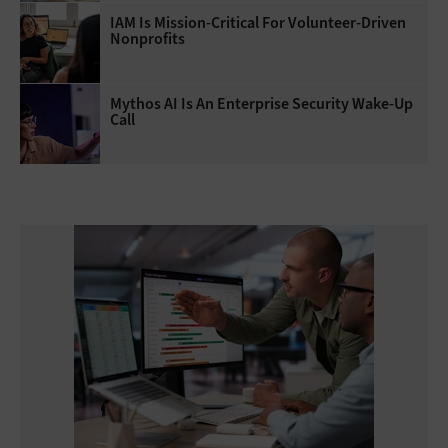
IAM Is Mission-Critical For Volunteer-Driven
Nonprofits
Mythos AI Is An Enterprise Security Wake-Up
Call