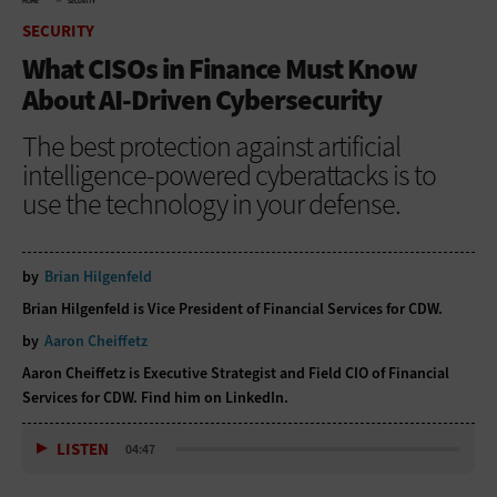
HOME
SECURITY
SECURITY
What CISOs in Finance Must Know
About AI-Driven Cybersecurity
The best protection against artificial
intelligence-powered cyberattacks is to
use the technology in your defense.
by
Brian Hilgenfeld
Brian Hilgenfeld is Vice President of Financial Services for CDW.
by
Aaron Cheiffetz
Aaron Cheiffetz is Executive Strategist and Field CIO of Financial
Services for CDW. Find him on
LinkedIn
.
LISTEN
04:47