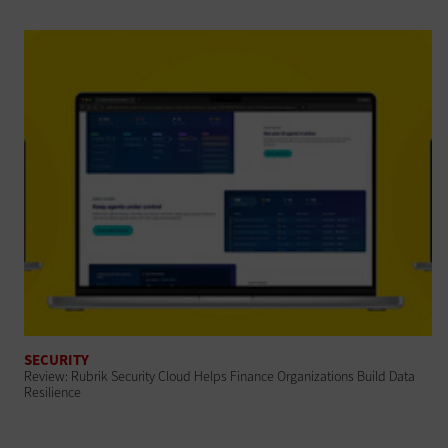
SECURITY
Review: Rubrik Security Cloud Helps Finance Organizations Build Data
Resilience