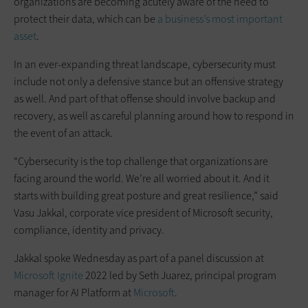
organizations are becoming acutely aware of the need to
protect their data, which can be
a business’s most important
asset
.
In an ever-expanding threat landscape, cybersecurity must
include not only a defensive stance but an offensive strategy
as well. And part of that offense should involve backup and
recovery, as well as careful planning around how to respond in
the event of an attack.
“Cybersecurity is the top challenge that organizations are
facing around the world. We’re all worried about it. And it
starts with building great posture and great resilience,” said
Vasu Jakkal, corporate vice president of Microsoft security,
compliance, identity and privacy.
Jakkal spoke Wednesday as part of a panel discussion at
Microsoft Ignite
2022 led by Seth Juarez, principal program
manager for AI Platform at
Microsoft
.