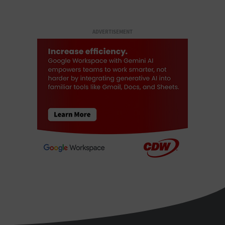
ADVERTISEMENT