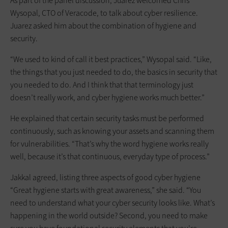
As part of the panel discussion, Juarez welcomed Chris
Wysopal, CTO of Veracode, to talk about cyber resilience.
Juarez asked him about the combination of hygiene and
security.
“We used to kind of call it best practices,” Wysopal said. “Like,
the things that you just needed to do, the basics in security that
you needed to do. And I think that that terminology just
doesn’t really work, and cyber hygiene works much better.”
He explained that certain security tasks must be performed
continuously, such as knowing your assets and scanning them
for vulnerabilities. “That’s why the word hygiene works really
well, because it’s that continuous, everyday type of process.”
Jakkal agreed, listing three aspects of good cyber hygiene
“Great hygiene starts with great awareness,” she said. “You
need to understand what your cyber security looks like. What’s
happening in the world outside? Second, you need to make