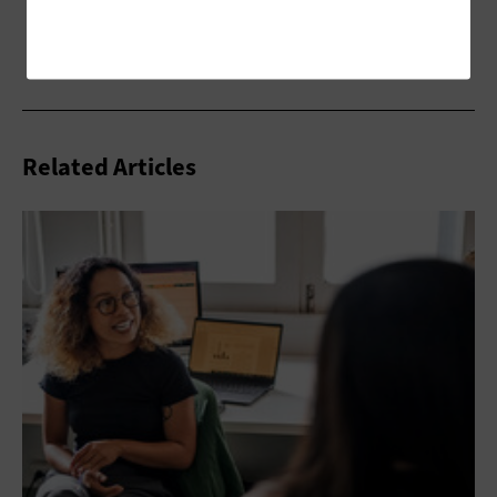
Related Articles