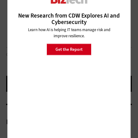
New Research from CDW Explores AI and
Cybersecurity
Learn how AI is helping IT teams manage risk and
improve resilience.
Get the Report
GORODENKOFF/GETTY IMAGES
More On