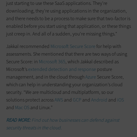
just starting to use these SaaS applications. They’re
downloading, they’re using applications in the organization,
and there needs to be a process to make sure that two-factor is
enabled before you start using that application, or these things
just creep in. And all of a sudden, you're missing things.”
Jakkal recommended
Microsoft Secure Score
for help with
assessments. She mentioned that there are two ways of using
Secure Score: in
Microsoft 365
, which Jakkal described as
Microsoft’s
extended detection and response
posture
management, and in the cloud through
Azure
Secure Score,
which can help in understanding your organization’s cloud
security. “We are multicloud and multiplatform, so our
solutions protect across
AWS
and
GCP
and
Android
and
iOS
and
Mac OS
and Linux.”
READ MORE:
Find out how businesses can defend against
security threats in the cloud.