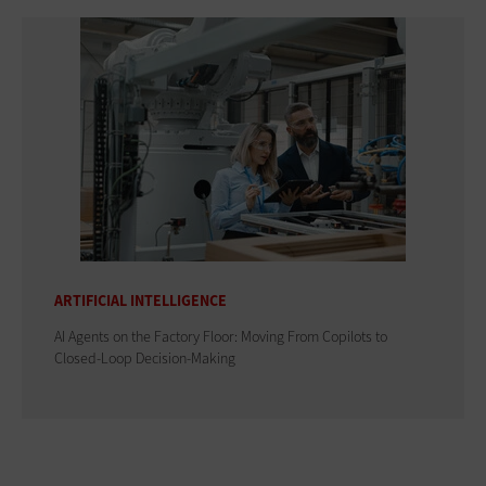
ARTIFICIAL INTELLIGENCE
AI Agents on the Factory Floor: Moving From Copilots to
Closed-Loop Decision-Making