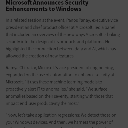
Microsoft Announces Security
Enhancements to Windows
In a related session at the event, Panos Panay, executive vice
president and chief product officer at Microsoft, led a panel
that included an overview of the new ways Microsoft is baking
security into the design of its products and platforms. He
highlighted the connection between data and AI, which has
allowed the creation of new features.
Ramya Chitrakar, Microsoft’s vice president of engineering,
expanded on the use of automation to enhance security at
Microsoft. “It uses these machine learning models to
proactively alert IT to anomalies,” she said. “We surface
anomalies based on their severity, starting with those that
impact end-user productivity the most.”
“Now, let’s take application regressions: We detect those on
your Windows devices. And then, we harness the power of