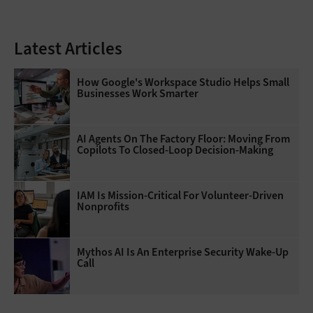
Latest Articles
How Google's Workspace Studio Helps Small
Businesses Work Smarter
AI Agents On The Factory Floor: Moving From
Copilots To Closed-Loop Decision-Making
IAM Is Mission-Critical For Volunteer-Driven
Nonprofits
Mythos AI Is An Enterprise Security Wake-Up
Call