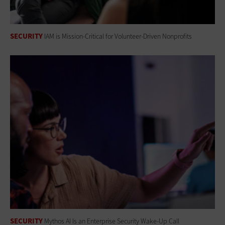
SECURITY
IAM is Mission-Critical for Volunteer-Driven Nonprofits
SECURITY
Mythos AI Is an Enterprise Security Wake-Up Call