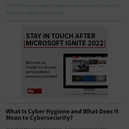
Click the banner below to receive exclusive industry content
when you register as an Insider.
What Is Cyber Hygiene and What Does It
Mean to Cybersecurity?