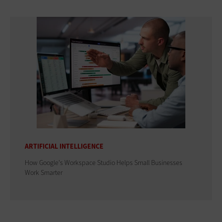
ARTIFICIAL INTELLIGENCE
How Google's Workspace Studio Helps Small Businesses
Work Smarter