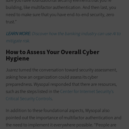
sure you have foundational security elements that you’re
building, like multifactor authentication. And then last, you
need to make sure that you have end-to-end security, zero
trust.”
LEARN MORE:
Discover how the banking industry can use AI to
mitigate risk.
How to Assess Your Overall Cyber
Hygiene
Juarez turned the conversation toward security assessment,
asking how an organization could assess its cyber
preparedness. Wysopal responded that there are resources,
such as the steps listed in the
Center for Internet Security’s
Critical Security Controls
.
In addition to these foundational aspects, Wysopal also
pointed out the importance of multifactor authentication and
the need to implement it everywhere possible. “People are