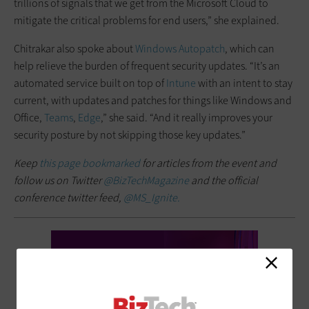
trillions of signals that we get from the Microsoft Cloud to
mitigate the critical problems for end users,” she explained.
Chitrakar also spoke about
Windows Autopatch
, which can
help relieve the burden of frequent security updates. “It’s an
automated service built on top of
Intune
with an intent to stay
current, with updates and patches for things like Windows and
Office,
Teams
,
Edge
,” she said. “And it really improves your
security posture by not skipping those key updates.”
Keep
this page bookmarked
for articles from the event and
follow us on Twitter
@BizTechMagazine
and the official
conference twitter feed,
@MS_Ignite.