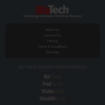
BizTech
Technology Solutions That Drive Business
About Us
Contact Us
Privacy
Terms & Conditions
Site Map
VISIT SOME OF OUR OTHER TECHNOLOGY WEBSITES:
EdTech
FedTech
StateTech
HealthTech