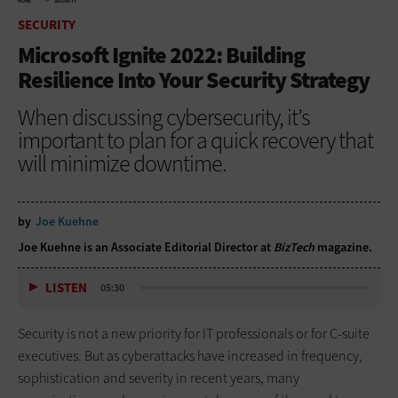
HOME
SECURITY
SECURITY
Microsoft Ignite 2022: Building
Resilience Into Your Security Strategy
When discussing cybersecurity, it’s
important to plan for a quick recovery that
will minimize downtime.
by
Joe Kuehne
Joe Kuehne is an Associate Editorial Director at
BizTech
magazine.
LISTEN
05:30
Security is not a new priority for IT professionals or for C-suite
executives. But as cyberattacks have increased in frequency,
sophistication and severity in recent years, many