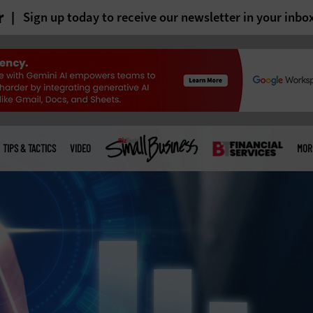
r
Sign up today to receive our newsletter in your inbo
TIPS & TACTICS
VIDEO
MOR