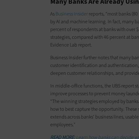
Many Banks Are Already Usin
As
Business Insider
reports, “most banks (80 
by AI and machine learning. In fact, many b
percent of respondents at banks with over $1
strategies, compared with 46 percent at bank
Evidence Lab report.
Business Insider further notes that many ban
customer identification and authentication,
deepen customer relationships, and provid
In middle-office functions, the UBS report sta
improve processes to prevent money launde
“The winning strategies employed by banks 
how to best capture the opportunity. These st
extends across banks' business lines, usable
employees.”
READ MORE:
Learn how banks can decide which