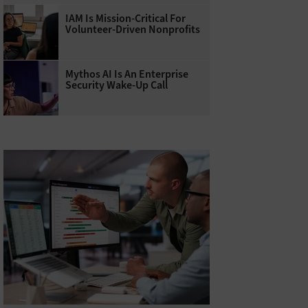
IAM Is Mission-Critical For
Volunteer-Driven Nonprofits
Mythos AI Is An Enterprise
Security Wake-Up Call