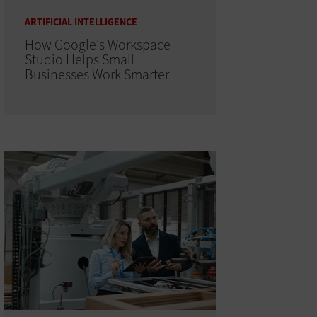
ARTIFICIAL INTELLIGENCE
How Google's Workspace
Studio Helps Small
Businesses Work Smarter