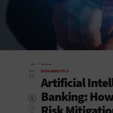
»
HOME
DATA ANALYTICS
APR
DATA ANALYTICS
13
Artificial Inte
2022
Banking: How 
Risk Mitigati