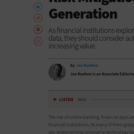
Generation
As financial institutions exp
data, they should consider au
increasing value.
by
Joe Kuehne
Joe Kuehne is an Associate Editoria
LISTEN
05:23
The rise of online banking, financial apps a
financial institutions. As many of them gra
are implementing innovative technology to 