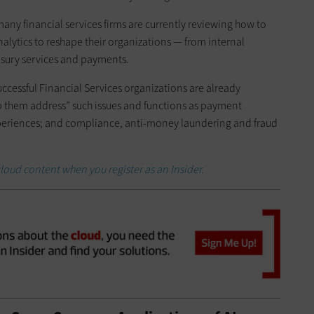
any financial services firms are currently reviewing how to
lytics to reshape their organizations — from internal
asury services and payments.
ccessful Financial Services organizations are already
p them address” such issues and functions as payment
xperiences; and compliance, anti-money laundering and fraud
loud content when you register as an Insider.