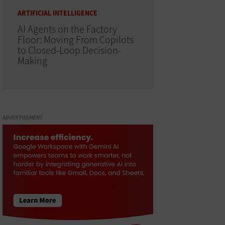
ARTIFICIAL INTELLIGENCE
AI Agents on the Factory
Floor: Moving From Copilots
to Closed-Loop Decision-
Making
ADVERTISEMENT