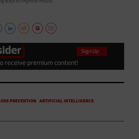
ng ways to improve results.”