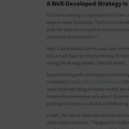
A Well-Developed Strategy Is 
For banks seeking to implement AI in their ov
steps to make it possible. The first is to dev
both the short and long term, banks must es
as a stand-alone initiative.”
Next, a bank should define a use case–driven
into a road map can help banks stay focuse
during the strategy phase,” Deloitte writes.
Experimenting with prototypes and building 
in Deloitte’s
State of AI in the Enterprise
, “6
associated with using AI-based models are s
Despite this awareness, only about 36 percen
guiding principles or a board and following 
Finally, the report states that AI tools mus
sustainable outcomes. “The goals for AI af