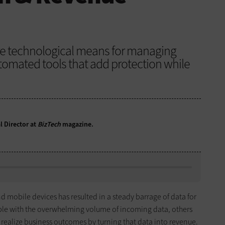
lore technological means for managing
tomated tools that add protection while
l Director at
BizTech
magazine.
nd mobile devices has resulted in a steady barrage of data for
pple with the overwhelming volume of incoming data, others
realize business outcomes by turning that data into revenue.