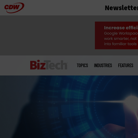
Newslette
Skip
to
main
Main
menu
TOPICS
INDUSTRIES
FEATURES