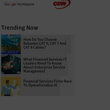
Trending Now
How Do You Choose
Between CAT 6, CAT 7 And
CAT 8 Cables?
What Financial Services IT
Leaders Need To Know
About Enterprise Service
Management
Financial Services Firms Race
To Operationalize AI