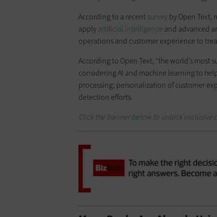
According to a recent
survey
by Open Text, m
apply
artificial intelligence
and advanced ana
operations and customer experience to tre
According to Open Text, “the world’s most su
considering AI and machine learning to hel
processing; personalization of customer e
detection efforts.
Click the banner below to unlock exclusive c