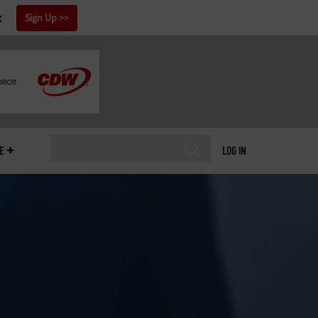
x
Sign Up
E
LOG IN