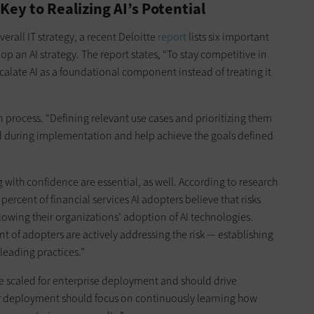
Key to Realizing AI’s Potential
erall IT strategy, a recent Deloitte
report
lists six important
elop an AI strategy. The report states, “To stay competitive in
calate AI as a foundational component instead of treating it
 process. “Defining relevant use cases and prioritizing them
d during implementation and help achieve the goals defined
with confidence are essential, as well. According to research
0 percent of financial services AI adopters believe that risks
lowing their organizations’ adoption of AI technologies.
t of adopters are actively addressing the risk — establishing
leading practices.”
t be scaled for enterprise deployment and should drive
ter deployment should focus on continuously learning how