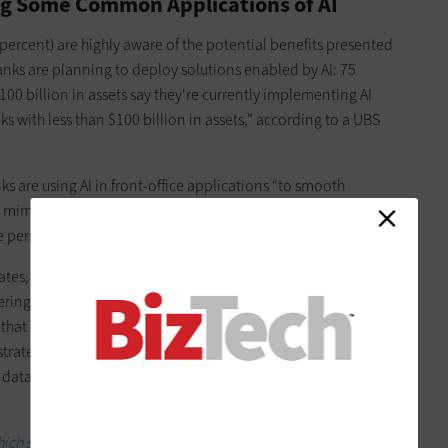
g Some Common Applications of AI
percent) are highly aware of the potential benefits presented
anks are planning to deploy solutions enabled by AI: 75
00 billion in assets say they're currently implementing AI
s with less than $100 billion in assets,” according to a UBS
ks are using AI in front-office applications “to smooth
 mimic live employees through chatbots and voice assistants,
e personalized insights and recommendations.”
tes, AI is being used to assess risk, detect and prevent fraud,
ring, and perform know-your-customer regulatory checks.
that are undergoing an AI-enabled transformation reveal
rategies highlight the need for a holistic AI strategy that
 data, partnerships with external partners, and qualified
 storage solution is right for their data.