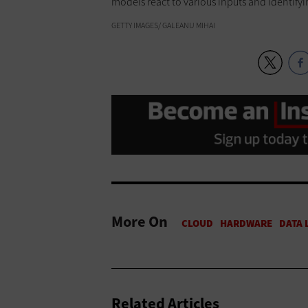
models react to various inputs and identifyi
GETTY IMAGES/ GALEANU MIHAI
More On
Related Articles