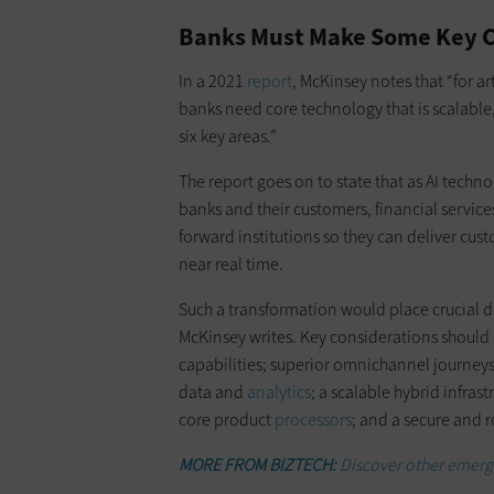
Banks Must Make Some Key Ch
In a 2021
report
, McKinsey notes that “for ar
banks need core technology that is scalable,
six key areas.”
The report goes on to state that as AI techno
banks and their customers, financial servic
forward institutions so they can deliver cus
near real time.
Such a transformation would place crucial 
McKinsey writes. Key considerations should 
capabilities; superior omnichannel journey
data and
analytics
; a scalable hybrid infrast
core product
processors
; and a secure and 
MORE FROM BIZTECH:
Discover other emergin