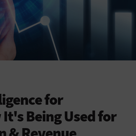
lligence for
It's Being Used for
on & Revenue