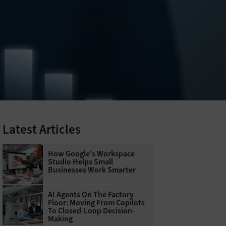
Latest Articles
How Google's Workspace
Studio Helps Small
Businesses Work Smarter
AI Agents On The Factory
Floor: Moving From Copilots
To Closed-Loop Decision-
Making