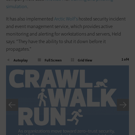
simulation
.
It has also implemented
Arctic Wolf’s
hosted security incident
and event management service, which provides active
monitoring and alerting for workstations and servers, Held
says: “They have the ability to shut it down before it
propagates.”
1
of
4
Autoplay
Full Screen
Grid View