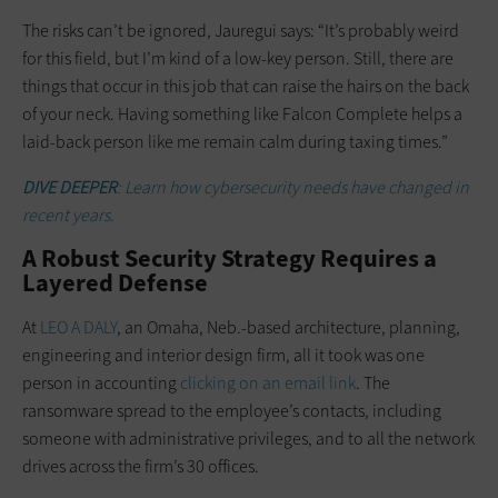
The risks can’t be ignored, Jauregui says: “It’s probably weird
for this field, but I’m kind of a low-key person. Still, there are
things that occur in this job that can raise the hairs on the back
of your neck. Having something like Falcon Complete helps a
laid-back person like me remain calm during taxing times.”
DIVE DEEPER
: Learn how cybersecurity needs have changed in
recent years.
A Robust Security Strategy Requires a
Layered Defense
At
LEO A DALY
, an Omaha, Neb.-based architecture, planning,
engineering and interior design firm, all it took was one
person in accounting
clicking on an email link
. The
ransomware spread to the employee’s contacts, including
someone with administrative privileges, and to all the network
drives across the firm’s 30 offices.