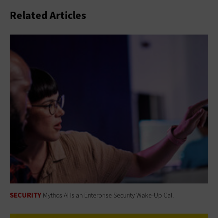
Related Articles
SECURITY
Mythos AI Is an Enterprise Security Wake-Up Call