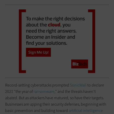
Record-setting cyberattacks prompted
SonicWall
to declare
2021 “the year of
ransomware
,” and the threats haven’t
abated. But as attackers have matured, so have their targets.
Businesses are upping their security defenses, beginning with
basic prevention and building toward
artificial intelligence