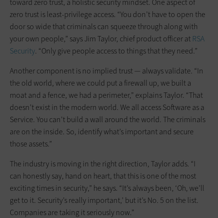
toward zero trust, a holistic security mindset. One aspect of
zero trust is least-privilege access. “You don’t have to open the
door so wide that criminals can squeeze through along with
your own people,” says Jim Taylor, chief product officer at
RSA
Security
. “Only give people access to things that they need.”
Another component is no implied trust — always validate. “In
the old world, where we could put a firewall up, we built a
moat and a fence, we had a perimeter,” explains Taylor. “That
doesn’t exist in the modern world. We all access Software as a
Service. You can’t build a wall around the world. The criminals
are on the inside. So, identify what’s important and secure
those assets.”
The industry is moving in the right direction, Taylor adds. “I
can honestly say, hand on heart, that this is one of the most
exciting times in security,” he says. “It’s always been, ‘Oh, we’ll
get to it. Security’s really important,’ but it’s No. 5 on the list.
Companies are taking it seriously now.”