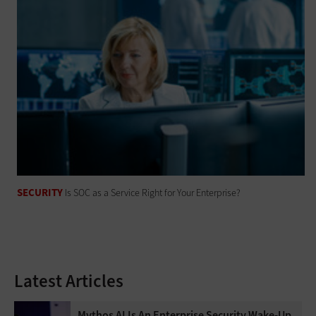
SECURITY
Is SOC as a Service Right for Your Enterprise?
Latest Articles
Mythos AI Is An Enterprise Security Wake-Up