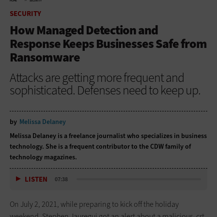
HOME
SECURITY
SECURITY
How Managed Detection and
Response Keeps Businesses Safe from
Ransomware
Attacks are getting more frequent and
sophisticated. Defenses need to keep up.
by
Melissa Delaney
Melissa Delaney is a freelance journalist who specializes in business
technology. She is a frequent contributor to the CDW family of
technology magazines.
LISTEN
07:38
On July 2, 2021, while preparing to kick off the holiday
weekend, Stephen Jauregui got an alert about a malicious .crt