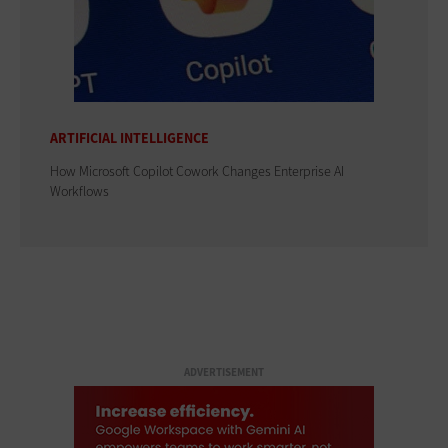
ARTIFICIAL INTELLIGENCE
How Microsoft Copilot Cowork Changes Enterprise AI
Workflows
ADVERTISEMENT