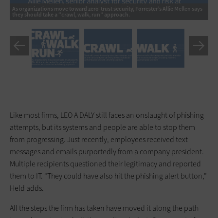
Cr
As organizations move toward zero-trust security, Forrester’s Allie Mellen says
so
they should take a “crawl, walk, run” approach.
so
Like most firms, LEO A DALY still faces an onslaught of phishing
attempts, but its systems and people are able to stop them
from progressing. Just recently, employees received text
messages and emails purportedly from a company president.
Multiple recipients questioned their legitimacy and reported
them to IT. “They could have also hit the phishing alert button,”
Held adds.
All the steps the firm has taken have moved it along the path