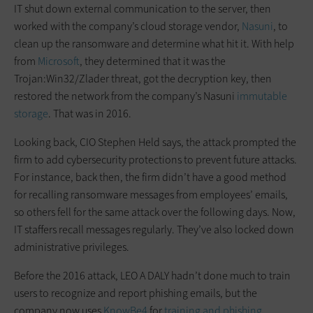
IT shut down external communication to the server, then
worked with the company’s cloud storage vendor,
Nasuni
, to
clean up the ransomware and determine what hit it. With help
from
Microsoft
, they determined that it was the
Trojan:Win32/Zlader threat, got the decryption key, then
restored the network from the company’s Nasuni
immutable
storage
. That was in 2016.
Looking back, CIO Stephen Held says, the attack prompted the
firm to add cybersecurity protections to prevent future attacks.
For instance, back then, the firm didn’t have a good method
for recalling ransomware messages from employees’ emails,
so others fell for the same attack over the following days. Now,
IT staffers recall messages regularly. They’ve also locked down
administrative privileges.
Before the 2016 attack, LEO A DALY hadn’t done much to train
users to recognize and report phishing emails, but the
company now uses
KnowBe4
for
training and phishing