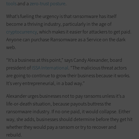
tools
and a
zero-trust posture
.
What’s fueling the urgency is that ransomware has itself
become a thriving industry, particularly in the age of
cryptocurrency
, which makes it easier for attackers to get paid.
Anyone can purchase Ransomware as a Service on the dark
web.
“It’s a business at this point,” says Candy Alexander, board
president of
ISSA International
. “The malicious threat actors
are going to continue to grow their business because it works.
It’s very entrepreneurial, in a bad way.”
Alexander urges businesses not to pay ransoms unless it’s a
life-or-death situation, because payouts buttress the
ransomware industry. If no one paid, it would collapse. Either
way, she adds, businesses should determine before they get hit
whether they would pay a ransom or try to recover and
rebuild.