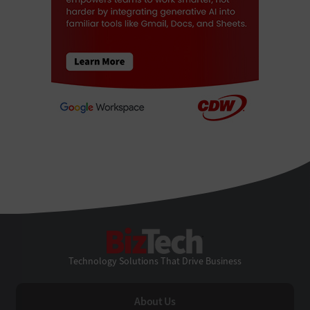
BizTech
Technology Solutions That Drive Business
About Us