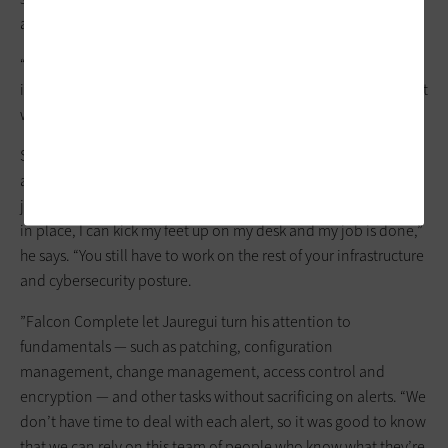
agreed that it made sense.
“There were
alerts out the wazoo
that we needed to field, and
it just wasn’t practical to try to do that with everything else that
we were charged with doing,” he says.
Some see
endpoint detection and response
as a silver bullet,
and it certainly provides peace of mind, Jauregui says. But it’s
just one piece of the puzzle. “It’s not as though once I have this
in place, I can kick my feet up on my desk and my job is done,”
he says. “You still have to work on the rest of your infrastructure
and cybersecurity posture.
”Falcon Complete let Jauregui turn his attention to
fundamentals — such as patching, configuration
management, change management, access control and
encryption — and other tasks without sacrificing on alerts. “We
don’t have time to deal with each alert, so it was good to know
that we can rely on this team of people who know what they’re