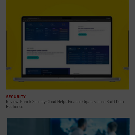
SECURITY
Review: Rubrik Security Cloud Helps Finance Organizations Build Data
Resilience