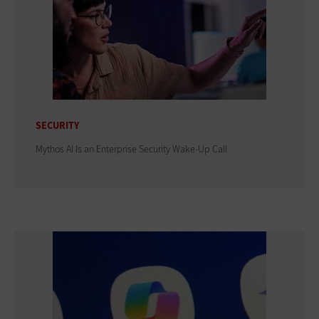
SECURITY
Mythos AI Is an Enterprise Security Wake-Up Call