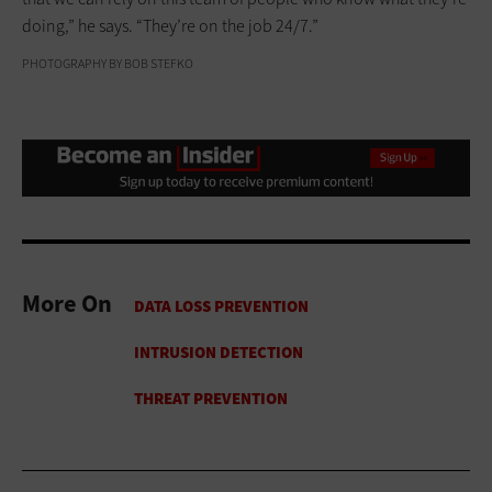
doing,” he says. “They’re on the job 24/7.”
PHOTOGRAPHY BY BOB STEFKO
More On