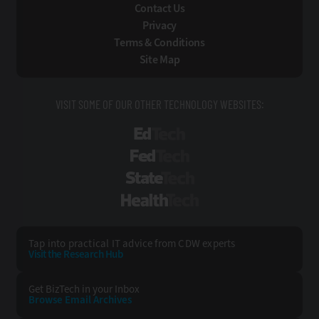
Contact Us
Privacy
Terms & Conditions
Site Map
VISIT SOME OF OUR OTHER TECHNOLOGY WEBSITES:
EdTech
FedTech
StateTech
HealthTech
Tap into practical IT advice from CDW experts
Visit the Research Hub
Get BizTech
in your Inbox
Browse Email
Archives