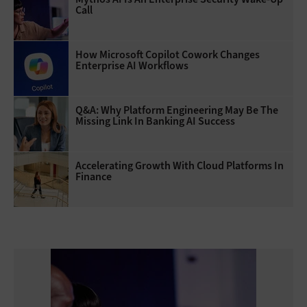
Call
How Microsoft Copilot Cowork Changes
Enterprise AI Workflows
Q&A: Why Platform Engineering May Be The
Missing Link In Banking AI Success
Accelerating Growth With Cloud Platforms In
Finance