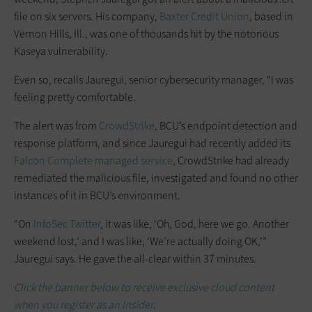
file on six servers. His company,
Baxter Credit Union
, based in
Vernon Hills, Ill., was one of thousands hit by the notorious
Kaseya vulnerability.
Even so, recalls Jauregui, senior cybersecurity manager, “I was
feeling pretty comfortable.
The alert was from
CrowdStrike
, BCU’s endpoint detection and
response platform, and since Jauregui had recently added its
Falcon Complete managed service
, CrowdStrike had already
remediated the malicious file, investigated and found no other
instances of it in BCU’s environment.
“On
InfoSec Twitter
, it was like, ‘Oh, God, here we go. Another
weekend lost,’ and I was like, ‘We’re actually doing OK,’”
Jauregui says. He gave the all-clear within 37 minutes.
Click the banner below to receive exclusive cloud content
when you register as an Insider
.