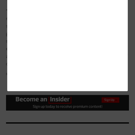
“During the pandemic, we tried our best to close the gap with
remote learning engagement,” says Perez. “As it becomes
safer, we’ll start taking them to places. Members will be able to
get their hands dirty and also learn what goes on behind the
scenes with technology. We want to give them a full
experience, something that they wouldn’t get at school or
anywhere else in the community,” Perez continues. “It’s part of
our mission to enable kids to have fuller, richer lives.”
MARK AIRS/IKON IMAGES