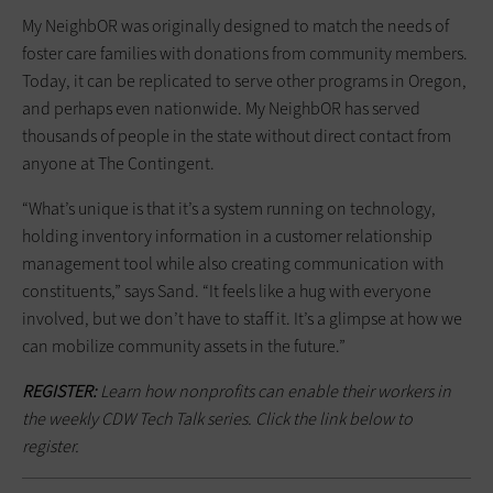
My NeighbOR was originally designed to match the needs of
foster care families with donations from community members.
Today, it can be replicated to serve other programs in Oregon,
and perhaps even nationwide. My NeighbOR has served
thousands of people in the state without direct contact from
anyone at The Contingent.
“What’s unique is that it’s a system running on technology,
holding inventory information in a customer relationship
management tool while also creating communication with
constituents,” says Sand. “It feels like a hug with everyone
involved, but we don’t have to staff it. It’s a glimpse at how we
can mobilize community assets in the future.”
REGISTER:
Learn how nonprofits can enable their workers in
the weekly CDW Tech Talk series. Click the link below to
register.