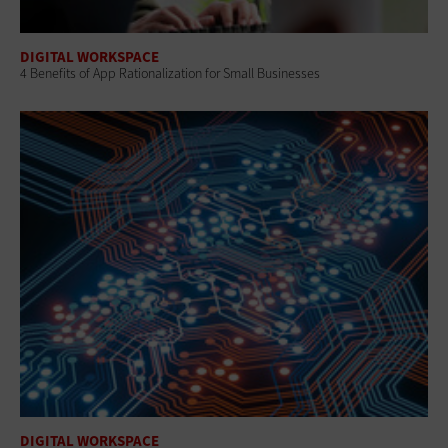
DIGITAL WORKSPACE
4 Benefits of App Rationalization for Small Businesses
DIGITAL WORKSPACE