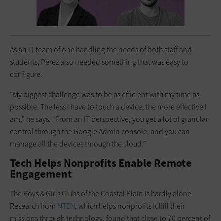
As an IT team of one handling the needs of both staff and
students, Perez also needed something that was easy to
configure.
“My biggest challenge was to be as efficient with my time as
possible. The less I have to touch a device, the more effective I
am,” he says. “From an IT perspective, you get a lot of granular
control through the Google Admin console, and you can
manage all the devices through the cloud.”
Tech Helps Nonprofits Enable Remote
Engagement
The Boys & Girls Clubs of the Coastal Plain is hardly alone.
Research from
NTEN
, which helps nonprofits fulfill their
missions through technology, found that close to 70 percent of