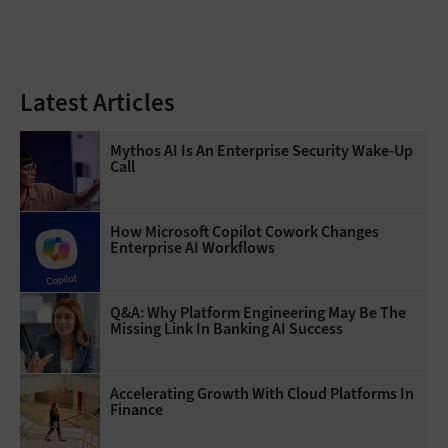
Latest Articles
Mythos AI Is An Enterprise Security Wake-Up
Call
How Microsoft Copilot Cowork Changes
Enterprise AI Workflows
Q&A: Why Platform Engineering May Be The
Missing Link In Banking AI Success
Accelerating Growth With Cloud Platforms In
Finance