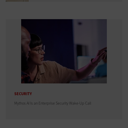
SECURITY
Mythos AI Is an Enterprise Security Wake-Up Call