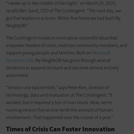
“I woke up in the middle of the night,” on March 19, 2020,
recalls Ben Sand, CEO of The Contingent. “The next day, we
got five leaders in a room. Within five hours we had built My
NeighbOR.”
The Contingent invests in innovative nonprofit ideas that
empower leaders of color, mobilize community members, and
support young people and families. Built on
Microsoft
Dynamics 365
, My NeighbOR has gone through several
iterations to expand its reach and become almost entirely
automated.
“Version one was terrible,” says Peter Kim, director of
technology, data and evaluation at The Contingent. “It
worked, but it required a ton of man hours. Now, we’re
running version five at one-tenth the amount of human
involvement. That happened over the course of a year.”
Times of Crisis Can Foster Innovation