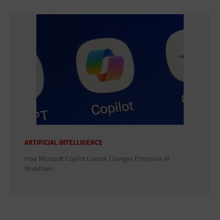
ARTIFICIAL INTELLIGENCE
How Microsoft Copilot Cowork Changes Enterprise AI
Workflows