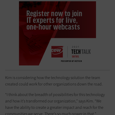
Kim is considering how the technology solution the team
created could work for other organizations down the road.
“I think about the breadth of possibilities for this technology
and how it’s transformed our organization,” says Kim. “We
have the ability to create a greater impact and reach for the
communities we serve. There’s so much power in that.”