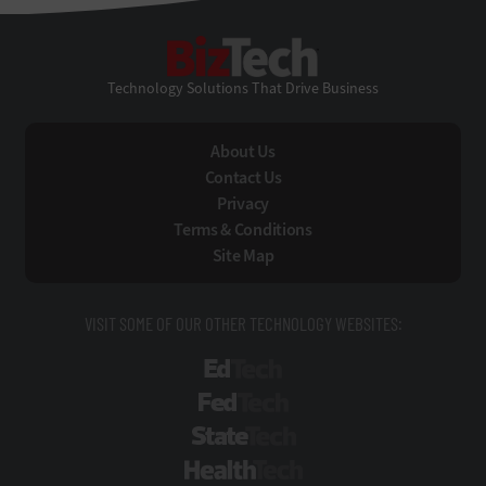
BizTech
Technology Solutions That Drive Business
About Us
Contact Us
Privacy
Terms & Conditions
Site Map
VISIT SOME OF OUR OTHER TECHNOLOGY WEBSITES:
EdTech
FedTech
StateTech
HealthTech