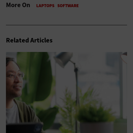
More On
Related Articles