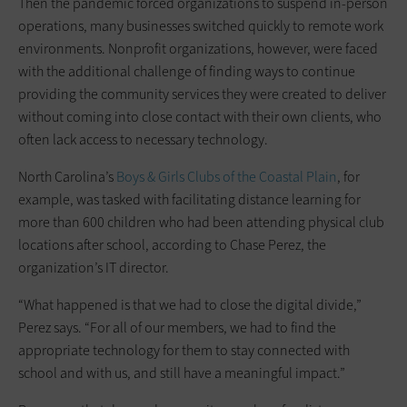
Then the pandemic forced organizations to suspend in-person
operations, many businesses switched quickly to remote work
environments. Nonprofit organizations, however, were faced
with the additional challenge of finding ways to continue
providing the community services they were created to deliver
without coming into close contact with their own clients, who
often lack access to necessary technology.
North Carolina’s
Boys & Girls Clubs of the Coastal Plain
, for
example, was tasked with facilitating distance learning for
more than 600 children who had been attending physical club
locations after school, according to Chase Perez, the
organization’s IT director.
“What happened is that we had to close the digital divide,”
Perez says. “For all of our members, we had to find the
appropriate technology for them to stay connected with
school and with us, and still have a meaningful impact.”