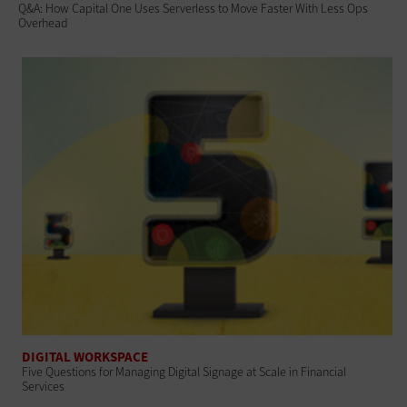
Q&A: How Capital One Uses Serverless to Move Faster With Less Ops
Overhead
DIGITAL WORKSPACE
Five Questions for Managing Digital Signage at Scale in Financial
Services