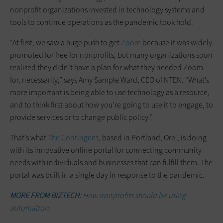
nonprofit organizations invested in technology systems and
tools to continue operations as the pandemic took hold.
“At first, we saw a huge push to get
Zoom
because it was widely
promoted for free for nonprofits, but many organizations soon
realized they didn’t have a plan for what they needed Zoom
for, necessarily,” says Amy Sample Ward, CEO of NTEN. “What’s
more important is being able to use technology as a resource,
and to think first about how you’re going to use it to engage, to
provide services or to change public policy.”
That’s what
The Contingent
, based in Portland, Ore., is doing
with its innovative online portal for connecting community
needs with individuals and businesses that can fulfill them. The
portal was built in a single day in response to the pandemic.
MORE FROM BIZTECH:
How nonprofits should be using
automation.