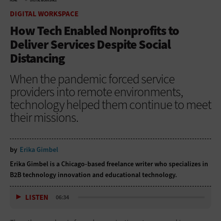
HOME
DIGITAL WORKSPACE
DIGITAL WORKSPACE
How Tech Enabled Nonprofits to
Deliver Services Despite Social
Distancing
When the pandemic forced service
providers into remote environments,
technology helped them continue to meet
their missions.
by
Erika Gimbel
Erika Gimbel is a Chicago-based freelance writer who specializes in
B2B technology innovation and educational technology.
LISTEN
06:34