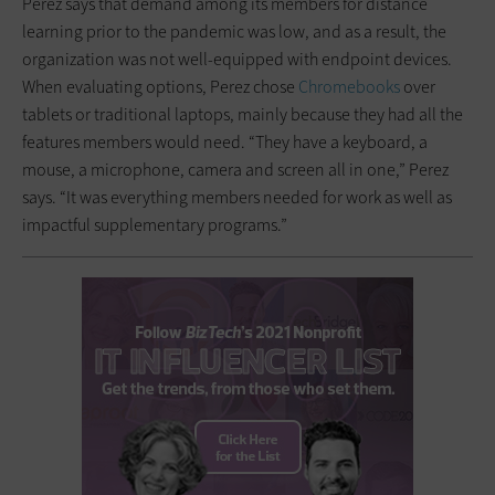
Perez says that demand among its members for distance
learning prior to the pandemic was low, and as a result, the
organization was not well-equipped with endpoint devices.
When evaluating options, Perez chose
Chromebooks
over
tablets or traditional laptops, mainly because they had all the
features members would need. “They have a keyboard, a
mouse, a microphone, camera and screen all in one,” Perez
says. “It was everything members needed for work as well as
impactful supplementary programs.”