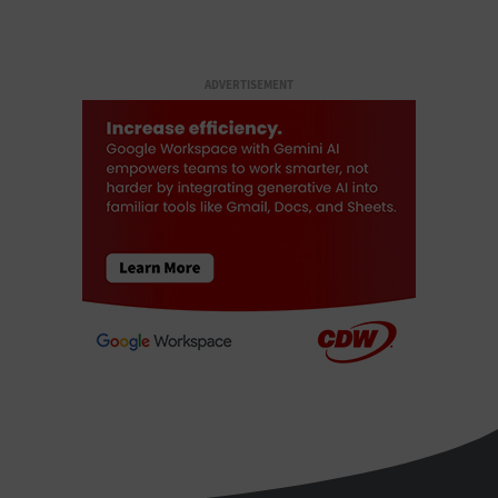
ADVERTISEMENT