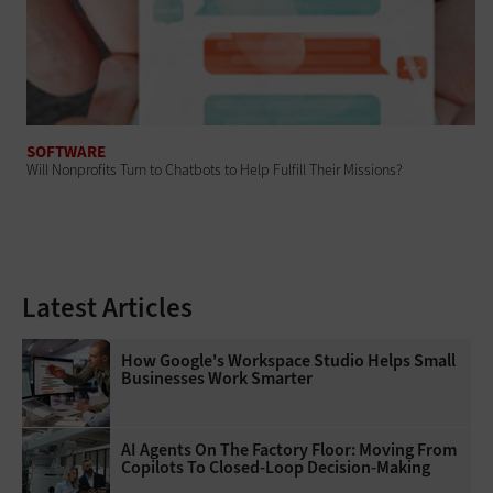
SOFTWARE
Will Nonprofits Turn to Chatbots to Help Fulfill Their Missions?
Latest Articles
How Google's Workspace Studio Helps Small
Businesses Work Smarter
AI Agents On The Factory Floor: Moving From
Copilots To Closed-Loop Decision-Making