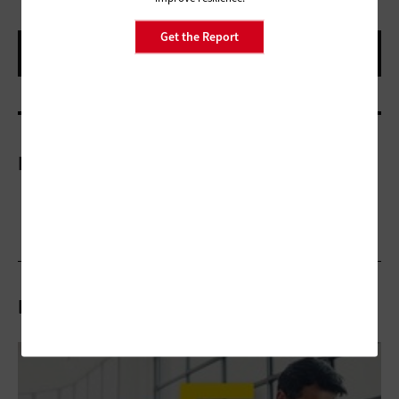
Get the Report
More On
Related Stories