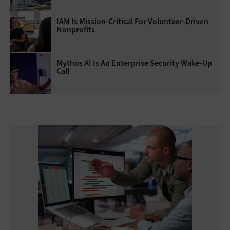
IAM Is Mission-Critical For Volunteer-Driven
Nonprofits
Mythos AI Is An Enterprise Security Wake-Up
Call