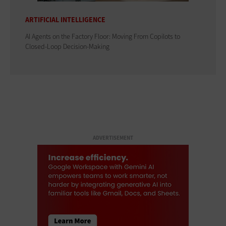
ARTIFICIAL INTELLIGENCE
AI Agents on the Factory Floor: Moving From Copilots to
Closed-Loop Decision-Making
ADVERTISEMENT