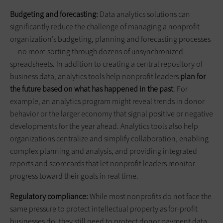
Budgeting and forecasting:
Data analytics solutions can
significantly reduce the challenge of managing a nonprofit
organization’s budgeting, planning and forecasting processes
— no more sorting through dozens of unsynchronized
spreadsheets. In addition to creating a central repository of
business data, analytics tools help nonprofit leaders
plan for
the future based on what has happened in the past
. For
example, an analytics program might reveal trends in donor
behavior or the larger economy that signal positive or negative
developments for the year ahead. Analytics tools also help
organizations centralize and simplify collaboration, enabling
complex planning and analysis, and providing integrated
reports and scorecards that let nonprofit leaders monitor
progress toward their goals in real time.
Regulatory compliance:
While most nonprofits do not face the
same pressure to protect intellectual property as for-profit
businesses do, they still need to protect donor payment data