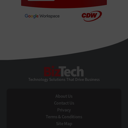
BizTech
Technology Solutions That Drive Business
About Us
Contact Us
Privacy
Terms & Conditions
Site Map