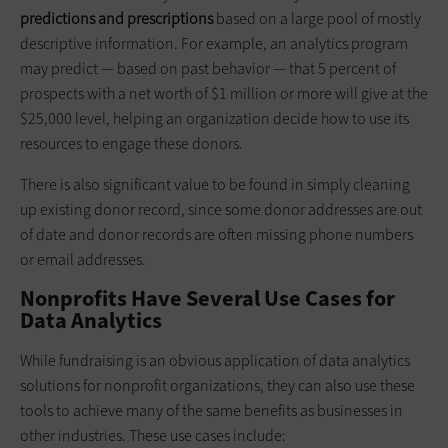
predictions and prescriptions
based on a large pool of mostly
descriptive information. For example, an analytics program
may predict — based on past behavior — that 5 percent of
prospects with a net worth of $1 million or more will give at the
$25,000 level, helping an organization decide how to use its
resources to engage these donors.
There is also significant value to be found in simply cleaning
up existing donor record, since some donor addresses are out
of date and donor records are often missing phone numbers
or email addresses.
Nonprofits Have Several Use Cases for
Data Analytics
While fundraising is an obvious application of data analytics
solutions for nonprofit organizations, they can also use these
tools to achieve many of the same benefits as businesses in
other industries. These use cases include: