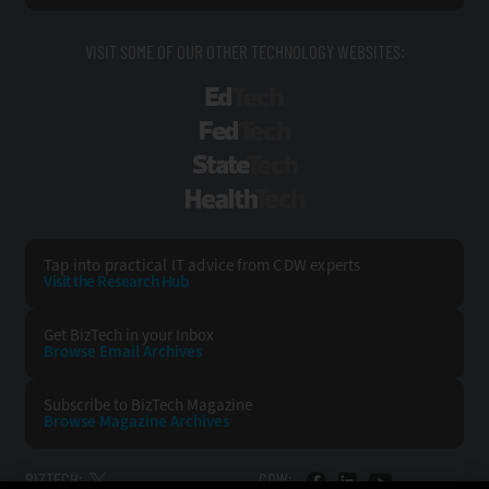
VISIT SOME OF OUR OTHER TECHNOLOGY WEBSITES:
EdTech
FedTech
StateTech
HealthTech
Tap into practical IT advice from CDW experts
Visit the Research Hub
Get BizTech
in your Inbox
Browse Email
Archives
Subscribe to
BizTech Magazine
Browse Magazine
Archives
BIZTECH:
CDW: