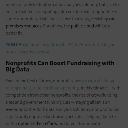
need not only to deploy a data analytics solution, but also to
ensure that their computing infrastructure will support it. For
some nonprofits, it will make sense to leverage existing
on-
premises resources
. For others, the
public cloud
will be a
better fit.
SIGN UP:
Get more news from the
BizTech
newsletter in your
inbox every two weeks!
Nonprofits Can Boost Fundraising with
Big Data
Even in the best of times, nonprofits face
a major challenge
raising funds just to continue operating
. In this climate — with
competition from other nonprofits, the rise of crowdfunding
sites and government funding cuts — staying afloat is an
everyday battle. With data analytics solutions, nonprofits can
significantly improve fundraising activities, helping them to
better
optimize their efforts
and target donors with