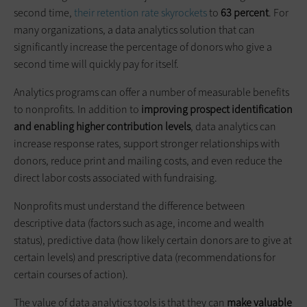
second time,
their retention rate skyrockets
to
63 percent
. For
many organizations, a data analytics solution that can
significantly increase the percentage of donors who give a
second time will quickly pay for itself.
Analytics programs can offer a number of measurable benefits
to nonprofits. In addition to
improving prospect identification
and enabling higher contribution levels
, data analytics can
increase response rates, support stronger relationships with
donors, reduce print and mailing costs, and even reduce the
direct labor costs associated with fundraising.
Nonprofits must understand the difference between
descriptive data (factors such as age, income and wealth
status), predictive data (how likely certain donors are to give at
certain levels) and prescriptive data (recommendations for
certain courses of action).
The value of data analytics tools is that they can
make valuable