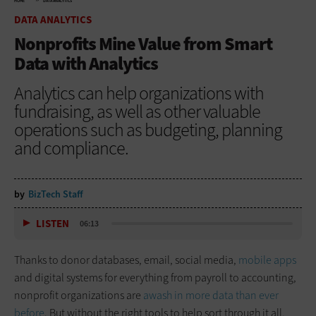
HOME
DATA ANALYTICS
DATA ANALYTICS
Nonprofits Mine Value from Smart
Data with Analytics
Analytics can help organizations with
fundraising, as well as other valuable
operations such as budgeting, planning
and compliance.
by
BizTech Staff
LISTEN
06:13
Thanks to donor databases, email, social media,
mobile apps
and digital systems for everything from payroll to accounting,
nonprofit organizations are
awash in more data than ever
before
. But without the right tools to help sort through it all,