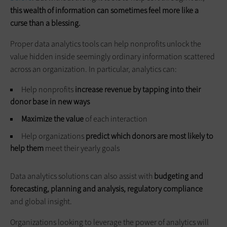
this wealth of information can sometimes feel more like a
curse than a blessing.
Proper data analytics tools can help nonprofits unlock the
value hidden inside seemingly ordinary information scattered
across an organization. In particular, analytics can:
Help nonprofits
increase revenue by tapping into their
donor base in new ways
Maximize the value
of each interaction
Help organizations
predict which donors are most likely to
help them
meet their yearly goals
Data analytics solutions can also assist with
budgeting and
forecasting, planning and analysis, regulatory compliance
and global insight.
Organizations looking to leverage the power of analytics will