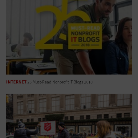
INTERNET
25 Must-Read Nonprofit IT Blogs 2018