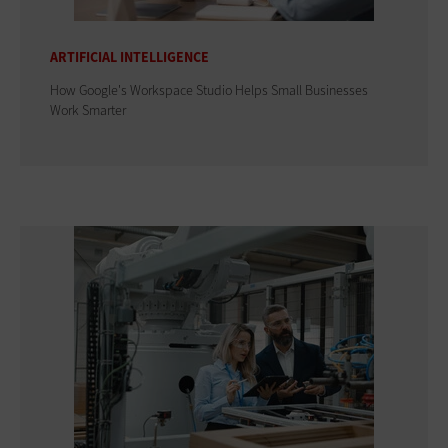
ARTIFICIAL INTELLIGENCE
How Google's Workspace Studio Helps Small Businesses
Work Smarter