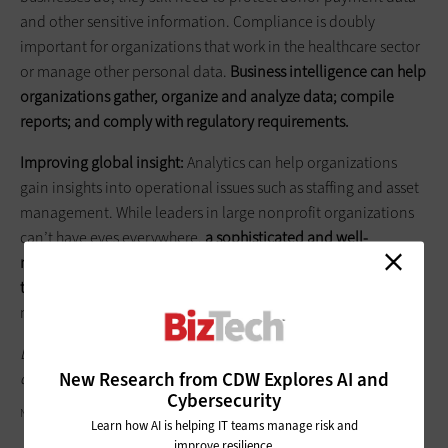
and other sensitive information. Compliance is doubly
important for organizations that work in the healthcare sector
or manage other personal data.
Business intelligence can help
organizations gather, organize and analyze data; compile
reports; and comply with regulatory requirements.
Improving global insight:
Analytics can help organizations
gain insights into operational issues such as staffing and asset
management. While leaders in large nonprofit organizations
can’t have eyes everywhere,
a sophisticated and well-
managed data analytics solution can help organizations keep
tabs on — and optimize — the smallest details
, from social
media interactions to wasted energy at satellite offices.
Learn more about how data analytics can help nonprofits by
New Research from CDW Explores AI and
downloading the white paper "
Using Technology for Good.
"
Cybersecurity
NICOELNINO/GETTY IMAGES
Learn how AI is helping IT teams manage risk and
improve resilience.