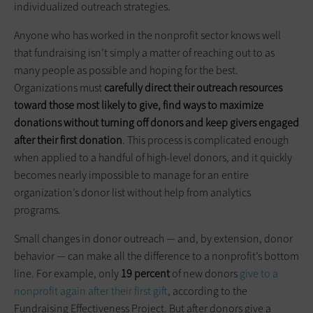
individualized outreach strategies.
Anyone who has worked in the nonprofit sector knows well
that fundraising isn’t simply a matter of reaching out to as
many people as possible and hoping for the best.
Organizations must
carefully direct their outreach resources
toward those most likely to give, find ways to maximize
donations without turning off donors and keep givers engaged
after their first donation
. This process is complicated enough
when applied to a handful of high-level donors, and it quickly
becomes nearly impossible to manage for an entire
organization’s donor list without help from analytics
programs.
Small changes in donor outreach — and, by extension, donor
behavior — can make all the difference to a nonprofit’s bottom
line. For example, only
19 percent
of new donors
give to a
nonprofit again after their first gif
t, according to the
Fundraising Effectiveness Project. But after donors give a