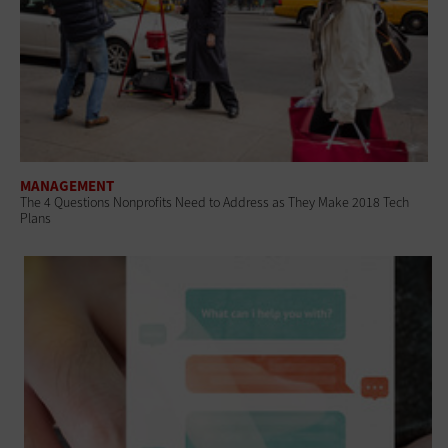
MANAGEMENT
The 4 Questions Nonprofits Need to Address as They Make 2018 Tech
Plans