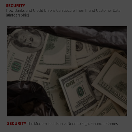
SECURITY
How Banks and Credit Unions Can Secure Their IT and Customer Data
[#Infographic]
SECURITY
The Modern Tech Banks Need to Fight Financial Crimes