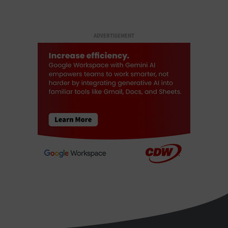
ADVERTISEMENT