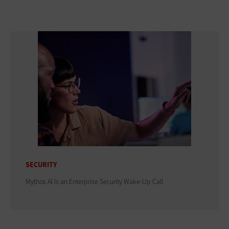
SECURITY
Mythos AI Is an Enterprise Security Wake-Up Call