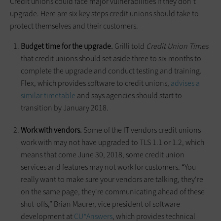
Credit unions could face major vulnerabilities if they don’t
upgrade. Here are six key steps credit unions should take to
protect themselves and their customers.
Budget time for the upgrade.
Grilli told
Credit Union Times
that credit unions should set aside three to six months to
complete the upgrade and conduct testing and training.
Flex, which provides software to credit unions,
advises a
similar timetable
and says agencies should start to
transition by January 2018.
Work with vendors.
Some of the IT vendors credit unions
work with may not have upgraded to TLS 1.1 or 1.2, which
means that come June 30, 2018, some credit union
services and features may not work for customers. “You
really want to make sure your vendors are talking, they're
on the same page, they're communicating ahead of these
shut-offs,” Brian Maurer, vice president of software
development at
CU*Answers
, which provides technical