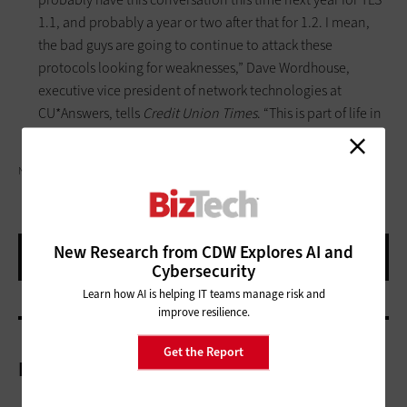
1.1, and probably a year or two after that for 1.2. I mean,
the bad guys are going to continue to attack these
protocols looking for weaknesses,” Dave Wordhouse,
executive vice president of network technologies at
CU*Answers, tells
Credit Union Times
. “This is part of life in
the Internet age.”
NISERIN/GETTY IMAGES
New Research from CDW Explores AI and
Cybersecurity
Learn how AI is helping IT teams manage risk and
improve resilience.
Get the Report
More On