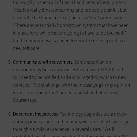
thoroughly inspect all of their IT and network equipment.
“Yes, it's really time-consuming and probably painful, but
now is the best time to do it,” he tells
Credit Union Times
.
“There are potentially homegrown systems that have been
in place for a while that are going to have to be touched.”
Credit unions may also need to rewrite code or purchase
new software.
Communicate with customers.
Some credit union
members may be using services that rely on TLS 1.0 and
will need to be notified and encouraged to switch to new
services. “The challenge with that messaging in my opinion
is most members don't understand what that means,”
Maurer says.
Document the process.
Technology upgrades are a never-
ending process, and credit unions will probably have to go
through a similar experience in several years. “We'll
probably have this conversation this time next year for TLS