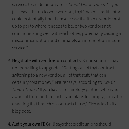
services to credit unions, tells
Credit Union Times
. “If you
just leave this up to your vendors, that’s where credit unions
could potentially find themselves with either a vendor not
up to par to where it needs to be, or two vendors not
communicating well with each other, potentially causing a
miscommunication and ultimately an interruption in some
service.”
Negotiate with vendors on contracts.
Some vendors may
not be willing to upgrade. “Getting out of that contract,
switching to a new vendor, all of that stuff, that can
certainly cost money,” Maurer says, according to
Credit
Union Times
. “If you have a technology partner who is not
aware of the mandate, or has no plans to comply, consider
enacting that breach of contract clause,” Flex adds in its
blog post.
Audit your own IT.
Grilli says that credit unions should