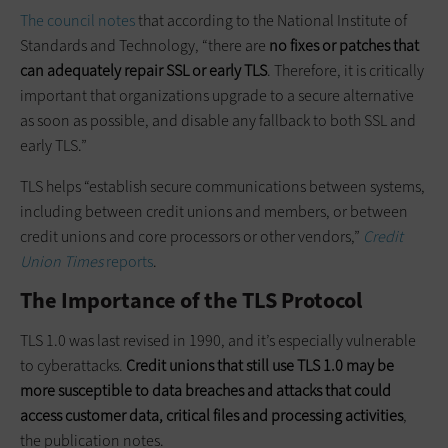
The council notes
that according to the National Institute of
Standards and Technology, “there are
no fixes or patches that
can adequately repair SSL or early TLS
. Therefore, it is critically
important that organizations upgrade to a secure alternative
as soon as possible, and disable any fallback to both SSL and
early TLS.”
TLS helps “establish secure communications between systems,
including between credit unions and members, or between
credit unions and core processors or other vendors,”
Credit
Union Times
reports
.
The Importance of the TLS Protocol
TLS 1.0 was last revised in 1990, and it’s especially vulnerable
to cyberattacks.
Credit unions that still use TLS 1.0 may be
more susceptible to data breaches and attacks that could
access customer data, critical
files
and processing activities
,
the publication notes.