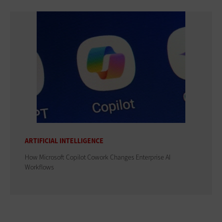
ARTIFICIAL INTELLIGENCE
How Microsoft Copilot Cowork Changes Enterprise AI
Workflows