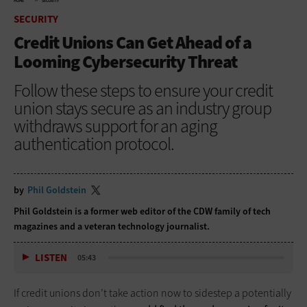
HOME
SECURITY
SECURITY
Credit Unions Can Get Ahead of a
Looming Cybersecurity Threat
Follow these steps to ensure your credit
union stays secure as an industry group
withdraws support for an aging
authentication protocol.
by
Phil Goldstein
Phil Goldstein is a former web editor of the CDW family of tech
magazines and a veteran technology journalist.
LISTEN
05:43
If credit unions don’t take action now to sidestep a potentially