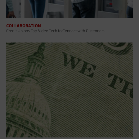
COLLABORATION
Credit Unions Tap Video Tech to Connect with Customers