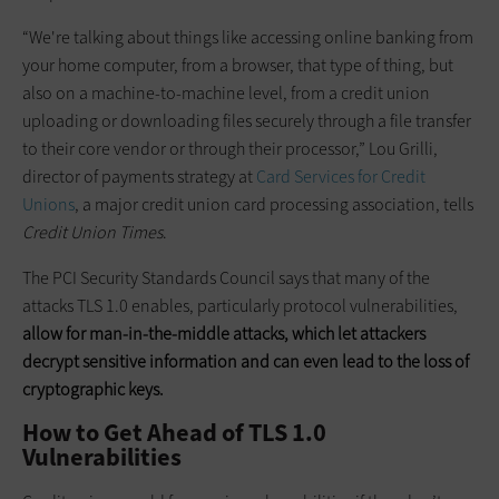
“We're talking about things like accessing online banking from
your home computer, from a browser, that type of thing, but
also on a machine-to-machine level, from a credit union
uploading or downloading files securely through a file transfer
to their core vendor or through their processor,” Lou Grilli,
director of payments strategy at
Card Services for Credit
Unions
, a major credit union card processing association, tells
Credit Union Times
.
The PCI Security Standards Council says that many of the
attacks TLS 1.0 enables, particularly protocol vulnerabilities,
allow for man-in-the-middle attacks, which let attackers
decrypt sensitive information and can even lead to the loss of
cryptographic keys.
How to Get Ahead of TLS 1.0
Vulnerabilities