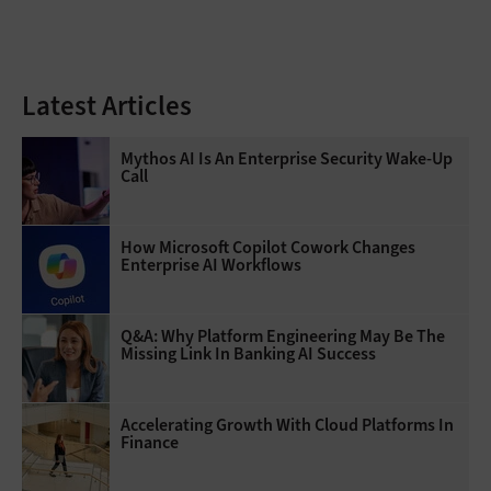
Latest Articles
Mythos AI Is An Enterprise Security Wake-Up
Call
How Microsoft Copilot Cowork Changes
Enterprise AI Workflows
Q&A: Why Platform Engineering May Be The
Missing Link In Banking AI Success
Accelerating Growth With Cloud Platforms In
Finance