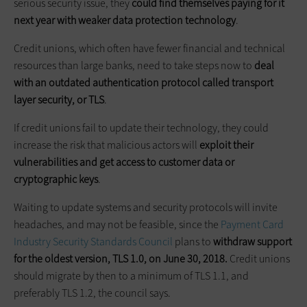
serious security issue, they
could find themselves paying for it
next year with weaker data protection technology
.
Credit unions, which often have fewer financial and technical
resources than large banks, need to take steps now to
deal
with an outdated authentication protocol called transport
layer security, or TLS
.
If credit unions fail to update their technology, they could
increase the risk that malicious actors will
exploit their
vulnerabilities and get access to customer data or
cryptographic keys
.
Waiting to update systems and security protocols will invite
headaches, and may not be feasible, since the
Payment Card
Industry Security Standards Council
plans to
withdraw support
for the oldest version, TLS 1.0, on June 30, 2018.
Credit unions
should migrate by then to a minimum of TLS 1.1, and
preferably TLS 1.2, the council says.