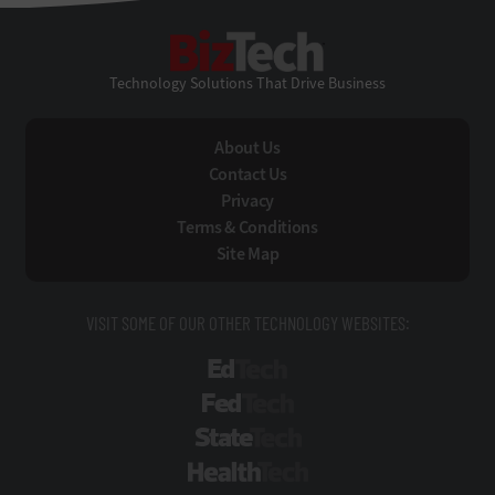
BizTech
Technology Solutions That Drive Business
About Us
Contact Us
Privacy
Terms & Conditions
Site Map
VISIT SOME OF OUR OTHER TECHNOLOGY WEBSITES:
EdTech
FedTech
StateTech
HealthTech