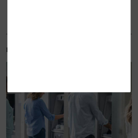
Related Stories