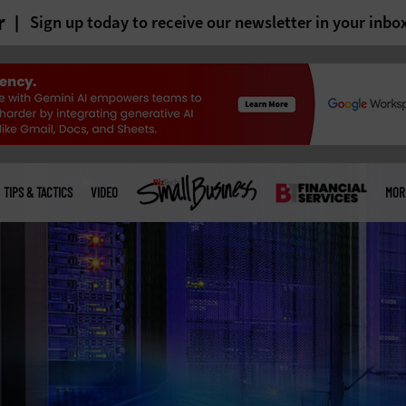
r
Sign up today to receive our newsletter in your inbo
TIPS & TACTICS
VIDEO
MOR