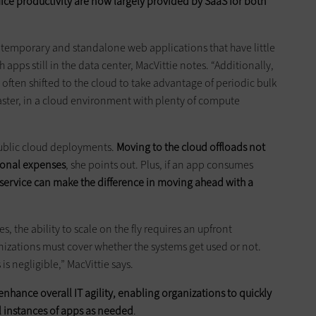
e productivity are now largely provided by SaaS for both
f temporary and standalone web applications that have little
apps still in the data center, MacVittie notes. “Additionally,
often shifted to the cloud to take advantage of periodic bulk
faster, in a cloud environment with plenty of compute
public cloud deployments.
Moving to the cloud offloads not
ional expenses
, she points out. Plus, if an app consumes
d service can make the difference in moving ahead with a
, the ability to scale on the fly requires an upfront
izations must cover whether the systems get used or not.
 is negligible,” MacVittie says.
enhance overall IT agility, enabling organizations to quickly
l instances of apps as needed
.