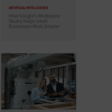
ARTIFICIAL INTELLIGENCE
How Google's Workspace
Studio Helps Small
Businesses Work Smarter