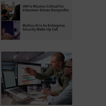
IAM Is Mission-Critical For
Volunteer-Driven Nonprofits
Mythos AI Is An Enterprise
Security Wake-Up Call