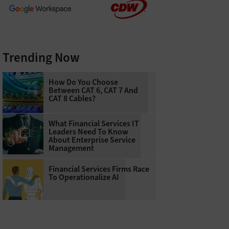
Trending Now
How Do You Choose
Between CAT 6, CAT 7 And
CAT 8 Cables?
What Financial Services IT
Leaders Need To Know
About Enterprise Service
Management
Financial Services Firms Race
To Operationalize AI