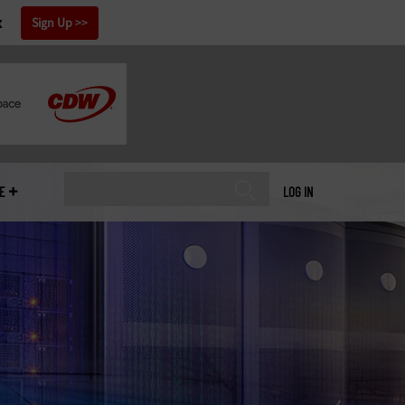
x
Sign Up
E
LOG IN