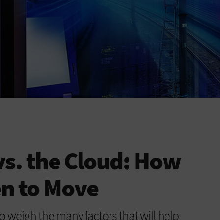
vs. the Cloud: How
en to Move
o weigh the many factors that will help