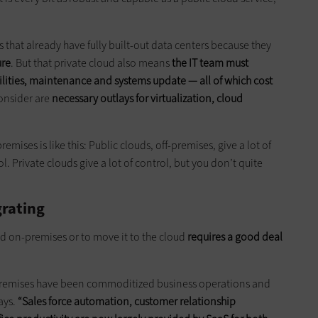
that already have fully built-out data centers because they
ure
. But that private cloud also means
the IT team must
ities, maintenance and systems update — all of which cost
onsider are
necessary outlays for virtualization, cloud
mises is like this: Public clouds, off-premises, give a lot of
l. Private clouds give a lot of control, but you don’t quite
rating
d on-premises or to move it to the cloud
requires a good deal
-premises have been commoditized business operations and
ays.
“Sales force automation, customer relationship