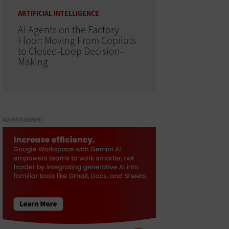
ARTIFICIAL INTELLIGENCE
AI Agents on the Factory
Floor: Moving From Copilots
to Closed-Loop Decision-
Making
ADVERTISEMENT