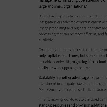
management, marketing operations and offic
large and small organizations.”
Behind such applications are a collection o
integration or real-time communication with 
image processing and big data analytics are 
processing that can be more efficient, and 
available.”
Cost savings and ease of use tend to drive 
only capital expenditures, but some operat
valuable bandwidth,
migrating it to a clou
costly network upgrade
, she says.
Scalability is another advantage.
On-premises
investment in compute power that the organ
“Off-premises, the cost of such idle resources
Finally, moving workloads to the cloud can
stand up resources and provision additiona