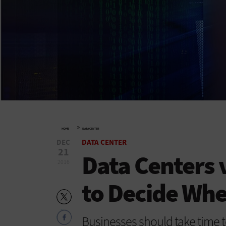
»
HOME
DATA CENTER
DEC
DATA CENTER
21
Data Centers 
2016
to Decide Wh
Businesses should take time t