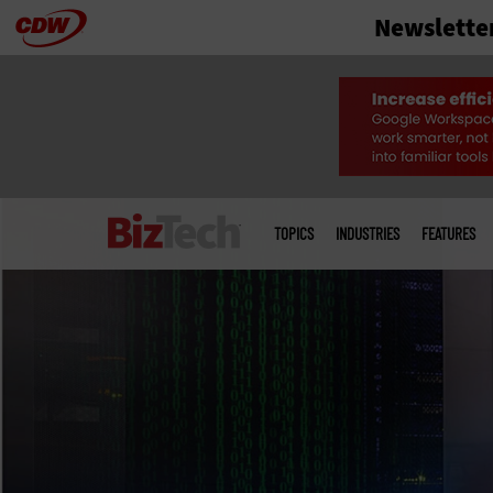
Newslette
Skip
to
main
Main
menu
TOPICS
INDUSTRIES
FEATURES