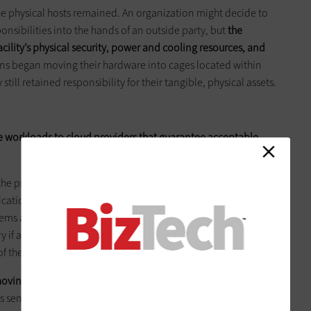
the physical hosts remained. An organization might decide to
sibilities into the hands of an outside party, but
the
 facility’s physical security, power and cooling resources, and
ns began moving their hardware into cages located within
 still retained responsibility for their tangible, physical assets.
 workloads to cloud providers that guarantee acceptable
 the primary one being the ability to scale the service up and
ation can be scaled dynamically,” says Mike Fratto,
tems at Current Analysis. “Also, companies can get more cost-
y if a failure occurs, assuming the service has adequate
of them.”
moving workloads to the cloud
, adds Lori MacVittie, principal
t’s sending commoditized business operations to Software as