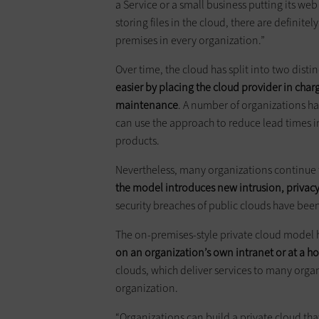
a Service or a small business putting its we
storing files in the cloud, there are definite
premises in every organization.”
Over time, the cloud has split into two disti
easier by placing the cloud provider in cha
maintenance
. A number of organizations ha
can use the approach to reduce lead times i
products.
Nevertheless, many organizations continue t
the model introduces new intrusion, privac
security breaches of public clouds have been 
The on-premises-style private cloud model
on an organization’s own intranet or at a ho
clouds, which deliver services to many organ
organization.
“Organizations can build a private cloud that