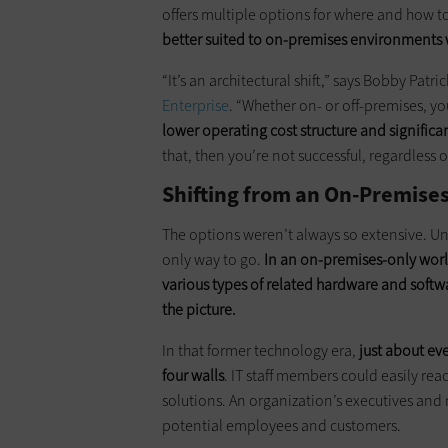
offers multiple options for where and how to
better suited to on-premises environments w
“It’s an architectural shift,” says Bobby Patr
Enterprise
. “Whether on- or off-premises, yo
lower operating cost structure and signifi
that, then you’re not successful, regardless 
Shifting from an On-Premise
The options weren’t always so extensive. Un
only way to go.
In an on-premises-only worl
various types of related hardware and soft
the picture.
In that former technology era,
just about ev
four walls
. IT staff members could easily re
solutions. An organization’s executives and 
potential employees and customers.