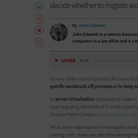
decide whether to migrate wor
by
John Edwards
John Edwards is a veteran business
computers in a law office and is a
LISTEN
07:34
It’s one of the most important decisions faci
specific workloads off premises or to keep e
As
server virtualization
continues to make it
now migrating elements of IT to the cloud to
Director Peter Christy in
a recent survey rep
Yet as more organizations investigate clou
cutting costs, many are also discovering th