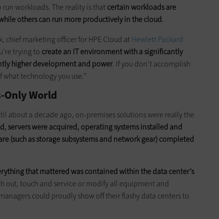
 run workloads. The reality is that
certain workloads are
hile others can run more productively in the cloud
.
ick, chief marketing officer for HPE Cloud at
Hewlett Packard
u’re trying to
create an IT environment with a significantly
cantly higher development and power
. If you don’t accomplish
of what technology you use.”
s-Only World
til about a decade ago, on-premises solutions were really the
d, servers were acquired, operating systems installed and
ware (such as storage subsystems and network gear) completed
erything that mattered was contained within the data center’s
ach out, touch and service or modify all equipment and
managers could proudly show off their flashy data centers to