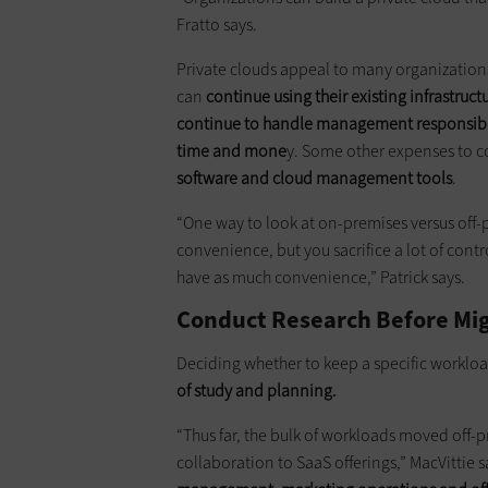
Fratto says.
Private clouds appeal to many organizations 
can
continue using their existing infrastruct
continue to handle management responsibil
time and mone
y. Some other expenses to c
software and cloud management tools
.
“One way to look at on-premises versus off-pre
convenience, but you sacrifice a lot of contro
have as much convenience,” Patrick says.
Conduct Research Before Mig
Deciding whether to keep a specific workloa
of study and planning.
“Thus far, the bulk of workloads moved off
collaboration to SaaS offerings,” MacVittie s