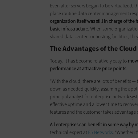
Even after servers began to be virtualized, 
place routine data center management respon
organization itself was still in charge of the
basic infrastructur
e. When some organizatio
shared data centers or hosting facilities, they
The Advantages of the Cloud
Today, it has become relatively easy to
move
performance at attractive price points
.
“With the cloud, there are lots of benefits —
down as needed quickly, assuming the applic
principal analyst for enterprise network sys
effective uptime and a lower time to recover
features and the customer takes advantage 
All enterprises can benefit in some way by 
technical expert at
F5 Networks
. “Whether i