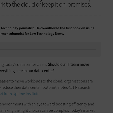
k to the cloud or keep it on-premises.
 technology journalist. He co-authored the first book on using
 former columnist for Law Technology News.
ng today’s data center chiefs:
Should our IT team move
verything here in our data center?
 easier to move workloads to the cloud, organizations are
 reduce their data center footprint, notes 451 Research
ort from Uptime Institute
.
d environments with an eye toward boosting efficiency and
at making the right choices can be complex. Today’s market