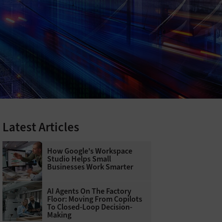
Latest Articles
How Google's Workspace
Studio Helps Small
Businesses Work Smarter
AI Agents On The Factory
Floor: Moving From Copilots
To Closed-Loop Decision-
Making