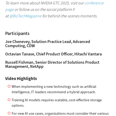
To learn more about NVIDIA GTC 2025,
visit our
conference
page
or follow us on the social platform X
at
@BizTechMagazine
for behind-the-scenes moments.
Participants
Joe Chenevey, Solution Practice Lead, Advanced
Computing, CDW
Octavian Tanase, Chief Product Officer, Hitachi Vantara
Russell Fishman, Senior Director of Solutions Product
Management, NetApp
Video Highlights
When implementing a new technology such as artificial
intelligence, IT leaders recommend a hybrid approach.
Training AI models requires scalable, cost-effective storage
options.
For new AI use cases, organizations must consider their various