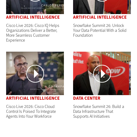
ARTIFICIAL INTELLIGENCE
ARTIFICIAL INTELLIGENCE
Cisco Live 2026: Cisco IQ Helps
Snowflake Summit 26: Unlock
Organizations Deliver a Better,
Your Data Potential With a Solid
More Seamless Customer
Foundation
Experience
ARTIFICIAL INTELLIGENCE
DATA CENTER
Cisco Live 2026: Cisco Cloud
Snowflake Summit 26: Build a
Control Is Poised To Integrate
Data Infrastructure That
Agents Into Your Workforce
Supports AI Initiatives