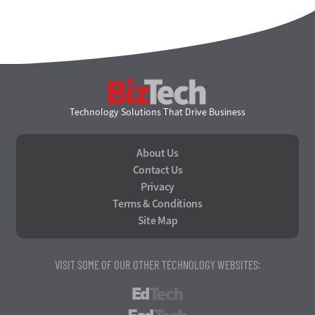
BizTech
Technology Solutions That Drive Business
About Us
Contact Us
Privacy
Terms & Conditions
Site Map
VISIT SOME OF OUR OTHER TECHNOLOGY WEBSITES:
EdTech