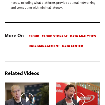
needs, including what platforms provide optimal networking
and computing with minimal latency.
More On
Related Videos