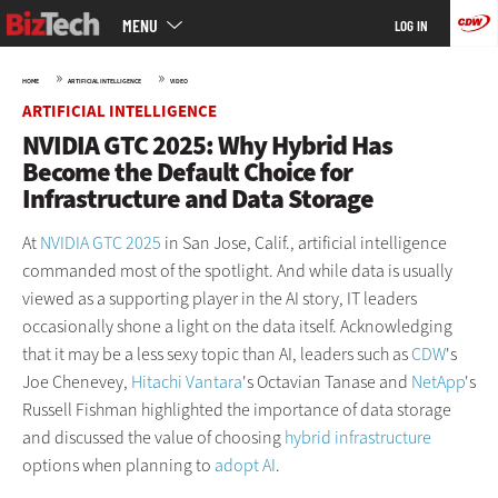
Main
Skip
MENU
LOG IN
menu
to
main
»
»
HOME
ARTIFICIAL INTELLIGENCE
VIDEO
ARTIFICIAL INTELLIGENCE
NVIDIA GTC 2025: Why Hybrid Has
Become the Default Choice for
Infrastructure and Data Storage
At
NVIDIA GTC 2025
in San Jose, Calif., artificial intelligence
commanded most of the spotlight. And while data is usually
viewed as a supporting player in the AI story, IT leaders
occasionally shone a light on the data itself. Acknowledging
that it may be a less sexy topic than AI, leaders such as
CDW
's
Joe Chenevey,
Hitachi Vantara
's Octavian Tanase and
NetApp
's
Russell Fishman highlighted the importance of data storage
and discussed the value of choosing
hybrid infrastructure
options when planning to
adopt AI
.