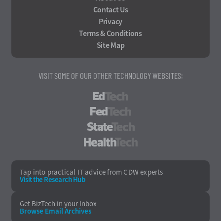
Contact Us
Privacy
Terms & Conditions
Site Map
VISIT SOME OF OUR OTHER TECHNOLOGY WEBSITES:
EdTech
FedTech
StateTech
HealthTech
Tap into practical IT advice from CDW experts
Visit the Research Hub
Get BizTech
in your Inbox
Browse Email
Archives