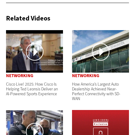
Related Videos
NETWORKING
NETWORKING
Cisco Live! 2025: How Cisco Is
How America’s Largest Auto
Helping Ted Leonsis Deliver an
Dealership Achieved Near-
AI-Powered Sports Experience
Perfect Connectivity with SD-
WAN