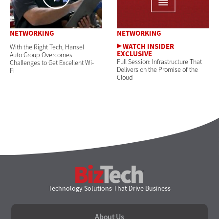
NETWORKING
NETWORKING
With the Right Tech, Hansel
Auto Group Overcomes
Full Session: Infrastructure That
Challenges to Get Excellent Wi-
Delivers on the Promise of the
Fi
Cloud
BizTech
Technology Solutions That Drive Business
About Us