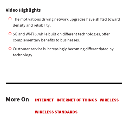
Video Highlights
The motivations driving network upgrades have shifted toward
density and reliability.
5G and Wi-Fi 6, while built on different technologies, offer
complementary benefits to businesses.
Customer service is increasingly becoming differentiated by
technology.
More On