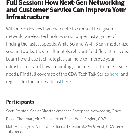
Full Session: How Next-Gen Networking
and Customer Service Can Improve Your
Infrastructure
With more devices than ever able to connect to a given
network, wireless technology is no longer just a game of
finding the fastest speeds. While 5G and Wi-Fi 6 can modernize
your networks, they’re ultimately relevant for different reasons.
Learn how these technologies can help to improve your
infrastructure and how technology can meet customer service
needs. Find full coverage of the CDW Tech Talk Series
here
, and
register for the next webcast
here
.
Participants
Scott Stanton, Senior Director, Americas Enterprise Networking, Cisco
David Chapman, Vice President of Sales, West Region, CDW
Matt McLaughlin, Associate Editorial Director,
BizTech
; Host, CDW Tech
Talk Series