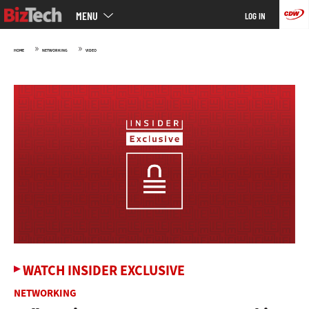
Main
Skip
MENU
LOG IN
menu
to
main
»
»
HOME
NETWORKING
VIDEO
WATCH INSIDER EXCLUSIVE
NETWORKING