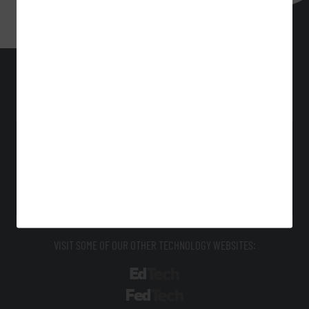
BizTech
Technology Solutions That Drive Business
About Us
Contact Us
Privacy
Terms & Conditions
Site Map
VISIT SOME OF OUR OTHER TECHNOLOGY WEBSITES:
EdTech
FedTech