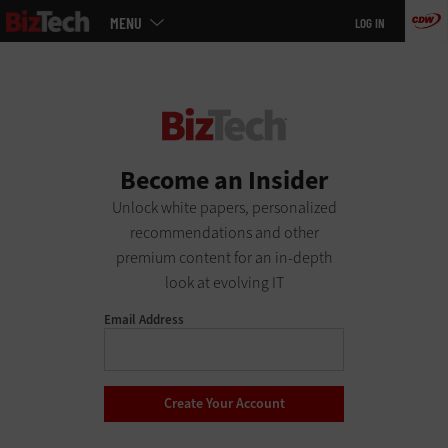
Main
Skip
MENU
LOG IN
menu
to
main
Become an Insider
Unlock white papers, personalized
recommendations and other
premium content for an in-depth
look at evolving IT
Email Address