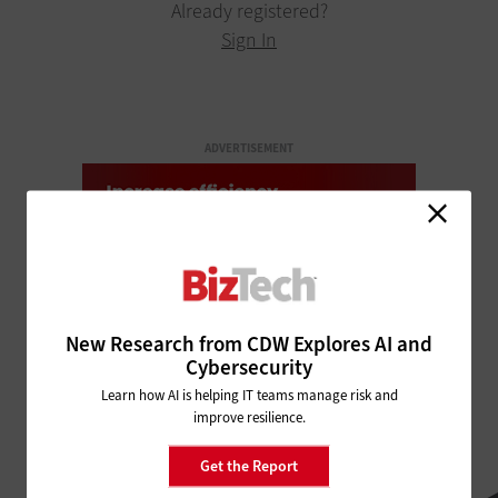
Already registered?
Sign In
ADVERTISEMENT
New Research from CDW Explores AI and
Cybersecurity
Learn how AI is helping IT teams manage risk and
improve resilience.
Get the Report