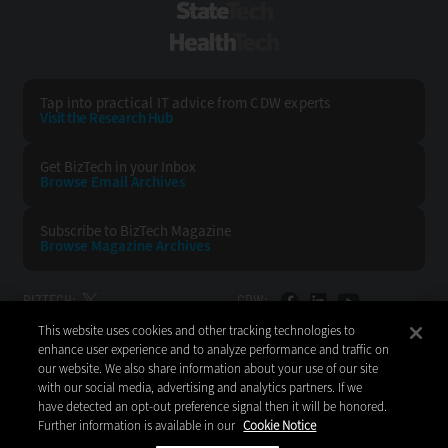
StateTech
HealthTech
Tap into practical IT advice from CDW experts
Visit the Research Hub
Get BizTech
in your Inbox
Browse Email
Archives
Subscribe to
BizTech Magazine
Browse Magazine
Archives
BIZTECH:
CDW:
This website uses cookies and other tracking technologies to
BACK TO TOP
enhance user experience and to analyze performance and traffic on
our website. We also share information about your use of our site
with our social media, advertising and analytics partners. If we
have detected an opt-out preference signal then it will be honored.
Further information is available in our
Cookie Notice
Copyright © 2026