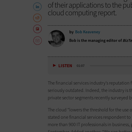
of their applications to the p
cloud computing report.
by
Bob Keaveney
Bob is the managing editor of
BizT
LISTEN
01:07
The financial services industry’s reputation
seriously outdated. Indeed, the industry is 
private sector segments recently surveyed 
The cloud “lowers the threshold for the use 
stated one financial services respondent to
more than 900 IT professionals in business
September. Added another: “We can better k