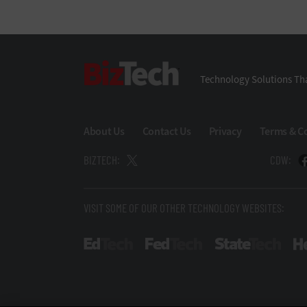
BizTech
Technology Solutions Tha
About Us
Contact Us
Privacy
Terms & C
BIZTECH:
CDW:
VISIT SOME OF OUR OTHER TECHNOLOGY WEBSITES:
EdTech
FedTech
State