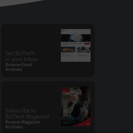
Get BizTech
in your Inbox
Browse Email
Archives
Subscribe to
BizTech Magazine
Browse Magazine
Archives