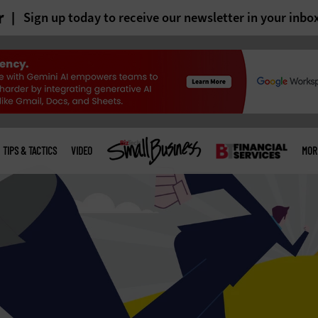
r
Sign up today to receive our newsletter in your inbo
TIPS & TACTICS
VIDEO
MOR