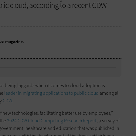
ublic cloud, according to a recent CDW
ech
magazine.
 for being laggards when it comes to cloud adoption is
the
leader in migrating applications to public cloud
among all
by
CDW
.
of new technologies, facilitating better use by employees,”
 the
2024 CDW Cloud Computing Research Report
, a survey of
, government, healthcare and education that was published in
eep pace with the development of the times, which is very