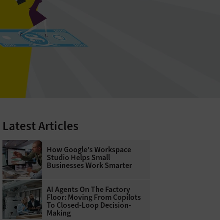
Latest Articles
How Google's Workspace
Studio Helps Small
Businesses Work Smarter
AI Agents On The Factory
Floor: Moving From Copilots
To Closed-Loop Decision-
Making