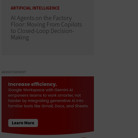
ARTIFICIAL INTELLIGENCE
AI Agents on the Factory
Floor: Moving From Copilots
to Closed-Loop Decision-
Making
ADVERTISEMENT