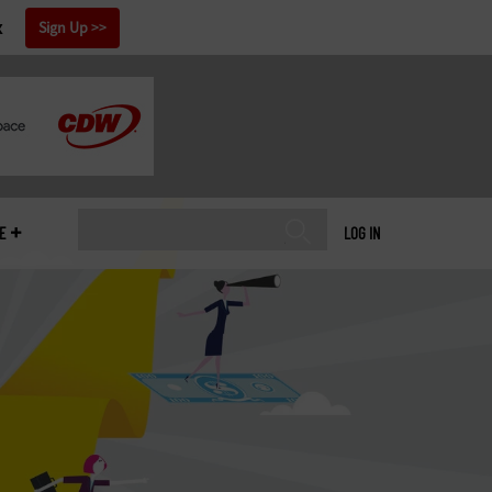
x
Sign Up
E
LOG IN