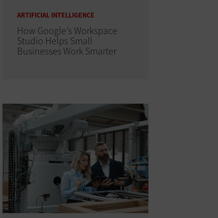
ARTIFICIAL INTELLIGENCE
How Google's Workspace
Studio Helps Small
Businesses Work Smarter