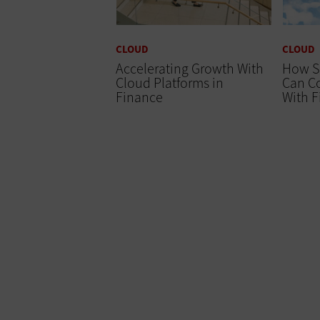
CLOUD
CLOUD
Accelerating Growth With
How S
Cloud Platforms in
Can Co
Finance
With 