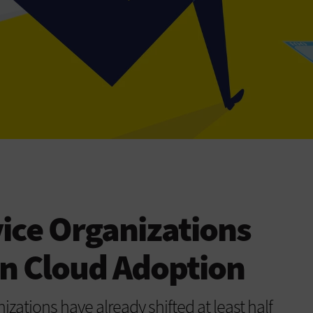
vice Organizations
in Cloud Adoption
izations have already shifted at least half