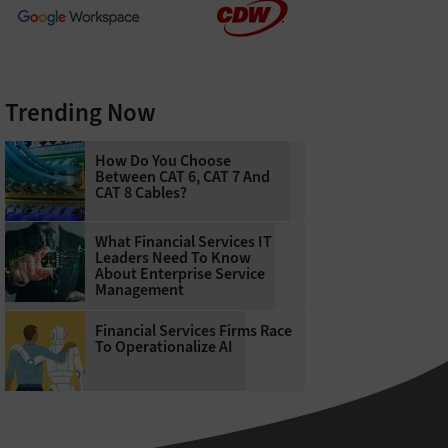
Trending Now
How Do You Choose
Between CAT 6, CAT 7 And
CAT 8 Cables?
What Financial Services IT
Leaders Need To Know
About Enterprise Service
Management
Financial Services Firms Race
To Operationalize AI