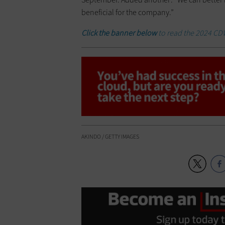
beneficial for the company.”
Click the banner below
to read the 2024 CD
AKINDO / GETTY IMAGES