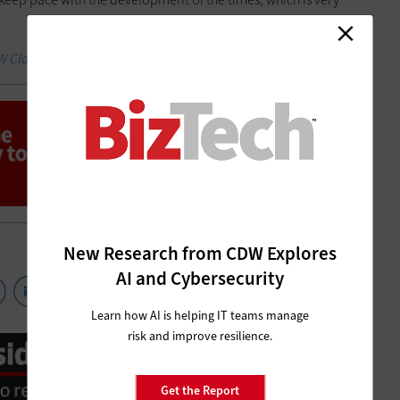
W Cloud Computing Research Report.
New Research from CDW Explores
AI and Cybersecurity
Learn how AI is helping IT teams manage
risk and improve resilience.
Get the Report