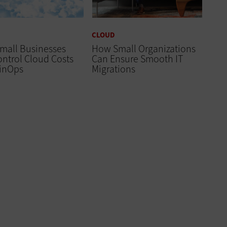
CLOUD
mall Businesses
How Small Organizations
ntrol Cloud Costs
Can Ensure Smooth IT
FinOps
Migrations