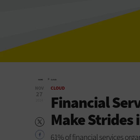
»
HOME
CLOUD
NOV
CLOUD
27
Financial Ser
2024
Make Strides 
61% of financial services organ