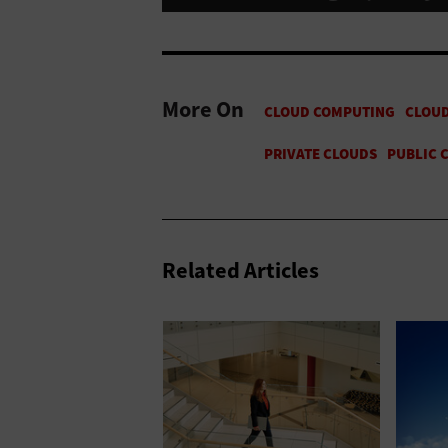
More On
Related Articles