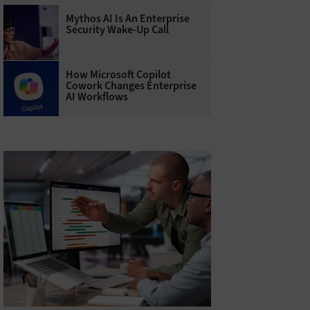
Mythos AI Is An Enterprise
Security Wake-Up Call
How Microsoft Copilot
Cowork Changes Enterprise
AI Workflows