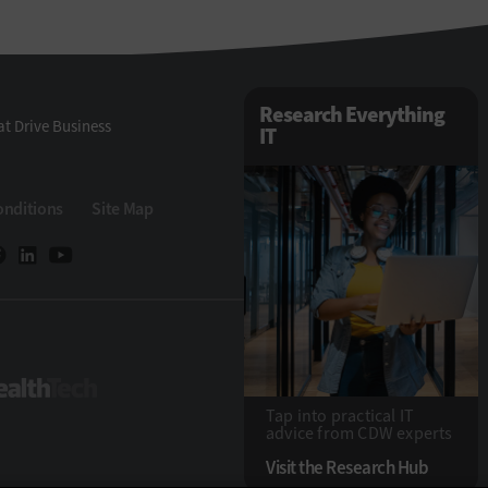
Research Everything
t Drive Business
IT
onditions
Site Map
Tech
HealthTech
Tap into practical IT
advice from CDW experts
Visit the Research Hub