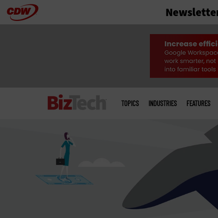
Newslette
Skip
to
main
Main
menu
TOPICS
INDUSTRIES
FEATURES