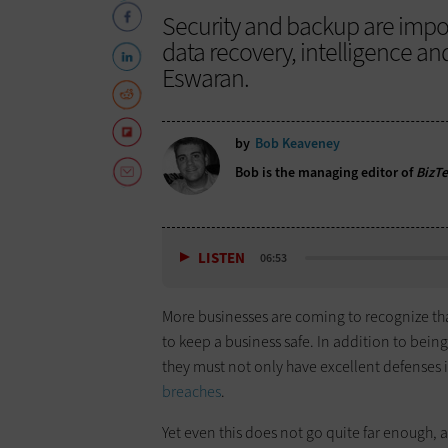
Security and backup are impo
data recovery, intelligence 
Eswaran.
by
Bob Keaveney
Bob is the managing editor of
BizT
LISTEN
06:53
More businesses are coming to recognize th
to keep a business safe. In addition to bein
they must not only have excellent defenses i
breaches
.
Yet even this does not go quite far enough,