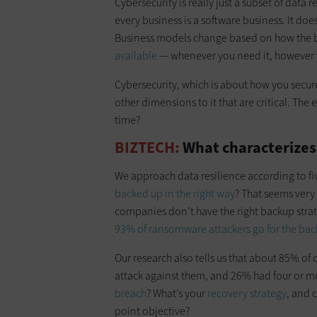
Cybersecurity is really just a subset of data r
every business is a software business. It doe
Business models change based on how the b
available
— whenever you need it, however yo
Cybersecurity, which is about how you secure
other dimensions to it that are critical. The
time?
BIZTECH:
What characterizes 
We approach data resilience according to five
backed up in the right way
? That seems very
companies don’t have the right backup strateg
93% of ransomware attackers go for the back
Our research also tells us that about 85% o
attack against them, and 26% had four or mor
breach
? What’s your
recovery strategy
, and 
point objective?