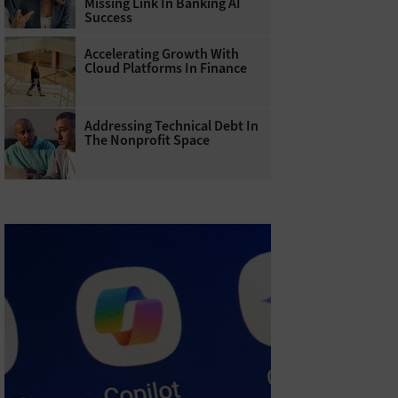
Missing Link In Banking AI
Success
Accelerating Growth With
Cloud Platforms In Finance
Addressing Technical Debt In
The Nonprofit Space