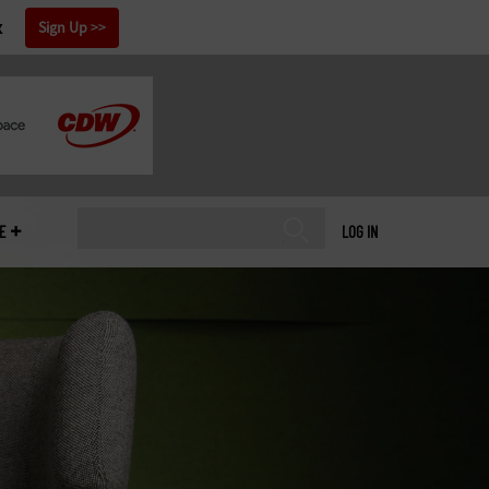
x
Sign Up
E
LOG IN