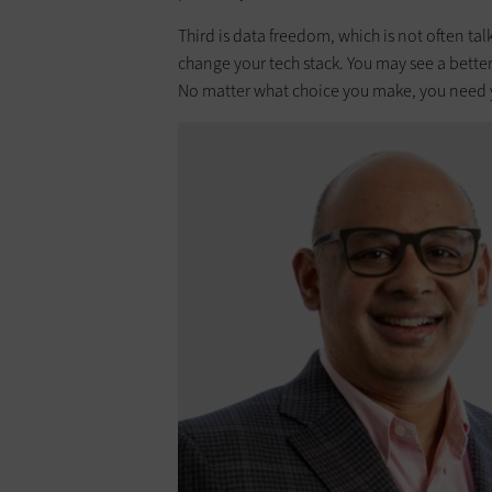
Third is data freedom, which is not often ta
change your tech stack. You may see a bette
No matter what choice you make, you need yo