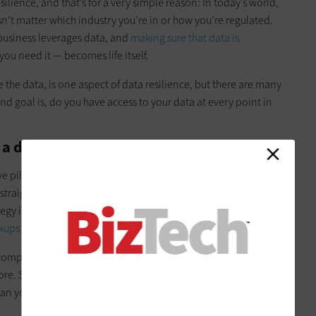
esilience, and that’s for a very simple reason: In today’s world,
sn’t matter which industry you’re in or how you’re regulated.
usiness leverages data, and
making sure that data is
u need it — becomes life itself.
 the data, is one aspect of data resilience, but there are many
 end goal is, do you have access to your data at every point in
a data-resilient organization?
 pillars. The first is the most basic one: Do you have
data
 straightforward, but you’d be shocked by how many
y in place. And that’s vital because our research tells us that
ups first
.
f companies have had at least one successful ransomware
e. So, the second pillar is,
can you recover quickly from a
can you get to your recovery time objective and recovery