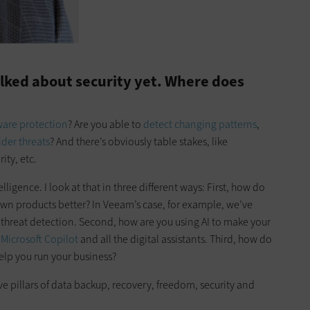
lked about security yet. Where does
are protection
? Are you able to
detect changing patterns
,
ider threats
? And there’s obviously table stakes, like
ity, etc.
elligence. I look at that in three different ways: First, how do
wn products better? In Veeam’s case, for example, we’ve
hreat detection. Second, how are you using AI to make your
e
Microsoft Copilot
and all the digital assistants. Third, how do
elp you run your business?
ive pillars of data backup, recovery, freedom, security and