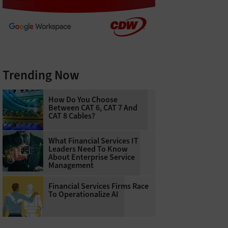
Trending Now
How Do You Choose
Between CAT 6, CAT 7 And
CAT 8 Cables?
What Financial Services IT
Leaders Need To Know
About Enterprise Service
Management
Financial Services Firms Race
To Operationalize AI