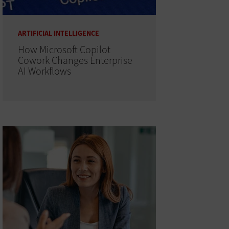
ARTIFICIAL INTELLIGENCE
How Microsoft Copilot
Cowork Changes Enterprise
AI Workflows