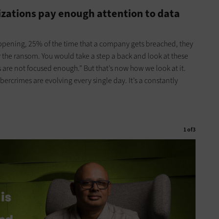
izations pay enough attention to data
happening, 25% of the time that a company gets breached, they
y the ransom. You would take a step a back and look at these
e not focused enough.” But that’s now how we look at it.
ybercrimes are evolving every single day. It’s a constantly
1
of
3