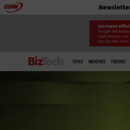
Newslette
Skip
to
main
Main
menu
TOPICS
INDUSTRIES
FEATURES