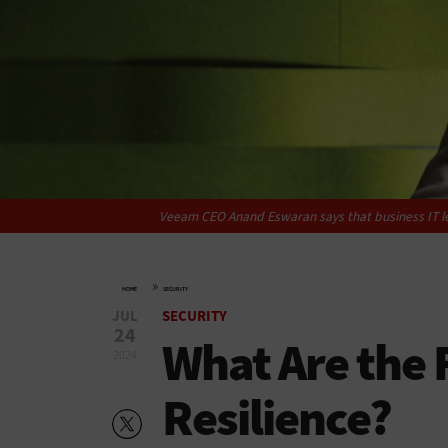
Veeam CEO Anand Eswaran says that business IT lea
»
HOME
SECURITY
JUL
SECURITY
24
What Are the F
2024
Resilience?