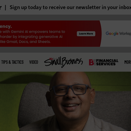
r
Sign up today to receive our newsletter in your inbo
TIPS & TACTICS
VIDEO
MOR