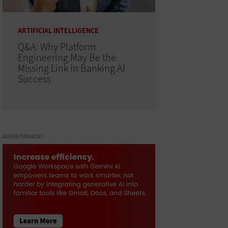
ARTIFICIAL INTELLIGENCE
Q&A: Why Platform
Engineering May Be the
Missing Link in Banking AI
Success
ADVERTISEMENT