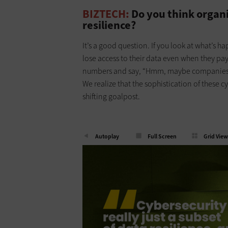
BIZTECH:
Do you think organ
resilience?
It’s a good question. If you look at what’s 
lose access to their data even when they pa
numbers and say, “Hmm, maybe companies ar
We realize that the sophistication of these c
shifting goalpost.
Autoplay
Full Screen
Grid View