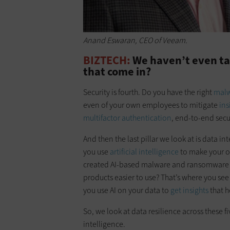
Anand Eswaran, CEO of Veeam.
BIZTECH:
We haven’t even ta
that come in?
Security is fourth. Do you have the right
malw
even of your own employees to mitigate
ins
multifactor authentication
, end-to-end secur
And then the last pillar we look at is data int
you use
artificial intelligence
to make your o
created AI-based malware and ransomware t
products easier to use? That’s where you se
you use AI on your data to
get insights
that h
So, we look at data resilience across these f
intelligence.