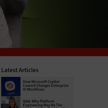
Latest Articles
How Microsoft Copilot
Cowork Changes Enterprise
AI Workflows
Q&A: Why Platform
Engineering May Be The