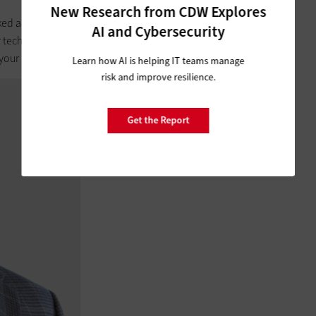
New Research from CDW Explores
lked about. There are many instances where you’ll just need to
AI and Cybersecurity
r tech solution, or companies may just change their posture.
ur data to travel with you with minimal fuss.
Learn how AI is helping IT teams manage
risk and improve resilience.
Get the Report