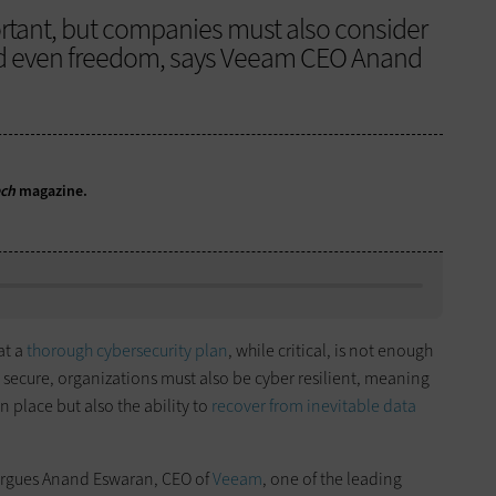
rtant, but companies must also consider
and even freedom, says Veeam CEO Anand
ech
magazine.
at a
thorough cybersecurity plan
, while critical, is not enough
g secure, organizations must also be cyber resilient, meaning
n place but also the ability to
recover from inevitable data
 argues Anand Eswaran, CEO of
Veeam
, one of the leading