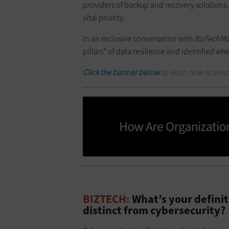
providers of backup and recovery solutions.
vital priority.
In an exclusive conversation with
BizTech
Ma
pillars” of data resilience and identified wh
Click the banner below
to learn how to simpl
BIZTECH:
What’s your definiti
distinct from cybersecurity?