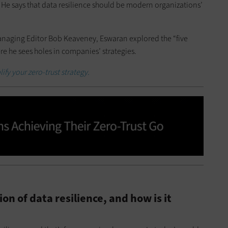
 He says that data resilience should be modern organizations’
naging Editor Bob Keaveney, Eswaran explored the “five
ere he sees holes in companies’ strategies.
ify your zero-trust strategy.
on of data resilience, and how is it