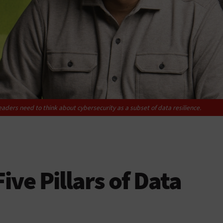
ders need to think about cybersecurity as a subset of data resilience.
ive Pillars of Data