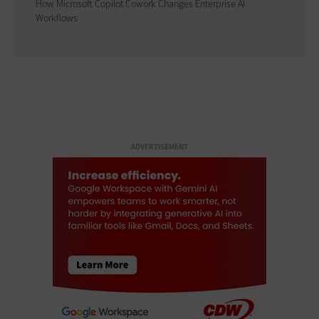
How Microsoft Copilot Cowork Changes Enterprise AI
Workflows
ADVERTISEMENT