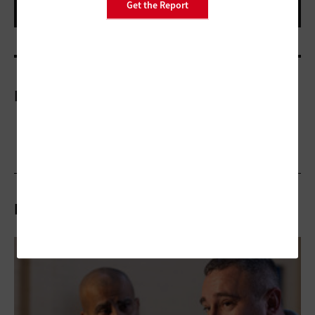
Get the Report
More On
Related Articles