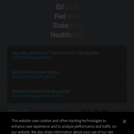
EdTech
FedTech
StateTech
HealthTech
Tap into practical IT advice from CDW experts
Visit the Research Hub
Get BizTech
in your Inbox
Browse Email
Archives
Subscribe to
BizTech Magazine
Browse Magazine
Archives
BIZTECH:
CDW:
This website uses cookies and other tracking technologies to
BACK TO TOP
enhance user experience and to analyze performance and traffic on
our website. We also share information about your use of our site