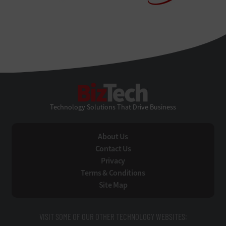
BizTech
Technology Solutions That Drive Business
About Us
Contact Us
Privacy
Terms & Conditions
Site Map
VISIT SOME OF OUR OTHER TECHNOLOGY WEBSITES: