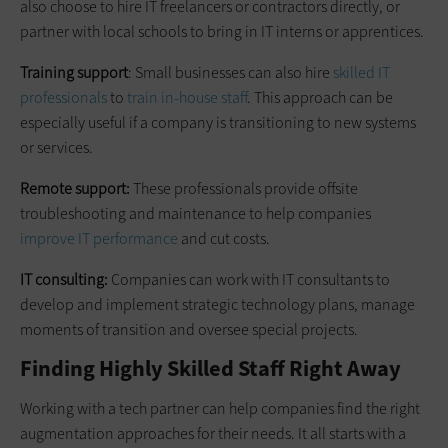
also choose to hire IT freelancers or contractors directly, or
partner with local schools to bring in IT interns or apprentices.
Training support
: Small businesses can also hire
skilled IT
professionals
to
train in-house staff
. This approach can be
especially useful if a company is transitioning to new systems
or services.
Remote support:
These professionals provide offsite
troubleshooting and maintenance to help companies
improve IT performance
and cut costs.
IT consulting:
Companies can work with IT consultants to
develop and implement strategic technology plans, manage
moments of transition and oversee special projects.
Finding Highly Skilled Staff Right Away
Working with a tech partner can help companies find the right
augmentation approaches for their needs. It all starts with a