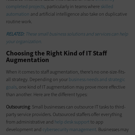
completed projects
, particularly in teams where
skilled
automation
and artificial intelligence also take on duplicative
routine work.
RELATED:
These small business solutions and services can help
your organization.
Choosing the Right Kind of IT Staff
Augmentation
When it comes to staff augmentation, there’s no one-size-fits-
all strategy. Depending on your
business needs and strategic
goals
, one kind of IT augmentation may prove more effective
than another. Here are the different types:
Outsourcing
: Small businesses can outsource IT tasks to third-
party service providers. Outsourced staffers offer everything
from administrative and
help desk support
to app
development and
cybersecurity management
. Businesses may