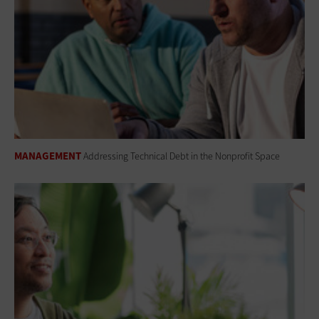
MANAGEMENT
Addressing Technical Debt in the Nonprofit Space