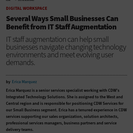
HOME
DIGITAL WORKSPACE
DIGITAL WORKSPACE
Several Ways Small Businesses Can
Benefit from IT Staff Augmentation
IT staff augmentation can help small
businesses navigate changing technology
environments and meet evolving user
demands.
by
Erica Marquez
Erica Marquez is a senior services specialist working with CDW's
Integrated Technology Solutions. She is assigned to the West and
Central region and is responsible for positioning CDW Services for
our Small Business segment. Erica has a tenured experience in CDW
services supporting our sales organization, solution architects,
professional services managers, business partners and service
delivery teams.