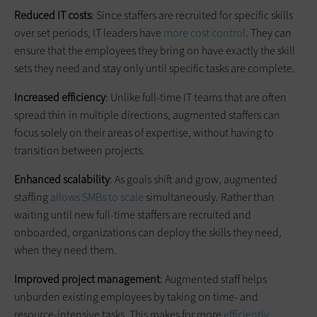
Reduced IT costs
: Since staffers are recruited for specific skills
over set periods, IT leaders have
more cost control
. They can
ensure that the employees they bring on have exactly the skill
sets they need and stay only until specific tasks are complete.
Increased efficiency
: Unlike full-time IT teams that are often
spread thin in multiple directions, augmented staffers can
focus solely on their areas of expertise, without having to
transition between projects.
Enhanced scalability
: As goals shift and grow, augmented
staffing
allows SMBs to scale
simultaneously. Rather than
waiting until new full-time staffers are recruited and
onboarded, organizations can deploy the skills they need,
when they need them.
Improved project management
: Augmented staff helps
unburden existing employees by taking on time- and
resource-intensive tasks. This makes for more
efficiently