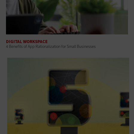
DIGITAL WORKSPACE
4 Benefits of App Rationalization for Small Businesses