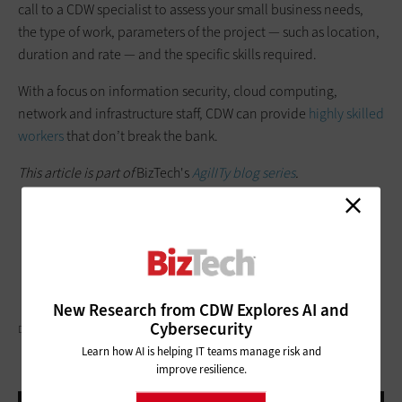
call to a CDW specialist to assess your small business needs,
the type of work, parameters of the project — such as location,
duration and rate — and the specific skills required.
With a focus on information security, cloud computing,
network and infrastructure staff, CDW can provide
highly skilled
workers
that don’t break the bank.
This article is part of
BizTech's
AgilITy blog series
.
New Research from CDW Explores AI and
Cybersecurity
DRAZEN_/GETTY IMAGES
Learn how AI is helping IT teams manage risk and
improve resilience.