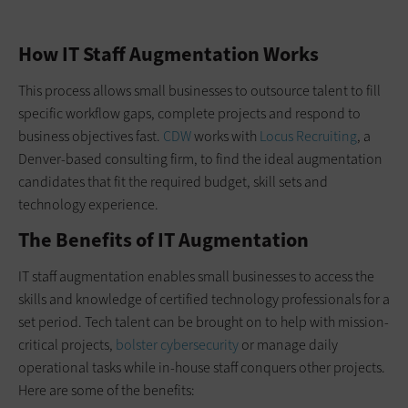
How IT Staff Augmentation Works
This process allows small businesses to outsource talent to fill
specific workflow gaps, complete projects and respond to
business objectives fast.
CDW
works with
Locus Recruiting
, a
Denver-based consulting firm, to find the ideal augmentation
candidates that fit the required budget, skill sets and
technology experience.
The Benefits of IT Augmentation
IT staff augmentation enables small businesses to access the
skills and knowledge of certified technology professionals for a
set period. Tech talent can be brought on to help with mission-
critical projects,
bolster cybersecurity
or manage daily
operational tasks while in-house staff conquers other projects.
Here are some of the benefits: