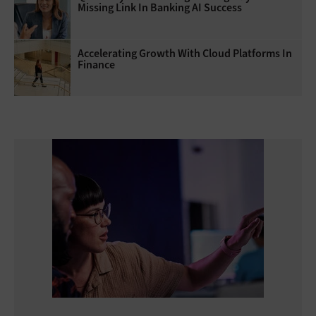
Missing Link In Banking AI Success
Accelerating Growth With Cloud Platforms In
Finance