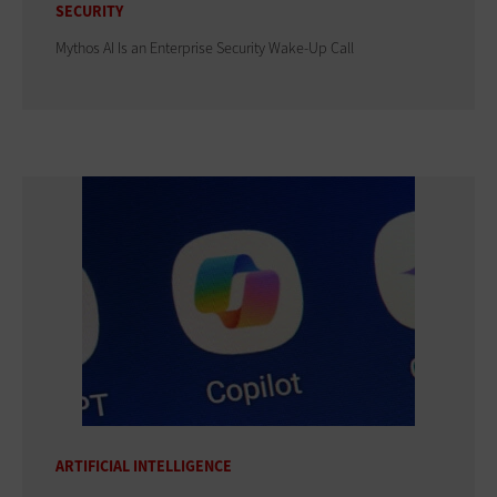
SECURITY
Mythos AI Is an Enterprise Security Wake-Up Call
ARTIFICIAL INTELLIGENCE