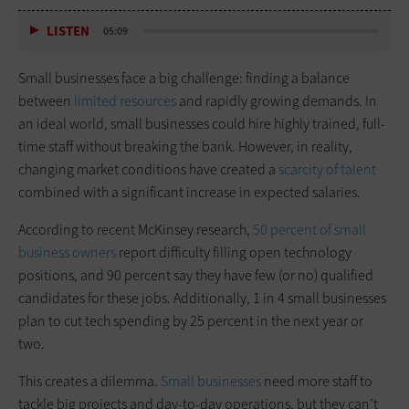
LISTEN
05:09
Small businesses face a big challenge: finding a balance
between
limited resources
and rapidly growing demands. In
an ideal world, small businesses could hire highly trained, full-
time staff without breaking the bank. However, in reality,
changing market conditions have created a
scarcity of talent
combined with a significant increase in expected salaries.
According to recent McKinsey research,
50 percent of small
business owners
report difficulty filling open technology
positions, and 90 percent say they have few (or no) qualified
candidates for these jobs. Additionally, 1 in 4 small businesses
plan to cut tech spending by 25 percent in the next year or
two.
This creates a dilemma.
Small businesses
need more staff to
tackle big projects and day-to-day operations, but they can’t