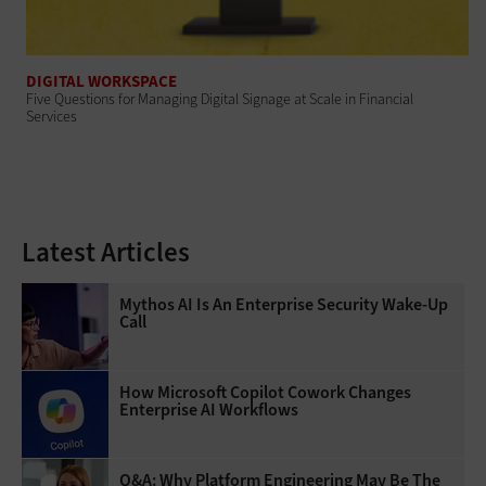
DIGITAL WORKSPACE
Five Questions for Managing Digital Signage at Scale in Financial
Services
Latest Articles
Mythos AI Is An Enterprise Security Wake-Up
Call
How Microsoft Copilot Cowork Changes
Enterprise AI Workflows
Q&A: Why Platform Engineering May Be The