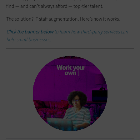
find — and can’t always afford — top-tier talent.
The solution? IT staff augmentation. Here’s how it works.
Click the banner below
to learn how third-party services can
help small businesses.