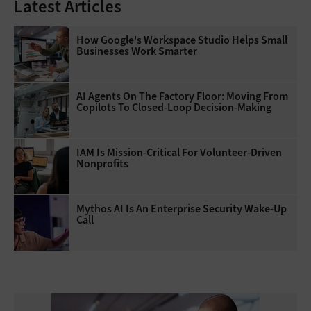
Latest Articles
How Google's Workspace Studio Helps Small
Businesses Work Smarter
AI Agents On The Factory Floor: Moving From
Copilots To Closed-Loop Decision-Making
IAM Is Mission-Critical For Volunteer-Driven
Nonprofits
Mythos AI Is An Enterprise Security Wake-Up
Call