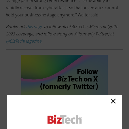
“A large part of strong cyber resilience … is the ability to
rapidly recover from cyberattacks so that adversaries cannot
hold your business hostage anymore,” Walter said.
Bookmark
this page
to follow all of
BizTech
’s Microsoft Ignite
2023 coverage, and follow along on X (formerly Twitter) at
@BizTechMagazine
.