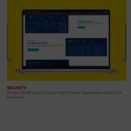
SECURITY
Review: Rubrik Security Cloud Helps Finance Organizations Build Data
Resilience