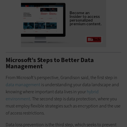
Microsoft’s Steps to Better Data
Management
From Microsoft’s perspective, Grandison said, the first step in
data management
is understanding your data landscape and
knowing where important data lives in your
hybrid
environment
. The second step is data protection, where you
must employ flexible strategies such as encryption and the use
of access restrictions.
Data loss prevention is the third step, which seeks to prevent