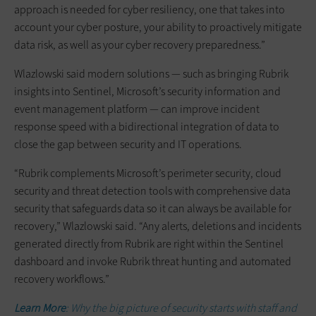
approach is needed for cyber resiliency, one that takes into
account your cyber posture, your ability to proactively mitigate
data risk, as well as your cyber recovery preparedness.”
Wlazlowski said modern solutions — such as bringing Rubrik
insights into Sentinel, Microsoft’s security information and
event management platform — can improve incident
response speed with a bidirectional integration of data to
close the gap between security and IT operations.
“Rubrik complements Microsoft’s perimeter security, cloud
security and threat detection tools with comprehensive data
security that safeguards data so it can always be available for
recovery,” Wlazlowski said. “Any alerts, deletions and incidents
generated directly from Rubrik are right within the Sentinel
dashboard and invoke Rubrik threat hunting and automated
recovery workflows.”
Learn More
: Why the big picture of security starts with staff and