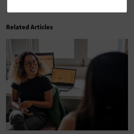
Related Articles