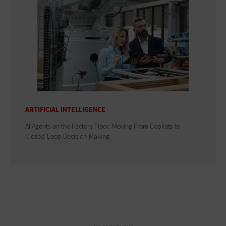
ARTIFICIAL INTELLIGENCE
AI Agents on the Factory Floor: Moving From Copilots to
Closed-Loop Decision-Making