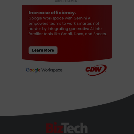
ADVERTISEMENT
BizTech