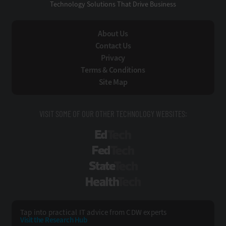
Technology Solutions That Drive Business
About Us
Contact Us
Privacy
Terms & Conditions
Site Map
VISIT SOME OF OUR OTHER TECHNOLOGY WEBSITES:
EdTech
FedTech
StateTech
HealthTech
Tap into practical IT advice from CDW experts
Visit the Research Hub