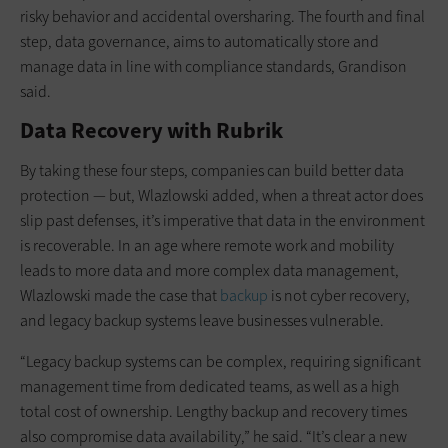
risky behavior and accidental oversharing. The fourth and final
step, data governance, aims to automatically store and
manage data in line with compliance standards, Grandison
said.
Data Recovery with Rubrik
By taking these four steps, companies can build better data
protection — but, Wlazlowski added, when a threat actor does
slip past defenses, it’s imperative that data in the environment
is recoverable. In an age where remote work and mobility
leads to more data and more complex data management,
Wlazlowski made the case that
backup
is not cyber recovery,
and legacy backup systems leave businesses vulnerable.
“Legacy backup systems can be complex, requiring significant
management time from dedicated teams, as well as a high
total cost of ownership. Lengthy backup and recovery times
also compromise data availability,” he said. “It’s clear a new