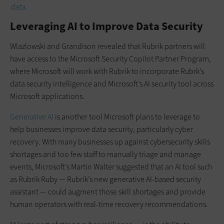
data.
Leveraging AI to Improve Data Security
Wlazlowski and Grandison revealed that Rubrik partners will
have access to the Microsoft Security Copilot Partner Program,
where Microsoft will work with Rubrik to incorporate Rubrk’s
data security intelligence and Microsoft’s AI security tool across
Microsoft applications.
Generative AI
is another tool Microsoft plans to leverage to
help businesses improve data security, particularly cyber
recovery. With many businesses up against cybersecurity skills
shortages and too few staff to manually triage and manage
events, Microsoft’s Martin Walter suggested that an AI tool such
as Rubrik Ruby — Rubrik’s new generative AI-based security
assistant — could augment those skill shortages and provide
human operators with real-time recovery recommendations.