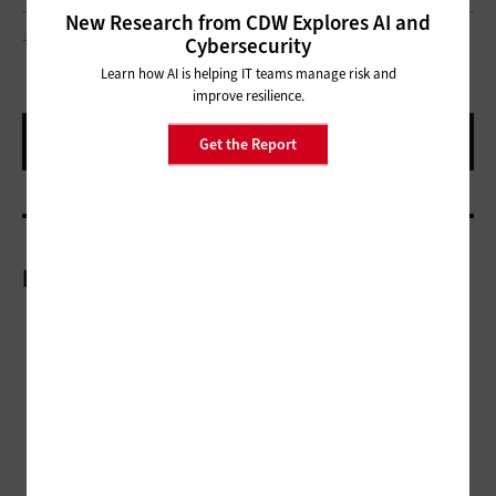
New Research from CDW Explores AI and
JUST_SUPER/GETTY IMAGES
Cybersecurity
Learn how AI is helping IT teams manage risk and
improve resilience.
Get the Report
More On