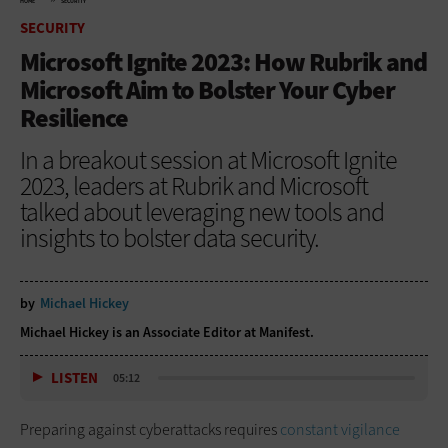
HOME
SECURITY
SECURITY
Microsoft Ignite 2023: How Rubrik and
Microsoft Aim to Bolster Your Cyber
Resilience
In a breakout session at Microsoft Ignite
2023, leaders at Rubrik and Microsoft
talked about leveraging new tools and
insights to bolster data security.
by
Michael Hickey
Michael Hickey is an Associate Editor at Manifest.
LISTEN
05:12
Preparing against cyberattacks requires
constant vigilance