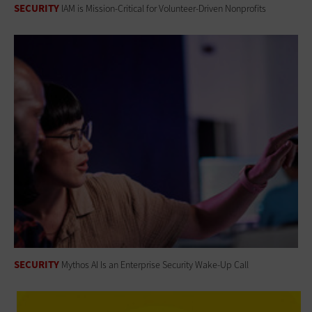
SECURITY
IAM is Mission-Critical for Volunteer-Driven Nonprofits
SECURITY
Mythos AI Is an Enterprise Security Wake-Up Call