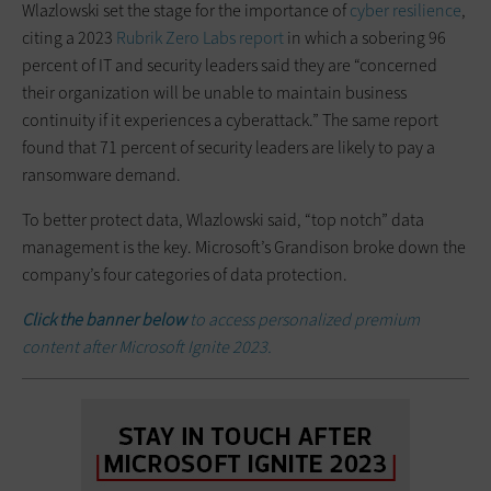
Wlazlowski set the stage for the importance of
cyber resilience
,
citing a 2023
Rubrik Zero Labs report
in which a sobering 96
percent of IT and security leaders said they are “concerned
their organization will be unable to maintain business
continuity if it experiences a cyberattack.” The same report
found that 71 percent of security leaders are likely to pay a
ransomware demand.
To better protect data, Wlazlowski said, “top notch” data
management is the key. Microsoft’s Grandison broke down the
company’s four categories of data protection.
Click the banner below
to access personalized premium
content after Microsoft Ignite 2023.