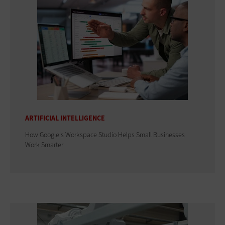
ARTIFICIAL INTELLIGENCE
How Google's Workspace Studio Helps Small Businesses
Work Smarter