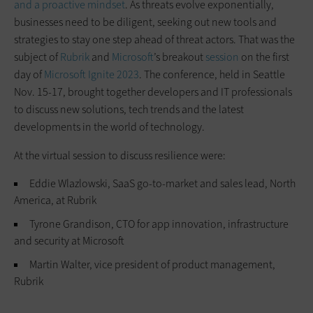
and a proactive mindset
. As threats evolve exponentially,
businesses need to be diligent, seeking out new tools and
strategies to stay one step ahead of threat actors. That was the
subject of
Rubrik
and
Microsoft
’s breakout
session
on the first
day of
Microsoft Ignite 2023
. The conference, held in Seattle
Nov. 15-17, brought together developers and IT professionals
to discuss new solutions, tech trends and the latest
developments in the world of technology.
At the virtual session to discuss resilience were:
Eddie Wlazlowski, SaaS go-to-market and sales lead, North
America, at Rubrik
Tyrone Grandison, CTO for app innovation, infrastructure
and security at Microsoft
Martin Walter, vice president of product management,
Rubrik