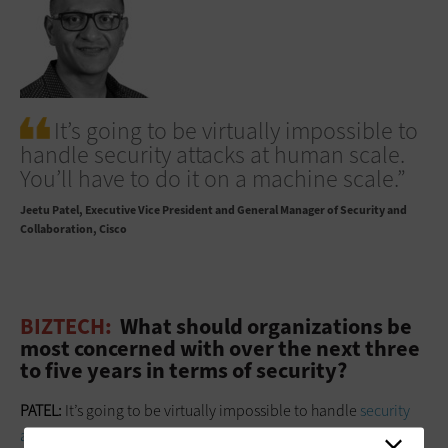
It’s going to be virtually impossible to
handle security attacks at human scale.
You’ll have to do it on a machine scale.”
Jeetu Patel
Executive Vice President and General Manager of Security and
Collaboration, Cisco
BIZTECH:
What should organizations be
most concerned with over the next three
to five years in terms of security?
PATEL:
It’s going to be virtually impossible to handle
security
attacks at human scale
. You’ll have to do it
on a machine scale
.