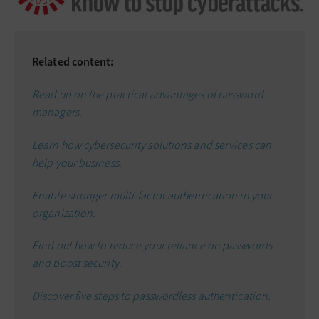
Related content:
Read up on the practical advantages of password
managers.
Learn how cybersecurity solutions and services can
help your business.
E
nable stronger multi-factor authentication
in your
organization.
Find out how to reduce your reliance on passwords
and boost security.
Discover five steps to
passwordless authentication
.