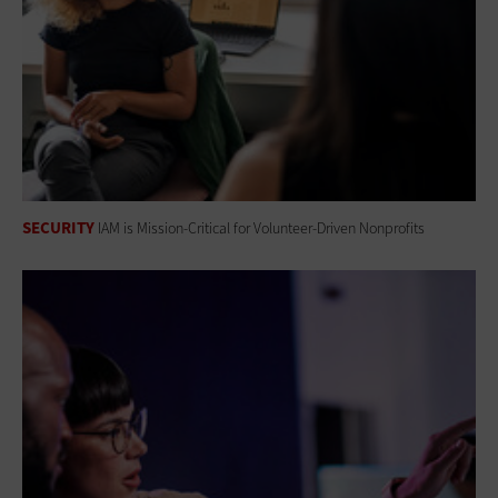
SECURITY
IAM is Mission-Critical for Volunteer-Driven Nonprofits