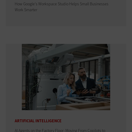
How Google's Workspace Studio Helps Small Businesses
Work Smarter
ARTIFICIAL INTELLIGENCE
AI Agents on the Factory Floor: Moving From Copilots to