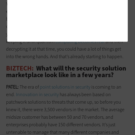
You then tie in what happens with quantum computing: Every
encryption algorithm that you have today could be broken
because you can process much faster with quantum
computing. And while
quantum computing
might be a few
years away, if adversaries are collecting encrypted data and
keeping it until quantum
computing becomes real
and then
decrypting it at that time, you could have a lot of things get
into the wrong hands. And that’s already starting to happen.
BIZTECH:
What will the security solution
marketplace look like in a few years?
PATEL:
The era of
point solutions in security
is coming to an
end
. Innovation in security
has always been based on
patchwork solutions to threats that come up, so before you
knew it, there were 3,500 vendors in the market. The average
midsize customer has between 50 and 70 vendors, and
enterprises probably have 150 different vendors. It’s just
untenable to manage that many different companies and