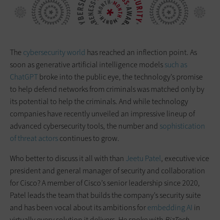
The
cybersecurity world
has reached an inflection point. As
soon as generative artificial intelligence models
such as
ChatGPT
broke into the public eye, the technology’s promise
to help defend networks from criminals was matched only by
its potential to help the criminals. And while technology
companies have recently unveiled an impressive lineup of
advanced cybersecurity tools, the number and
sophistication
of threat actors
continues to grow.
Who better to discuss it all with than
Jeetu Patel
, executive vice
president and general manager of security and collaboration
for Cisco? A member of Cisco’s senior leadership since 2020,
Patel leads the team that builds the company’s security suite
and has been vocal about its ambitions for
embedding AI
in
virtually every solution it delivers. He spoke with
BizTech