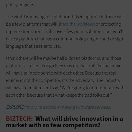
policy engines.
The world is moving to a platform-based approach. There will
be a few platforms that will
share the workload
of protecting
organizations. You’ll still have a few point solutions, but you’ll
have a platform that has a common policy engine and design
language that’s easier to use.
I think there will be maybe half a dozen platforms, and those
platforms — even though they may not have all the incentive —
will have to interoperate with each other. Because the real
enemy is not the competitor, it’s the adversary. The industry
will have to mature and say, “We’re going to interoperate with
each other because that’s what keeps the bad folks out.”
EXPLORE:
Improve decision-making with data services.
BIZTECH:
What will drive innovation in a
market with so few competitors?