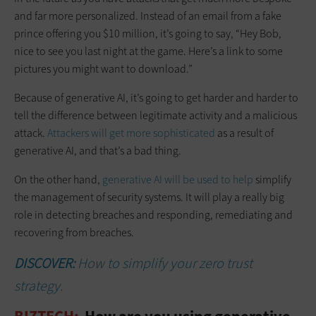
and far more personalized. Instead of an email from a fake
prince offering you $10 million, it’s going to say, “Hey Bob,
nice to see you last night at the game. Here’s a link to some
pictures you might want to download.”
Because of generative AI, it’s going to get harder and harder to
tell the difference between legitimate activity and a malicious
attack.
Attackers will get more sophisticated
as a result of
generative AI, and that’s a bad thing.
On the other hand,
generative AI will be used to help
simplify
the management of security systems. It will play a really big
role in detecting breaches and responding, remediating and
recovering from breaches.
DISCOVER:
How to simplify your zero trust
strategy.