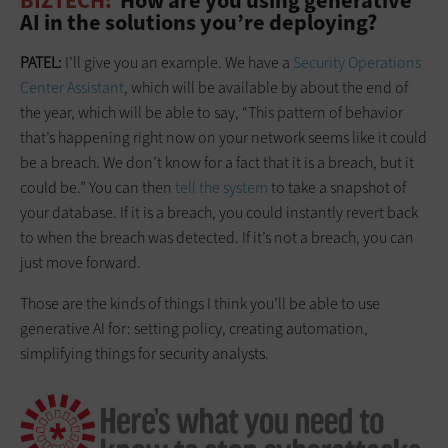
BIZTECH:
How are you using generative
AI in the solutions you’re deploying?
PATEL:
I’ll give you an example. We have a
Security Operations
Center Assistant
, which will be available by about the end of
the year, which will be able to say, “This pattern of behavior
that’s happening right now on your network seems like it could
be a breach. We don’t know for a fact that it is a breach, but it
could be.” You can then
tell the system
to take a snapshot of
your database. If it is a breach, you could instantly revert back
to when the breach was detected. If it’s not a breach, you can
just move forward.
Those are the kinds of things I think you’ll be able to use
generative AI for: setting policy, creating automation,
simplifying things for security analysts.