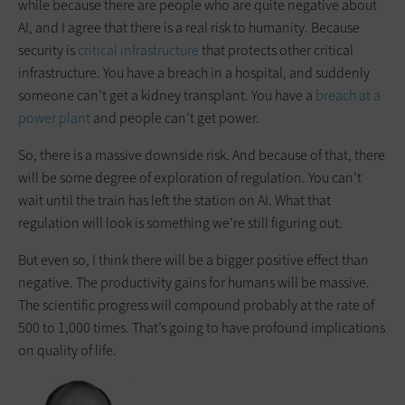
while because there are people who are quite negative about
AI, and I agree that there is a real risk to humanity. Because
security is
critical infrastructure
that protects other critical
infrastructure. You have a breach in a hospital, and suddenly
someone can’t get a kidney transplant. You have a
breach at a
power plant
and people can’t get power.
So, there is a massive downside risk. And because of that, there
will be some degree of exploration of regulation. You can’t
wait until the train has left the station on AI. What that
regulation will look is something we’re still figuring out.
But even so, I think there will be a bigger positive effect than
negative. The productivity gains for humans will be massive.
The scientific progress will compound probably at the rate of
500 to 1,000 times. That’s going to have profound implications
on quality of life.