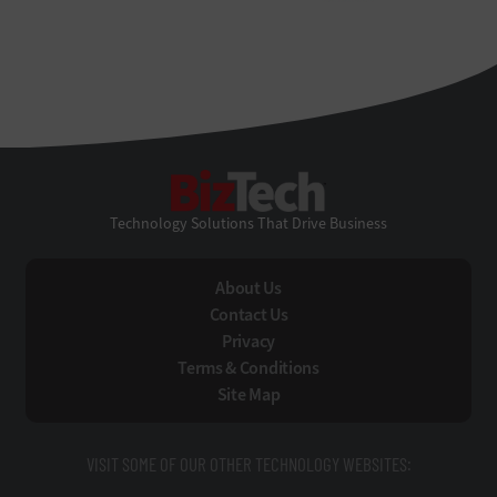
BizTech
Technology Solutions That Drive Business
About Us
Contact Us
Privacy
Terms & Conditions
Site Map
VISIT SOME OF OUR OTHER TECHNOLOGY WEBSITES: