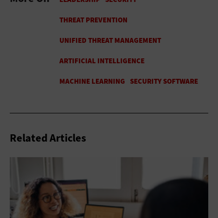
Related Articles