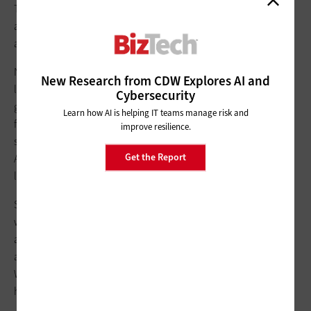
The volume and sophistication of attacks and the surface area
are just too much to deal with. So, on a machine scale, what
are the things to be concerned about?
Number one, you have to be able to distinguish between
New Research from CDW Explores AI and
legitimate activity and malicious attacks, and that’s going to
Cybersecurity
get harder to do.
The things in AI
that create that level of
Learn how AI is helping IT teams manage risk and
familiarity, and that make it sound like us, you can use that
improve resilience.
same engine to detect something that was built by generative
Get the Report
AI. Still, a lot of people are going to get duped because it feels
like a real person talking to you.
Second, as you go into artificial general intelligence — in
which the machine is supposed to be able to do anything that
a human can do, including understanding human emotion,
ambition and desire — that’s going to be even more tricky.
We’re still several years away from that, but when that
happens, it will get even more complicated.