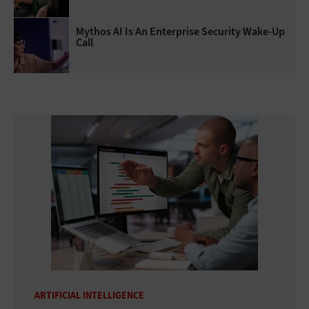
Mythos AI Is An Enterprise Security Wake-Up
Call
ARTIFICIAL INTELLIGENCE