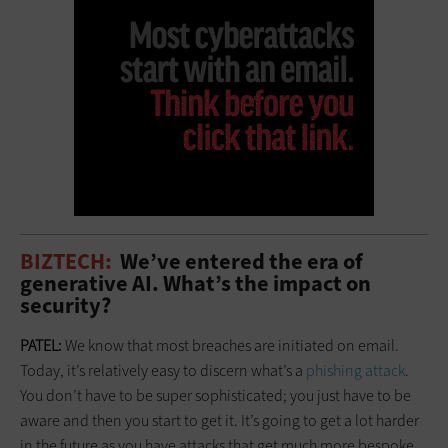
BIZTECH:
We’ve entered the era of
generative AI. What’s the impact on
security?
PATEL:
We know that most breaches are initiated on email.
Today, it’s relatively easy to discern what’s a
phishing attack
.
You don’t have to be super sophisticated; you just have to be
aware and then you start to get it. It’s going to get a lot harder
in the future as you have attacks that get much more bespoke